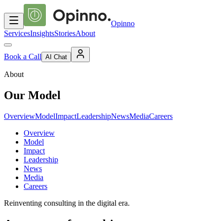
Opinno
Services
Insights
Stories
About
Book a Call
AI Chat
About
Our Model
Overview
Model
Impact
Leadership
News
Media
Careers
Overview
Model
Impact
Leadership
News
Media
Careers
Reinventing consulting in the digital era.