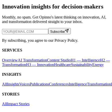
Innovation insights for decision-makers
Monthly, no spam. Get Opinno's latest thinking on innovation, AI,
and transformation delivered straight to your inbox.
Subscribe
By subscribing, you agree to our Privacy Policy.
SERVICES
Overview
AI Transformation
Content Studio
H1 — Intelligence
H2 —
Transformation
H3 — Innovation
Healthcare
Sustainability
Energy
INSIGHTS
All
Insights
Voices
Publications
Conferences
Intelligence
Transformation
STORIES
All
Impact Stories