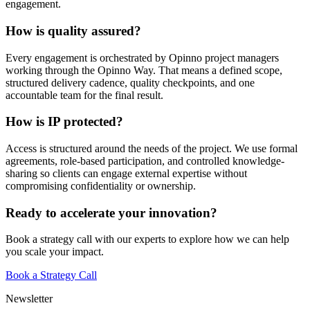
engagement.
How is quality assured?
Every engagement is orchestrated by Opinno project managers
working through the Opinno Way. That means a defined scope,
structured delivery cadence, quality checkpoints, and one
accountable team for the final result.
How is IP protected?
Access is structured around the needs of the project. We use formal
agreements, role-based participation, and controlled knowledge-
sharing so clients can engage external expertise without
compromising confidentiality or ownership.
Ready to accelerate your innovation?
Book a strategy call with our experts to explore how we can help
you scale your impact.
Book a Strategy Call
Newsletter