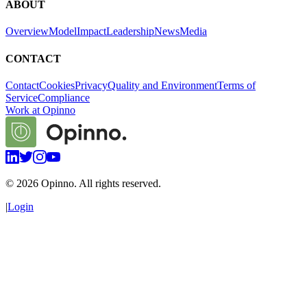
ABOUT
Overview
Model
Impact
Leadership
News
Media
CONTACT
Contact
Cookies
Privacy
Quality and Environment
Terms of
Service
Compliance
Work at Opinno
©
2026
Opinno. All rights reserved.
|
Login