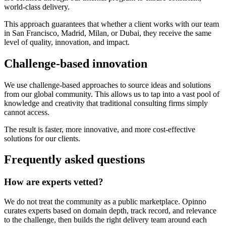
world-class delivery.
This approach guarantees that whether a client works with our team
in San Francisco, Madrid, Milan, or Dubai, they receive the same
level of quality, innovation, and impact.
Challenge-based innovation
We use challenge-based approaches to source ideas and solutions
from our global community. This allows us to tap into a vast pool of
knowledge and creativity that traditional consulting firms simply
cannot access.
The result is faster, more innovative, and more cost-effective
solutions for our clients.
Frequently asked questions
How are experts vetted?
We do not treat the community as a public marketplace. Opinno
curates experts based on domain depth, track record, and relevance
to the challenge, then builds the right delivery team around each