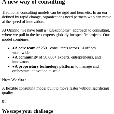
A new way of consulting
Traditional consulting models can be rigid and hermetic. In an era
defined by rapid change, organizations need partners who can move
at the speed of innovation.
At Opinno, we have built a "gig-economy" approach to consulting,
where we pull in the best experts globally for specific projects. Our
model combines:
●
A core team
of 250+ consultants across 14 offices
worldwide
●
A community
of 50,000+ experts, entrepreneurs, and
innovators
●
A proprietary technology platform
to manage and
orchestrate innovation at scale
How We Work
A flexible consulting model built to move faster without sacrificing
quality.
01
We scope your challenge