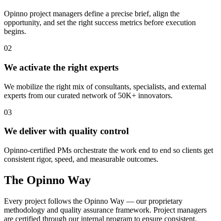
Opinno project managers define a precise brief, align the
opportunity, and set the right success metrics before execution
begins.
02
We activate the right experts
We mobilize the right mix of consultants, specialists, and external
experts from our curated network of 50K+ innovators.
03
We deliver with quality control
Opinno-certified PMs orchestrate the work end to end so clients get
consistent rigor, speed, and measurable outcomes.
The Opinno Way
Every project follows the Opinno Way — our proprietary
methodology and quality assurance framework. Project managers
are certified through our internal program to ensure consistent,