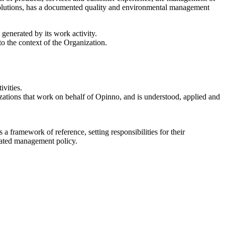
 solutions, has a documented quality and environmental management
generated by its work activity.
o the context of the Organization.
vities.
zations that work on behalf of Opinno, and is understood, applied and
a framework of reference, setting responsibilities for their
grated management policy.