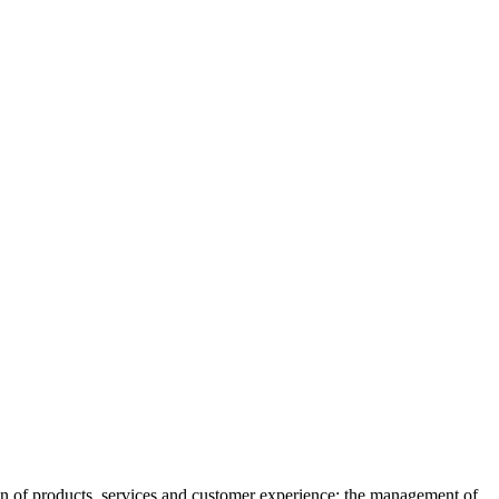
gn of products, services and customer experience; the management of