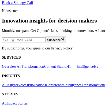
Book a Strategy Call
Newsletter
Innovation insights for decision-makers
Monthly, no spam. Get Opinno's latest thinking on innovation, AI, and
Subscribe
By subscribing, you agree to our Privacy Policy.
SERVICES
Overview
AI Transformation
Content Studio
H1 — Intelligence
H2 — T
INSIGHTS
All
Insights
Voices
Publications
Conferences
Intelligence
Transformation
STORIES
All
Impact Stories