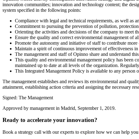
innovation communities; innovation and technology content; the desig
system specified in the following points:
Compliance with legal and technical requirements, as well as an
Commitment to pursuing the prevention of pollution, protection 
Orienting the activities and decisions of the company to meet t
Ensure the quality and correct environmental management of all 
Promote the autonomy and initiative of staff to contribute more 
Maintain a spirit of continuous improvement of effectiveness in a
The management and staff of Opinno share and understand this 
This quality and environmental management policy has been comm
maintained up to date at all levels of the organization. Regularly
This Integrated Management Policy is available to any person or 
The management establishes and reviews its environmental and quality o
attainment, establishing action criteria and assigning the necessary re
Signed: The Management
Approved by management in Madrid, September 1, 2019.
Ready to accelerate your innovation?
Book a strategy call with our experts to explore how we can help you