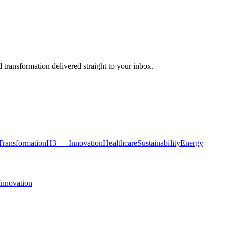
 transformation delivered straight to your inbox.
ransformation
H3 — Innovation
Healthcare
Sustainability
Energy
Innovation