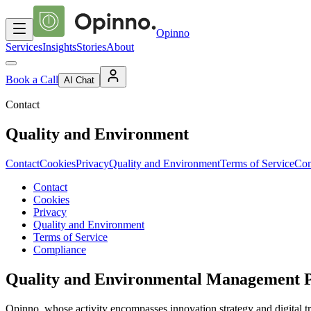
Opinno
Services
Insights
Stories
About
Book a Call
AI Chat
Contact
Quality and Environment
Contact
Cookies
Privacy
Quality and Environment
Terms of Service
Com
Contact
Cookies
Privacy
Quality and Environment
Terms of Service
Compliance
Quality and Environmental Management P
Opinno, whose activity encompasses innovation strategy and digital t