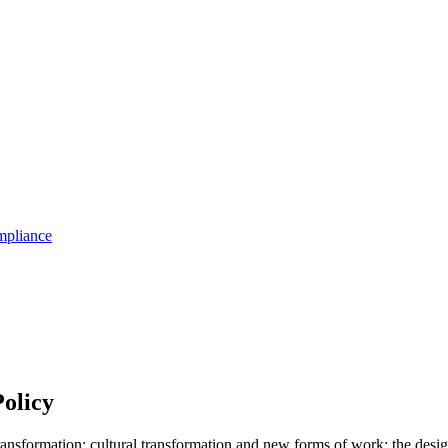
pliance
olicy
ransformation; cultural transformation and new forms of work; the desi