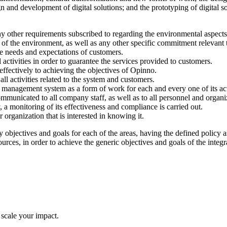
n and development of digital solutions; and the prototyping of digital
y other requirements subscribed to regarding the environmental aspects 
of the environment, as well as any other specific commitment relevant t
he needs and expectations of customers.
activities in order to guarantee the services provided to customers.
effectively to achieving the objectives of Opinno.
ll activities related to the system and customers.
management system as a form of work for each and every one of its acti
unicated to all company staff, as well as to all personnel and organi
, a monitoring of its effectiveness and compliance is carried out.
organization that is interested in knowing it.
bjectives and goals for each of the areas, having the defined policy as 
sources, in order to achieve the generic objectives and goals of the inte
 scale your impact.