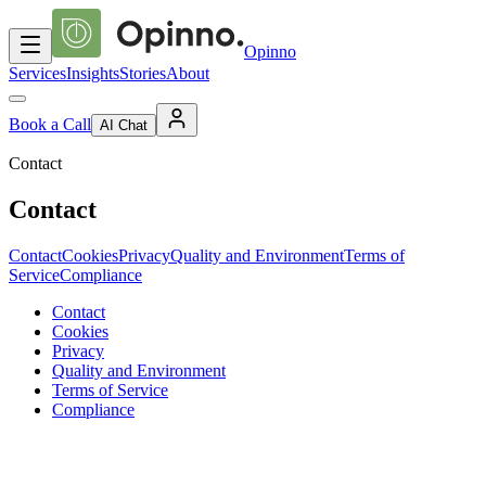
Opinno
Services
Insights
Stories
About
Book a Call
AI Chat
Contact
Contact
Contact
Cookies
Privacy
Quality and Environment
Terms of
Service
Compliance
Contact
Cookies
Privacy
Quality and Environment
Terms of Service
Compliance