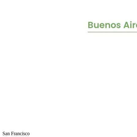
San Francisco