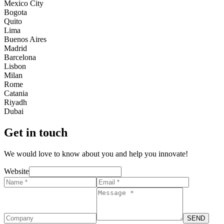
Mexico City
Bogota
Quito
Lima
Buenos Aires
Madrid
Barcelona
Lisbon
Milan
Rome
Catania
Riyadh
Dubai
Get in touch
We would love to know about you and help you innovate!
Website
SEND