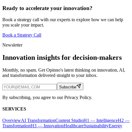
Ready to accelerate your innovation?
Book a strategy call with our experts to explore how we can help
you scale your impact.
Book a Strategy Call
Newsletter
Innovation insights for decision-makers
Monthly, no spam. Get Opinno's latest thinking on innovation, AI,
and transformation delivered straight to your inbox.
Subscribe
By subscribing, you agree to our Privacy Policy.
SERVICES
Overview
AI Transformation
Content Studio
H1 — Intelligence
H2 —
Transformation
H3 — Innovation
Healthcare
Sustainability
Energy