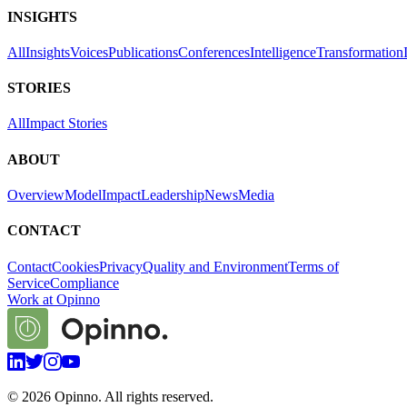
INSIGHTS
All
Insights
Voices
Publications
Conferences
Intelligence
Transformation
STORIES
All
Impact Stories
ABOUT
Overview
Model
Impact
Leadership
News
Media
CONTACT
Contact
Cookies
Privacy
Quality and Environment
Terms of
Service
Compliance
Work at Opinno
©
2026
Opinno. All rights reserved.