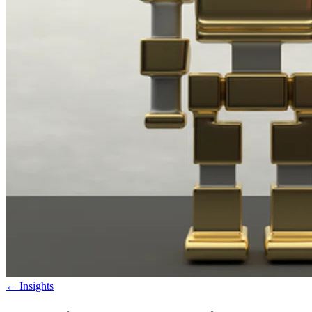
←
Insights