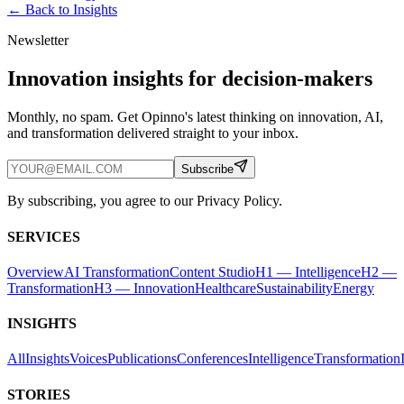
← Back to
Insights
Newsletter
Innovation insights for decision-makers
Monthly, no spam. Get Opinno's latest thinking on innovation, AI,
and transformation delivered straight to your inbox.
Subscribe
By subscribing, you agree to our Privacy Policy.
SERVICES
Overview
AI Transformation
Content Studio
H1 — Intelligence
H2 —
Transformation
H3 — Innovation
Healthcare
Sustainability
Energy
INSIGHTS
All
Insights
Voices
Publications
Conferences
Intelligence
Transformation
STORIES