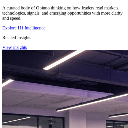
A curated body of Opinno thinking on how leaders read markets,
technologies, signals, and emerging opportunities with more clarity
and speed.
Explore H1 Intelligence
Related Insights
View insights