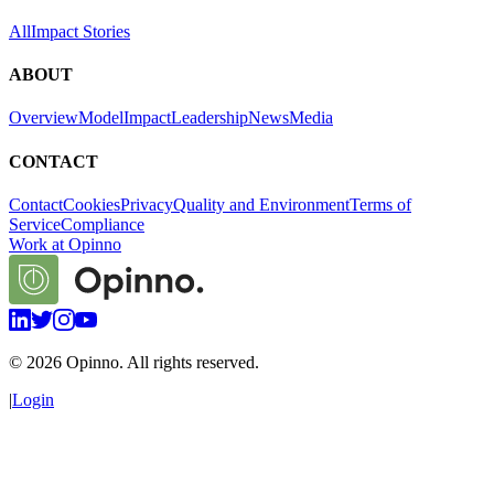
All
Impact Stories
ABOUT
Overview
Model
Impact
Leadership
News
Media
CONTACT
Contact
Cookies
Privacy
Quality and Environment
Terms of
Service
Compliance
Work at Opinno
©
2026
Opinno. All rights reserved.
|
Login