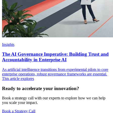
Insights
The AI Governance Imperative: Building Trust and
Accountability in Enterprise AI
As artificial intelligence transitions from experimental pilots to core
enterprise operations, robust governance frameworks are essential.
This article explores
Ready to accelerate your innovation?
Book a strategy call with our experts to explore how we can help
you scale your impact.
Book a Strategy Call