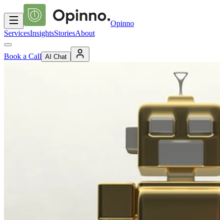
Opinno
Services
Insights
Stories
About
Book a Call
AI Chat