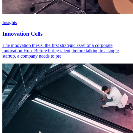
Insights
Innovation Cells
The innovation thesis: the first strategic asset of a corporate
innovation Hub. Before hiring talent, before talking to a single
startup, a company needs to pre