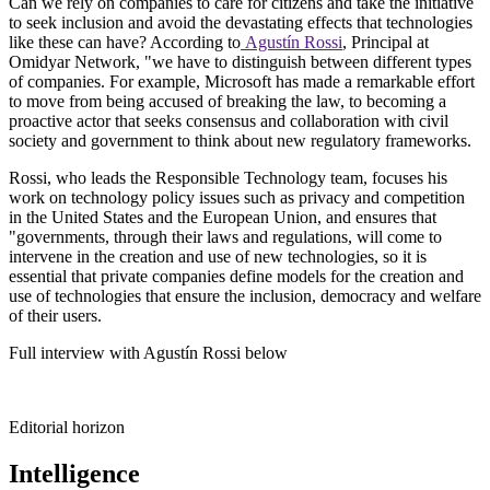
Can we rely on companies to care for citizens and take the initiative
to seek inclusion and avoid the devastating effects that technologies
like these can have? According to
Agustín Rossi
, Principal at
Omidyar Network, "we have to distinguish between different types
of companies. For example, Microsoft has made a remarkable effort
to move from being accused of breaking the law, to becoming a
proactive actor that seeks consensus and collaboration with civil
society and government to think about new regulatory frameworks.
Rossi, who leads the Responsible Technology team, focuses his
work on technology policy issues such as privacy and competition
in the United States and the European Union, and ensures that
"governments, through their laws and regulations, will come to
intervene in the creation and use of new technologies, so it is
essential that private companies define models for the creation and
use of technologies that ensure the inclusion, democracy and welfare
of their users.
Full interview with Agustín Rossi below
Editorial horizon
Intelligence