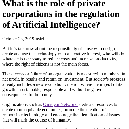
What is the role of private
corporations in the regulation
of Artificial Intelligence?
October 23, 2019
Insights
But let's talk now about the responsibility of those who design,
create and use this technology with a lucrative interest, who will do
whatever is necessary to reduce costs and increase productivity,
where the right of citizens is not the main focus.
The success or failure of an organization is measured in numbers, in
net profit, in results and return on investment. But society's progress
already includes a new evaluation criterion where the impact of its
growth is sustainable, responsible and without negative
consequences for humanity.
Organizations such as
Omidyar Networks
dedicate resources to
create more equitable economies, promote the creation of
responsible technology and encourage the identification of issues
that will mark the course of humanity.