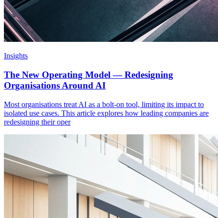
Insights
The New Operating Model — Redesigning
Organisations Around AI
Most organisations treat AI as a bolt-on tool, limiting its impact to
isolated use cases. This article explores how leading companies are
redesigning their oper