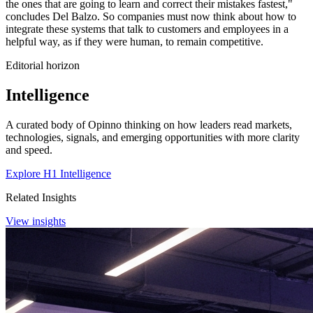
the ones that are going to learn and correct their mistakes fastest,"
concludes Del Balzo. So companies must now think about how to
integrate these systems that talk to customers and employees in a
helpful way, as if they were human, to remain competitive.
Editorial horizon
Intelligence
A curated body of Opinno thinking on how leaders read markets,
technologies, signals, and emerging opportunities with more clarity
and speed.
Explore H1 Intelligence
Related Insights
View insights