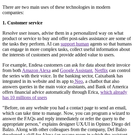
There are two main uses of these technologies in modern
companies:
1. Customer service
Resolve user issues, advise them in a personalized way on what
product or service to buy and offer post-sales assistance are some of
the tasks they perform. AI can
support human
agents so that humans
can engage in more complex tasks, collect useful information about
the interests of customers and provide added value to users.
For example, Endesa customers can ask for data about their invoice
from both
Amazon Alexa
and
Google Assistant.
Netflix
can control
the series with their voice. In the banking sector, Caixabank has
integrated in its website and its app to
Neo
, a chatbot that also
answers queries in the main voice assistants, and Bank of America
offers financial advice automatically through Erica,
which already
has 10 millions of users
"Before, on any website you had a contact page to send an email,
which can take time to manage. Now, you can program a wizard to
answer the FAQs and reply immediately or refer the query to the
appropriate person," explains designer UX/UI in Opinno Diego del
Balzo. Along with other colleagues from the company, Del Balzo
developed a skill for Alexa (an escape room in which the assistant