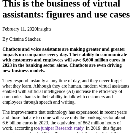
This is the business of virtual
assistants: figures and use cases
February 11, 2020
Insights
By Cristina Sánchez
Chatbots and voice assistants are making greater and greater
impacts on companies every day. Their ability to communicate
with customers and employees will save 6,600 million euros in
2023 in the banking sector alone. Chatbots are even driving
new business models.
They respond instantly at any time of day, and they never forget
what they learn. Although they are human, modern virtual assistants
enabled with artificial intelligence (AI) increase the efficiency of
companies thanks to their ability to talk with customers and
employees through speech and writing.
The improvements that technology has experienced in recent years
and those that are to come will save only the banking sector about
6.6 billion euros in 2023, the equivalent of 862 million hours of
work, according to
a juniper Research study
. In 2019, this figure