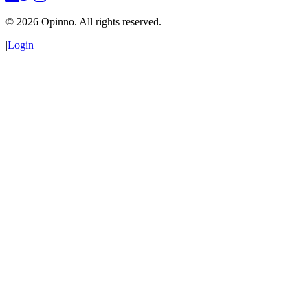
©
2026
Opinno. All rights reserved.
|
Login