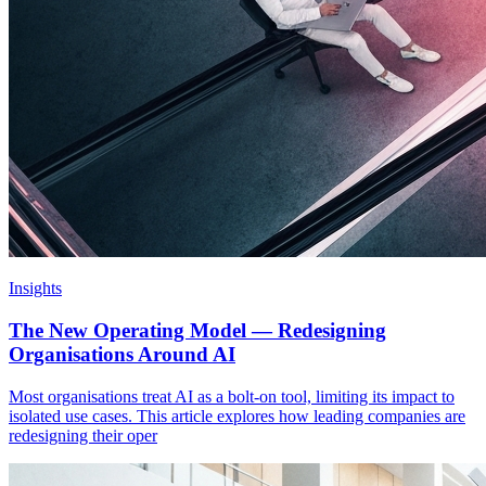
Insights
The New Operating Model — Redesigning
Organisations Around AI
Most organisations treat AI as a bolt-on tool, limiting its impact to
isolated use cases. This article explores how leading companies are
redesigning their oper