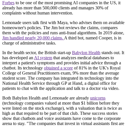
Forbes
to be one of the most promising AI companies in the US, it
already has more than 500,000 clients and manages 30% of
complaints without human intervention.
Lemonade users talk first with Maya, who advises them on available
homeowner's policies. The Jim bot reviews the claims, compares
them with the policies and runs anti-fraud algorithms. In 2019 alone,
Jim handled nearly 20,000 claims.
A third bot, named Cooper, is in
charge of administrative tasks.
In the health sector, the British start-up
Babylon Health
stands out. It
has developed an
AI system
that analyzes medical databases to
interpret a patient's symptoms and provides initial advice through a
chatbot. Its technology
obtained a score
of 81% in the UK's Royal
College of General Practitioners exam, 9% more than the average
student score. The company has integrated its technology into the
National Health Service through GP at Hand, a digital office for
patients to chat with the application and talk to a doctor via video.
Both Babylon Health and Lemonade are already
unicorns
(technology companies valued at more than $1 billion before they
were listed on the stock exchange), with a valuation that is twice as
high as that required to be part of that club. These success stories
show that chatbots and voice assistants have come to the corporate
arena to stay. "The companies that invest in virtual assistants first are