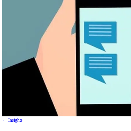
←
Insights