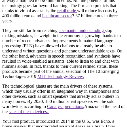
already amounted to 190 million euros. But the potential of this
technology goes far beyond banking. The firm also predicts that
thanks to virtual assistants, the
retail trade
will reduce its costs by
400 million euros and
healthcare sector
3.37 billion euros in three
years.
They are still far from reaching
a semantic understanding
stop
making mistakes, its weight in the economy is growing thanks to a
number of recent advances. Improvements in natural language
processing (PLN) have allowed chatbots to already be able to
understand written questions and generate understandable texts. On
the other hand, advances in speech recognition and synthesis have
resulted in voice-enabled assistants, able to listen to and chat with
humans aloud. In fact, thanks to their current refined status, these
products became part of the annual selection of The 10 Emerging
Technologies 2019
MIT Technology Review.
The technological giants are the main drivers of these systems,
which they usually offer in an integrated way in smartphones and
other devices, such as smart speakers that already act as butlers in
many homes. By 2020, 150 million smart speakers will be sold
worldwide, according to
Canalys' predictions,
Amazon at the head of
the
sales of these devices.
Your first product, introduced in 2014 in the U.S., was Echo, a
home speaker that incorporated assistant Alexa as a brain. Over