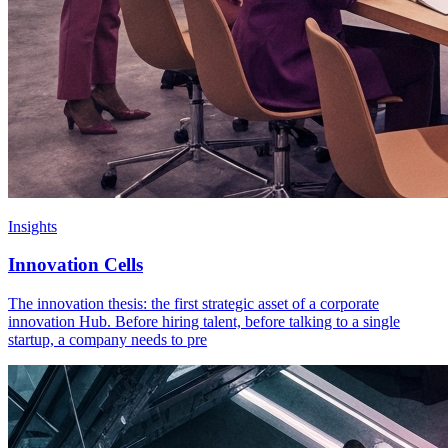
Insights
Innovation Cells
The innovation thesis: the first strategic asset of a corporate
innovation Hub. Before hiring talent, before talking to a single
startup, a company needs to pre