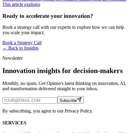
This article explores
Ready to accelerate your innovation?
Book a strategy call with our experts to explore how we can help
you scale your impact.
Book a Strategy Call
← Back to
Insights
Newsletter
Innovation insights for decision-makers
Monthly, no spam. Get Opinno's latest thinking on innovation, AI,
and transformation delivered straight to your inbox.
Subscribe
By subscribing, you agree to our Privacy Policy.
SERVICES