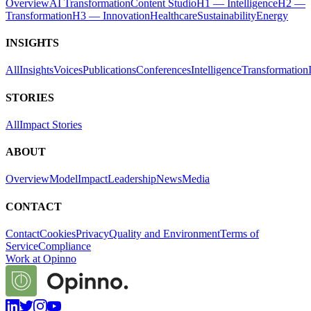
Overview
AI Transformation
Content Studio
H1 — Intelligence
H2 —
Transformation
H3 — Innovation
Healthcare
Sustainability
Energy
INSIGHTS
All
Insights
Voices
Publications
Conferences
Intelligence
Transformation
STORIES
All
Impact Stories
ABOUT
Overview
Model
Impact
Leadership
News
Media
CONTACT
Contact
Cookies
Privacy
Quality and Environment
Terms of
Service
Compliance
Work at Opinno