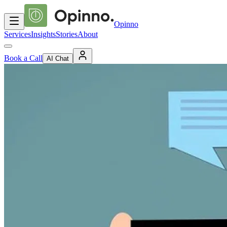
Opinno
Services
Insights
Stories
About
Book a Call
AI Chat