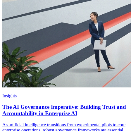
Insights
The AI Governance Imperative: Building Trust and
Accountability in Enterprise AI
As artificial intelligence transitions from experimental pilots to core
enterprise operations, robust governance frameworks are essential.