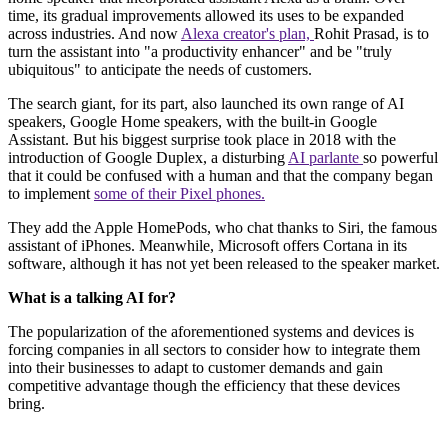
time, its gradual improvements allowed its uses to be expanded
across industries. And now
Alexa creator's plan,
Rohit Prasad, is to
turn the assistant into "a productivity enhancer" and be "truly
ubiquitous" to anticipate the needs of customers.
The search giant, for its part, also launched its own range of AI
speakers, Google Home speakers, with the built-in Google
Assistant. But his biggest surprise took place in 2018 with the
introduction of Google Duplex, a disturbing
AI parlante
so powerful
that it could be confused with a human and that the company began
to implement
some of their Pixel phones.
They add the Apple HomePods, who chat thanks to Siri, the famous
assistant of iPhones. Meanwhile, Microsoft offers Cortana in its
software, although it has not yet been released to the speaker market.
What is a talking AI for?
The popularization of the aforementioned systems and devices is
forcing companies in all sectors to consider how to integrate them
into their businesses to adapt to customer demands and gain
competitive advantage though the efficiency that these devices
bring.