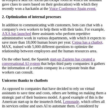
gave clues to users based on their geolocation) with which they
recently won a hackatón at the
Voice Conference Spain event.
2. Optimization of internal processes
In addition to communicating with customers, bots can chat with a
company's own workers to help them with their tasks. For example,
AXA has launched
three assistants who perform repetitive
administrative work in various departments, with which it expects to
save more than 18,000 human hours per year.
Cepsa has a chatbot,
MAX, trained with 5,000 different questions to optimize the
relationship between employees and the human resources area.
On the other hand, the Spanish
start-up Zapiens has created a
conversational AI system
that helps third party companies: it gathers
the information of a certain company in a corporate brain that
workers can consult.
Unicorns thanks to chatbots
As opposed to companies that have decided to rely on virtual
assistants to save time and costs, others are betting on making them a
strategic part of their business model. A good example of this is the
American start-up in the insurtech field,
Lemonade,
which offers all
its services online and uses AI to automate them. Considered by