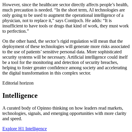
However, since the healthcare sector directly affects people’s health,
much precaution is needed. “In the short term, AI technologies are
only going to be used to augment the operational intelligence of a
physician, not to replace it,” says Contijoch. He adds: “It is
insufficient to have tools or drugs that kind of work, they must work
to perfection.”
On the other hand, the sector’s rigid regulation will mean that the
deployment of these technologies will generate more risks associated
to the use of patients’ sensitive personal data. More sophisticated
security systems will be necessary. Artificial intelligence could itself
be a tool for the monitoring and detection of security breaches,
helping to foster greater confidence among society and accelerating
the digital transformation in this complex sector.
Editorial horizon
Intelligence
A curated body of Opinno thinking on how leaders read markets,
technologies, signals, and emerging opportunities with more clarity
and speed.
Explore H1 Intelligence