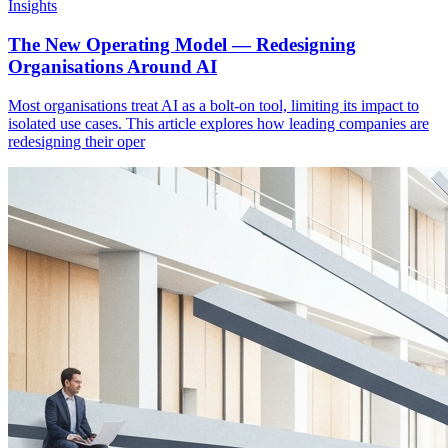
Insights
The New Operating Model — Redesigning
Organisations Around AI
Most organisations treat AI as a bolt-on tool, limiting its impact to
isolated use cases. This article explores how leading companies are
redesigning their oper