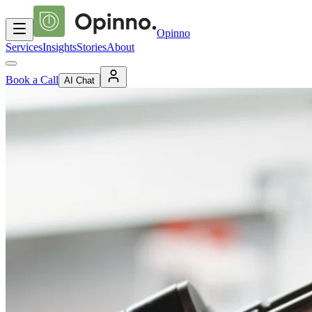
Opinno
Services
Insights
Stories
About
Book a Call
AI Chat