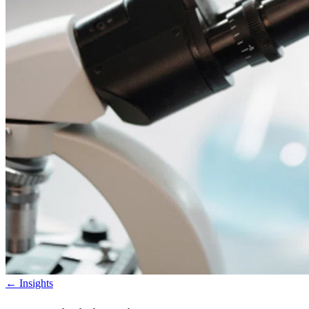
←
Insights