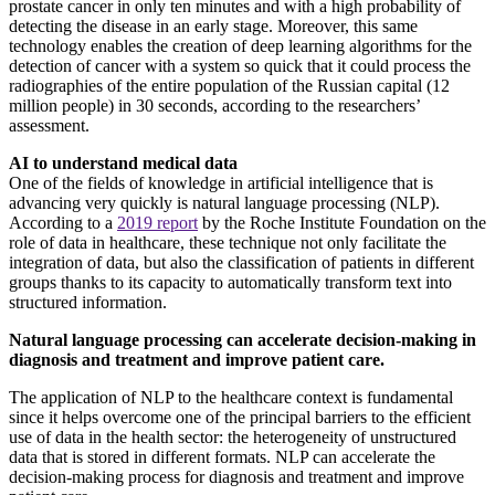
prostate cancer in only ten minutes and with a high probability of
detecting the disease in an early stage. Moreover, this same
technology enables the creation of deep learning algorithms for the
detection of cancer with a system so quick that it could process the
radiographies of the entire population of the Russian capital (12
million people) in 30 seconds, according to the researchers’
assessment.
AI to understand medical data
One of the fields of knowledge in artificial intelligence that is
advancing very quickly is natural language processing (NLP).
According to a
2019 report
by the Roche Institute Foundation on the
role of data in healthcare, these technique not only facilitate the
integration of data, but also the classification of patients in different
groups thanks to its capacity to automatically transform text into
structured information.
Natural language processing can accelerate decision-making in
diagnosis and treatment and improve patient care.
The application of NLP to the healthcare context is fundamental
since it helps overcome one of the principal barriers to the efficient
use of data in the health sector: the heterogeneity of unstructured
data that is stored in different formats. NLP can accelerate the
decision-making process for diagnosis and treatment and improve