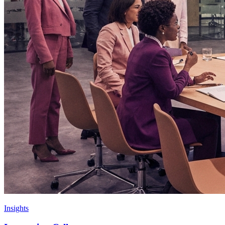
Insights