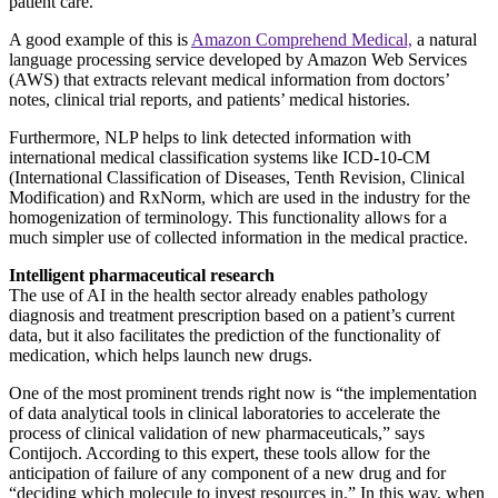
patient care.
A good example of this is
Amazon Comprehend Medical,
a natural
language processing service developed by Amazon Web Services
(AWS) that extracts relevant medical information from doctors’
notes, clinical trial reports, and patients’ medical histories.
Furthermore, NLP helps to link detected information with
international medical classification systems like ICD-10-CM
(International Classification of Diseases, Tenth Revision, Clinical
Modification) and RxNorm, which are used in the industry for the
homogenization of terminology. This functionality allows for a
much simpler use of collected information in the medical practice.
Intelligent pharmaceutical research
The use of AI in the health sector already enables pathology
diagnosis and treatment prescription based on a patient’s current
data, but it also facilitates the prediction of the functionality of
medication, which helps launch new drugs.
One of the most prominent trends right now is “the implementation
of data analytical tools in clinical laboratories to accelerate the
process of clinical validation of new pharmaceuticals,” says
Contijoch. According to this expert, these tools allow for the
anticipation of failure of any component of a new drug and for
“deciding which molecule to invest resources in.” In this way, when