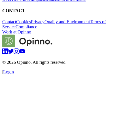
CONTACT
Contact
Cookies
Privacy
Quality and Environment
Terms of
Service
Compliance
Work at Opinno
©
2026
Opinno. All rights reserved.
|
Login