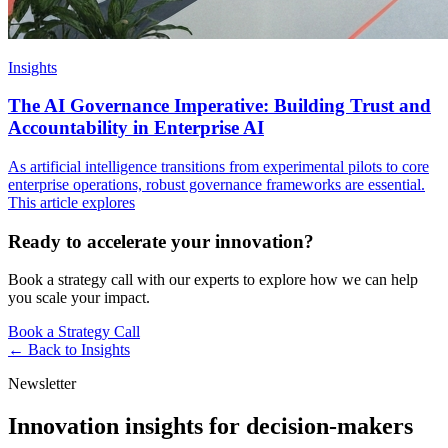
Insights
The AI Governance Imperative: Building Trust and
Accountability in Enterprise AI
As artificial intelligence transitions from experimental pilots to core
enterprise operations, robust governance frameworks are essential.
This article explores
Ready to accelerate your innovation?
Book a strategy call with our experts to explore how we can help
you scale your impact.
Book a Strategy Call
← Back to
Insights
Newsletter
Innovation insights for decision-makers