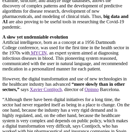
examine, structure, and analyze huge databases, allows the
discovery of complex patterns and the development of predictive
algorithms for disease research, development of new
pharmaceuticals, and modeling of clinical trials. Thus,
big data and
AI
are also proving to be useful tools in researching the Covid-19
pandemic.
A slow yet undenniable evolution
Artificial intelligence, born as a concept at a 1956 Dartmouth
College conference, was used for the first time in the health sector in
the 1970s with
MYCIN,
an expert system aimed at diagnosing
infectious diseases in blood. This pioneering system reasoned,
communicated with the user in natural language, and recommended
medication in a personalized manner for each patient.
However, the digital transformation and use of new technologies in
the healthcare industry has advanced
“more slowly than in other
sectors,”
says
Xavier Contijoch,
director of
Opinno
Barcelona.
“Although there have been digital initiatives for a long time, the
sector had never regarded itself as being in a place to change. On the
one hand, because the industry has a very rigid demand and is
highly regulated, and, on the other hand, because the healthcare
system is very complex and depends on public policy, which makes
a digital transformation very difficult, says Contijoch, who has
worked with big pharmaceutical and insurance companies in Spain.