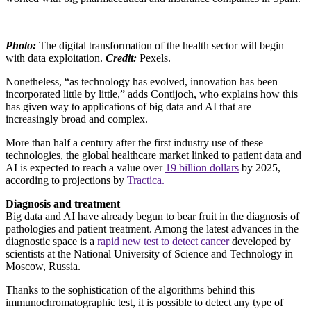
Photo:
The digital transformation of the health sector will begin
with data exploitation.
Credit:
Pexels.
Nonetheless, “as technology has evolved, innovation has been
incorporated little by little,” adds Contijoch, who explains how this
has given way to applications of big data and AI that are
increasingly broad and complex.
More than half a century after the first industry use of these
technologies, the global healthcare market linked to patient data and
AI is expected to reach a value over
19 billion dollars
by 2025,
according to projections by
Tractica.
Diagnosis and treatment
Big data and AI have already begun to bear fruit in the diagnosis of
pathologies and patient treatment. Among the latest advances in the
diagnostic space is a
rapid new test to detect cancer
developed by
scientists at the National University of Science and Technology in
Moscow, Russia.
Thanks to the sophistication of the algorithms behind this
immunochromatographic test, it is possible to detect any type of