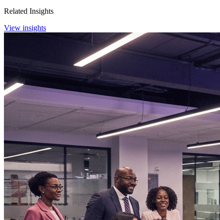
Related Insights
View insights