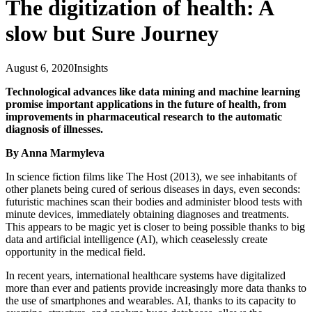
The digitization of health: A
slow but Sure Journey
August 6, 2020
Insights
Technological advances like data mining and machine learning
promise important applications in the future of health, from
improvements in pharmaceutical research to the automatic
diagnosis of illnesses.
By Anna Marmyleva
In science fiction films like The Host (2013), we see inhabitants of
other planets being cured of serious diseases in days, even seconds:
futuristic machines scan their bodies and administer blood tests with
minute devices, immediately obtaining diagnoses and treatments.
This appears to be magic yet is closer to being possible thanks to big
data and artificial intelligence (AI), which ceaselessly create
opportunity in the medical field.
In recent years, international healthcare systems have digitalized
more than ever and patients provide increasingly more data thanks to
the use of smartphones and wearables. AI, thanks to its capacity to