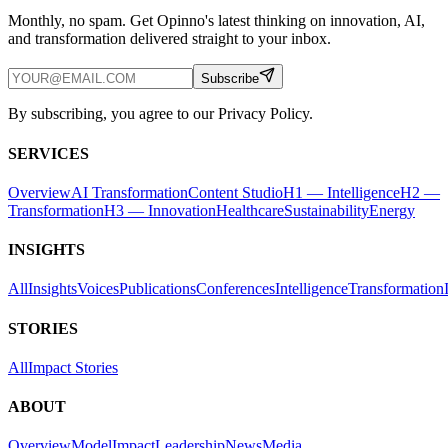
Monthly, no spam. Get Opinno's latest thinking on innovation, AI,
and transformation delivered straight to your inbox.
Subscribe
By subscribing, you agree to our Privacy Policy.
SERVICES
Overview
AI Transformation
Content Studio
H1 — Intelligence
H2 —
Transformation
H3 — Innovation
Healthcare
Sustainability
Energy
INSIGHTS
All
Insights
Voices
Publications
Conferences
Intelligence
Transformation
STORIES
All
Impact Stories
ABOUT
Overview
Model
Impact
Leadership
News
Media