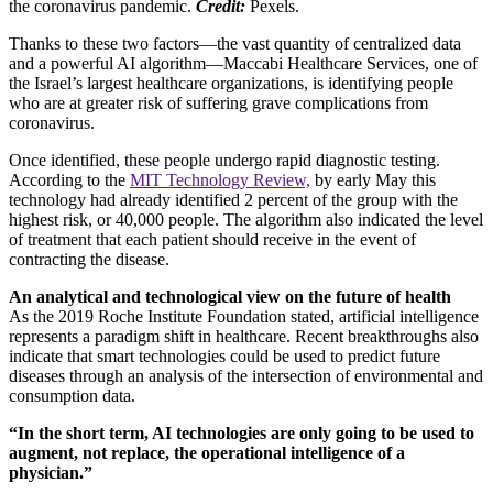
the coronavirus pandemic.
Credit:
Pexels.
Thanks to these two factors––the vast quantity of centralized data
and a powerful AI algorithm––Maccabi Healthcare Services, one of
the Israel’s largest healthcare organizations, is identifying people
who are at greater risk of suffering grave complications from
coronavirus.
Once identified, these people undergo rapid diagnostic testing.
According to the
MIT Technology Review,
by early May this
technology had already identified 2 percent of the group with the
highest risk, or 40,000 people. The algorithm also indicated the level
of treatment that each patient should receive in the event of
contracting the disease.
An analytical and technological view on the future of health
As the 2019 Roche Institute Foundation stated, artificial intelligence
represents a paradigm shift in healthcare. Recent breakthroughs also
indicate that smart technologies could be used to predict future
diseases through an analysis of the intersection of environmental and
consumption data.
“In the short term, AI technologies are only going to be used to
augment, not replace, the operational intelligence of a
physician.”