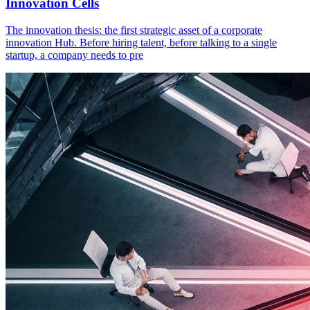
Innovation Cells
The innovation thesis: the first strategic asset of a corporate
innovation Hub. Before hiring talent, before talking to a single
startup, a company needs to pre