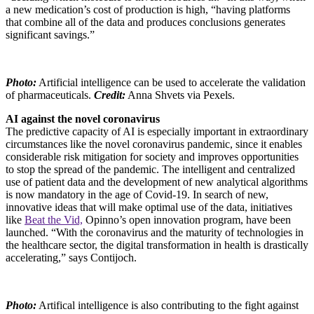
a new medication’s cost of production is high, “having platforms
that combine all of the data and produces conclusions generates
significant savings.”
Photo:
Artificial intelligence can be used to accelerate the validation
of pharmaceuticals.
Credit:
Anna Shvets via Pexels.
AI against the novel coronavirus
The predictive capacity of AI is especially important in extraordinary
circumstances like the novel coronavirus pandemic, since it enables
considerable risk mitigation for society and improves opportunities
to stop the spread of the pandemic. The intelligent and centralized
use of patient data and the development of new analytical algorithms
is now mandatory in the age of Covid-19. In search of new,
innovative ideas that will make optimal use of the data, initiatives
like
Beat the Vid,
Opinno’s open innovation program, have been
launched. “With the coronavirus and the maturity of technologies in
the healthcare sector, the digital transformation in health is drastically
accelerating,” says Contijoch.
Photo:
Artifical intelligence is also contributing to the fight against