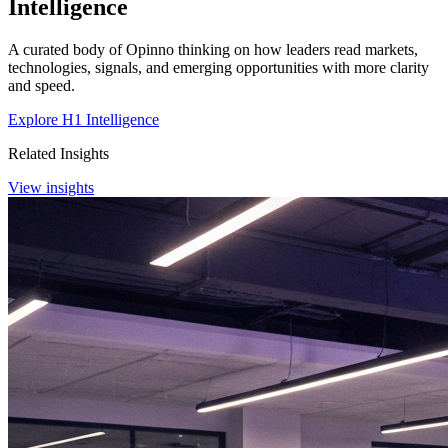
Intelligence
A curated body of Opinno thinking on how leaders read markets,
technologies, signals, and emerging opportunities with more clarity
and speed.
Explore H1 Intelligence
Related Insights
View insights