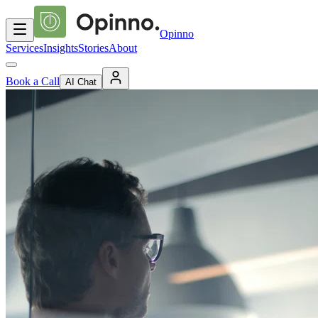
Opinno
Services
Insights
Stories
About
Book a Call
AI Chat