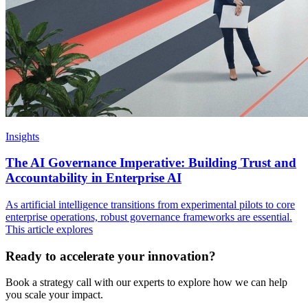
Insights
The AI Governance Imperative: Building Trust and
Accountability in Enterprise AI
As artificial intelligence transitions from experimental pilots to core
enterprise operations, robust governance frameworks are essential.
This article explores
Ready to accelerate your innovation?
Book a strategy call with our experts to explore how we can help
you scale your impact.