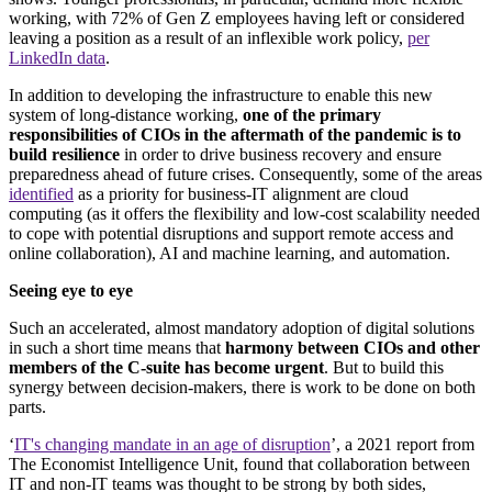
working, with 72% of Gen Z employees having left or considered
leaving a position as a result of an inflexible work policy,
per
LinkedIn data
.
In addition to developing the infrastructure to enable this new
system of long-distance working,
one of the primary
responsibilities of CIOs in the aftermath of the pandemic is to
build resilience
in order to drive business recovery and ensure
preparedness ahead of future crises. Consequently, some of the areas
identified
as a priority for business-IT alignment are cloud
computing (as it offers the flexibility and low-cost scalability needed
to cope with potential disruptions and support remote access and
online collaboration), AI and machine learning, and automation.
Seeing eye to eye
Such an accelerated, almost mandatory adoption of digital solutions
in such a short time means that
harmony between CIOs and other
members of the C-suite has become urgent
. But to build this
synergy between decision-makers, there is work to be done on both
parts.
‘
IT's changing mandate in an age of disruption
’, a 2021 report from
The Economist Intelligence Unit, found that collaboration between
IT and non-IT teams was thought to be strong by both sides,