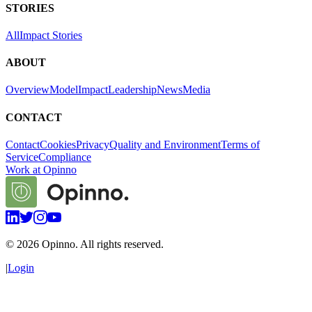
STORIES
All
Impact Stories
ABOUT
Overview
Model
Impact
Leadership
News
Media
CONTACT
Contact
Cookies
Privacy
Quality and Environment
Terms of
Service
Compliance
Work at Opinno
©
2026
Opinno. All rights reserved.
|
Login