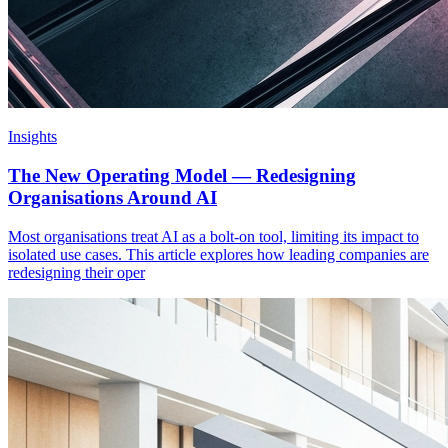
Insights
The New Operating Model — Redesigning
Organisations Around AI
Most organisations treat AI as a bolt-on tool, limiting its impact to
isolated use cases. This article explores how leading companies are
redesigning their oper