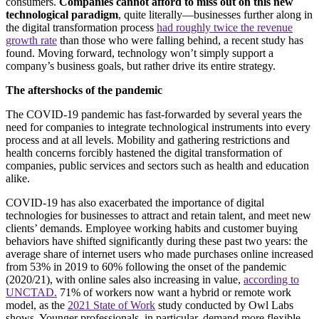
consumers.
Companies cannot afford to miss out on this new
technological paradigm
, quite literally—businesses further along in
the digital transformation process
had roughly twice the revenue
growth rate
than those who were falling behind, a recent study has
found. Moving forward, technology won’t simply support a
company’s business goals, but rather drive its entire strategy.
The aftershocks of the pandemic
The COVID-19 pandemic has fast-forwarded by several years the
need for companies to integrate technological instruments into every
process and at all levels. Mobility and gathering restrictions and
health concerns forcibly hastened the digital transformation of
companies, public services and sectors such as health and education
alike.
COVID-19 has also exacerbated the importance of digital
technologies for businesses to attract and retain talent, and meet new
clients’ demands. Employee working habits and customer buying
behaviors have shifted significantly during these past two years: the
average share of internet users who made purchases online increased
from 53% in 2019 to 60% following the onset of the pandemic
(2020/21), with online sales also increasing in value,
according to
UNCTAD.
71% of workers now want a hybrid or remote work
model, as the
2021 State of Work
study conducted by Owl Labs
shows. Younger professionals, in particular, demand more flexible