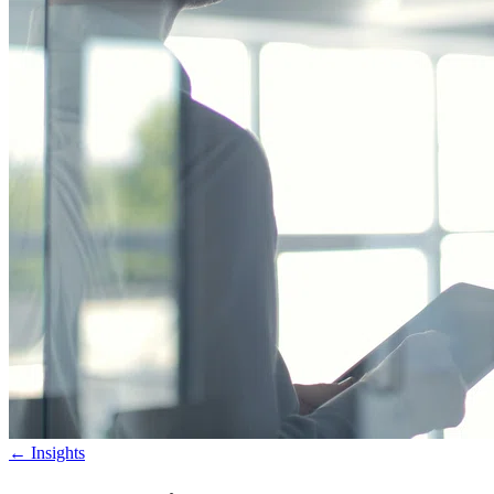
←
Insights