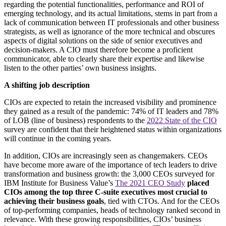
regarding the potential functionalities, performance and ROI of
emerging technology, and its actual limitations, stems in part from a
lack of communication between IT professionals and other business
strategists, as well as ignorance of the more technical and obscures
aspects of digital solutions on the side of senior executives and
decision-makers. A CIO must therefore become a proficient
communicator, able to clearly share their expertise and likewise
listen to the other parties’ own business insights.
A shifting job description
CIOs are expected to retain the increased visibility and prominence
they gained as a result of the pandemic: 74% of IT leaders and 78%
of LOB (line of business) respondents to the
2022 State of the CIO
survey are confident that their heightened status within organizations
will continue in the coming years.
In addition, CIOs are increasingly seen as changemakers. CEOs
have become more aware of the importance of tech leaders to drive
transformation and business growth: the 3,000 CEOs surveyed for
IBM Institute for Business Value’s
The 2021 CEO Study
placed
CIOs among the top three C-suite executives most crucial to
achieving their business goals
, tied with CTOs. And for the CEOs
of top-performing companies, heads of technology ranked second in
relevance. With these growing responsibilities, CIOs’ business