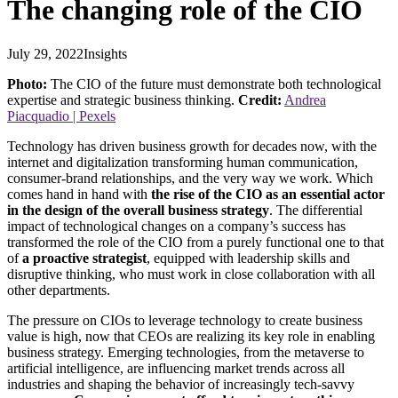
The changing role of the CIO
July 29, 2022
Insights
Photo:
The CIO of the future must demonstrate both technological
expertise and strategic business thinking.
Credit:
Andrea
Piacquadio | Pexels
Technology has driven business growth for decades now, with the
internet and digitalization transforming human communication,
consumer-brand relationships, and the very way we work. Which
comes hand in hand with
the rise of the CIO as an essential actor
in the design of the overall business strategy
. The differential
impact of technological changes on a company’s success has
transformed the role of the CIO from a purely functional one to that
of
a proactive strategist
, equipped with leadership skills and
disruptive thinking, who must work in close collaboration with all
other departments.
The pressure on CIOs to leverage technology to create business
value is high, now that CEOs are realizing its key role in enabling
business strategy. Emerging technologies, from the metaverse to
artificial intelligence, are influencing market trends across all
industries and shaping the behavior of increasingly tech-savvy