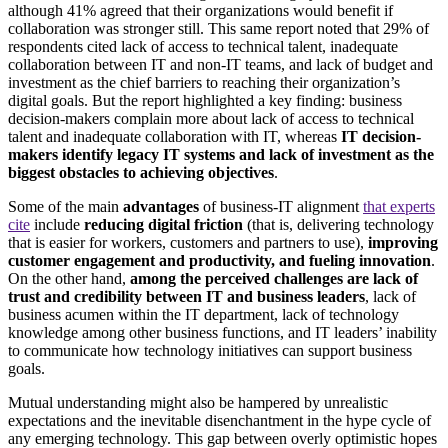
although 41% agreed that their organizations would benefit if
collaboration was stronger still. This same report noted that 29% of
respondents cited lack of access to technical talent, inadequate
collaboration between IT and non-IT teams, and lack of budget and
investment as the chief barriers to reaching their organization’s
digital goals. But the report highlighted a key finding: business
decision-makers complain more about lack of access to technical
talent and inadequate collaboration with IT, whereas
IT decision-
makers identify legacy IT systems and lack of investment as the
biggest obstacles to achieving objectives
.
Some of the main
advantages
of business-IT alignment
that experts
cite
include
reducing digital friction
(that is, delivering technology
that is easier for workers, customers and partners to use),
improving
customer engagement and productivity, and fueling innovation
.
On the other hand,
among the perceived challenges are lack of
trust and credibility between IT and business leaders
, lack of
business acumen within the IT department, lack of technology
knowledge among other business functions, and IT leaders’ inability
to communicate how technology initiatives can support business
goals.
Mutual understanding might also be hampered by unrealistic
expectations and the inevitable disenchantment in the hype cycle of
any emerging technology. This gap between overly optimistic hopes