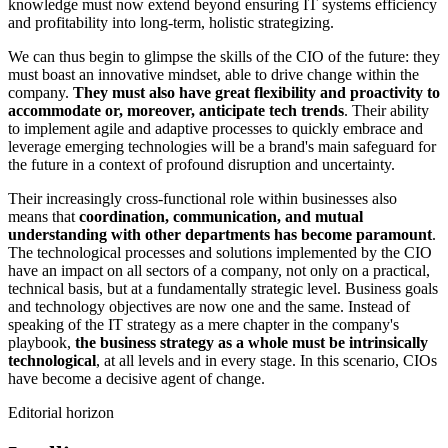
knowledge must now extend beyond ensuring IT systems efficiency
and profitability into long-term, holistic strategizing.
We can thus begin to glimpse the skills of the CIO of the future: they
must boast an innovative mindset, able to drive change within the
company.
They must also have great flexibility and proactivity to
accommodate or, moreover, anticipate tech trends
. Their ability
to implement agile and adaptive processes to quickly embrace and
leverage emerging technologies will be a brand's main safeguard for
the future in a context of profound disruption and uncertainty.
Their increasingly cross-functional role within businesses also
means that
coordination, communication, and mutual
understanding with other departments has become paramount
.
The technological processes and solutions implemented by the CIO
have an impact on all sectors of a company, not only on a practical,
technical basis, but at a fundamentally strategic level. Business goals
and technology objectives are now one and the same. Instead of
speaking of the IT strategy as a mere chapter in the company's
playbook,
the business strategy as a whole must be intrinsically
technological
, at all levels and in every stage. In this scenario, CIOs
have become a decisive agent of change.
Editorial horizon