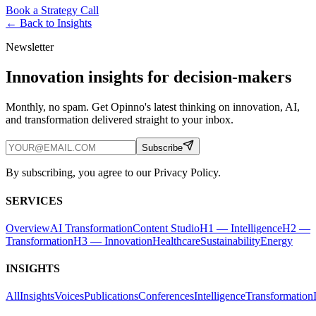
Book a Strategy Call
← Back to
Insights
Newsletter
Innovation insights for decision-makers
Monthly, no spam. Get Opinno's latest thinking on innovation, AI,
and transformation delivered straight to your inbox.
Subscribe
By subscribing, you agree to our Privacy Policy.
SERVICES
Overview
AI Transformation
Content Studio
H1 — Intelligence
H2 —
Transformation
H3 — Innovation
Healthcare
Sustainability
Energy
INSIGHTS
All
Insights
Voices
Publications
Conferences
Intelligence
Transformation