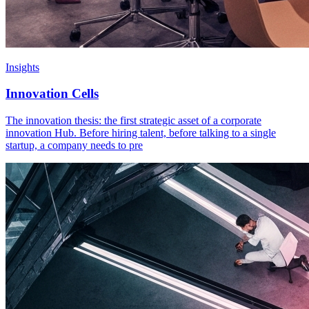
Insights
Innovation Cells
The innovation thesis: the first strategic asset of a corporate
innovation Hub. Before hiring talent, before talking to a single
startup, a company needs to pre