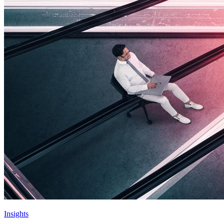
Insights