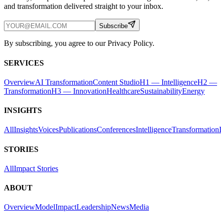
and transformation delivered straight to your inbox.
Subscribe
By subscribing, you agree to our Privacy Policy.
SERVICES
Overview
AI Transformation
Content Studio
H1 — Intelligence
H2 —
Transformation
H3 — Innovation
Healthcare
Sustainability
Energy
INSIGHTS
All
Insights
Voices
Publications
Conferences
Intelligence
Transformation
STORIES
All
Impact Stories
ABOUT
Overview
Model
Impact
Leadership
News
Media