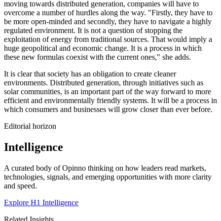
moving towards distributed generation, companies will have to
overcome a number of hurdles along the way. "Firstly, they have to
be more open-minded and secondly, they have to navigate a highly
regulated environment. It is not a question of stopping the
exploitation of energy from traditional sources. That would imply a
huge geopolitical and economic change. It is a process in which
these new formulas coexist with the current ones," she adds.
It is clear that society has an obligation to create cleaner
environments. Distributed generation, through initiatives such as
solar communities, is an important part of the way forward to more
efficient and environmentally friendly systems. It will be a process in
which consumers and businesses will grow closer than ever before.
Editorial horizon
Intelligence
A curated body of Opinno thinking on how leaders read markets,
technologies, signals, and emerging opportunities with more clarity
and speed.
Explore H1 Intelligence
Related Insights