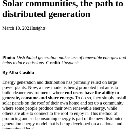
Solar communities, the path to
distributed generation
March 18, 2021
Insights
Photo:
Distributed generation makes use of renewable energies and
helps reduce emissions.
Credit:
Unsplash
By Alba Casilda
Energy generation and distribution has primarily relied on large
power plants. Now, a new model is being promoted that aims to
build cleaner environments where
end users have the ability to
generate, consume and share energy.
To do so, they simply install
solar panels on the roof of their own home and set up a community
where some people produce their own renewable energy, while
others are able to connect to the roof to enjoy it. This method of
producing and self-consuming energy is part of the new distributed
generation energy model that is being developed on a national and
international level.