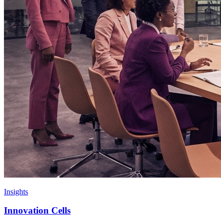
Insights
Innovation Cells