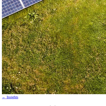
←
Insights