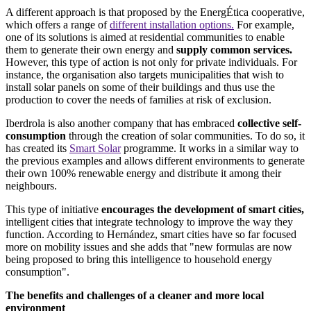
A different approach is that proposed by the EnergÉtica cooperative,
which offers a range of
different installation options.
For example,
one of its solutions is aimed at residential communities to enable
them to generate their own energy and
supply common services.
However, this type of action is not only for private individuals. For
instance, the organisation also targets municipalities that wish to
install solar panels on some of their buildings and thus use the
production to cover the needs of families at risk of exclusion.
Iberdrola is also another company that has embraced
collective self-
consumption
through the creation of solar communities. To do so, it
has created its
Smart Solar
programme. It works in a similar way to
the previous examples and allows different environments to generate
their own 100% renewable energy and distribute it among their
neighbours.
This type of initiative
encourages the development of smart cities,
intelligent cities that integrate technology to improve the way they
function. According to Hernández, smart cities have so far focused
more on mobility issues and she adds that "new formulas are now
being proposed to bring this intelligence to household energy
consumption".
The benefits and challenges of a cleaner and more local
environment