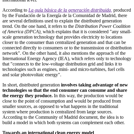
According to
La guía básica de la generación distribuida,
produced
by the Fundación de la Energía de la Comunidad de Madrid, there
are several definitions used to explain the distributed generation
trend. On the one hand, it refers to the
Distribution Power Coalition
of America (DPCA),
which explains that it is considered "any small-
scale generation technology that provides electricity to locations
closer to the consumer than centralized generation and that can be
connected directly to consumers or to the transmission or distribution
network". On the other hand, it also mentions the approach of the
International Energy Agency (IEA), which refers only to technology
that "connects to the low-voltage distribution grid and links it to
technologies such as engines, mini- and micro-turbines, fuel cells
and solar photovoltaic energy".
In short, distributed generation
involves taking advantage of new
technologies so that the end consumer can consume and share
the energy they produce.
In this way, the production would be
close to the point of consumption and would be produced from
smaller sources, as opposed to what happens in the traditional
system where production is centralized from large sources.
According to the Community of Madrid document, the idea is to
build a model in which both systems can complement each other.
Towards an international clean energy model