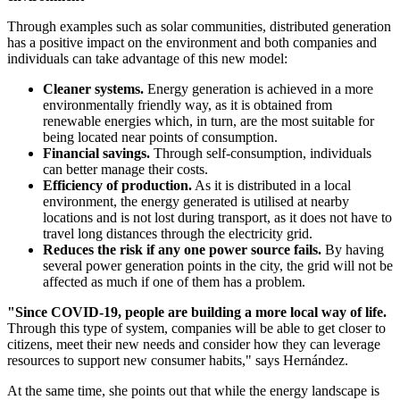
Through examples such as solar communities, distributed generation
has a positive impact on the environment and both companies and
individuals can take advantage of this new model:
Cleaner systems.
Energy generation is achieved in a more
environmentally friendly way, as it is obtained from
renewable energies which, in turn, are the most suitable for
being located near points of consumption.
Financial savings.
Through self-consumption, individuals
can better manage their costs.
Efficiency of production.
As it is distributed in a local
environment, the energy generated is utilised at nearby
locations and is not lost during transport, as it does not have to
travel long distances through the electricity grid.
Reduces the risk if any one power source fails.
By having
several power generation points in the city, the grid will not be
affected as much if one of them has a problem.
"Since COVID-19, people are building a more local way of life.
Through this type of system, companies will be able to get closer to
citizens, meet their new needs and consider how they can leverage
resources to support new consumer habits," says Hernández.
At the same time, she points out that while the energy landscape is