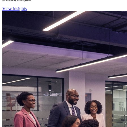
View insights