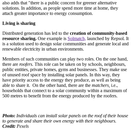
also adds that "there is a public concern for greener alternative
solutions. In addition, as people spend more time at home, they
attach greater importance to energy consumption.
Living is sharing
Distributed generation has led to the
creation of community-based
resource sharing.
One example is
Solmatch,
launched by Repsol. It
is a solution used to design solar communities and generate local and
renewable electricity in urban environments.
Members of such communities can play two roles. On the one hand,
there are
roofers.
This role can be taken on by schools, neighbours,
public entities, private homes, gyms and businesses. They make use
of unused roof space by installing solar panels. In this way, they
have priority access to the energy they produce, as well as being
able to share it. On the other hand, there are the
matchers,
i.e.,
households that connect to a solar community within a maximum of
500 metres to benefit from the energy produced by the roofers.
Photo:
Individuals can install solar panels on the roof of their house
to generate and share their own energy with their neighbours.
Credit:
Pexels