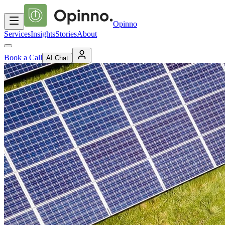
Opinno
Services
Insights
Stories
About
Book a Call
AI Chat