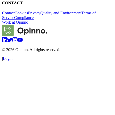
CONTACT
Contact
Cookies
Privacy
Quality and Environment
Terms of
Service
Compliance
Work at Opinno
©
2026
Opinno. All rights reserved.
|
Login