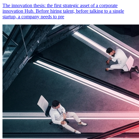
The innovation thesis: the first strategic asset of a corporate
innovation Hub. Before hiring talent, before talking to a single
startup, a company needs to pre