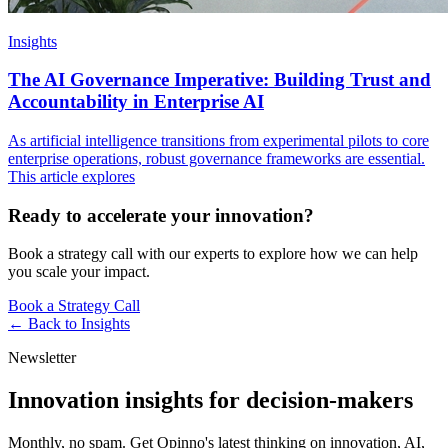
Insights
The AI Governance Imperative: Building Trust and
Accountability in Enterprise AI
As artificial intelligence transitions from experimental pilots to core
enterprise operations, robust governance frameworks are essential.
This article explores
Ready to accelerate your innovation?
Book a strategy call with our experts to explore how we can help
you scale your impact.
Book a Strategy Call
← Back to
Insights
Newsletter
Innovation insights for decision-makers
Monthly, no spam. Get Opinno's latest thinking on innovation, AI,