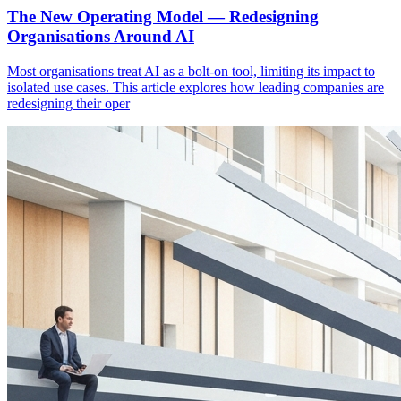
The New Operating Model — Redesigning
Organisations Around AI
Most organisations treat AI as a bolt-on tool, limiting its impact to
isolated use cases. This article explores how leading companies are
redesigning their oper