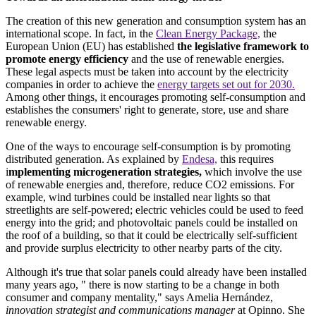
The creation of this new generation and consumption system has an
international scope. In fact, in the
Clean Energy Package,
the
European Union (EU) has established
the legislative framework to
promote energy efficiency
and the use of renewable energies.
These legal aspects must be taken into account by the electricity
companies in order to achieve the
energy targets set out for 2030.
Among other things, it encourages promoting self-consumption and
establishes the consumers' right to generate, store, use and share
renewable energy.
One of the ways to encourage self-consumption is by promoting
distributed generation. As explained by
Endesa,
this requires
i
mplementing microgeneration strategies,
which involve the use
of renewable energies and, therefore, reduce CO2 emissions. For
example, wind turbines could be installed near lights so that
streetlights are self-powered; electric vehicles could be used to feed
energy into the grid; and photovoltaic panels could be installed on
the roof of a building, so that it could be electrically self-sufficient
and provide surplus electricity to other nearby parts of the city.
Although it's true that solar panels could already have been installed
many years ago, " there is now starting to be a change in both
consumer and company mentality," says Amelia Hernández,
innovation strategist and communications manager
at Opinno. She