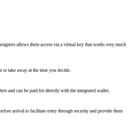
esigners allows them access via a virtual key that works very much
at or take away at the time you decide.
ers and can be paid for directly with the integrated wallet.
efore arrival to facilitate entry through security and provide them