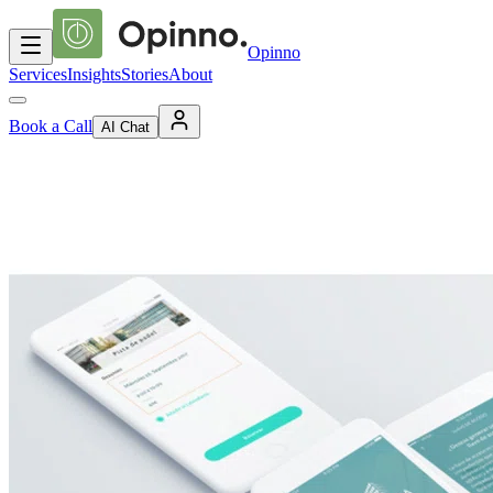
Opinno
Services
Insights
Stories
About
Book a Call
AI Chat