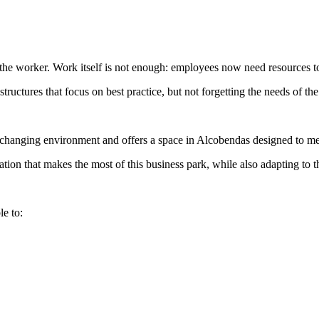
he worker. Work itself is not enough: employees now need resources to
structures that focus on best practice, but not forgetting the needs of 
 changing environment and offers a space in Alcobendas designed to me
ion that makes the most of this business park, while also adapting to 
le to: