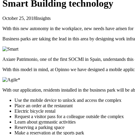
Smart Building technology
October 25, 2018
Insights
With this new autonomy in the workplace, new needs have arisen for t
Business parks are taking the lead in this area by designing work infra
Axiare Patrimonio, one of the first SOCMI in Spain, understands this
With this model in mind, at Opinno we have designed a mobile applicat
With our application, residents installed in the business park will be ab
Use the mobile device to unlock and access the complex
Place an order at the restaurant
Electric bicycle rental
Request a visitor pass for a colleague outside the complex
Learn about gymnastic activities
Reserving a parking space
Make a reservation at the sports park