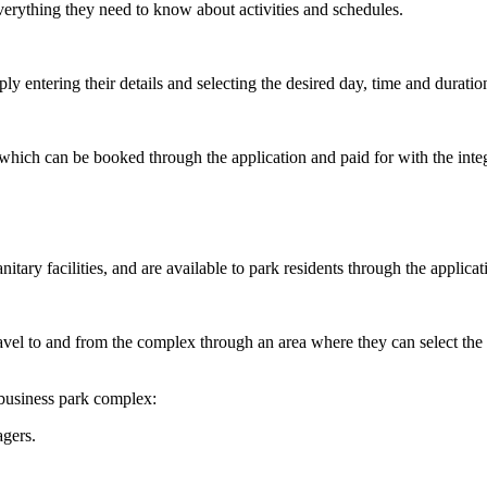
everything they need to know about activities and schedules.
y entering their details and selecting the desired day, time and duratio
, which can be booked through the application and paid for with the inte
itary facilities, and are available to park residents through the applicat
ravel to and from the complex through an area where they can select the 
 business park complex:
agers.