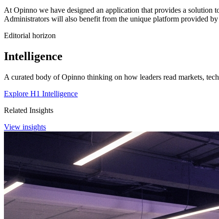
At Opinno we have designed an application that provides a solution to a
Administrators will also benefit from the unique platform provided by 
Editorial horizon
Intelligence
A curated body of Opinno thinking on how leaders read markets, techn
Explore H1 Intelligence
Related Insights
View insights