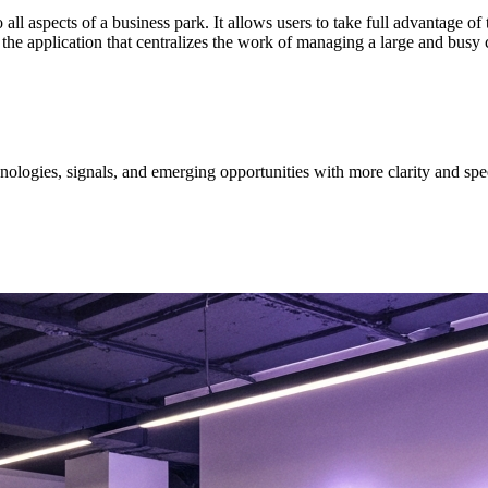
ll aspects of a business park. It allows users to take full advantage of
the application that centralizes the work of managing a large and busy 
ologies, signals, and emerging opportunities with more clarity and spe