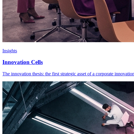
Insights
Innovation Cells
The innovation thesis: the first strategic asset of a corporate innovati