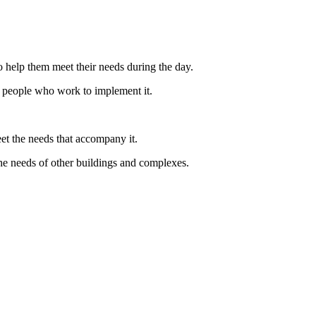
 help them meet their needs during the day.
the people who work to implement it.
et the needs that accompany it.
the needs of other buildings and complexes.