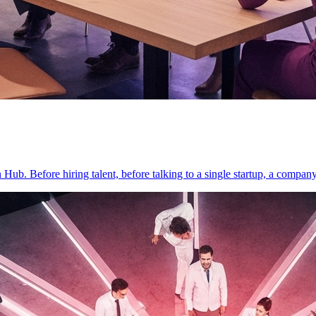
on Hub. Before hiring talent, before talking to a single startup, a compan