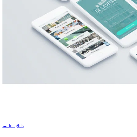
←
Insights