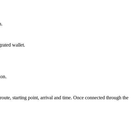
n.
grated wallet.
ion.
route, starting point, arrival and time. Once connected through the