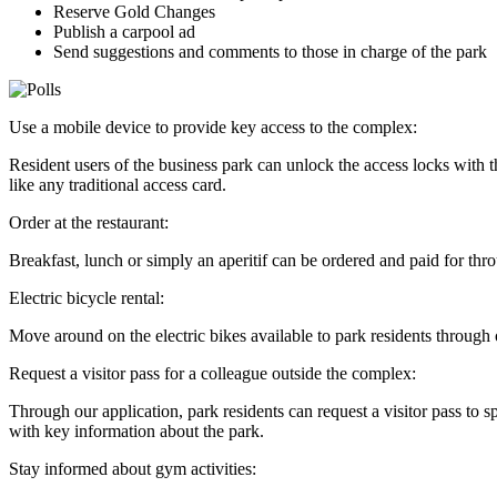
Reserve Gold Changes
Publish a carpool ad
Send suggestions and comments to those in charge of the park
Use a mobile device to provide key access to the complex:
Resident users of the business park can unlock the access locks with
like any traditional access card.
Order at the restaurant:
Breakfast, lunch or simply an aperitif can be ordered and paid for thr
Electric bicycle rental:
Move around on the electric bikes available to park residents through o
Request a visitor pass for a colleague outside the complex:
Through our application, park residents can request a visitor pass to s
with key information about the park.
Stay informed about gym activities: