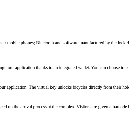
 their mobile phones; Bluetooth and software manufactured by the lock d
ough our application thanks to an integrated wallet. You can choose to e
ur application. The virtual key unlocks bicycles directly from their hold
peed up the arrival process at the complex. Visitors are given a barcode b