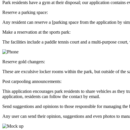
Park residents have a gym at their disposal; our application contains 
Reserve a parking space:
Any resident can reserve a [parking space from the application by simpl
Make a reservation at the sports park:
The facilities include a paddle tennis court and a multi-purpose court
Reserve gold changers:
These are exculsive locker rooms within the park, but outside of the san
Post carpooling announcements:
This application encourages park residents to share vehicles as they t
application, residents can follow the contact by email.
Send suggestions and opinions to those responsible for managing the
Any user can send their opinion, suggestions and even photos to man