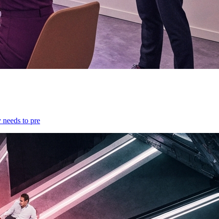
y needs to pre