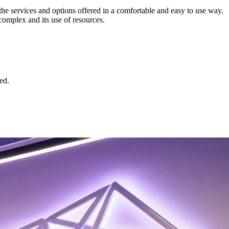
 the services and options offered in a comfortable and easy to use way.
complex and its use of resources.
ed.