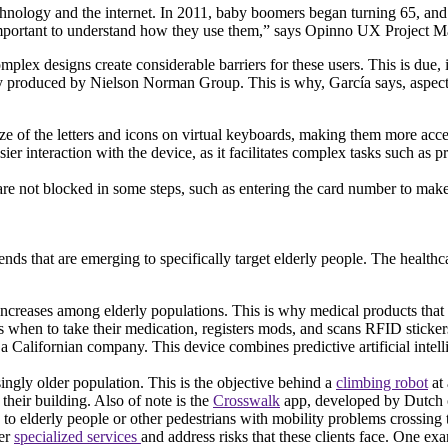
chnology and the internet. In 2011, baby boomers began turning 65, and t
 is important to understand how they use them,” says Opinno UX Project
lex designs create considerable barriers for these users. This is due, in 
y produced by Nielson Norman Group. This is why, García says, aspects 
e of the letters and icons on virtual keyboards, making them more acce
sier interaction with the device, as it facilitates complex tasks such as p
 are not blocked in some steps, such as entering the card number to make 
nds that are emerging to specifically target elderly people. The healthca
ncreases among elderly populations. This is why medical products that ca
rs when to take their medication, registers mods, and scans RFID sticke
 Californian company. This device combines predictive artificial intell
singly older population. This is the objective behind a
climbing robot
at 
their building. Also of note is the
Crosswalk
app, developed by Dutch 
me to elderly people or other pedestrians with mobility problems crossing 
fer
specialized services
and address risks that these clients face. One ex