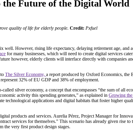
the Future of the Digital World
ove quality of life for elderly people.
Credit:
Pxfuel
ix well. However, rising life expectancy, delaying retirement age, and a
pace
for many businesses, which will need to create digital services cate
uture however, elderly clients will interface directly with companies a
 to
The Silver Economy,
a report produced by Oxford Economics, the 
will represent 32% of EU GDP and 38% of employment.
called silver economy, a concept that encompasses “the sum of all eco
economic activity this spending generates,” as explained in
Growing the
 technological applications and digital habitats that foster higher quali
 digital products and services. Aurelia Pérez, Project Manager for Innov
ontract services for themselves.” This scenario has already given rise to
om the very first product design stages.