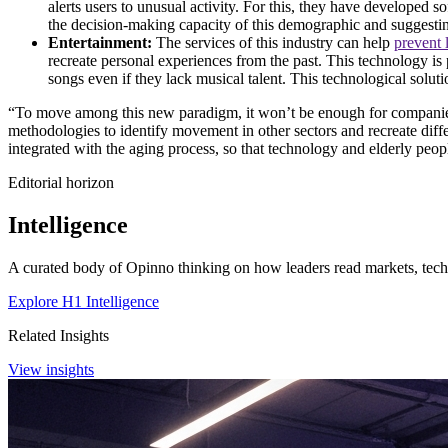
alerts users to unusual activity. For this, they have developed 
the decision-making capacity of this demographic and suggestin
Entertainment:
The services of this industry can help
prevent 
recreate personal experiences from the past. This technology is 
songs even if they lack musical talent. This technological sol
“To move among this new paradigm, it won’t be enough for companies t
methodologies to identify movement in other sectors and recreate differ
integrated with the aging process, so that technology and elderly peopl
Editorial horizon
Intelligence
A curated body of Opinno thinking on how leaders read markets, techn
Explore H1 Intelligence
Related Insights
View insights