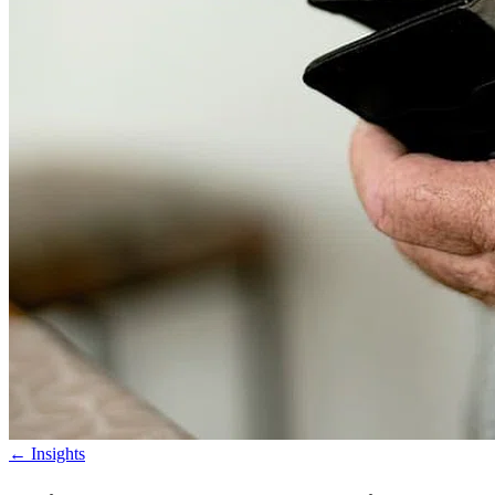
←
Insights