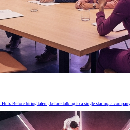
on Hub. Before hiring talent, before talking to a single startup, a compan