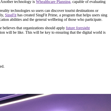
y. Another technology is
Whealthcare Planning,
capable of evaluating
reality technologies so users can discover tourist destinations or
ely,
SingFit
has created SingFit Prime, a program that helps users sing
tion abilities and the general wellbeing of those who participate.
e believes that organizations should apply
future foresight
n will be like. This will be key to ensuring that the digital world is
ed.