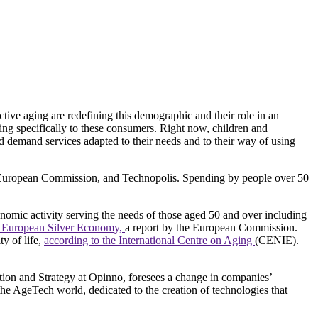
ctive aging are redefining this demographic and their role in an
ring specifically to these consumers. Right now, children and
nd demand services adapted to their needs and to their way of using
European Commission, and Technopolis. Spending by people over 50
nomic activity serving the needs of those aged 50 and over including
 European Silver Economy,
a report by the European Commission.
ty of life,
according to the International Centre on Aging
(CENIE).
ation and Strategy at Opinno, foresees a change in companies’
 the AgeTech world, dedicated to the creation of technologies that