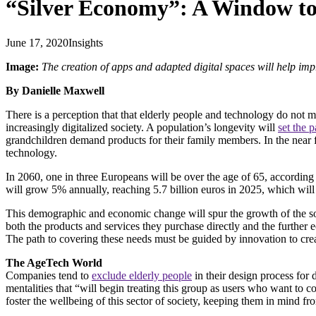
“Silver Economy”: A Window to 
June 17, 2020
Insights
Image:
The creation of apps and adapted digital spaces will help impr
By Danielle Maxwell
There is a perception that that elderly people and technology do not m
increasingly digitalized society. A population’s longevity will
set the 
grandchildren demand products for their family members. In the near f
technology.
In 2060, one in three Europeans will be over the age of 65, according
will grow 5% annually, reaching 5.7 billion euros in 2025, which 
This demographic and economic change will spur the growth of the so-
both the products and services they purchase directly and the further 
The path to covering these needs must be guided by innovation to create
The AgeTech World
Companies tend to
exclude elderly people
in their design process for
mentalities that “will begin treating this group as users who want to c
foster the wellbeing of this sector of society, keeping them in mind fr