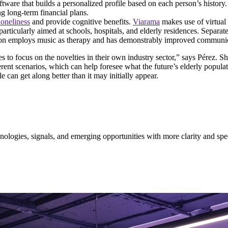
software that builds a personalized profile based on each person’s histor
g long-term financial plans.
loneliness
and provide cognitive benefits.
Viarama
makes use of virtual 
particularly aimed at schools, hospitals, and elderly residences. Separat
ution employs music as therapy and has demonstrably improved communica
o focus on the novelties in their own industry sector,” says Pérez. Sh
ent scenarios, which can help foresee what the future’s elderly populatio
e can get along better than it may initially appear.
ologies, signals, and emerging opportunities with more clarity and spe