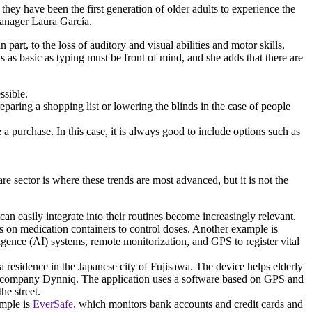
hey have been the first generation of older adults to experience the
 Manager Laura García.
part, to the loss of auditory and visual abilities and motor skills,
as basic as typing must be front of mind, and she adds that there are
ssible.
reparing a shopping list or lowering the blinds in the case of people
a purchase. In this case, it is always good to include options such as
re sector is where these trends are most advanced, but it is not the
n easily integrate into their routines become increasingly relevant.
rs on medication containers to control doses. Another example is
igence (AI) systems, remote monitorization, and GPS to register vital
a residence in the Japanese city of Fujisawa. The device helps elderly
company Dynniq. The application uses a software based on GPS and
the street.
ample is
EverSafe,
which monitors bank accounts and credit cards and