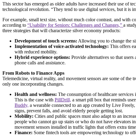
This sector has emerged as older adults have increased their use of te
technological revolution. “They tend to use digital services, but it
For example, small text size, without much color contrast, and with comp
according to
“Usability for Seniors: Challenges and Changes,”
a stud
three strategies that will characterize silver economy products:
Development of touch screens:
Allowing you to change the siz
Implementation of voice-activated technology:
This offers ea
with reduced mobility.
Hybrid experience options:
Provide alternatives so that users
phone calls and assistance.
From Robots to Finance Apps
Telemedicine, virtual reality, and movement sensors are some of the tre
only one incorporating changes.
Health and wellness:
The consumption of healthcare services i
This is the case with
PillDrill,
a smart pill box that reminds use
Buddy,
a wearable connected to an app created by Live Freely, a
signs, prevent falls, and avoid elderly people getting lost.
Mobility:
Cities and public spaces must also adapt to an increa
people who cannot go up stairs or who do not have elevators in 
movement sensors installed in traffic lights that offers extra ti
Finance:
Some fintech tools are empowering technology to of