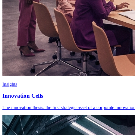
Insights
Innovation Cells
The innovation thesis: the first strategic asset of a corporate innovati