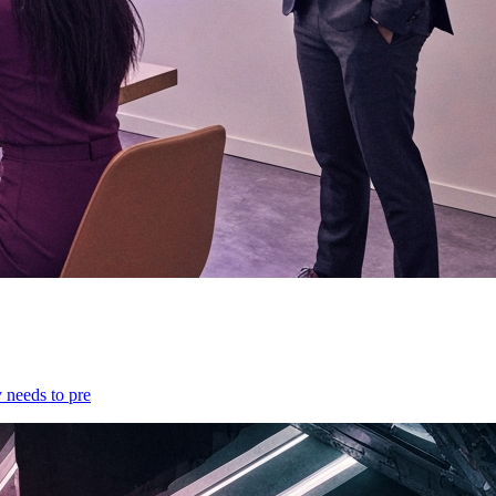
y needs to pre