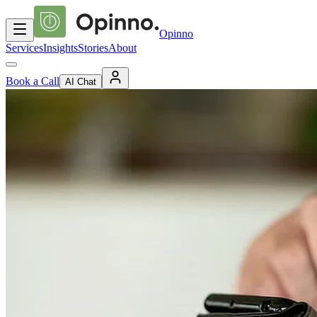
Opinno
Services
Insights
Stories
About
Book a Call
AI Chat