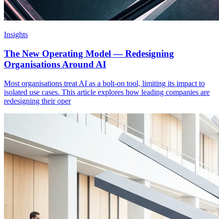
Insights
The New Operating Model — Redesigning
Organisations Around AI
Most organisations treat AI as a bolt-on tool, limiting its impact to
isolated use cases. This article explores how leading companies are
redesigning their oper