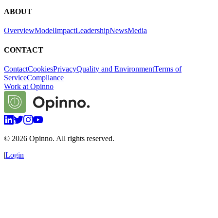
ABOUT
Overview
Model
Impact
Leadership
News
Media
CONTACT
Contact
Cookies
Privacy
Quality and Environment
Terms of
Service
Compliance
Work at Opinno
©
2026
Opinno. All rights reserved.
|
Login