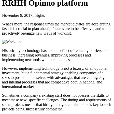
RRHH Opinno platform
November 8, 2017
Insights
What’s more, the response times the market dictates are accelerating
fast; it is crucial to plan ahead, if teams are to be effective, and to
proactively organize new ways of working.
Historically, technology has had the effect of reducing barriers to
business, increasing revenues, improving processes and
implementing new tools within companies.
However, implementing technology is not a luxury, or an optional
investment, but a fundamental strategy enabling companies of all
sizes to position themselves with advantages that are cutting edge
and internal processes that are competitive both in national and
international markets.
Sometimes a company’s existing staff does not possess the skills to
meet these new, specific challenges. The timing and requirements of
some projects means that hiring the right collaborators is key to such
projects being successfully completed.