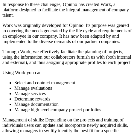
In response to these challenges, Opinno has created Work, a
platform designed to facilitate the integral management of company
talent.
Work was originally developed for Opinno. Its purpose was geared
to covering the needs generated by the life cycle and requirements of
an employee in our company. It has now been adapted by and
implemented to the diverse demands of our partner companies.
Through Work, we effectively facilitate the planning of projects,
using the information our collaborators furnish us with (both internal
and external), and thus assigning appropriate profiles to each project.
Using Work you can
Select and contract management
Manage evaluations
Manage services
Determine rewards
Manage documentation
Manage high level company project portfolios
Management of skills: Depending on the projects and training of
individuals users can update and incorporate newly acquired skills,
allowing managers to swiftly identify the best fit for a specific