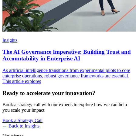
Insights
The AI Governance Imperative: Building Trust and
Accountability in Enterprise AI
As artificial intelligence transitions from experimental pilots to core
enterprise operations, robust governance frameworks are essential.
This article explores
Ready to accelerate your innovation?
Book a strategy call with our experts to explore how we can help
you scale your impact.
Book a Strategy Call
← Back to
Insights