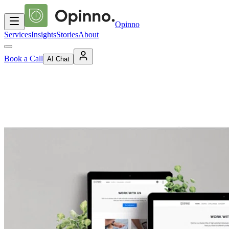
Opinno
Services
Insights
Stories
About
Book a Call
AI Chat