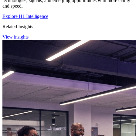
technologies, signals, and emerging opportunities with more clarity
and speed.
Explore H1 Intelligence
Related Insights
View insights