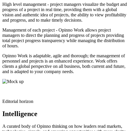
High level management - project managers visualize the budget and
progress of a project in real time, providing them with a global
vision and authentic idea of projects, the ability to view profitability
and progress, and to make timely decisions.
Management of each project - Opinno Work allows project
managers to direct the planning and progress of projects providing
total project progress transparency while managing the distribution
of hours.
Opinno Work is adaptable, agile and thorough; the management of
personnel and projects is an enhanced experience. Work offers
clients a global perspective on all business, both current and future,
and is adapted to your company needs.
Editorial horizon
Intelligence
A curated body of Opinno thinking on how leaders read markets,