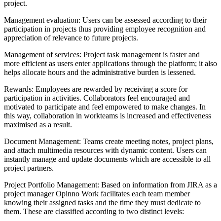
project.
Management evaluation: Users can be assessed according to their
participation in projects thus providing employee recognition and
appreciation of relevance to future projects.
Management of services: Project task management is faster and
more efficient as users enter applications through the platform; it also
helps allocate hours and the administrative burden is lessened.
Rewards: Employees are rewarded by receiving a score for
participation in activities. Collaborators feel encouraged and
motivated to participate and feel empowered to make changes. In
this way, collaboration in workteams is increased and effectiveness
maximised as a result.
Document Management: Teams create meeting notes, project plans,
and attach multimedia resources with dynamic content. Users can
instantly manage and update documents which are accessible to all
project partners.
Project Portfolio Management: Based on information from JIRA as a
project manager Opinno Work facilitates each team member
knowing their assigned tasks and the time they must dedicate to
them. These are classified according to two distinct levels: