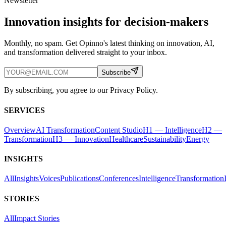
Newsletter
Innovation insights for decision-makers
Monthly, no spam. Get Opinno's latest thinking on innovation, AI,
and transformation delivered straight to your inbox.
Subscribe
By subscribing, you agree to our Privacy Policy.
SERVICES
Overview
AI Transformation
Content Studio
H1 — Intelligence
H2 —
Transformation
H3 — Innovation
Healthcare
Sustainability
Energy
INSIGHTS
All
Insights
Voices
Publications
Conferences
Intelligence
Transformation
STORIES
All
Impact Stories