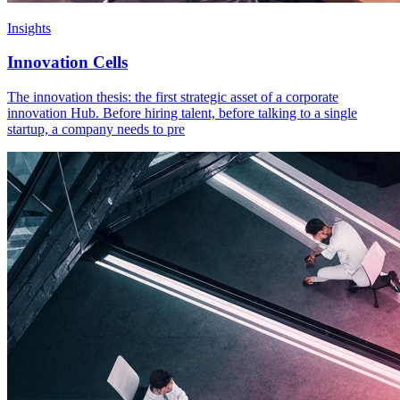
Insights
Innovation Cells
The innovation thesis: the first strategic asset of a corporate
innovation Hub. Before hiring talent, before talking to a single
startup, a company needs to pre