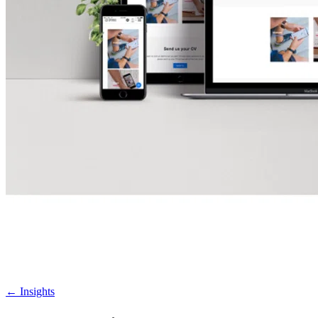
←
Insights