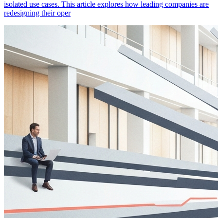
isolated use cases. This article explores how leading companies are
redesigning their oper