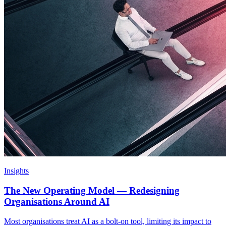
Insights
The New Operating Model — Redesigning
Organisations Around AI
Most organisations treat AI as a bolt-on tool, limiting its impact to