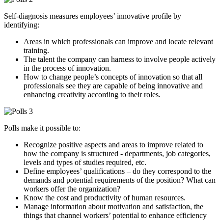
Self-diagnosis measures employees’ innovative profile by
identifying:
Areas in which professionals can improve and locate relevant
training.
The talent the company can harness to involve people actively
in the process of innovation.
How to change people’s concepts of innovation so that all
professionals see they are capable of being innovative and
enhancing creativity according to their roles.
Polls make it possible to:
Recognize positive aspects and areas to improve related to
how the company is structured - departments, job categories,
levels and types of studies required, etc.
Define employees’ qualifications – do they correspond to the
demands and potential requirements of the position? What can
workers offer the organization?
Know the cost and productivity of human resources.
Manage information about motivation and satisfaction, the
things that channel workers’ potential to enhance efficiency