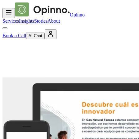
Opinno
Services
Insights
Stories
About
Book a Call
AI Chat