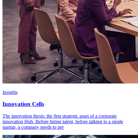
Insights
Innovation Cells
The innovation thesis: the first strategic asset of a corporate
innovation Hub. Before hiring talent, before talking to a single
startup, a company needs to pre