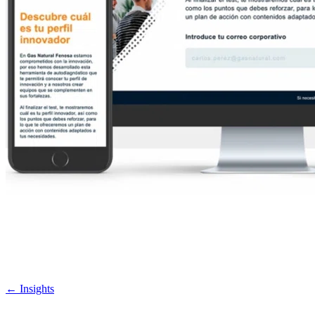
←
Insights