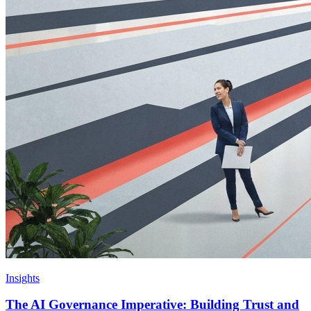
Insights
The AI Governance Imperative: Building Trust and