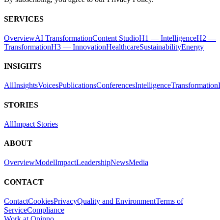
SERVICES
Overview
AI Transformation
Content Studio
H1 — Intelligence
H2 —
Transformation
H3 — Innovation
Healthcare
Sustainability
Energy
INSIGHTS
All
Insights
Voices
Publications
Conferences
Intelligence
Transformation
STORIES
All
Impact Stories
ABOUT
Overview
Model
Impact
Leadership
News
Media
CONTACT
Contact
Cookies
Privacy
Quality and Environment
Terms of
Service
Compliance
Work at Opinno