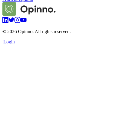
©
2026
Opinno. All rights reserved.
|
Login