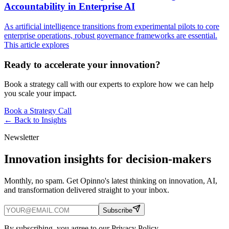
Accountability in Enterprise AI
As artificial intelligence transitions from experimental pilots to core
enterprise operations, robust governance frameworks are essential.
This article explores
Ready to accelerate your innovation?
Book a strategy call with our experts to explore how we can help
you scale your impact.
Book a Strategy Call
← Back to
Insights
Newsletter
Innovation insights for decision-makers
Monthly, no spam. Get Opinno's latest thinking on innovation, AI,
and transformation delivered straight to your inbox.
Subscribe
By subscribing, you agree to our Privacy Policy.