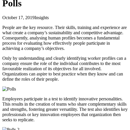
Polls
October 17, 2019
Insights
People are the key resource. Their skills, training and experience are
what create a company’s sustainability and competitive advantage.
Consequently, analysing human profiles becomes a fundamental
process for evaluating how effectively people participate in
achieving a company’s objectives.
Only by understanding and clearly identifying worker profiles can a
company ensure the role of the individual contributes to the most
favourable realization of its objectives for all involved.
Organizations can aspire to best practice when they know and can
define the roles of their people.
Employees participate in a test to identify innovative personalities.
This results in the creation of teams who share complementary skills
and strengths, fostering greater versatility. The test also identifies key
professionals or key innovation employees that organization then
seeks to replicate.