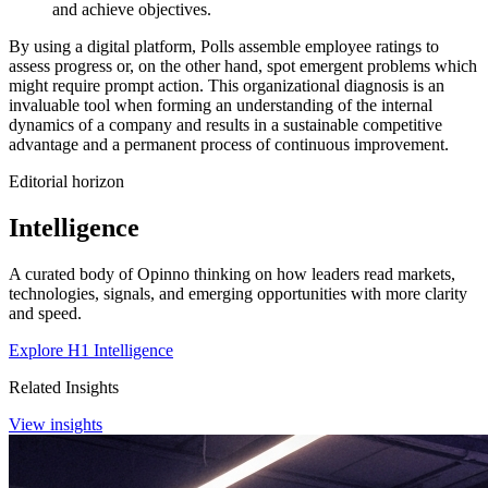
and achieve objectives.
By using a digital platform, Polls assemble employee ratings to
assess progress or, on the other hand, spot emergent problems which
might require prompt action. This organizational diagnosis is an
invaluable tool when forming an understanding of the internal
dynamics of a company and results in a sustainable competitive
advantage and a permanent process of continuous improvement.
Editorial horizon
Intelligence
A curated body of Opinno thinking on how leaders read markets,
technologies, signals, and emerging opportunities with more clarity
and speed.
Explore H1 Intelligence
Related Insights
View insights