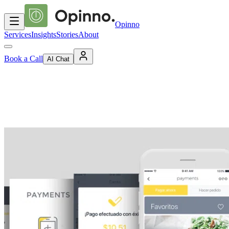
Opinno
Services
Insights
Stories
About
Book a Call
AI Chat