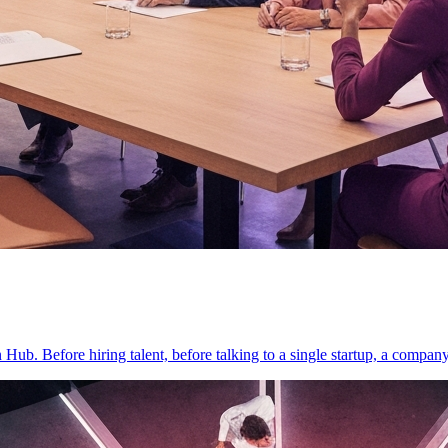
on Hub. Before hiring talent, before talking to a single startup, a compan