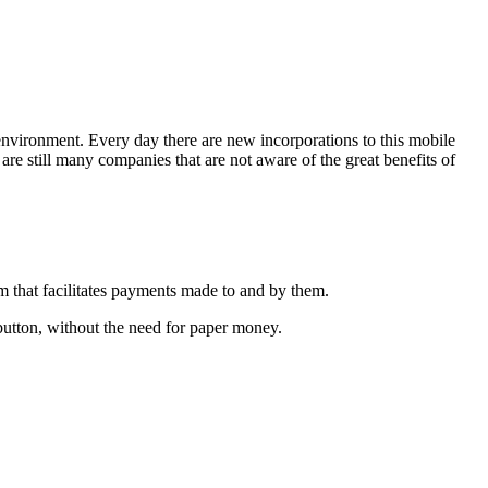
 environment. Every day there are new incorporations to this mobile
are still many companies that are not aware of the great benefits of
m that facilitates payments made to and by them.
button, without the need for paper money.