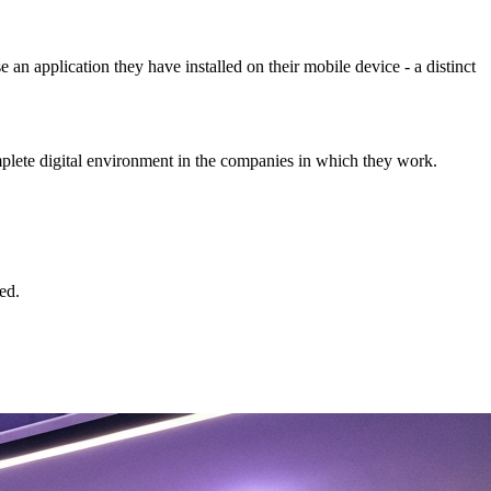
n application they have installed on their mobile device - a distinct
omplete digital environment in the companies in which they work.
ed.