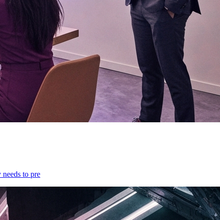
y needs to pre