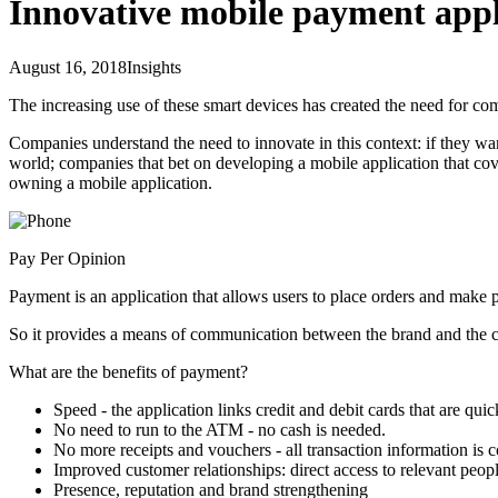
Innovative mobile payment appl
August 16, 2018
Insights
The increasing use of these smart devices has created the need for com
Companies understand the need to innovate in this context: if they wan
world; companies that bet on developing a mobile application that cove
owning a mobile application.
Pay Per Opinion
Payment is an application that allows users to place orders and make 
So it provides a means of communication between the brand and the co
What are the benefits of payment?
Speed - the application links credit and debit cards that are qui
No need to run to the ATM - no cash is needed.
No more receipts and vouchers - all transaction information is c
Improved customer relationships: direct access to relevant peop
Presence, reputation and brand strengthening