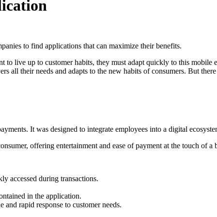
ication
panies to find applications that can maximize their benefits.
t to live up to customer habits, they must adapt quickly to this mobile
rs all their needs and adapts to the new habits of consumers. But there 
payments. It was designed to integrate employees into a digital ecosyste
nsumer, offering entertainment and ease of payment at the touch of a 
ckly accessed during transactions.
ontained in the application.
le and rapid response to customer needs.