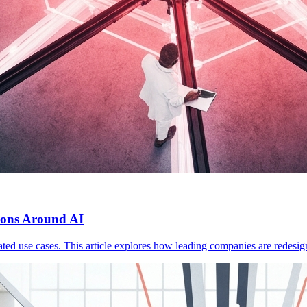
ions Around AI
olated use cases. This article explores how leading companies are redesig