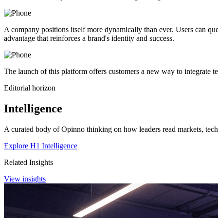
A company positions itself more dynamically than ever. Users can quer
advantage that reinforces a brand's identity and success.
The launch of this platform offers customers a new way to integrate te
Editorial horizon
Intelligence
A curated body of Opinno thinking on how leaders read markets, techn
Explore H1 Intelligence
Related Insights
View insights