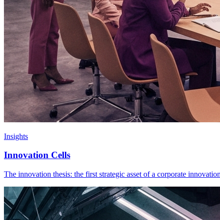
Insights
Innovation Cells
The innovation thesis: the first strategic asset of a corporate innovati