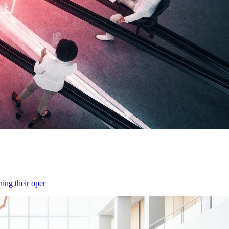
ning their oper