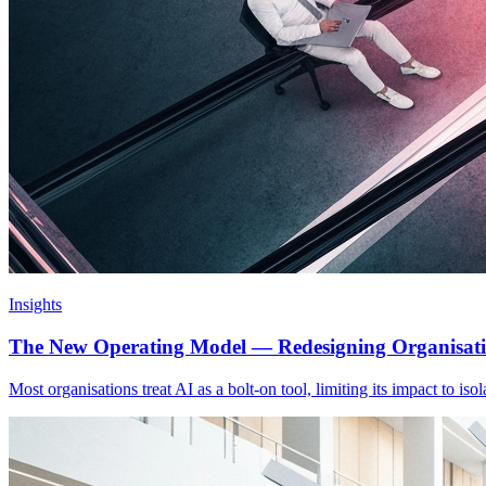
Insights
The New Operating Model — Redesigning Organisat
Most organisations treat AI as a bolt-on tool, limiting its impact to is