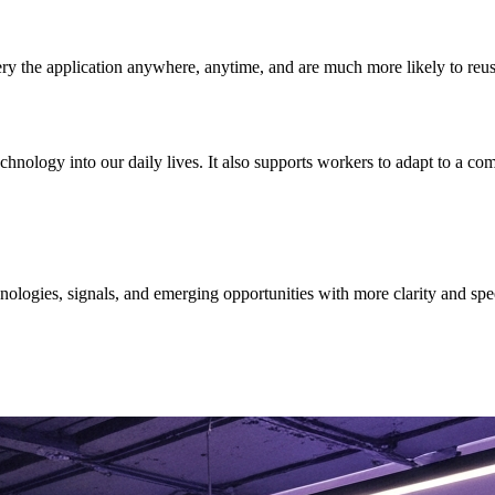
y the application anywhere, anytime, and are much more likely to reuse a
chnology into our daily lives. It also supports workers to adapt to a c
ologies, signals, and emerging opportunities with more clarity and spe