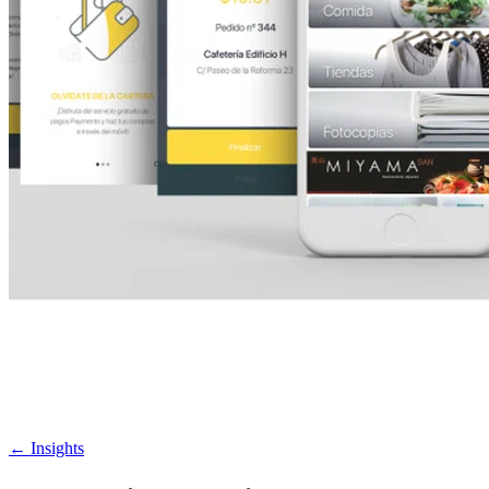
←
Insights