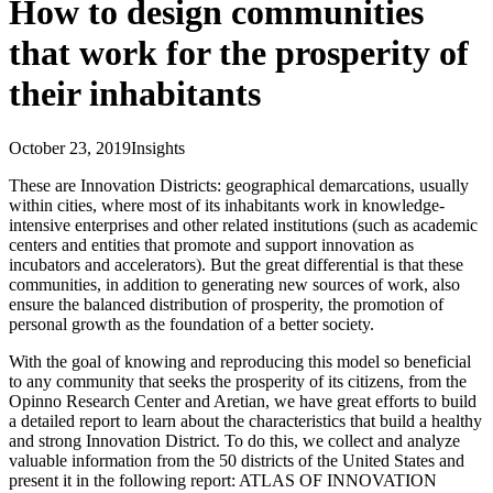
How to design communities
that work for the prosperity of
their inhabitants
October 23, 2019
Insights
These are Innovation Districts: geographical demarcations, usually
within cities, where most of its inhabitants work in knowledge-
intensive enterprises and other related institutions (such as academic
centers and entities that promote and support innovation as
incubators and accelerators). But the great differential is that these
communities, in addition to generating new sources of work, also
ensure the balanced distribution of prosperity, the promotion of
personal growth as the foundation of a better society.
With the goal of knowing and reproducing this model so beneficial
to any community that seeks the prosperity of its citizens, from the
Opinno Research Center and Aretian, we have great efforts to build
a detailed report to learn about the characteristics that build a healthy
and strong Innovation District. To do this, we collect and analyze
valuable information from the 50 districts of the United States and
present it in the following report: ATLAS OF INNOVATION