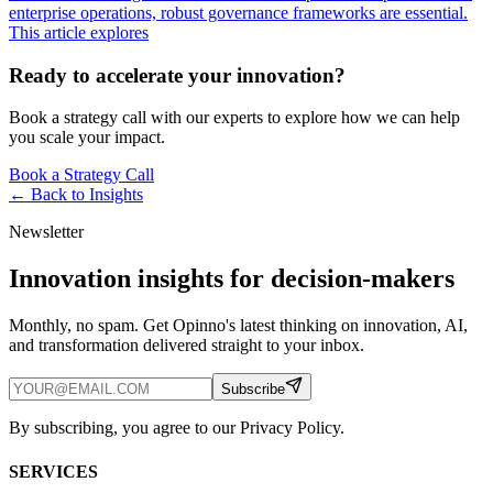
enterprise operations, robust governance frameworks are essential.
This article explores
Ready to accelerate your innovation?
Book a strategy call with our experts to explore how we can help
you scale your impact.
Book a Strategy Call
← Back to
Insights
Newsletter
Innovation insights for decision-makers
Monthly, no spam. Get Opinno's latest thinking on innovation, AI,
and transformation delivered straight to your inbox.
Subscribe
By subscribing, you agree to our Privacy Policy.
SERVICES