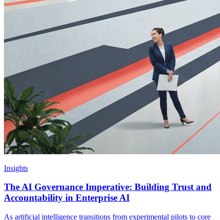
Insights
The AI Governance Imperative: Building Trust and
Accountability in Enterprise AI
As artificial intelligence transitions from experimental pilots to core