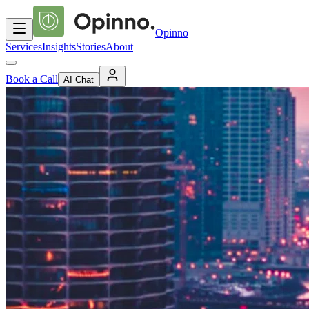
Opinno
Services
Insights
Stories
About
Book a Call
AI Chat