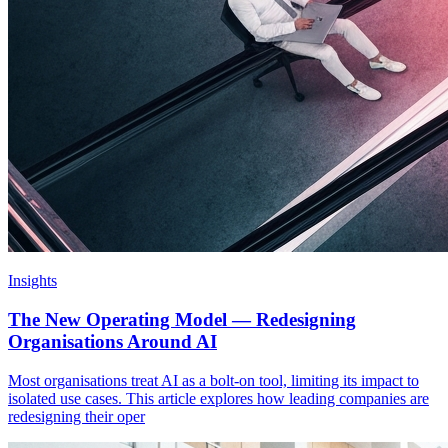
Insights
The New Operating Model — Redesigning
Organisations Around AI
Most organisations treat AI as a bolt-on tool, limiting its impact to
isolated use cases. This article explores how leading companies are
redesigning their oper