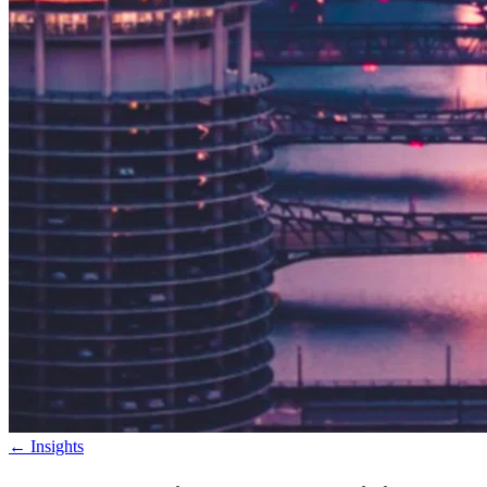
←
Insights