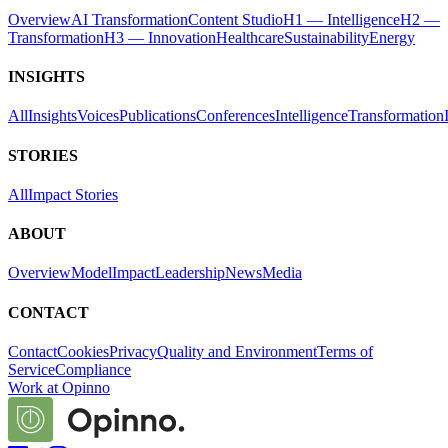
Overview
AI Transformation
Content Studio
H1 — Intelligence
H2 —
Transformation
H3 — Innovation
Healthcare
Sustainability
Energy
INSIGHTS
All
Insights
Voices
Publications
Conferences
Intelligence
Transformation
STORIES
All
Impact Stories
ABOUT
Overview
Model
Impact
Leadership
News
Media
CONTACT
Contact
Cookies
Privacy
Quality and Environment
Terms of
Service
Compliance
Work at Opinno