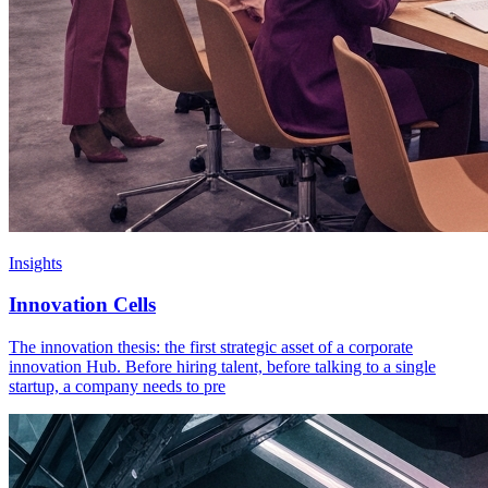
Insights
Innovation Cells
The innovation thesis: the first strategic asset of a corporate
innovation Hub. Before hiring talent, before talking to a single
startup, a company needs to pre