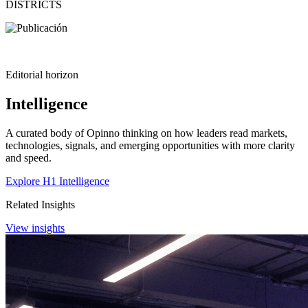
DISTRICTS
Editorial horizon
Intelligence
A curated body of Opinno thinking on how leaders read markets,
technologies, signals, and emerging opportunities with more clarity
and speed.
Explore H1 Intelligence
Related Insights
View insights