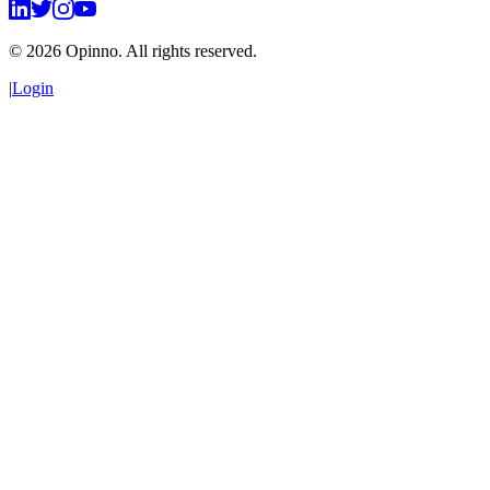
©
2026
Opinno. All rights reserved.
|
Login