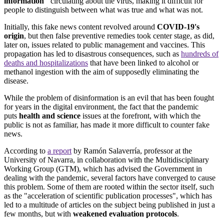
information"
circulating about the virus, making it difficult for
people to distinguish between what was true and what was not.
Initially, this fake news content revolved around
COVID-19's
origin
, but then false preventive remedies took center stage, as did,
later on, issues related to public management and vaccines. This
propagation has led to disastrous consequences, such as
hundreds of
deaths and hospitalizations
that have been linked to alcohol or
methanol ingestion with the aim of supposedly eliminating the
disease.
While the problem of disinformation is an evil that has been fought
for years in the digital environment, the fact that the pandemic
puts
health and science
issues at the forefront, with which the
public is not as familiar, has made it more difficult to counter fake
news.
According to
a report
by Ramón Salaverría, professor at the
University of Navarra, in collaboration with the Multidisciplinary
Working Group (GTM), which has advised the Government in
dealing with the pandemic, several factors have converged to cause
this problem. Some of them are rooted within the sector itself, such
as the "acceleration of scientific publication processes", which has
led to a multitude of articles on the subject being published in just a
few months, but with
weakened evaluation protocols
.