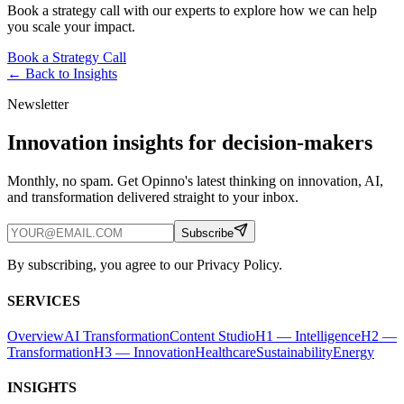
Book a strategy call with our experts to explore how we can help
you scale your impact.
Book a Strategy Call
← Back to
Insights
Newsletter
Innovation insights for decision-makers
Monthly, no spam. Get Opinno's latest thinking on innovation, AI,
and transformation delivered straight to your inbox.
Subscribe
By subscribing, you agree to our Privacy Policy.
SERVICES
Overview
AI Transformation
Content Studio
H1 — Intelligence
H2 —
Transformation
H3 — Innovation
Healthcare
Sustainability
Energy
INSIGHTS