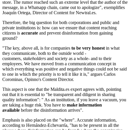
store. The rumor reached such an extreme level that the author of the
message, in a Whatsapp chain, came out to apologize", exemplifies
Joaquín Ortega, Director of Content for Newtral.es.
Therefore, the big question for both corporations and public and
private institutions is: how can we ensure that content reaching
citizens is
accurate
and prevent disinformation from gaining
ground?
"The key, above all, is for companies
to be very honest
in what
they communicate, both to the outside world -
customers,
stakeholders
and society as a whole- and to their
employees. We have moved from a communication concept in
which everything was positive and negative things could not be said
to one in which the priority is to tell it like it is," argues Carlos
Corominas, Opinno's Content Director.
This aspect is one that the Maldita.es expert agrees with, pointing
out that it is essential to "be transparent and diligent in sharing
quality information": " As an institution, if you leave a vacuum, you
are taking a huge risk. You have to
make information
available
before the disinformation arrives".
Emphasis is also placed on the "where". Accurate information,
according to Hernández-Echevarría, "has to be present in all the