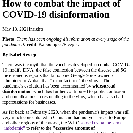
How to combat the impact of
COVID-19 disinformation
May 13, 2021
Insights
Photo
:
There has been ongoing disinformation at every stage of the
pandemic.
Credit
: Kaboompics/Freepik.
By Isabel Reviejo
There was the myth that the vaccines developed to combat COVID-
19 modify DNA, the false connection between the disease and 5G,
the erroneous reports that billionaire George Soros owned a
laboratory in Wuhan that " manufactured" the virus... The
pandemic's evolution has been accompanied by
widespread
disinformation
which has further contributed to public confusion
and complications in responding to the virus, which has also had
repercussions for businesses.
As far back as February 2020, when the pandemic's impact was still
very much concentrated in China and had not yet spread to Europe
and other regions of the world, the WHO
started using the term
"infodemic"
to refer to the
"excessive amount of