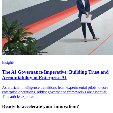
Insights
The AI Governance Imperative: Building Trust and
Accountability in Enterprise AI
As artificial intelligence transitions from experimental pilots to core
enterprise operations, robust governance frameworks are essential.
This article explores
Ready to accelerate your innovation?