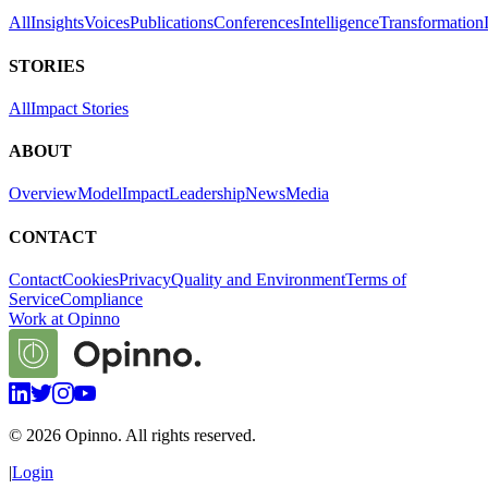
All
Insights
Voices
Publications
Conferences
Intelligence
Transformation
STORIES
All
Impact Stories
ABOUT
Overview
Model
Impact
Leadership
News
Media
CONTACT
Contact
Cookies
Privacy
Quality and Environment
Terms of
Service
Compliance
Work at Opinno
©
2026
Opinno. All rights reserved.
|
Login