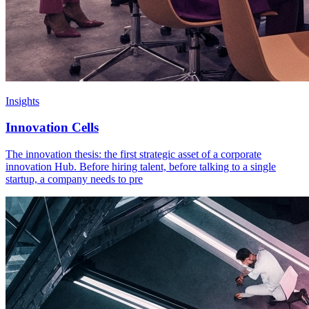
Insights
Innovation Cells
The innovation thesis: the first strategic asset of a corporate
innovation Hub. Before hiring talent, before talking to a single
startup, a company needs to pre