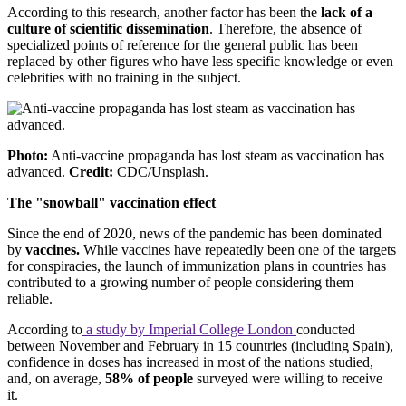
According to this research, another factor has been the
lack of a
culture of scientific dissemination
. Therefore, the absence of
specialized points of reference for the general public has been
replaced by other figures who have less specific knowledge or even
celebrities with no training in the subject.
Photo:
Anti-vaccine propaganda has lost steam as vaccination has
advanced.
Credit:
CDC/Unsplash.
The "snowball" vaccination effect
Since the end of 2020, news of the pandemic has been dominated
by
vaccines.
While vaccines have repeatedly been one of the targets
for conspiracies, the launch of immunization plans in countries has
contributed to a growing number of people considering them
reliable.
According to
a study by Imperial College London
conducted
between November and February in 15 countries (including Spain),
confidence in doses has increased in most of the nations studied,
and, on average,
58% of people
surveyed were willing to receive
it.