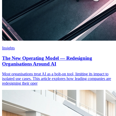
Insights
The New Operating Model — Redesigning
Organisations Around AI
Most organisations treat AI as a bolt-on tool, limiting its impact to
isolated use cases. This article explores how leading companies are
redesigning their oper