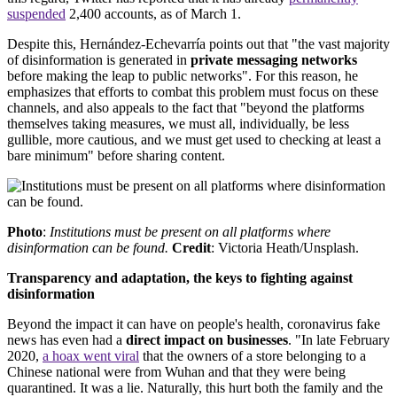
suspended
2,400 accounts, as of March 1.
Despite this, Hernández-Echevarría points out that "the vast majority
of disinformation is generated in
private messaging networks
before making the leap to public networks". For this reason, he
emphasizes that efforts to combat this problem must focus on these
channels, and also appeals to the fact that "beyond the platforms
themselves taking measures, we must all, individually, be less
gullible, more cautious, and we must get used to checking at least a
bare minimum" before sharing content.
Photo
:
Institutions must be present on all platforms where
disinformation can be found.
Credit
: Victoria Heath/Unsplash.
Transparency and adaptation, the keys to fighting against
disinformation
Beyond the impact it can have on people's health, coronavirus fake
news has even had a
direct impact on businesses
. "In late February
2020,
a hoax went viral
that the owners of a store belonging to a
Chinese national were from Wuhan and that they were being
quarantined. It was a lie. Naturally, this hurt both the family and the