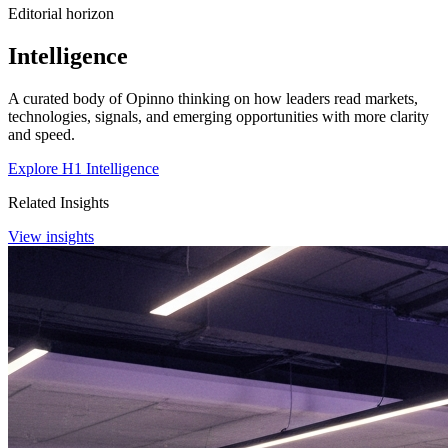
Editorial horizon
Intelligence
A curated body of Opinno thinking on how leaders read markets,
technologies, signals, and emerging opportunities with more clarity
and speed.
Explore H1 Intelligence
Related Insights
View insights