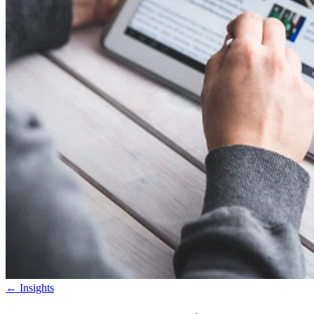
←
Insights