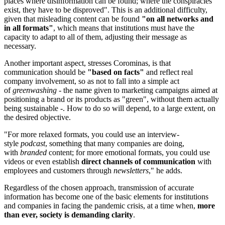
places where disinformation can be found; where the conspiracies
exist, they have to be disproved". This is an additional difficulty,
given that misleading content can be found
"on all networks and
in all formats"
, which means that institutions must have the
capacity to adapt to all of them, adjusting their message as
necessary.
Another important aspect, stresses Corominas, is that
communication should be
"based on facts"
and reflect real
company involvement, so as not to fall into a simple act
of
greenwashing
- the name given to marketing campaigns aimed at
positioning a brand or its products as "green", without them actually
being sustainable -. How to do so will depend, to a large extent, on
the desired objective.
"For more relaxed formats, you could use an interview-
style
podcast
, something that many companies are doing,
with
branded
content; for more emotional formats, you could use
videos or even establish
direct channels of communication
with
employees and customers through
newsletters
," he adds.
Regardless of the chosen approach, transmission of accurate
information has become one of the basic elements for institutions
and companies in facing the pandemic crisis, at a time when,
more
than ever, society is demanding clarity
.