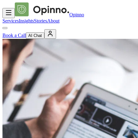
Opinno
Services
Insights
Stories
About
Book a Call
AI Chat