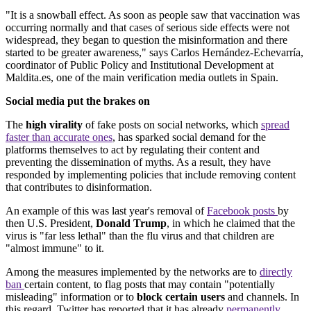
"It is a snowball effect. As soon as people saw that vaccination was
occurring normally and that cases of serious side effects were not
widespread, they began to question the misinformation and there
started to be greater awareness," says Carlos Hernández-Echevarría,
coordinator of Public Policy and Institutional Development at
Maldita.es, one of the main verification media outlets in Spain.
Social media put the brakes on
The
high virality
of fake posts on social networks, which
spread
faster than accurate ones
, has sparked social demand for the
platforms themselves to act by regulating their content and
preventing the dissemination of myths. As a result, they have
responded by implementing policies that include removing content
that contributes to disinformation.
An example of this was last year's removal of
Facebook posts
by
then U.S. President,
Donald Trump
, in which he claimed that the
virus is "far less lethal" than the flu virus and that children are
"almost immune" to it.
Among the measures implemented by the networks are to
directly
ban
certain content, to flag posts that may contain "potentially
misleading" information or to
block certain users
and channels. In
this regard, Twitter has reported that it has already
permanently