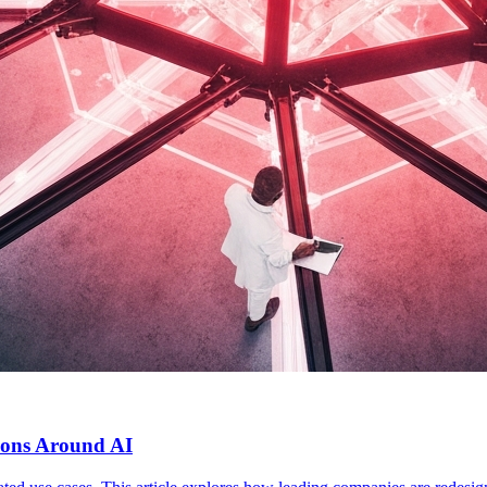
ions Around AI