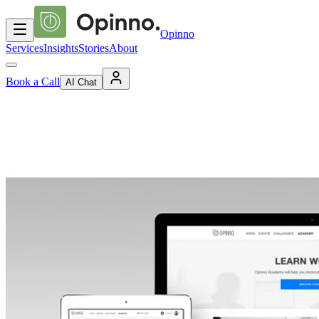
Opinno
Services
Insights
Stories
About
Book a Call
AI Chat