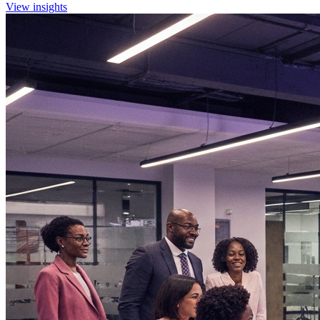
View insights