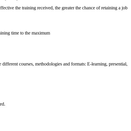
ective the training received, the greater the chance of retaining a job
raining time to the maximum
different courses, methodologies and formats: E-learning, presential,
ed.