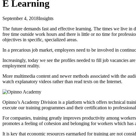
E Learning
September 4, 2018
Insights
The future demands fast and effective learning. The times we live in d
free time outside work hours and there is little or no time for profess
objectives in specific, specialized areas.
In a precarious job market, employees need to be involved in continu
Increasingly, today we see the profiles needed to fill job vacancies a
employment reality.
More multimedia content and newer methods associated with the audiovis
watch explanatory videos rather than read texts on the Internet.
Opinno’s Academy Division is a platform which offers technical traini
execute our training programmes and their certification to professionals
For companies, training greatly improves productivity among workers; it 
promotes a feeling of cohesion and belonging for workers which has 
It is key that economic resources earmarked for training are not consi