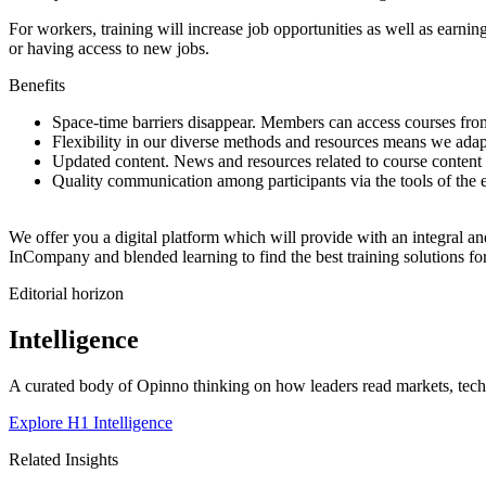
For workers, training will increase job opportunities as well as earnin
or having access to new jobs.
Benefits
Space-time barriers disappear. Members can access courses from
Flexibility in our diverse methods and resources means we adapt
Updated content. News and resources related to course content 
Quality communication among participants via the tools of the e
We offer you a digital platform which will provide with an integral a
InCompany and blended learning to find the best training solutions f
Editorial horizon
Intelligence
A curated body of Opinno thinking on how leaders read markets, techn
Explore H1 Intelligence
Related Insights