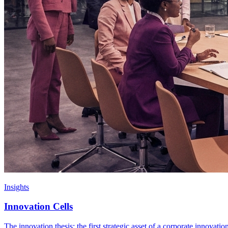
Insights
Innovation Cells
The innovation thesis: the first strategic asset of a corporate innovati