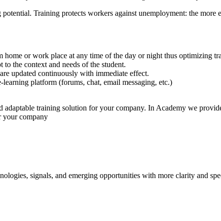
g potential. Training protects workers against unemployment: the more eff
 home or work place at any time of the day or night thus optimizing t
 to the context and needs of the student.
are updated continuously with immediate effect.
-learning platform (forums, chat, email messaging, etc.)
nd adaptable training solution for your company. In Academy we provide 
or your company
ologies, signals, and emerging opportunities with more clarity and spe