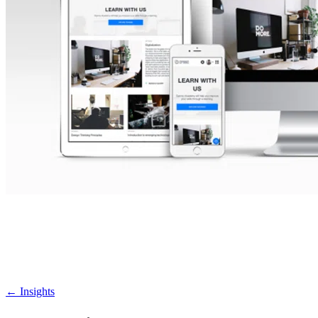
←
Insights