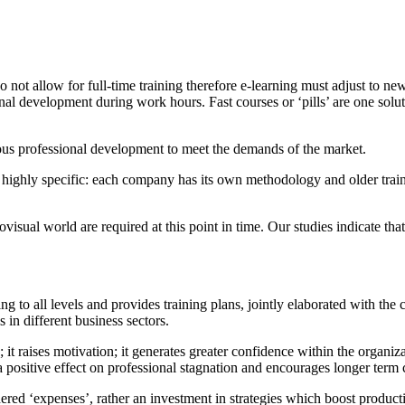
o not allow for full-time training therefore e-learning must adjust to ne
ional development during work hours. Fast courses or ‘pills’ are one solu
ous professional development to meet the demands of the market.
re highly specific: each company has its own methodology and older train
ual world are required at this point in time. Our studies indicate that
ng to all levels and provides training plans, jointly elaborated with t
 in different business sectors.
raises motivation; it generates greater confidence within the organization
a positive effect on professional stagnation and encourages longer te
dered ‘expenses’, rather an investment in strategies which boost produc