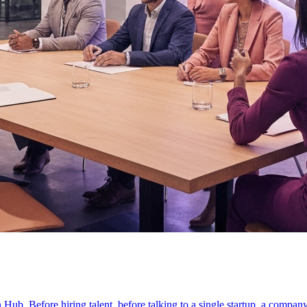
on Hub. Before hiring talent, before talking to a single startup, a compan