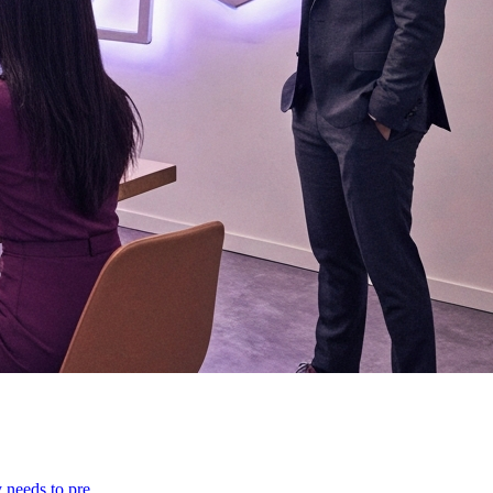
y needs to pre