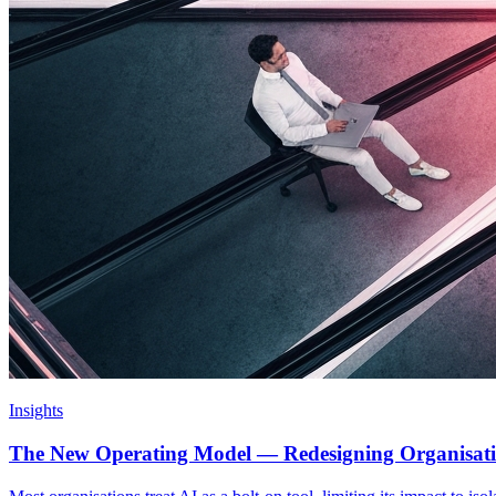
Insights
The New Operating Model — Redesigning Organisat