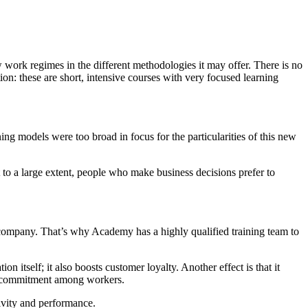
w work regimes in the different methodologies it may offer. There is no
tion: these are short, intensive courses with very focused learning
ing models were too broad in focus for the particularities of this new
 to a large extent, people who make business decisions prefer to
he company. That’s why Academy has a highly qualified training team to
 itself; it also boosts customer loyalty. Another effect is that it
rm commitment among workers.
tivity and performance.