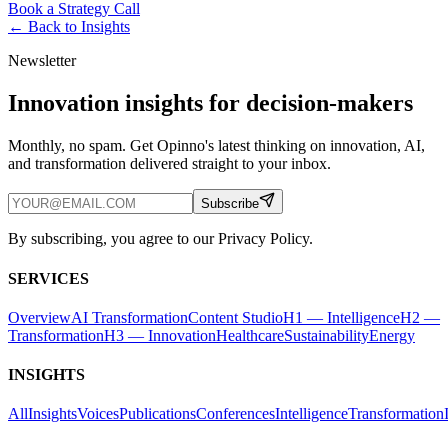
Book a Strategy Call
← Back to
Insights
Newsletter
Innovation insights for decision-makers
Monthly, no spam. Get Opinno's latest thinking on innovation, AI,
and transformation delivered straight to your inbox.
Subscribe
By subscribing, you agree to our Privacy Policy.
SERVICES
Overview
AI Transformation
Content Studio
H1 — Intelligence
H2 —
Transformation
H3 — Innovation
Healthcare
Sustainability
Energy
INSIGHTS
All
Insights
Voices
Publications
Conferences
Intelligence
Transformation