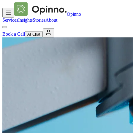
Opinno
Services
Insights
Stories
About
Book a Call
AI Chat