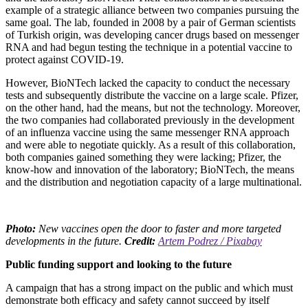
example of a strategic alliance between two companies pursuing the
same goal. The lab, founded in 2008 by a pair of German scientists
of Turkish origin, was developing cancer drugs based on messenger
RNA and had begun testing the technique in a potential vaccine to
protect against COVID-19.
However, BioNTech lacked the capacity to conduct the necessary
tests and subsequently distribute the vaccine on a large scale. Pfizer,
on the other hand, had the means, but not the technology. Moreover,
the two companies had collaborated previously in the development
of an influenza vaccine using the same messenger RNA approach
and were able to negotiate quickly. As a result of this collaboration,
both companies gained something they were lacking; Pfizer, the
know-how and innovation of the laboratory; BioNTech, the means
and the distribution and negotiation capacity of a large multinational.
Photo:
New vaccines open the door to faster and more targeted
developments in the future.
Credit:
Artem Podrez / Pixabay
Public funding support and looking to the future
A campaign that has a strong impact on the public and which must
demonstrate both efficacy and safety cannot succeed by itself