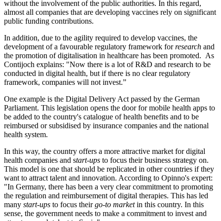
without the involvement of the public authorities. In this regard,
almost all companies that are developing vaccines rely on significant
public funding contributions.
In addition, due to the agility required to develop vaccines, the
development of a favourable regulatory framework for
research
and
the promotion of digitalisation in healthcare has been promoted. As
Contijoch explains: "Now there is a lot of R&D and research to be
conducted in digital health, but if there is no clear regulatory
framework, companies will not invest.”
One example is the Digital Delivery Act passed by the German
Parliament. This legislation opens the door for mobile health apps to
be added to the country's catalogue of health benefits and to be
reimbursed or subsidised by insurance companies and the national
health system.
In this way, the country offers a more attractive market for digital
health companies and s
tart-ups
to focus their business strategy on.
This model is one that should be replicated in other countries if they
want to attract talent and innovation. According to Opinno's expert:
"In Germany, there has been a very clear commitment to promoting
the regulation and reimbursement of digital therapies. This has led
many
start-ups
to focus their
go-to market
in this country. In this
sense, the government needs to make a commitment to invest and