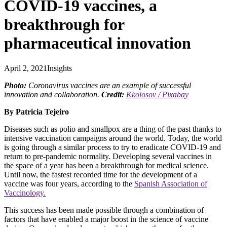
COVID-19 vaccines, a
breakthrough for
pharmaceutical innovation
April 2, 2021
Insights
Photo:
Coronavirus vaccines are an example of successful
innovation and collaboration.
Credit:
Kkolosov / Pixabay
By Patricia Tejeiro
Diseases such as polio and smallpox are a thing of the past thanks to
intensive vaccination campaigns around the world. Today, the world
is going through a similar process to try to eradicate COVID-19 and
return to pre-pandemic normality. Developing several vaccines in
the space of a year has been a breakthrough for medical science.
Until now, the fastest recorded time for the development of a
vaccine was four years, according to the
Spanish Association of
Vaccinology.
This success has been made possible through a combination of
factors that have enabled a major boost in the science of vaccine