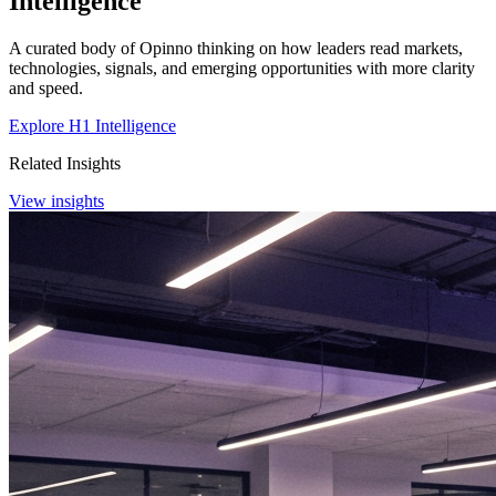
Intelligence
A curated body of Opinno thinking on how leaders read markets,
technologies, signals, and emerging opportunities with more clarity
and speed.
Explore H1 Intelligence
Related Insights
View insights