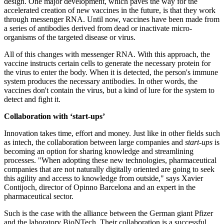
design. One major development, which paves the way for the
accelerated creation of new vaccines in the future, is that they work
through messenger RNA. Until now, vaccines have been made from
a series of antibodies derived from dead or inactivate micro-
organisms of the targeted disease or virus.
All of this changes with messenger RNA. With this approach, the
vaccine instructs certain cells to generate the necessary protein for
the virus to enter the body. When it is detected, the person's immune
system produces the necessary antibodies. In other words, the
vaccines don't contain the virus, but a kind of lure for the system to
detect and fight it.
Collaboration with ‘start-ups’
Innovation takes time, effort and money. Just like in other fields such
as intech, the collaboration between large companies and
start-ups
is
becoming an option for sharing knowledge and streamlining
processes. "When adopting these new technologies, pharmaceutical
companies that are not naturally digitally oriented are going to seek
this agility and access to knowledge from outside," says Xavier
Contijoch, director of Opinno Barcelona and an expert in the
pharmaceutical sector.
Such is the case with the alliance between the German giant Pfizer
and the laboratory BioNTech. Their collaboration is a successful