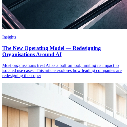
Insights
The New Operating Model — Redesigning
Organisations Around AI
Most organisations treat AI as a bolt-on tool, limiting its impact to
isolated use cases. This article explores how leading companies are
redesigning their oper