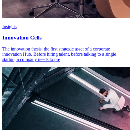
Insights
Innovation Cells
The innovation thesis: the first strategic asset of a corporate
innovation Hub. Before hiring talent, before talking to a single
startup, a company needs to pre