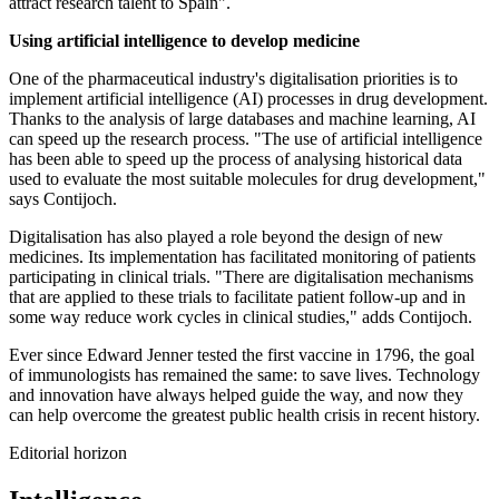
attract research talent to Spain".
Using artificial intelligence to develop medicine
One of the pharmaceutical industry's digitalisation priorities is to
implement artificial intelligence (AI) processes in drug development.
Thanks to the analysis of large databases and machine learning, AI
can speed up the research process. "The use of artificial intelligence
has been able to speed up the process of analysing historical data
used to evaluate the most suitable molecules for drug development,"
says Contijoch.
Digitalisation has also played a role beyond the design of new
medicines. Its implementation has facilitated monitoring of patients
participating in clinical trials. "There are digitalisation mechanisms
that are applied to these trials to facilitate patient follow-up and in
some way reduce work cycles in clinical studies," adds Contijoch.
Ever since Edward Jenner tested the first vaccine in 1796, the goal
of immunologists has remained the same: to save lives. Technology
and innovation have always helped guide the way, and now they
can help overcome the greatest public health crisis in recent history.
Editorial horizon