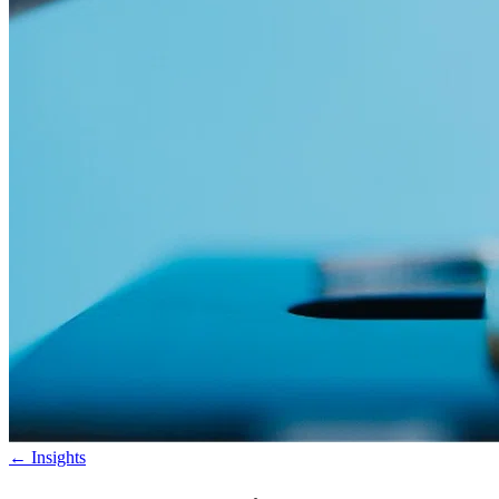
←
Insights