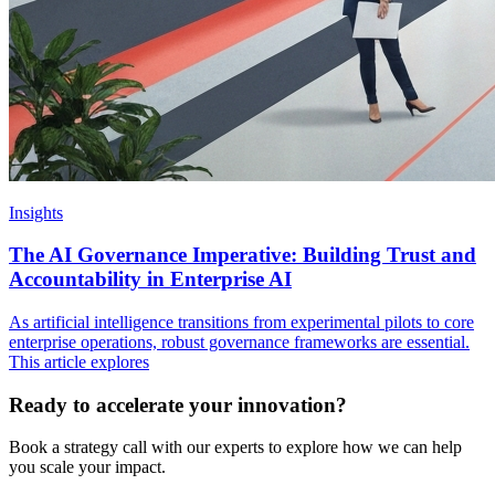
Insights
The AI Governance Imperative: Building Trust and
Accountability in Enterprise AI
As artificial intelligence transitions from experimental pilots to core
enterprise operations, robust governance frameworks are essential.
This article explores
Ready to accelerate your innovation?
Book a strategy call with our experts to explore how we can help
you scale your impact.