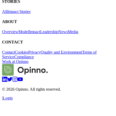
STORIES
All
Impact Stories
ABOUT
Overview
Model
Impact
Leadership
News
Media
CONTACT
Contact
Cookies
Privacy
Quality and Environment
Terms of
Service
Compliance
Work at Opinno
©
2026
Opinno. All rights reserved.
|
Login