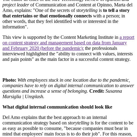
project leader
of Communication and Content at Opinno, Marta del
Amo, explains: "One of the secrets of
storytelling
is
to tell a story
that entertains or that emotionally connects
with a person; in
other words, that they feel identified with or interested in the
information".
This view is supported by the Content Marketing Institute in
a report
on content strategy and management based on data from January
and February 2020 (before the pandemic):
the professionals
interviewed highlighted the "ability to connect with values, interests
and pain points" as the main factor in a successful content strategy.
Photo:
With employees stuck in one location due to the pandemic,
companies have to rely on digital internal communication to answer
questions and increase a sense of belonging.
Credit:
Susanna
Marsiglia | Unsplash.
What digital internal communication should look like
Del Amo explains that the best approach to an internal
communication strategy based on
storytelling
is for the content to be
as easy as possible to consume, "because companies must bear in
mind that employees' main focus is to do their job". For this reason,