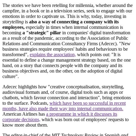
The stories we have been retelling for millennia, whether around the
campfire, in a book or in a television series, seek to engage with our
emotions in order to captivate us. This is why, today, investing in
storytelling
is
also a way of connecting a company with its
employees,
especially in times when internal communication is
becoming
a "strategic" pillar
in companies' digital transformation
as a result of the pandemic, according to the Association of Public
Relations and Communication Consultancy Firms (Adecec). "New
business strategies require employees' habits and behaviours to be
transformed",
explains the association,
which points out: "It is
essential to define a change management strategy based, on the one
hand, on a story that connects people with the company and its
business objectives and, on the other, on the adoption of digital
culture".
Adecec highlights how "creative conceptualisation, storytelling,
audiovisual formats and, of course, digital tools such as apps or
chatbots, which favour connection and interaction", bring emotions
to the surface. Podcasts,
which have been so successful in recent
months,
have also made their way into internal communication.
American Airlines has
a programme in which it discusses its
corporate decisions,
which was born out of employees' requests to
know more about them.
The editor-in-chief of the
MIT Technology Review in Spanish and