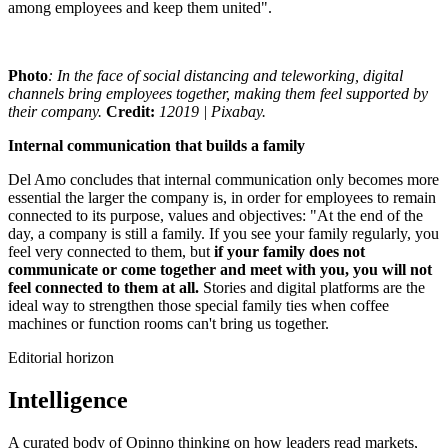
among employees and keep them united".
Photo
: In the face of social distancing and teleworking, digital
channels bring employees together, making them feel supported by
their company.
Credit:
12019 | Pixabay.
Internal communication that builds a family
Del Amo concludes that internal communication only becomes more
essential the larger the company is, in order for employees to remain
connected to its purpose, values and objectives: "At the end of the
day, a company is still a family. If you see your family regularly, you
feel very connected to them, but
if your family does not
communicate or come together and meet with you, you will not
feel connected to them at all.
Stories and digital platforms are the
ideal way to strengthen those special family ties when coffee
machines or function rooms can't bring us together.
Editorial horizon
Intelligence
A curated body of Opinno thinking on how leaders read markets,