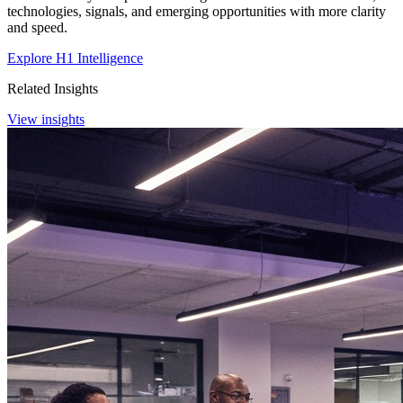
technologies, signals, and emerging opportunities with more clarity
and speed.
Explore H1 Intelligence
Related Insights
View insights