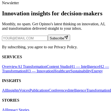
Newsletter
Innovation insights for decision-makers
Monthly, no spam. Get Opinno's latest thinking on innovation, AI,
and transformation delivered straight to your inbox.
Subscribe
By subscribing, you agree to our Privacy Policy.
SERVICES
Overview
AI Transformation
Content Studio
H1 — Intelligence
H2 —
Transformation
H3 — Innovation
Healthcare
Sustainability
Energy
INSIGHTS
All
Insights
Voices
Publications
Conferences
Intelligence
Transformation
STORIES
All
Impact Stories