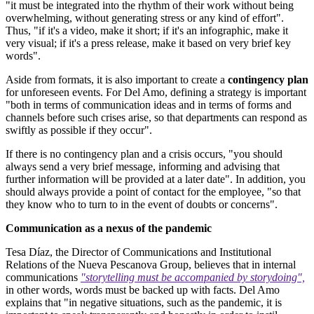
"it must be integrated into the rhythm of their work without being
overwhelming, without generating stress or any kind of effort".
Thus, "if it's a video, make it short; if it's an infographic, make it
very visual; if it's a press release, make it based on very brief key
words".
Aside from formats, it is also important to create a
contingency plan
for unforeseen events. For Del Amo, defining a strategy is important
"both in terms of communication ideas and in terms of forms and
channels before such crises arise, so that departments can respond as
swiftly as possible if they occur".
If there is no contingency plan and a crisis occurs, "you should
always send a very brief message, informing and advising that
further information will be provided at a later date". In addition, you
should always provide a point of contact for the employee, "so that
they know who to turn to in the event of doubts or concerns".
Communication as a nexus of the pandemic
Tesa Díaz, the Director of Communications and Institutional
Relations of the Nueva Pescanova Group, believes that in internal
communications
"storytelling must be accompanied by storydoing",
in other words, words must be backed up with facts. Del Amo
explains that "in negative situations, such as the pandemic, it is