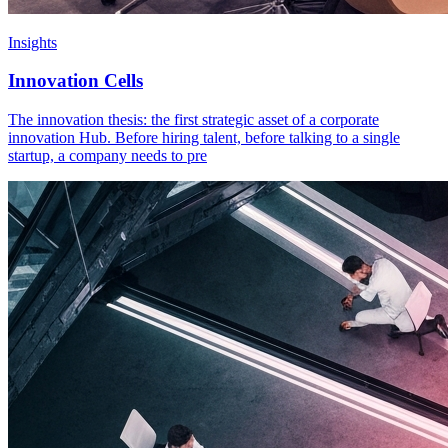
Insights
Innovation Cells
The innovation thesis: the first strategic asset of a corporate
innovation Hub. Before hiring talent, before talking to a single
startup, a company needs to pre