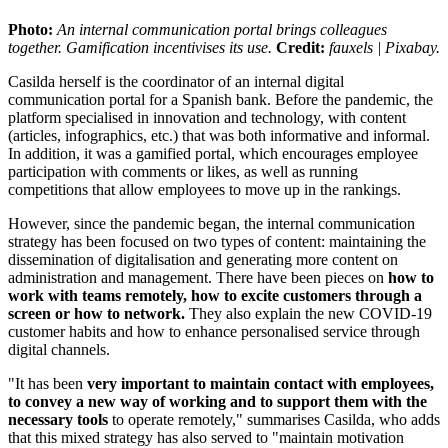
Photo:
An internal communication portal brings colleagues
together. Gamification incentivises its use.
Credit:
fauxels | Pixabay.
Casilda herself is the coordinator of an internal digital
communication portal for a Spanish bank. Before the pandemic, the
platform specialised in innovation and technology, with content
(articles, infographics, etc.) that was both informative and informal.
In addition, it was a gamified portal, which encourages employee
participation with comments or likes, as well as running
competitions that allow employees to move up in the rankings.
However, since the pandemic began, the internal communication
strategy has been focused on two types of content: maintaining the
dissemination of digitalisation and generating more content on
administration and management. There have been pieces on
how to
work with teams remotely, how to excite customers through a
screen or how to network.
They also explain the new COVID-19
customer habits and how to enhance personalised service through
digital channels.
"It has been
very important to maintain contact with employees,
to convey a new way of working and to support them with the
necessary tools
to operate remotely," summarises Casilda, who adds
that this mixed strategy has also served to "maintain motivation