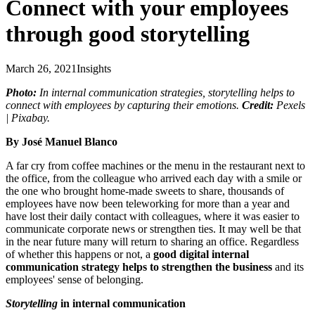
Connect with your employees
through good storytelling
March 26, 2021
Insights
Photo:
In internal communication strategies, storytelling helps to
connect with employees by capturing their emotions.
Credit:
Pexels
| Pixabay.
By José Manuel Blanco
A far cry from coffee machines or the menu in the restaurant next to
the office, from the colleague who arrived each day with a smile or
the one who brought home-made sweets to share, thousands of
employees have now been teleworking for more than a year and
have lost their daily contact with colleagues, where it was easier to
communicate corporate news or strengthen ties. It may well be that
in the near future many will return to sharing an office. Regardless
of whether this happens or not, a
good digital internal
communication strategy helps to strengthen the business
and its
employees' sense of belonging.
Storytelling
in internal communication