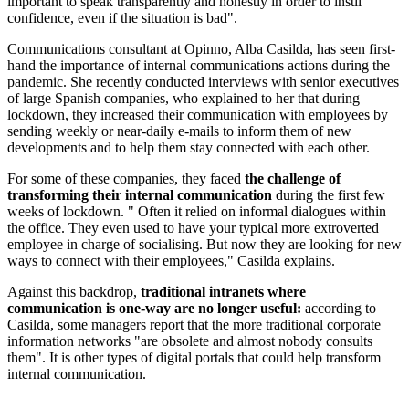
important to speak transparently and honestly in order to instil
confidence, even if the situation is bad".
Communications consultant at Opinno, Alba Casilda, has seen first-
hand the importance of internal communications actions during the
pandemic. She recently conducted interviews with senior executives
of large Spanish companies, who explained to her that during
lockdown, they increased their communication with employees by
sending weekly or near-daily e-mails to inform them of new
developments and to help them stay connected with each other.
For some of these companies, they faced
the challenge of
transforming their internal communication
during the first few
weeks of lockdown. " Often it relied on informal dialogues within
the office. They even used to have your typical more extroverted
employee in charge of socialising. But now they are looking for new
ways to connect with their employees," Casilda explains.
Against this backdrop,
traditional intranets where
communication is one-way are no longer useful:
according to
Casilda, some managers report that the more traditional corporate
information networks "are obsolete and almost nobody consults
them". It is other types of digital portals that could help transform
internal communication.