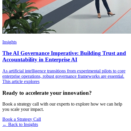
Insights
The AI Governance Imperative: Building Trust and
Accountability in Enterprise AI
As artificial intelligence transitions from experimental pilots to core
enterprise operations, robust governance frameworks are essential.
This article explores
Ready to accelerate your innovation?
Book a strategy call with our experts to explore how we can help
you scale your impact.
Book a Strategy Call
← Back to
Insights