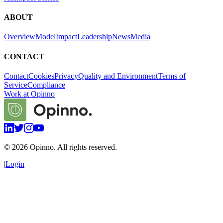
ABOUT
Overview
Model
Impact
Leadership
News
Media
CONTACT
Contact
Cookies
Privacy
Quality and Environment
Terms of
Service
Compliance
Work at Opinno
©
2026
Opinno. All rights reserved.
|
Login