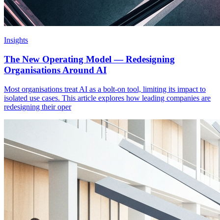
Insights
The New Operating Model — Redesigning
Organisations Around AI
Most organisations treat AI as a bolt-on tool, limiting its impact to
isolated use cases. This article explores how leading companies are
redesigning their oper