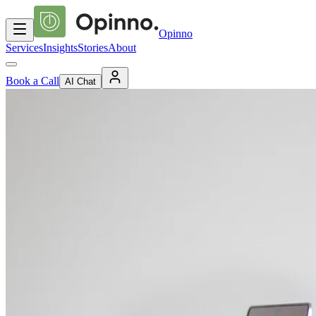
Opinno
Services
Insights
Stories
About
Book a Call
AI Chat