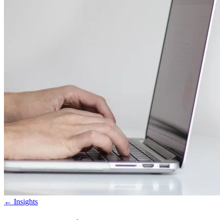
←
Insights