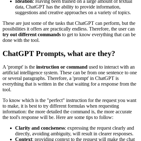
Ideation
: Having been trained on a large amount of textual
data, ChatGPT has the ability to provide information,
suggestions and creative approaches on a variety of topics.
These are just some of the tasks that ChatGPT can perform, but the
possibilities it offers are practically endless. Therefore, the user can
try out different commands
to get to know everything that can be
done with the tool.
ChatGPT Prompts, what are they?
A 'prompt' is the
instruction or command
used to interact with an
artificial intelligence system. These can be from one sentence to one
or several paragraphs. Therefore, a 'prompt' in ChatGPT is
everything that is written in the chat waiting for a response from the
tool.
To know which is the "perfect" instruction for the request you want
to make, it is best to try different formulas when requesting
information: the more detailed the command is, the more accurate
the tool's response will be. Here are some tips to follow:
Clarity and conciseness
: expressing the request clearly and
directly, avoiding ambiguity, will result in clearer responses.
Context
: providing context to the request will make the chat