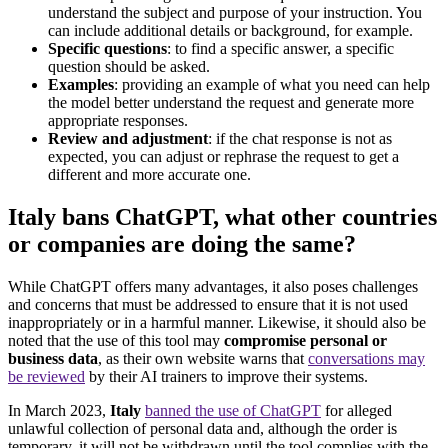
understand the subject and purpose of your instruction. You
can include additional details or background, for example.
Specific questions
: to find a specific answer, a specific
question should be asked.
Examples
: providing an example of what you need can help
the model better understand the request and generate more
appropriate responses.
Review and adjustment
: if the chat response is not as
expected, you can adjust or rephrase the request to get a
different and more accurate one.
Italy bans ChatGPT, what other countries
or companies are doing the same?
While ChatGPT offers many advantages, it also poses challenges
and concerns that must be addressed to ensure that it is not used
inappropriately or in a harmful manner. Likewise, it should also be
noted that the use of this tool may
compromise personal or
business data
, as their own website warns that
conversations may
be reviewed
by their AI trainers to improve their systems.
In March 2023,
Italy
banned the use of ChatGPT
for alleged
unlawful collection of personal data and, although the order is
temporary, it will not be withdrawn until the tool complies with the