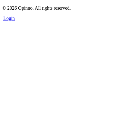
©
2026
Opinno. All rights reserved.
|
Login