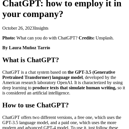
ChatGPT: how to employ it in
your company?
October 26, 2023
Insights
Photo:
What can you do with ChatGPT?
Credits:
Unsplash.
By Laura Muñoz Tarrío
What is ChatGPT?
ChatGPT is a chat system based on
the GPT-3.5 (Generative
Pretrained Transformer) language model
, developed by the
American research laboratory OpenAI. It is characterized by using
deep learning to
produce texts that simulate human writing,
so it
is considered an artificial intelligence.
How to use ChatGPT?
ChatGPT offers two different versions, a free one, which uses the
GPT-3.5 language model, and a paid one, which uses the more
modern and advanced GPT-4 model. To use it, just follow these