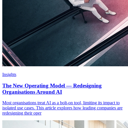
Insights
The New Operating Model — Redesigning
Organisations Around AI
Most organisations treat AI as a bolt-on tool, limiting its impact to
isolated use cases. This article explores how leading companies are
redesigning their oper