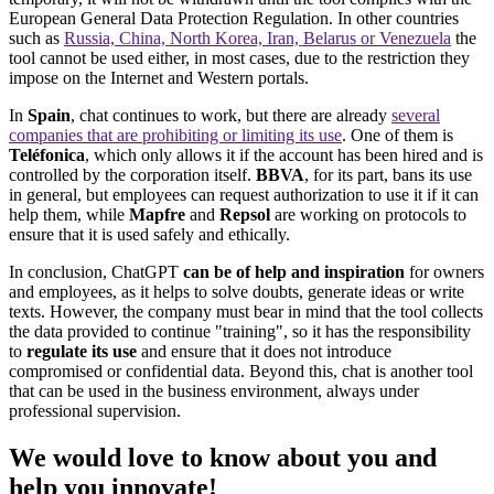
European General Data Protection Regulation. In other countries
such as
Russia, China, North Korea, Iran, Belarus or Venezuela
the
tool cannot be used either, in most cases, due to the restriction they
impose on the Internet and Western portals.
In
Spain
, chat continues to work, but there are already
several
companies that are prohibiting or limiting its use
. One of them is
Teléfonica
, which only allows it if the account has been hired and is
controlled by the corporation itself.
BBVA
, for its part, bans its use
in general, but employees can request authorization to use it if it can
help them, while
Mapfre
and
Repsol
are working on protocols to
ensure that it is used safely and ethically.
In conclusion, ChatGPT
can be of help and inspiration
for owners
and employees, as it helps to solve doubts, generate ideas or write
texts. However, the company must bear in mind that the tool collects
the data provided to continue "training", so it has the responsibility
to
regulate its use
and ensure that it does not introduce
compromised or confidential data. Beyond this, chat is another tool
that can be used in the business environment, always under
professional supervision.
We would
love
to know about you and
help you
innovate
!