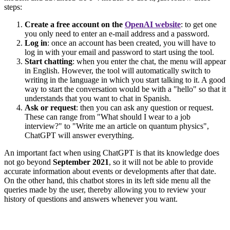
steps:
Create a free account on the
OpenAI website
: to get one
you only need to enter an e-mail address and a password.
Log in
: once an account has been created, you will have to
log in with your email and password to start using the tool.
Start chatting
: when you enter the chat, the menu will appear
in English. However, the tool will automatically switch to
writing in the language in which you start talking to it. A good
way to start the conversation would be with a "hello" so that it
understands that you want to chat in Spanish.
Ask or request
: then you can ask any question or request.
These can range from "What should I wear to a job
interview?" to "Write me an article on quantum physics",
ChatGPT will answer everything.
An important fact when using ChatGPT is that its knowledge does
not go beyond
September 2021
, so it will not be able to provide
accurate information about events or developments after that date.
On the other hand, this chatbot stores in its left side menu all the
queries made by the user, thereby allowing you to review your
history of questions and answers whenever you want.