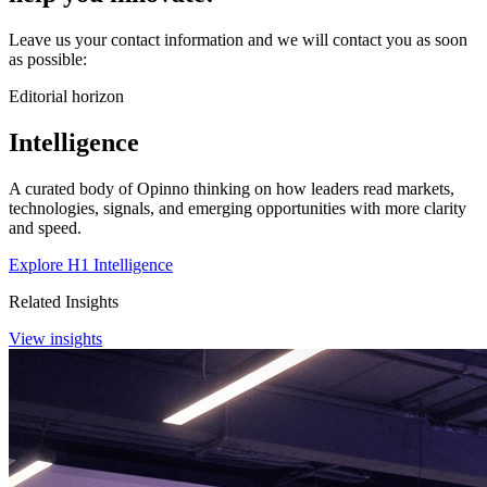
Leave us your contact information and we will contact you as soon
as possible:
Editorial horizon
Intelligence
A curated body of Opinno thinking on how leaders read markets,
technologies, signals, and emerging opportunities with more clarity
and speed.
Explore H1 Intelligence
Related Insights
View insights