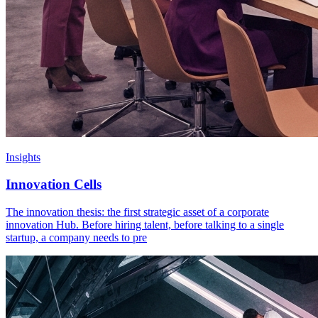
Insights
Innovation Cells
The innovation thesis: the first strategic asset of a corporate
innovation Hub. Before hiring talent, before talking to a single
startup, a company needs to pre