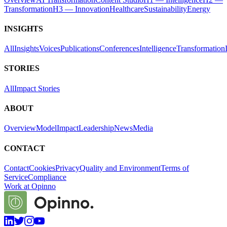
Transformation
H3 — Innovation
Healthcare
Sustainability
Energy
INSIGHTS
All
Insights
Voices
Publications
Conferences
Intelligence
Transformation
STORIES
All
Impact Stories
ABOUT
Overview
Model
Impact
Leadership
News
Media
CONTACT
Contact
Cookies
Privacy
Quality and Environment
Terms of
Service
Compliance
Work at Opinno