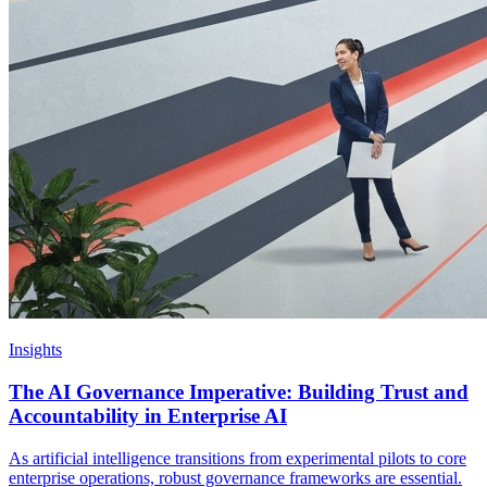
Insights
The AI Governance Imperative: Building Trust and
Accountability in Enterprise AI
As artificial intelligence transitions from experimental pilots to core
enterprise operations, robust governance frameworks are essential.