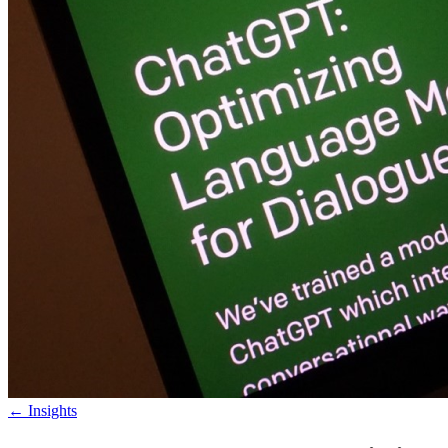
←
Insights