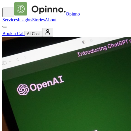
Opinno
Services
Insights
Stories
About
Book a Call
AI Chat