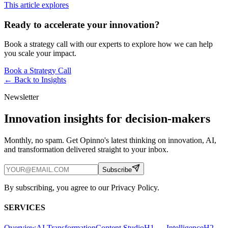
This article explores
Ready to accelerate your innovation?
Book a strategy call with our experts to explore how we can help
you scale your impact.
Book a Strategy Call
← Back to
Insights
Newsletter
Innovation insights for decision-makers
Monthly, no spam. Get Opinno's latest thinking on innovation, AI,
and transformation delivered straight to your inbox.
Subscribe
By subscribing, you agree to our Privacy Policy.
SERVICES
Overview
AI Transformation
Content Studio
H1 — Intelligence
H2 —