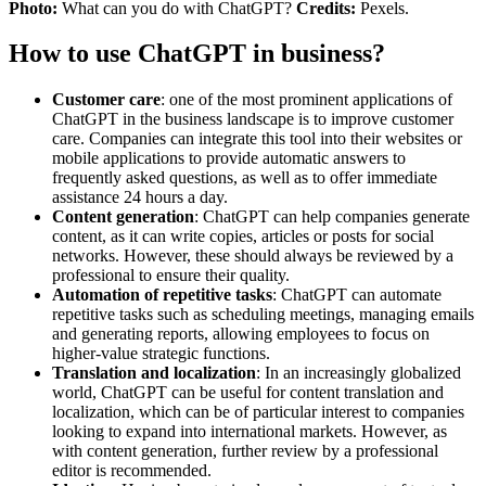
Photo:
What can you do with ChatGPT?
Credits:
Pexels.
How to use ChatGPT in business?
Customer care
: one of the most prominent applications of
ChatGPT in the business landscape is to improve customer
care. Companies can integrate this tool into their websites or
mobile applications to provide automatic answers to
frequently asked questions, as well as to offer immediate
assistance 24 hours a day.
Content generation
: ChatGPT can help companies generate
content, as it can write copies, articles or posts for social
networks. However, these should always be reviewed by a
professional to ensure their quality.
Automation of repetitive tasks
: ChatGPT can automate
repetitive tasks such as scheduling meetings, managing emails
and generating reports, allowing employees to focus on
higher-value strategic functions.
Translation and localization
: In an increasingly globalized
world, ChatGPT can be useful for content translation and
localization, which can be of particular interest to companies
looking to expand into international markets. However, as
with content generation, further review by a professional
editor is recommended.