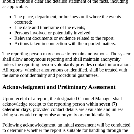
should include a clear and detailed statement of the facts, including
as applicable:
The place, department, or business unit where the events
occurred;
The date and timeframe of the events;
Persons involved or potentially involved;
Relevant documents or evidence related to the report;
Actions taken in connection with the reported matters.
The reporting person may choose to remain anonymous. The system
shall allow anonymous reporting and shall maintain anonymity
unless the reporting person voluntarily provides contact information.
All reports, whether anonymous or identified, shall be treated with
the same confidentiality and procedural guarantees.
Acknowledgment and Preliminary Assessment
Upon receipt of a report, the designated Channel Manager shall
acknowledge receipt to the reporting person within
seven (7)
calendar days
, provided contact details are available and unless
doing so would compromise anonymity or confidentiality.
Following acknowledgment, an initial assessment will be conducted
to determine whether the report is suitable for handling through the