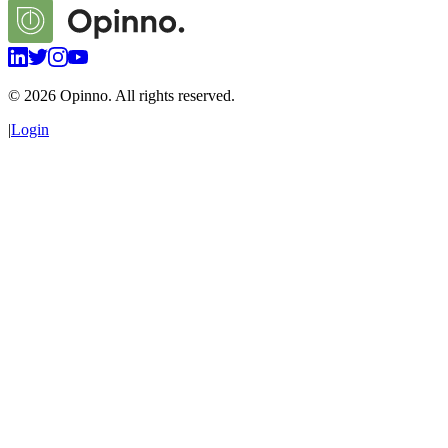
©
2026
Opinno. All rights reserved.
|
Login