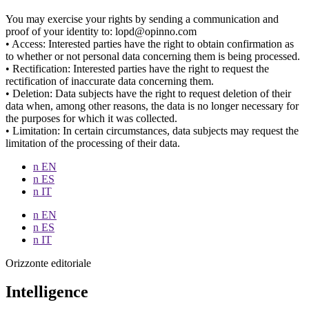
You may exercise your rights by sending a communication and
proof of your identity to: lopd@opinno.com
• Access: Interested parties have the right to obtain confirmation as
to whether or not personal data concerning them is being processed.
• Rectification: Interested parties have the right to request the
rectification of inaccurate data concerning them.
• Deletion: Data subjects have the right to request deletion of their
data when, among other reasons, the data is no longer necessary for
the purposes for which it was collected.
• Limitation: In certain circumstances, data subjects may request the
limitation of the processing of their data.
n EN
n ES
n IT
n EN
n ES
n IT
Orizzonte editoriale
Intelligence