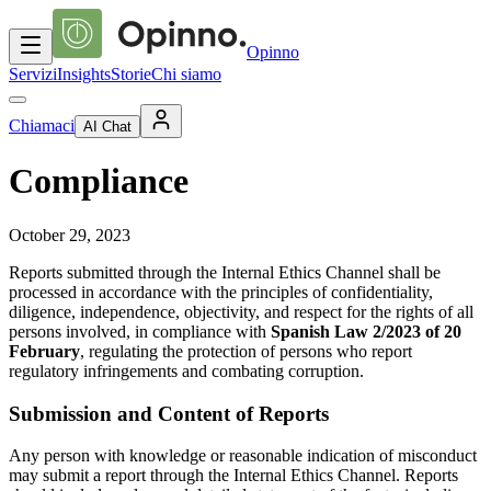
Opinno
Servizi
Insights
Storie
Chi siamo
Chiamaci
AI Chat
Compliance
October 29, 2023
Reports submitted through the Internal Ethics Channel shall be
processed in accordance with the principles of confidentiality,
diligence, independence, objectivity, and respect for the rights of all
persons involved, in compliance with
Spanish Law 2/2023 of 20
February
, regulating the protection of persons who report
regulatory infringements and combating corruption.
Submission and Content of Reports
Any person with knowledge or reasonable indication of misconduct
may submit a report through the Internal Ethics Channel. Reports