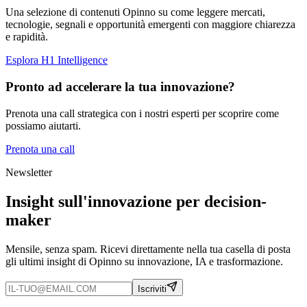
Una selezione di contenuti Opinno su come leggere mercati,
tecnologie, segnali e opportunità emergenti con maggiore chiarezza
e rapidità.
Esplora H1 Intelligence
Pronto ad accelerare la tua innovazione?
Prenota una call strategica con i nostri esperti per scoprire come
possiamo aiutarti.
Prenota una call
Newsletter
Insight sull'innovazione per decision-
maker
Mensile, senza spam. Ricevi direttamente nella tua casella di posta
gli ultimi insight di Opinno su innovazione, IA e trasformazione.
Iscriviti