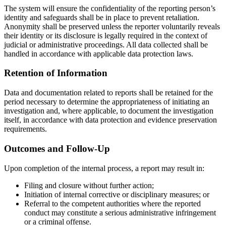
The system will ensure the confidentiality of the reporting person’s
identity and safeguards shall be in place to prevent retaliation.
Anonymity shall be preserved unless the reporter voluntarily reveals
their identity or its disclosure is legally required in the context of
judicial or administrative proceedings. All data collected shall be
handled in accordance with applicable data protection laws.
Retention of Information
Data and documentation related to reports shall be retained for the
period necessary to determine the appropriateness of initiating an
investigation and, where applicable, to document the investigation
itself, in accordance with data protection and evidence preservation
requirements.
Outcomes and Follow-Up
Upon completion of the internal process, a report may result in:
Filing and closure without further action;
Initiation of internal corrective or disciplinary measures; or
Referral to the competent authorities where the reported
conduct may constitute a serious administrative infringement
or a criminal offense.