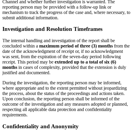
Channel and whether further investigation is warranted. The
reporting person may be provided with a follow-up link or
mechanism to track the progress of the case and, where necessary, to
submit additional information.
Investigation and Resolution Timeframes
The internal handling and investigation of the report shall be
concluded within a
maximum period of three (3) months
from the
date of the acknowledgment of receipt or, if no acknowledgment
was sent, from the expiration of the seven-day period following
receipt. This period may be
extended up to a total of six (6)
months
in cases of complexity, provided that the extension is duly
justified and documented.
During the investigation, the reporting person may be informed,
where appropriate and to the extent permitted without jeopardizing
the process, about the status of the proceedings and actions taken.
Upon conclusion, the reporting person shall be informed of the
outcome of the investigation and any measures adopted or planned,
respecting all applicable data protection and confidentiality
requirements.
Confidentiality and Anonymity