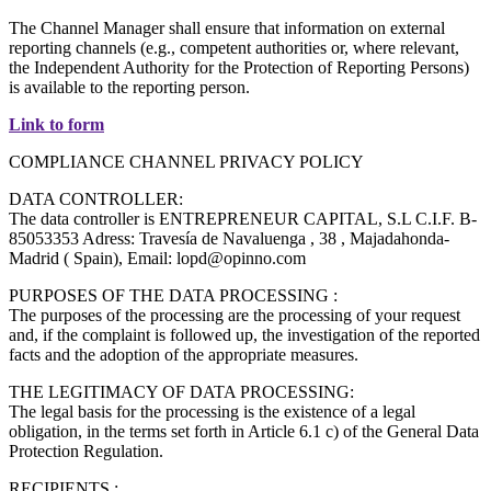
The Channel Manager shall ensure that information on external
reporting channels (e.g., competent authorities or, where relevant,
the Independent Authority for the Protection of Reporting Persons)
is available to the reporting person.
Link to form
COMPLIANCE CHANNEL PRIVACY POLICY
DATA CONTROLLER:
The data controller is ENTREPRENEUR CAPITAL, S.L C.I.F. B-
85053353 Adress: Travesía de Navaluenga , 38 , Majadahonda-
Madrid ( Spain), Email: lopd@opinno.com
PURPOSES OF THE DATA PROCESSING :
The purposes of the processing are the processing of your request
and, if the complaint is followed up, the investigation of the reported
facts and the adoption of the appropriate measures.
THE LEGITIMACY OF DATA PROCESSING:
The legal basis for the processing is the existence of a legal
obligation, in the terms set forth in Article 6.1 c) of the General Data
Protection Regulation.
RECIPIENTS :