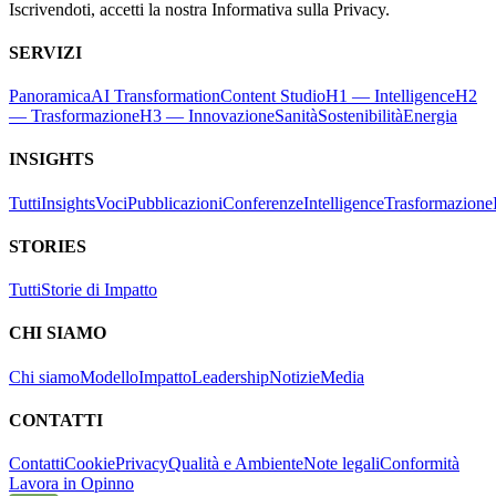
Iscrivendoti, accetti la nostra Informativa sulla Privacy.
SERVIZI
Panoramica
AI Transformation
Content Studio
H1 — Intelligence
H2
— Trasformazione
H3 — Innovazione
Sanità
Sostenibilità
Energia
INSIGHTS
Tutti
Insights
Voci
Pubblicazioni
Conferenze
Intelligence
Trasformazione
STORIES
Tutti
Storie di Impatto
CHI SIAMO
Chi siamo
Modello
Impatto
Leadership
Notizie
Media
CONTATTI
Contatti
Cookie
Privacy
Qualità e Ambiente
Note legali
Conformità
Lavora in Opinno