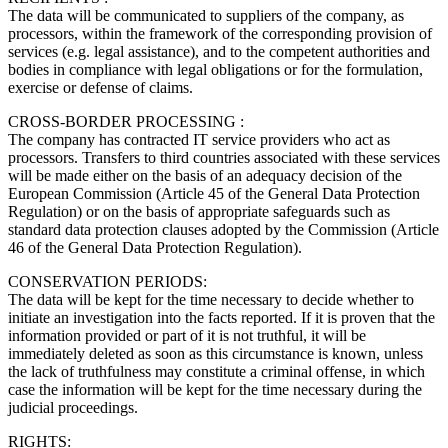
The data will be communicated to suppliers of the company, as
processors, within the framework of the corresponding provision of
services (e.g. legal assistance), and to the competent authorities and
bodies in compliance with legal obligations or for the formulation,
exercise or defense of claims.
CROSS-BORDER PROCESSING :
The company has contracted IT service providers who act as
processors. Transfers to third countries associated with these services
will be made either on the basis of an adequacy decision of the
European Commission (Article 45 of the General Data Protection
Regulation) or on the basis of appropriate safeguards such as
standard data protection clauses adopted by the Commission (Article
46 of the General Data Protection Regulation).
CONSERVATION PERIODS:
The data will be kept for the time necessary to decide whether to
initiate an investigation into the facts reported. If it is proven that the
information provided or part of it is not truthful, it will be
immediately deleted as soon as this circumstance is known, unless
the lack of truthfulness may constitute a criminal offense, in which
case the information will be kept for the time necessary during the
judicial proceedings.
RIGHTS: