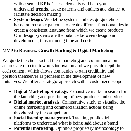
with essential
KPIs
. These elements will help you
understand
trends
, usage patterns and outliers at a glance, to
facilitate decision making
System design.
We define systems and design guidelines
based on reusable patterns, to create different functionalities to
create a consistent language from which we create products.
Our design systems are the balance between design and
development, thus reducing time and costs
MVP to Business. Growth Hacking & Digital Marketing
We guide the client so that their marketing and communication
actions are directed towards innovation and we provide depth in
each content, which allows companies to gain credibility and
position themselves as pioneers in the development of new
initiatives. We offer a strategic approach with a customized scope
Digital Marketing Strategy.
Exhaustive market research for
the launching and positioning of new products and services
Digital market analysis.
Comparative study to visualize the
online marketing and commercialization actions being
developed by the competition
Social listening management.
Tracking public digital
platforms to understand what is being said about a brand
Potential marketing.
Opinno's proprietary methodology to