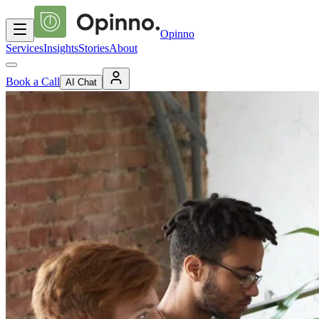
Opinno
Services
Insights
Stories
About
Book a Call
AI Chat