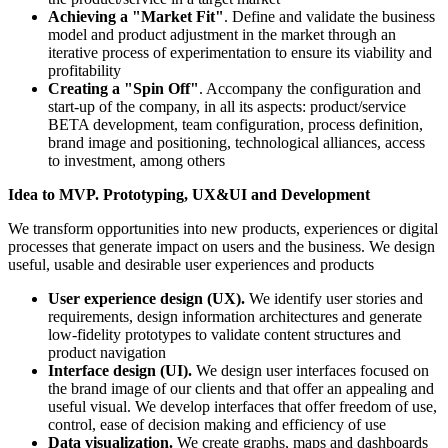
Achieving a "Market Fit"
. Define and validate the business
model and product adjustment in the market through an
iterative process of experimentation to ensure its viability and
profitability
Creating a "Spin Off"
. Accompany the configuration and
start-up of the company, in all its aspects: product/service
BETA development, team configuration, process definition,
brand image and positioning, technological alliances, access
to investment, among others
Idea to MVP. Prototyping, UX&UI and Development
We transform opportunities into new products, experiences or digital
processes that generate impact on users and the business. We design
useful, usable and desirable user experiences and products
User experience design (UX).
We identify user stories and
requirements, design information architectures and generate
low-fidelity prototypes to validate content structures and
product navigation
Interface design (UI).
We design user interfaces focused on
the brand image of our clients and that offer an appealing and
useful visual. We develop interfaces that offer freedom of use,
control, ease of decision making and efficiency of use
Data visualization.
We create graphs, maps and dashboards