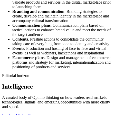
validate products and services in the digital marketplace prior
to launching them
Branding and communication
. Branding strategies to
create, develop and maintain identity in the marketplace and
accompany cultural transformation
Communication plans.
Communication plans based on
tactical actions to enhance brand value and meet the needs of
the target audience
Contents
. Prestige actions to consolidate the community,
taking care of everything from tone to identity and creativity
Events
. Production and hosting of face-to-face and virtual
events, as well as webinars, hackathons and inspirational
E-commerce plans.
Design and management of ecommerce
platforms and strategy for marketing, internationalization and
positioning of products and services
Editorial horizon
Intelligence
A curated body of Opinno thinking on how leaders read markets,
technologies, signals, and emerging opportunities with more clarity
and speed.