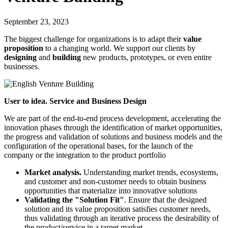
September 23, 2023
The biggest challenge for organizations is to adapt their
value
proposition
to a changing world. We support our clients by
designing
and
building
new products, prototypes, or even entire
businesses.
User to idea. Service and Business Design
We are part of the end-to-end process development, accelerating the
innovation phases through the identification of market opportunities,
the progress and validation of solutions and business models and the
configuration of the operational bases, for the launch of the
company or the integration to the product portfolio
Market analysis.
Understanding market trends, ecosystems,
and customer and non-customer needs to obtain business
opportunities that materialize into innovative solutions
Validating the "Solution Fit"
. Ensure that the designed
solution and its value proposition satisfies customer needs,
thus validating through an iterative process the desirability of
the product/service in a target market