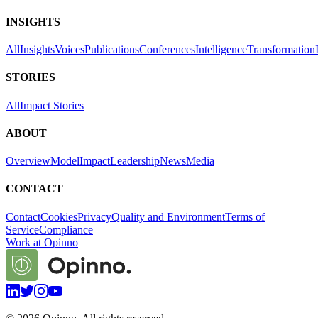
INSIGHTS
All
Insights
Voices
Publications
Conferences
Intelligence
Transformation
STORIES
All
Impact Stories
ABOUT
Overview
Model
Impact
Leadership
News
Media
CONTACT
Contact
Cookies
Privacy
Quality and Environment
Terms of
Service
Compliance
Work at Opinno