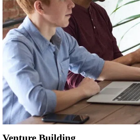
Venture Building