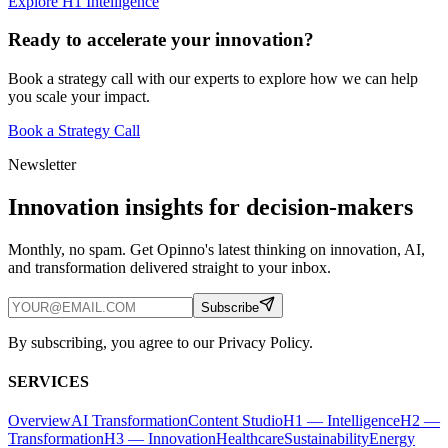
Explore H1 Intelligence
Ready to accelerate your innovation?
Book a strategy call with our experts to explore how we can help
you scale your impact.
Book a Strategy Call
Newsletter
Innovation insights for decision-makers
Monthly, no spam. Get Opinno's latest thinking on innovation, AI,
and transformation delivered straight to your inbox.
Subscribe
By subscribing, you agree to our Privacy Policy.
SERVICES
Overview
AI Transformation
Content Studio
H1 — Intelligence
H2 —
Transformation
H3 — Innovation
Healthcare
Sustainability
Energy