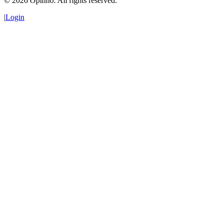
©
2026
Opinno. All rights reserved.
|
Login