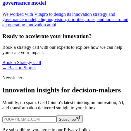
governance model
We worked with Vitapro to design its innovation strategy and
governance model, aligning vision, priorities, roles, and tools around
an operating innovation ambi
Ready to accelerate your innovation?
Book a strategy call with our experts to explore how we can help
you scale your impact.
Book a Strategy Call
← Back to
Stories
Newsletter
Innovation insights for decision-makers
Monthly, no spam. Get Opinno's latest thinking on innovation, AI,
and transformation delivered straight to your inbox.
Subscribe
By subscribing, you agree to our Privacy Policy.