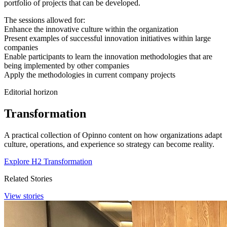
portfolio of projects that can be developed.
The sessions allowed for:
Enhance the innovative culture within the organization
Present examples of successful innovation initiatives within large
companies
Enable participants to learn the innovation methodologies that are
being implemented by other companies
Apply the methodologies in current company projects
Editorial horizon
Transformation
A practical collection of Opinno content on how organizations adapt
culture, operations, and experience so strategy can become reality.
Explore H2 Transformation
Related Stories
View stories