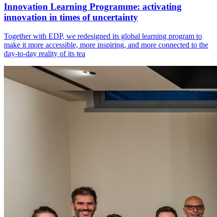
Innovation Learning Programme: activating
innovation in times of uncertainty
Together with EDP, we redesigned its global learning program to
make it more accessible, more inspiring, and more connected to the
day-to-day reality of its tea