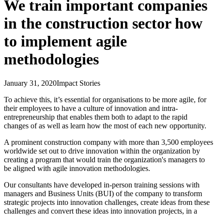
We train important companies
in the construction sector how
to implement agile
methodologies
January 31, 2020
Impact Stories
To achieve this, it’s essential for organisations to be more agile, for
their employees to have a culture of innovation and intra-
entrepreneurship that enables them both to adapt to the rapid
changes of as well as learn how the most of each new opportunity.
A prominent construction company with more than 3,500 employees
worldwide set out to drive innovation within the organization by
creating a program that would train the organization's managers to
be aligned with agile innovation methodologies.
Our consultants have developed in-person training sessions with
managers and Business Units (BUI) of the company to transform
strategic projects into innovation challenges, create ideas from these
challenges and convert these ideas into innovation projects, in a