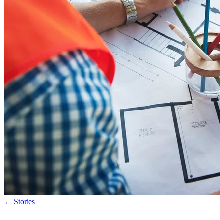
←
Stories