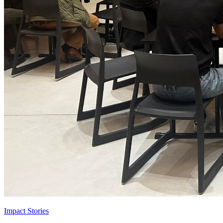
Impact Stories