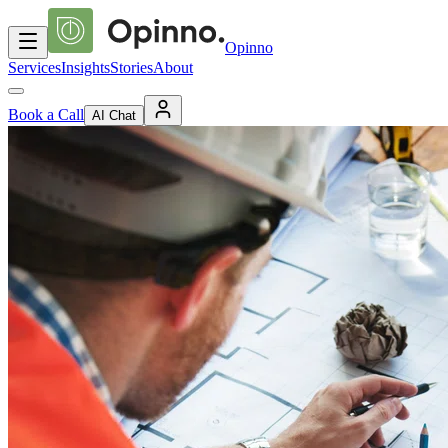
Opinno
Services
Insights
Stories
About
Book a Call
AI Chat