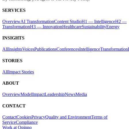
SERVICES
Overview
AI Transformation
Content Studio
H1 — Intelligence
H2 —
Transformation
H3 — Innovation
Healthcare
Sustainability
Energy
INSIGHTS
All
Insights
Voices
Publications
Conferences
Intelligence
Transformation
STORIES
All
Impact Stories
ABOUT
Overview
Model
Impact
Leadership
News
Media
CONTACT
Contact
Cookies
Privacy
Quality and Environment
Terms of
Service
Compliance
Work at Opinno