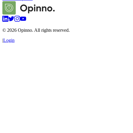
©
2026
Opinno. All rights reserved.
|
Login