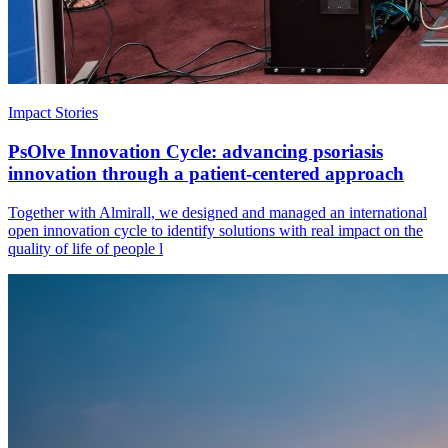
Impact Stories
PsOlve Innovation Cycle: advancing psoriasis
innovation through a patient-centered approach
Together with Almirall, we designed and managed an international
open innovation cycle to identify solutions with real impact on the
quality of life of people l