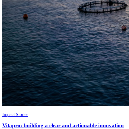
Impact Stories
Vitapro: building a clear and actionable innovation