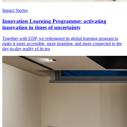
Impact Stories
Innovation Learning Programme: activating
innovation in times of uncertainty
Together with EDP, we redesigned its global learning program to
make it more accessible, more inspiring, and more connected to the
day-to-day reality of its tea