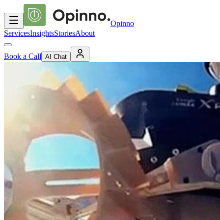
Opinno
Services
Insights
Stories
About
Book a Call
AI Chat