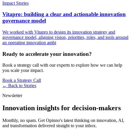
Impact Stories
Vitapro: building a clear and actionable innovation
governance model
We worked with Vitapro to design its innovation strategy and
governance model, aligning vision, priorities, roles, and tools around
an operating innovation ambi
Ready to accelerate your innovation?
Book a strategy call with our experts to explore how we can help
you scale your impact.
Book a Strategy Call
← Back to
Stories
Newsletter
Innovation insights for decision-makers
Monthly, no spam. Get Opinno's latest thinking on innovation, AI,
and transformation delivered straight to your inbox.