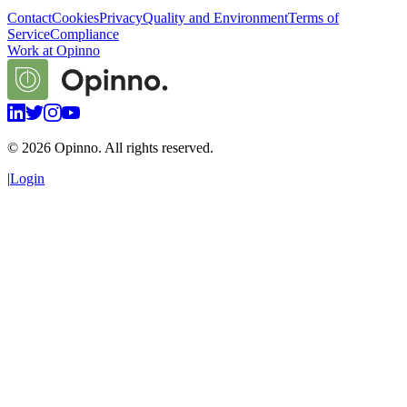
Contact
Cookies
Privacy
Quality and Environment
Terms of
Service
Compliance
Work at Opinno
©
2026
Opinno. All rights reserved.
|
Login