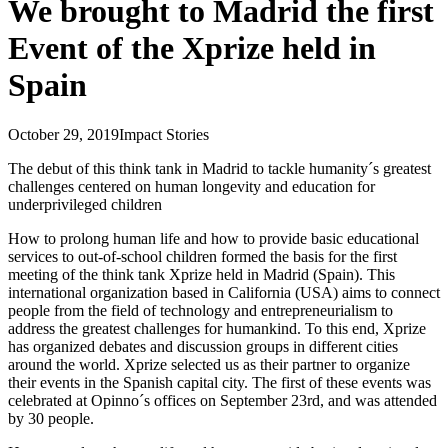
We brought to Madrid the first
Event of the Xprize held in
Spain
October 29, 2019
Impact Stories
The debut of this think tank in Madrid to tackle humanity´s greatest
challenges centered on human longevity and education for
underprivileged children
How to prolong human life and how to provide basic educational
services to out-of-school children formed the basis for the first
meeting of the think tank Xprize held in Madrid (Spain). This
international organization based in California (USA) aims to connect
people from the field of technology and entrepreneurialism to
address the greatest challenges for humankind. To this end, Xprize
has organized debates and discussion groups in different cities
around the world. Xprize selected us as their partner to organize
their events in the Spanish capital city. The first of these events was
celebrated at Opinno´s offices on September 23rd, and was attended
by 30 people.