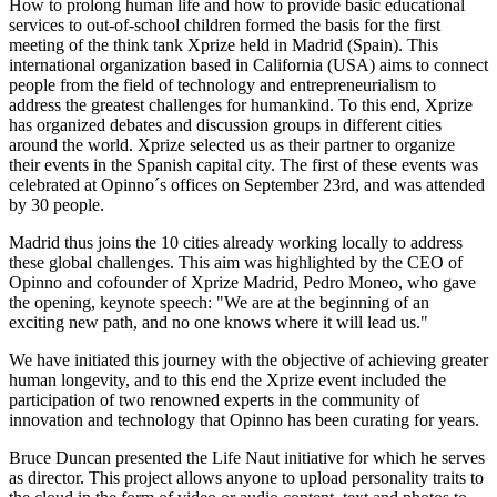
How to prolong human life and how to provide basic educational
services to out-of-school children formed the basis for the first
meeting of the think tank Xprize held in Madrid (Spain). This
international organization based in California (USA) aims to connect
people from the field of technology and entrepreneurialism to
address the greatest challenges for humankind. To this end, Xprize
has organized debates and discussion groups in different cities
around the world. Xprize selected us as their partner to organize
their events in the Spanish capital city. The first of these events was
celebrated at Opinno´s offices on September 23rd, and was attended
by 30 people.
Madrid thus joins the 10 cities already working locally to address
these global challenges. This aim was highlighted by the CEO of
Opinno and cofounder of Xprize Madrid, Pedro Moneo, who gave
the opening, keynote speech: "We are at the beginning of an
exciting new path, and no one knows where it will lead us."
We have initiated this journey with the objective of achieving greater
human longevity, and to this end the Xprize event included the
participation of two renowned experts in the community of
innovation and technology that Opinno has been curating for years.
Bruce Duncan presented the Life Naut initiative for which he serves
as director. This project allows anyone to upload personality traits to