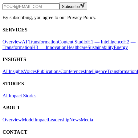
Subscribe
By subscribing, you agree to our Privacy Policy.
SERVICES
Overview
AI Transformation
Content Studio
H1 — Intelligence
H2 —
Transformation
H3 — Innovation
Healthcare
Sustainability
Energy
INSIGHTS
All
Insights
Voices
Publications
Conferences
Intelligence
Transformation
STORIES
All
Impact Stories
ABOUT
Overview
Model
Impact
Leadership
News
Media
CONTACT