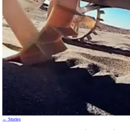
←
Stories