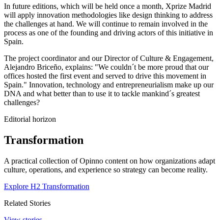
In future editions, which will be held once a month, Xprize Madrid
will apply innovation methodologies like design thinking to address
the challenges at hand. We will continue to remain involved in the
process as one of the founding and driving actors of this initiative in
Spain.
The project coordinator and our Director of Culture & Engagement,
Alejandro Briceño, explains: "We couldn´t be more proud that our
offices hosted the first event and served to drive this movement in
Spain." Innovation, technology and entrepreneurialism make up our
DNA and what better than to use it to tackle mankind´s greatest
challenges?
Editorial horizon
Transformation
A practical collection of Opinno content on how organizations adapt
culture, operations, and experience so strategy can become reality.
Explore H2 Transformation
Related Stories
View stories