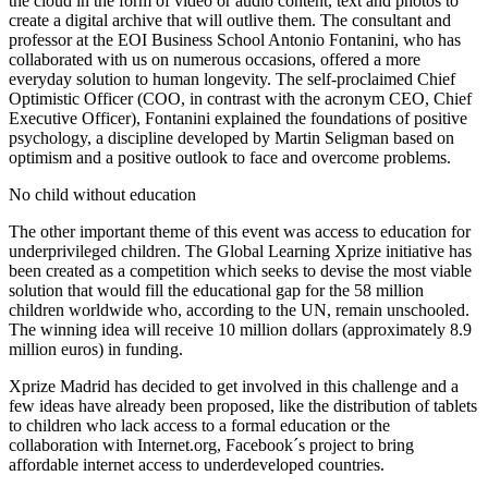
the cloud in the form of video or audio content, text and photos to
create a digital archive that will outlive them. The consultant and
professor at the EOI Business School Antonio Fontanini, who has
collaborated with us on numerous occasions, offered a more
everyday solution to human longevity. The self-proclaimed Chief
Optimistic Officer (COO, in contrast with the acronym CEO, Chief
Executive Officer), Fontanini explained the foundations of positive
psychology, a discipline developed by Martin Seligman based on
optimism and a positive outlook to face and overcome problems.
No child without education
The other important theme of this event was access to education for
underprivileged children. The Global Learning Xprize initiative has
been created as a competition which seeks to devise the most viable
solution that would fill the educational gap for the 58 million
children worldwide who, according to the UN, remain unschooled.
The winning idea will receive 10 million dollars (approximately 8.9
million euros) in funding.
Xprize Madrid has decided to get involved in this challenge and a
few ideas have already been proposed, like the distribution of tablets
to children who lack access to a formal education or the
collaboration with Internet.org, Facebook´s project to bring
affordable internet access to underdeveloped countries.