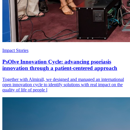
Impact Stories
PsOlve Innovation Cycle: advancing psoriasis
innovation through a patient-centered approach
Together with Almirall, we designed and managed an international
open innovation cycle to identify solutions with real impact on the
quality of life of people l