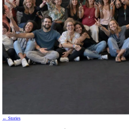
←
Stories