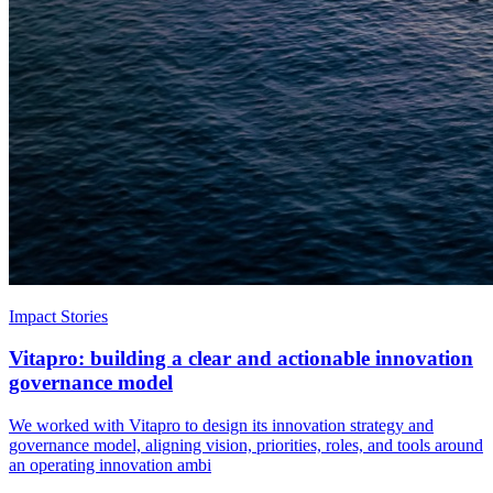
Impact Stories
Vitapro: building a clear and actionable innovation
governance model
We worked with Vitapro to design its innovation strategy and
governance model, aligning vision, priorities, roles, and tools around
an operating innovation ambi