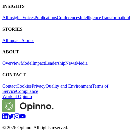
INSIGHTS
All
Insights
Voices
Publications
Conferences
Intelligence
Transformation
STORIES
All
Impact Stories
ABOUT
Overview
Model
Impact
Leadership
News
Media
CONTACT
Contact
Cookies
Privacy
Quality and Environment
Terms of
Service
Compliance
Work at Opinno
©
2026
Opinno. All rights reserved.