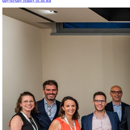
day-to-day reality of its tea