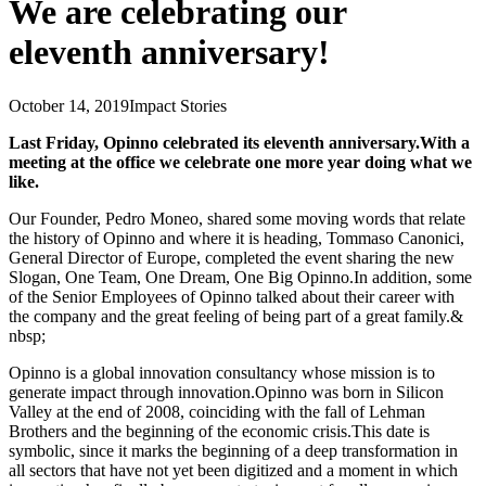
We are celebrating our
eleventh anniversary!
October 14, 2019
Impact Stories
Last Friday, Opinno celebrated its eleventh anniversary.With a
meeting at the office we celebrate one more year doing what we
like.
Our Founder, Pedro Moneo, shared some moving words that relate
the history of Opinno and where it is heading, Tommaso Canonici,
General Director of Europe, completed the event sharing the new
Slogan, One Team, One Dream, One Big Opinno.In addition, some
of the Senior Employees of Opinno talked about their career with
the company and the great feeling of being part of a great family.&
nbsp;
Opinno is a global innovation consultancy whose mission is to
generate impact through innovation.Opinno was born in Silicon
Valley at the end of 2008, coinciding with the fall of Lehman
Brothers and the beginning of the economic crisis.This date is
symbolic, since it marks the beginning of a deep transformation in
all sectors that have not yet been digitized and a moment in which