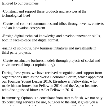
tailored to our customers.
-Construct and support these products and services at the
technological level
-Create and connect communities and tribes through events, contests
and an innovation ecosystem.
-Ensign digital technical knowledge and develop innovation skills,
both in face-to-face and digital format.
-razing of spin-outs, new business initiatives and investments in
third-party projects.
-Create sustainable business models through projects of social and
environmental impact (opinion.org).
During these years, we have received recognition and support from
organizations such as the World Economic Forum, which appointed
our Founder Young Leader 2016, Eisenhower Fellowship, who
made him an Innovation Fellow in 2014 and the Aspen Institute,
who distinguished himAs Adler Fellow in 2016.
In summary, Opinno is a consultant from start to finish, we not only
do consulting services for use, but goes to the end, it gives you a