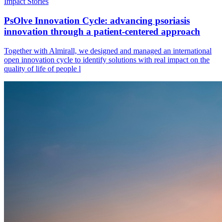
Impact Stories
PsOlve Innovation Cycle: advancing psoriasis
innovation through a patient-centered approach
Together with Almirall, we designed and managed an international
open innovation cycle to identify solutions with real impact on the
quality of life of people l