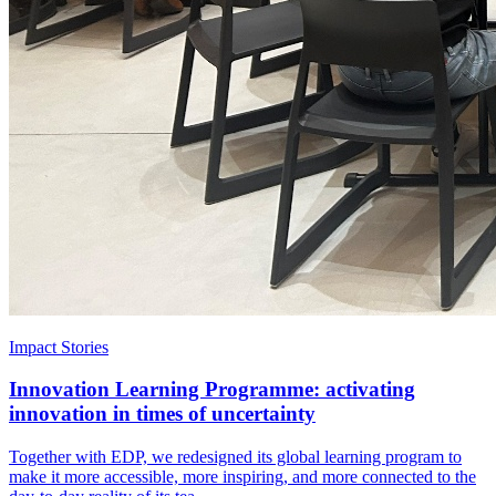
Impact Stories
Innovation Learning Programme: activating
innovation in times of uncertainty
Together with EDP, we redesigned its global learning program to
make it more accessible, more inspiring, and more connected to the