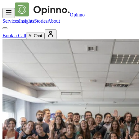
Opinno
Services
Insights
Stories
About
Book a Call
AI Chat