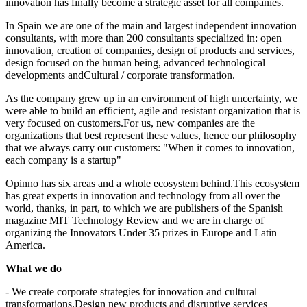
innovation has finally become a strategic asset for all companies.
In Spain we are one of the main and largest independent innovation
consultants, with more than 200 consultants specialized in: open
innovation, creation of companies, design of products and services,
design focused on the human being, advanced technological
developments andCultural / corporate transformation.
As the company grew up in an environment of high uncertainty, we
were able to build an efficient, agile and resistant organization that is
very focused on customers.For us, new companies are the
organizations that best represent these values, hence our philosophy
that we always carry our customers: "When it comes to innovation,
each company is a startup"
Opinno has six areas and a whole ecosystem behind.This ecosystem
has great experts in innovation and technology from all over the
world, thanks, in part, to which we are publishers of the Spanish
magazine MIT Technology Review and we are in charge of
organizing the Innovators Under 35 prizes in Europe and Latin
America.
What we do
- We create corporate strategies for innovation and cultural
transformations.Design new products and disruptive services