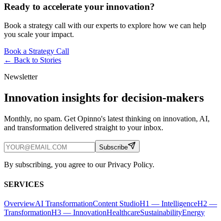
Ready to accelerate your innovation?
Book a strategy call with our experts to explore how we can help
you scale your impact.
Book a Strategy Call
← Back to
Stories
Newsletter
Innovation insights for decision-makers
Monthly, no spam. Get Opinno's latest thinking on innovation, AI,
and transformation delivered straight to your inbox.
Subscribe
By subscribing, you agree to our Privacy Policy.
SERVICES
Overview
AI Transformation
Content Studio
H1 — Intelligence
H2 —
Transformation
H3 — Innovation
Healthcare
Sustainability
Energy