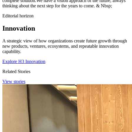
complete solution.We have a vision approach of the future, always
thinking about the next step for the years to come. & Nbsp;
Editorial horizon
Innovation
A strategic view of how organizations create future growth through
new products, ventures, ecosystems, and repeatable innovation
capability.
Explore H3 Innovation
Related Stories
View stories