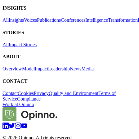
INSIGHTS
All
Insights
Voices
Publications
Conferences
Intelligence
Transformation
STORIES
All
Impact Stories
ABOUT
Overview
Model
Impact
Leadership
News
Media
CONTACT
Contact
Cookies
Privacy
Quality and Environment
Terms of
Service
Compliance
Work at Opinno
©
2026
Opinno. All rights reserved.