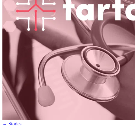
←
Stories