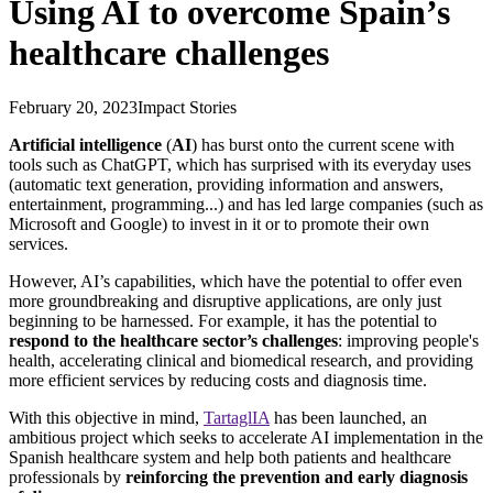
Using AI to overcome Spain’s
healthcare challenges
February 20, 2023
Impact Stories
Artificial intelligence
(
AI
) has burst onto the current scene with
tools such as ChatGPT, which has surprised with its everyday uses
(automatic text generation, providing information and answers,
entertainment, programming...) and has led large companies (such as
Microsoft and Google) to invest in it or to promote their own
services.
However, AI’s capabilities, which have the potential to offer even
more groundbreaking and disruptive applications, are only just
beginning to be harnessed. For example, it has the potential to
respond to the healthcare sector’s challenges
: improving people's
health, accelerating clinical and biomedical research, and providing
more efficient services by reducing costs and diagnosis time.
With this objective in mind,
TartaglIA
has been launched, an
ambitious project which seeks to accelerate AI implementation in the
Spanish healthcare system and help both patients and healthcare
professionals by
reinforcing the prevention and early diagnosis