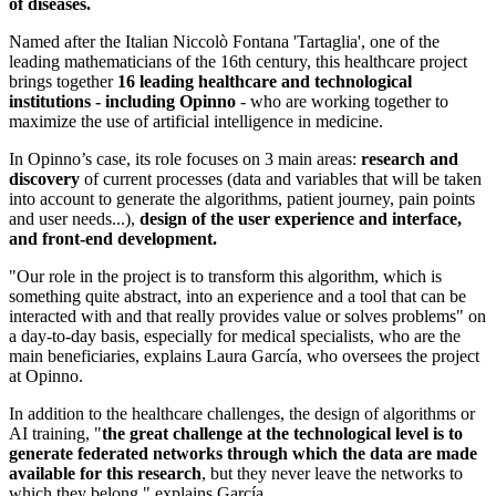
of diseases.
Named after the Italian Niccolò Fontana 'Tartaglia', one of the
leading mathematicians of the 16th century, this healthcare project
brings together
16 leading healthcare and technological
institutions - including Opinno
- who are working together to
maximize the use of artificial intelligence in medicine.
In Opinno’s case, its role focuses on 3 main areas:
research and
discovery
of current processes (data and variables that will be taken
into account to generate the algorithms, patient journey, pain points
and user needs...),
design of the user experience and interface,
and front-end development.
"Our role in the project is to transform this algorithm, which is
something quite abstract, into an experience and a tool that can be
interacted with and that really provides value or solves problems" on
a day-to-day basis, especially for medical specialists, who are the
main beneficiaries, explains Laura García, who oversees the project
at Opinno.
In addition to the healthcare challenges, the design of algorithms or
AI training, "
the great challenge at the technological level is to
generate federated networks through which the data are made
available for this research
, but they never leave the networks to
which they belong," explains García.