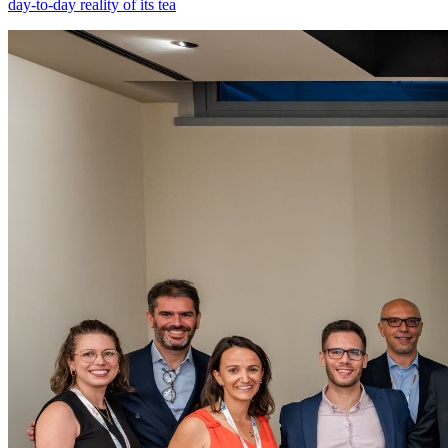
day-to-day reality of its tea