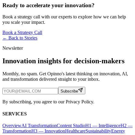
Ready to accelerate your innovation?
Book a strategy call with our experts to explore how we can help
you scale your impact.
Book a Strategy Call
← Back to
Stories
Newsletter
Innovation insights for decision-makers
Monthly, no spam. Get Opinno's latest thinking on innovation, AI,
and transformation delivered straight to your inbox.
Subscribe
By subscribing, you agree to our Privacy Policy.
SERVICES
Overview
AI Transformation
Content Studio
H1 — Intelligence
H2 —
Transformation
H3 — Innovation
Healthcare
Sustainability
Energy