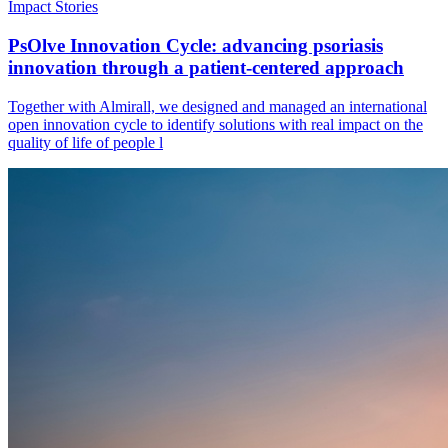
Impact Stories
PsOlve Innovation Cycle: advancing psoriasis
innovation through a patient-centered approach
Together with Almirall, we designed and managed an international
open innovation cycle to identify solutions with real impact on the
quality of life of people l