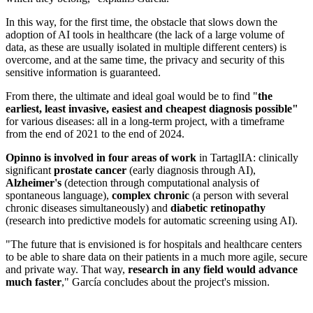
In this way, for the first time, the obstacle that slows down the
adoption of AI tools in healthcare (the lack of a large volume of
data, as these are usually isolated in multiple different centers) is
overcome, and at the same time, the privacy and security of this
sensitive information is guaranteed.
From there, the ultimate and ideal goal would be to find "
the
earliest, least invasive, easiest and cheapest diagnosis possible"
for various diseases: all in a long-term project, with a timeframe
from the end of 2021 to the end of 2024.
Opinno is involved in four areas of work
in TartaglIA: clinically
significant
prostate cancer
(early diagnosis through AI),
Alzheimer's
(detection through computational analysis of
spontaneous language),
complex chronic
(a person with several
chronic diseases simultaneously) and
diabetic retinopathy
(research into predictive models for automatic screening using AI).
"The future that is envisioned is for hospitals and healthcare centers
to be able to share data on their patients in a much more agile, secure
and private way. That way,
research in any field would advance
much faster
," García concludes about the project's mission.