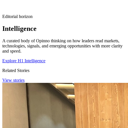
Editorial horizon
Intelligence
A curated body of Opinno thinking on how leaders read markets,
technologies, signals, and emerging opportunities with more clarity
and speed.
Explore H1 Intelligence
Related Stories
View stories