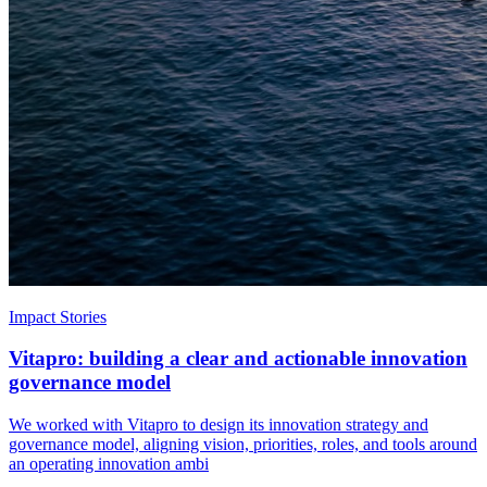
Impact Stories
Vitapro: building a clear and actionable innovation
governance model
We worked with Vitapro to design its innovation strategy and
governance model, aligning vision, priorities, roles, and tools around
an operating innovation ambi