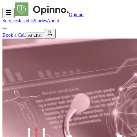
Opinno
Services
Insights
Stories
About
Book a Call
AI Chat