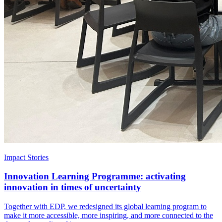
Impact Stories
Innovation Learning Programme: activating
innovation in times of uncertainty
Together with EDP, we redesigned its global learning program to
make it more accessible, more inspiring, and more connected to the