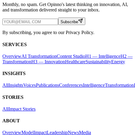
Monthly, no spam. Get Opinno's latest thinking on innovation, AI,
and transformation delivered straight to your inbox.
Subscribe
By subscribing, you agree to our Privacy Policy.
SERVICES
Overview
AI Transformation
Content Studio
H1 — Intelligence
H2 —
Transformation
H3 — Innovation
Healthcare
Sustainability
Energy
INSIGHTS
All
Insights
Voices
Publications
Conferences
Intelligence
Transformation
STORIES
All
Impact Stories
ABOUT
Overview
Model
Impact
Leadership
News
Media