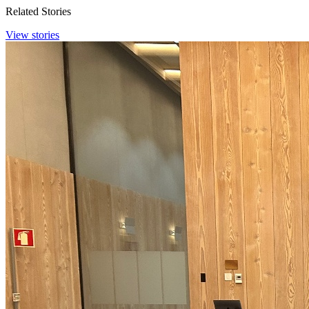
Related Stories
View stories