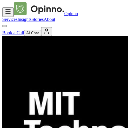
Opinno
Services
Insights
Stories
About
Book a Call
AI Chat