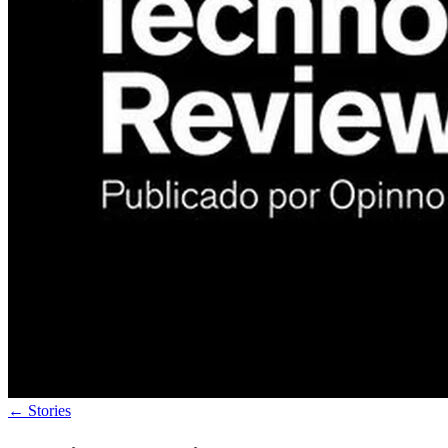
←
Stories