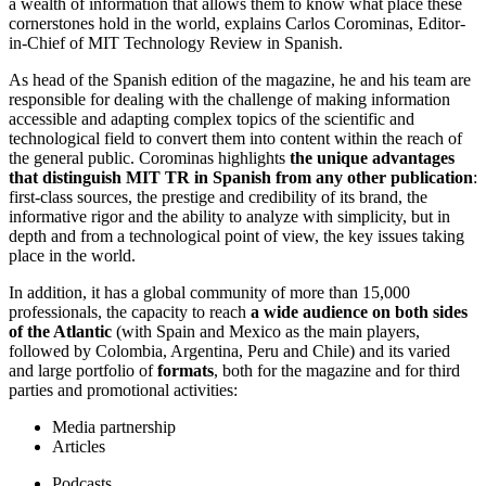
a wealth of information that allows them to know what place these
cornerstones hold in the world, explains Carlos Corominas, Editor-
in-Chief of MIT Technology Review in Spanish.
As head of the Spanish edition of the magazine, he and his team are
responsible for dealing with the challenge of making information
accessible and adapting complex topics of the scientific and
technological field to convert them into content within the reach of
the general public. Corominas highlights
the unique advantages
that distinguish MIT TR in Spanish from any other publication
:
first-class sources, the prestige and credibility of its brand, the
informative rigor and the ability to analyze with simplicity, but in
depth and from a technological point of view, the key issues taking
place in the world.
In addition, it has a global community of more than 15,000
professionals, the capacity to reach
a wide audience on both sides
of the Atlantic
(with Spain and Mexico as the main players,
followed by Colombia, Argentina, Peru and Chile) and its varied
and large portfolio of
formats
, both for the magazine and for third
parties and promotional activities:
Media partnership
Articles
Podcasts