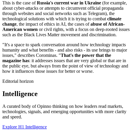
This is the case of
Russia's current war in Ukraine
(for example,
about cyber-attacks or attempts to circumvent official propaganda
through websites and social networks such as Telegram), the
technological solutions with which it is trying to combat
climate
change
, the impact of ethics in AI, the cases of
abuse of African-
American women
or civil rights, with a focus on deep-rooted issues
such as the Black Lives Matter movement and discrimination.
"It's a space to spark conversation around how technology impacts
humanity and what benefits - and also risks - its use brings to major
issues," describes Corominas. "
That's the power that the
magazine has
: it addresses issues that are very global or that are in
the public eye, but always from the point of view of technology and
how it influences those issues for better or worse.
Editorial horizon
Intelligence
A curated body of Opinno thinking on how leaders read markets,
technologies, signals, and emerging opportunities with more clarity
and speed.
Explore H1 Intelligence