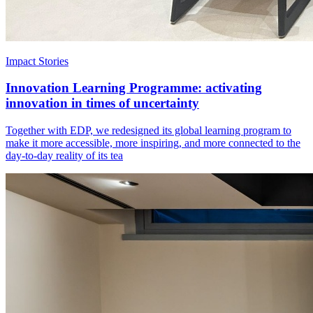
Impact Stories
Innovation Learning Programme: activating
innovation in times of uncertainty
Together with EDP, we redesigned its global learning program to
make it more accessible, more inspiring, and more connected to the
day-to-day reality of its tea