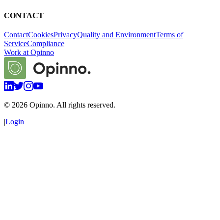
CONTACT
Contact
Cookies
Privacy
Quality and Environment
Terms of
Service
Compliance
Work at Opinno
©
2026
Opinno. All rights reserved.
|
Login