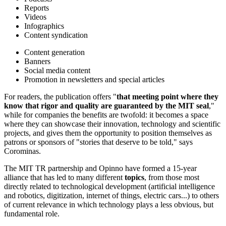
Reports
Videos
Infographics
Content syndication
Content generation
Banners
Social media content
Promotion in newsletters and special articles
For readers, the publication offers "
that meeting point where they
know that rigor and quality are guaranteed by the MIT seal
,"
while for companies the benefits are twofold: it becomes a space
where they can showcase their innovation, technology and scientific
projects, and gives them the opportunity to position themselves as
patrons or sponsors of "stories that deserve to be told," says
Corominas.
The MIT TR partnership and Opinno have formed a 15-year
alliance that has led to many different
topics
, from those most
directly related to technological development (artificial intelligence
and robotics, digitization, internet of things, electric cars...) to others
of current relevance in which technology plays a less obvious, but
fundamental role.