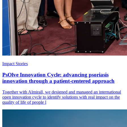
Impact Stories
PsOlve Innovation Cycle: advancing psoriasis
innovation through a patient-centered approach
Together with Almirall, we designed and managed an international
open innovation cycle to identify solutions with real impact on the
quality of life of people l