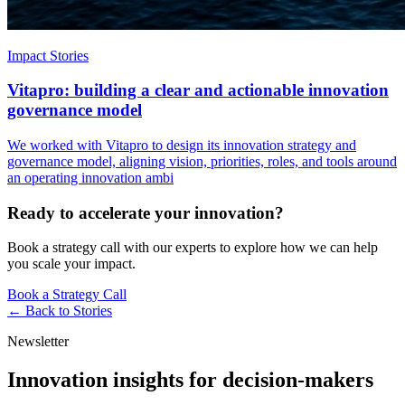
Impact Stories
Vitapro: building a clear and actionable innovation
governance model
We worked with Vitapro to design its innovation strategy and
governance model, aligning vision, priorities, roles, and tools around
an operating innovation ambi
Ready to accelerate your innovation?
Book a strategy call with our experts to explore how we can help
you scale your impact.
Book a Strategy Call
← Back to
Stories
Newsletter
Innovation insights for decision-makers