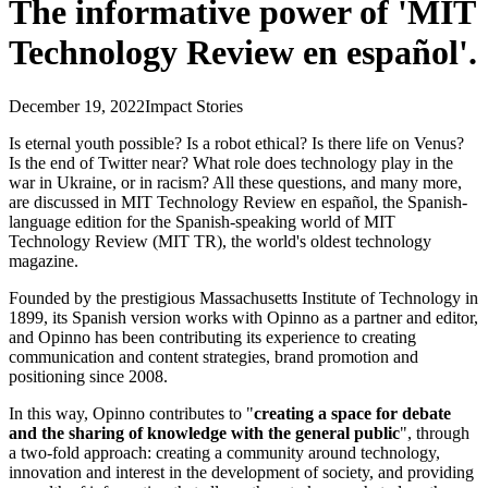
The informative power of 'MIT
Technology Review en español'.
December 19, 2022
Impact Stories
Is eternal youth possible? Is a robot ethical? Is there life on Venus?
Is the end of Twitter near? What role does technology play in the
war in Ukraine, or in racism? All these questions, and many more,
are discussed in MIT Technology Review en español, the Spanish-
language edition for the Spanish-speaking world of MIT
Technology Review (MIT TR), the world's oldest technology
magazine.
Founded by the prestigious Massachusetts Institute of Technology in
1899, its Spanish version works with Opinno as a partner and editor,
and Opinno has been contributing its experience to creating
communication and content strategies, brand promotion and
positioning since 2008.
In this way, Opinno contributes to "
creating a space for debate
and the sharing of knowledge with the general public
", through
a two-fold approach: creating a community around technology,
innovation and interest in the development of society, and providing