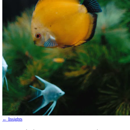
←
Insights