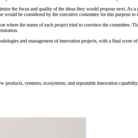
ptimize the focus and quality of the ideas they would propose next. As a 
ese would be considered by the executive committee for this purpose to d
ion where the teams of each project tried to convince the committee. Thr
istration.
ologies and management of innovation projects, with a final score of 8
w products, ventures, ecosystems, and repeatable innovation capability