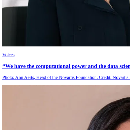
Voices
“We have the computational power and the data scienc
Photo: Ann Aerts, Head of the Novartis Foundation. Credit: Novartis