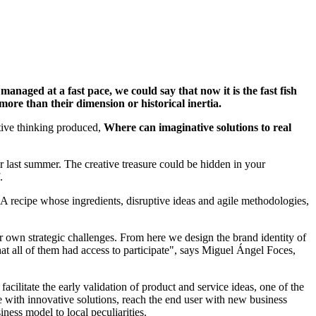
managed at a fast pace, we could say that now it is the fast fish
, more than their dimension or historical inertia.
eative thinking produced,
Where can imaginative solutions to real
r last summer. The creative treasure could be hidden in your
f.
. A recipe whose ingredients, disruptive ideas and agile methodologies,
ir own strategic challenges. From here we design the brand identity of
at all of them had access to participate", says Miguel Ángel Foces,
cilitate the early validation of product and service ideas, one of the
ve with innovative solutions, reach the end user with new business
ness model to local peculiarities.