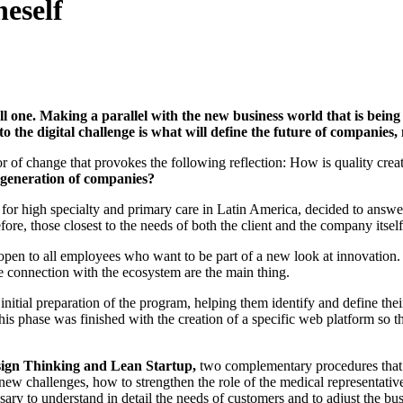
neself
ll one. Making a parallel with the new business world that is being 
e to the digital challenge is what will define the future of companies
erator of change that provokes the following reflection: How is quality cr
t generation of companies?
s for high specialty and primary care in Latin America, decided to answe
fore, those closest to the needs of both the client and the company itsel
d open to all employees who want to be part of a new look at innovation
e connection with the ecosystem are the main thing.
nitial preparation of the program, helping them identify and define the
s phase was finished with the creation of a specific web platform so th
ign Thinking and Lean Startup,
two complementary procedures that fa
 new challenges, how to strengthen the role of the medical representati
ary to understand in detail the needs of customers and to adjust the busi