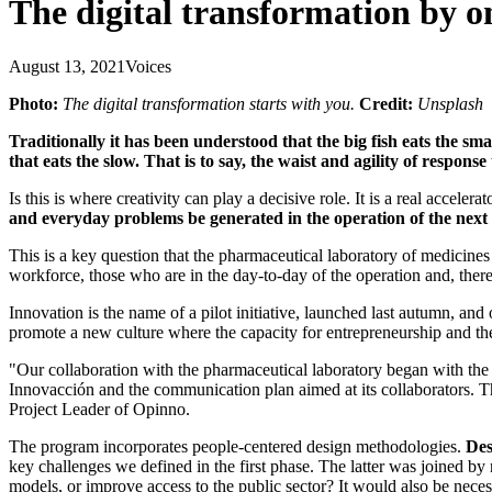
The digital transformation by o
August 13, 2021
Voices
Photo:
The digital transformation starts with you.
Credit:
Unsplash
Traditionally it has been understood that the big fish eats the sma
that eats the slow. That is to say, the waist and agility of respons
Is this is where creativity can play a decisive role. It is a real accel
and everyday problems be generated in the operation of the nex
This is a key question that the pharmaceutical laboratory of medicine
workforce, those who are in the day-to-day of the operation and, there
Innovation is the name of a pilot initiative, launched last autumn, an
promote a new culture where the capacity for entrepreneurship and th
"Our collaboration with the pharmaceutical laboratory began with the i
Innovacción and the communication plan aimed at its collaborators. Thi
Project Leader of Opinno.
The program incorporates people-centered design methodologies.
Des
key challenges we defined in the first phase. The latter was joined by
models, or improve access to the public sector? It would also be necess