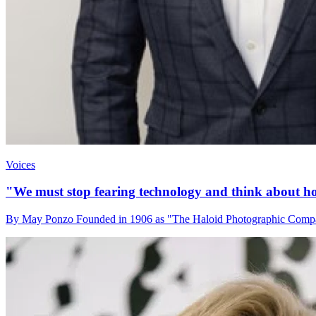
Voices
"We must stop fearing technology and think about how
By May Ponzo Founded in 1906 as "The Haloid Photographic Company