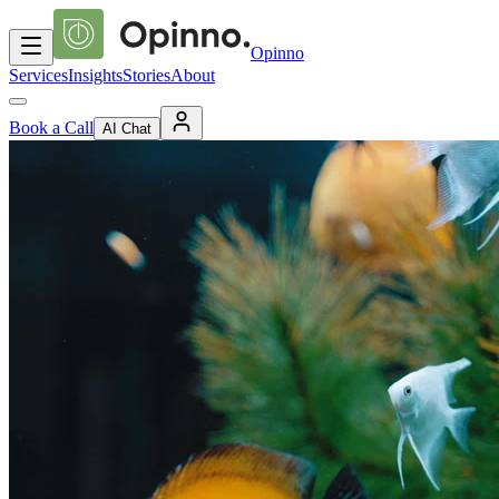
Opinno
Services
Insights
Stories
About
Book a Call
AI Chat