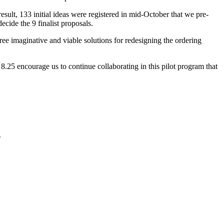
result, 133 initial ideas were registered in mid-October that we pre-
ecide the 9 finalist proposals.
ee imaginative and viable solutions for redesigning the ordering
.25 encourage us to continue collaborating in this pilot program that
.