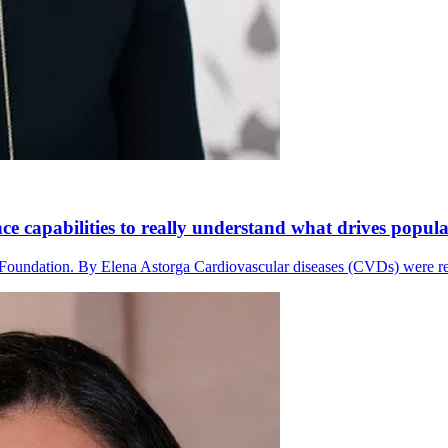
e capabilities to really understand what drives popula
 Foundation. By Elena Astorga Cardiovascular diseases (CVDs) were res