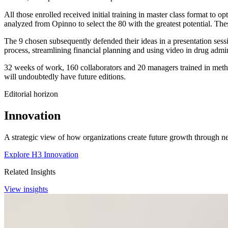
All those enrolled received initial training in master class format to o
analyzed from Opinno to select the 80 with the greatest potential. Th
The 9 chosen subsequently defended their ideas in a presentation sess
process, streamlining financial planning and using video in drug admin
32 weeks of work, 160 collaborators and 20 managers trained in method
will undoubtedly have future editions.
Editorial horizon
Innovation
A strategic view of how organizations create future growth through ne
Explore H3 Innovation
Related Insights
View insights