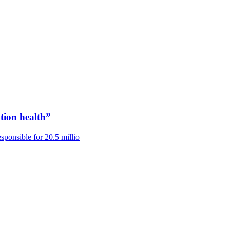
tion health”
ponsible for 20.5 millio