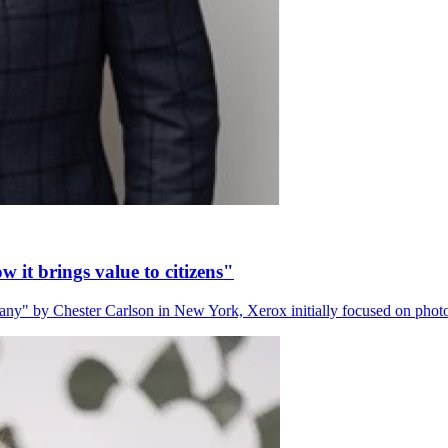
 it brings value to citizens"
" by Chester Carlson in New York, Xerox initially focused on phot