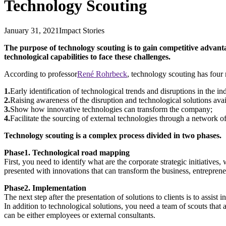
Technology Scouting
January 31, 2021
Impact Stories
The purpose of technology scouting is to gain competitive advanta
technological capabilities to face these challenges.
According to professor
René Rohrbeck
, technology scouting has four
1.
Early identification of technological trends and disruptions in the in
2.
Raising awareness of the disruption and technological solutions avai
3.
Show how innovative technologies can transform the company;
4.
Facilitate the sourcing of external technologies through a network of
Technology scouting is a complex process divided in two phases.
Phase1. Technological road mapping
First, you need to identify what are the corporate strategic initiativ
presented with innovations that can transform the business, entrepreneu
Phase2. Implementation
The next step after the presentation of solutions to clients is to assi
In addition to technological solutions, you need a team of scouts that
can be either employees or external consultants.