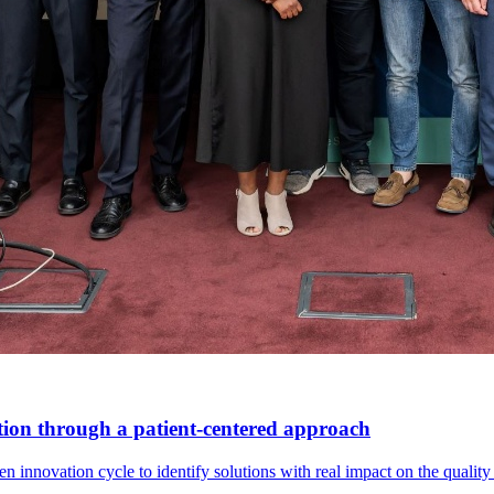
tion through a patient-centered approach
innovation cycle to identify solutions with real impact on the quality o