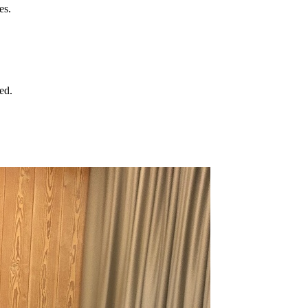
es.
ed.