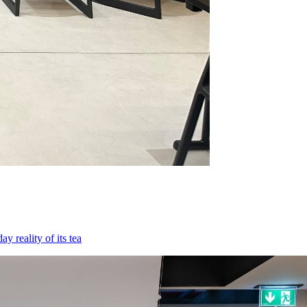
 reality of its tea