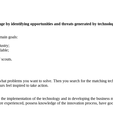
ge by identifying opportunities and threats generated by technolog
 main goals:
dustry;
lable;
 scouts.
es, what problems you want to solve. Then you search for the matching tec
rs feel inspired to take action.
st in the implementation of the technology and in developing the business
 are experienced, possess knowledge of the innovation process, have goo