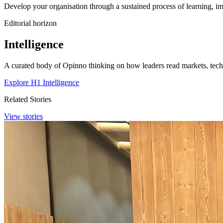
Develop your organisation through a sustained process of learning, im
Editorial horizon
Intelligence
A curated body of Opinno thinking on how leaders read markets, techn
Explore H1 Intelligence
Related Stories
View stories