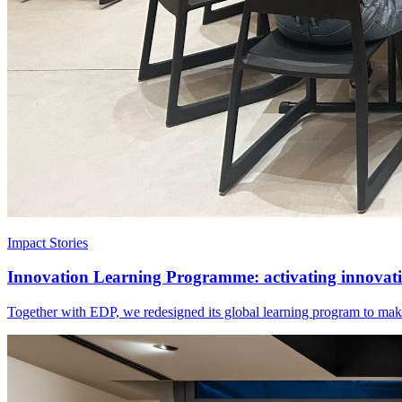
Impact Stories
Innovation Learning Programme: activating innovatio
Together with EDP, we redesigned its global learning program to make 