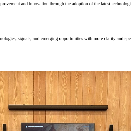
provement and innovation through the adoption of the latest technologi
ologies, signals, and emerging opportunities with more clarity and spe