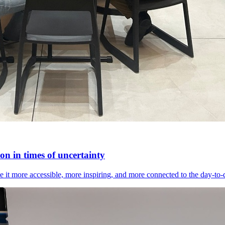
n in times of uncertainty
it more accessible, more inspiring, and more connected to the day-to-day