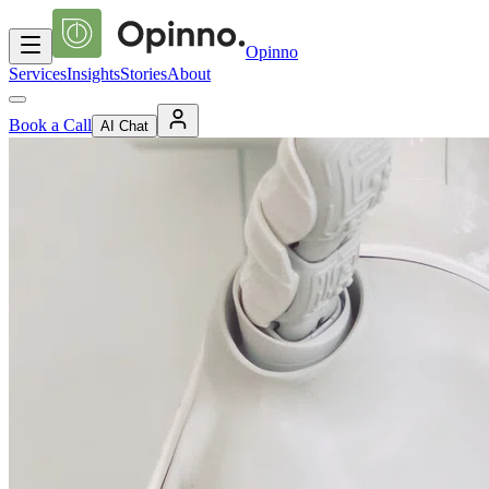
Opinno
Services
Insights
Stories
About
Book a Call
AI Chat