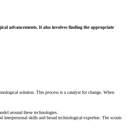
ical advancements. It also involves finding the appropriate
hnological solution. This process is a catalyst for change. When
 model around these technologies.
d interpersonal skills and broad technological expertise. The scouts