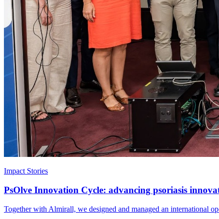
Impact Stories
PsOlve Innovation Cycle: advancing psoriasis innova
Together with Almirall, we designed and managed an international open 