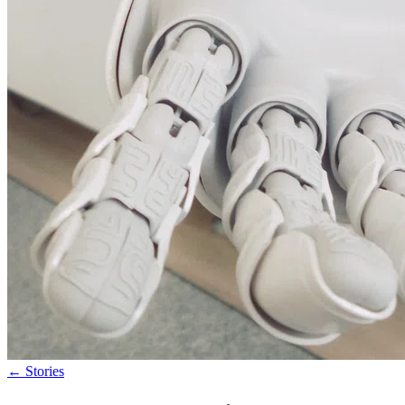
←
Stories