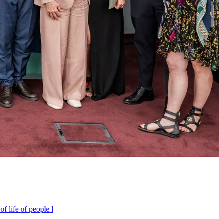
f life of people l