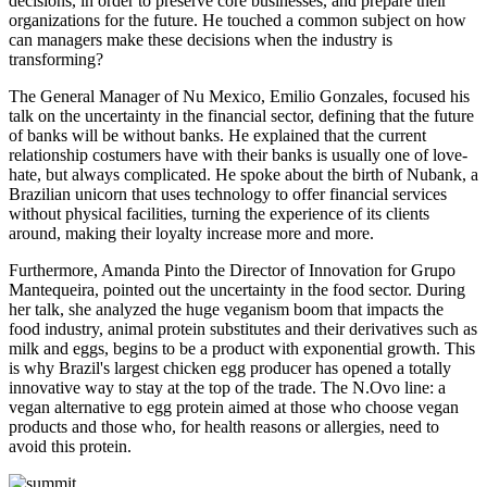
decisions, in order to preserve core businesses, and prepare their
organizations for the future. He touched a common subject on how
can managers make these decisions when the industry is
transforming?
The General Manager of Nu Mexico, Emilio Gonzales, focused his
talk on the uncertainty in the financial sector, defining that the future
of banks will be without banks. He explained that the current
relationship costumers have with their banks is usually one of love-
hate, but always complicated. He spoke about the birth of Nubank, a
Brazilian unicorn that uses technology to offer financial services
without physical facilities, turning the experience of its clients
around, making their loyalty increase more and more.
Furthermore, Amanda Pinto the Director of Innovation for Grupo
Mantequeira, pointed out the uncertainty in the food sector. During
her talk, she analyzed the huge veganism boom that impacts the
food industry, animal protein substitutes and their derivatives such as
milk and eggs, begins to be a product with exponential growth. This
is why Brazil's largest chicken egg producer has opened a totally
innovative way to stay at the top of the trade. The N.Ovo line: a
vegan alternative to egg protein aimed at those who choose vegan
products and those who, for health reasons or allergies, need to
avoid this protein.