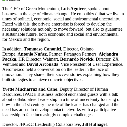
The CEO of Green Momentum,
Luis Aguirre
, spoke about
business in the age of climate change. He empathized that we live in
times of political, economic, social and environmental uncertainty.
Faced with this, the private enterprise is forced to develop the
necessary solutions not only to move forward, but also to guarantee
a sustainable future, both economic and social and environmental,
for Mexico and the region.
In addition,
Tommaso Canonici
, Director, Opinno
Europe,
Antonio Nuñez
, Partner, Parangon Partners,
Alejandra
Paczka
, HR Director, Walmart,
Bernardo Novick
, Director, ZX
Ventures and
David Arconada
, Vice President of User Experience,
Aeromexico held a conversation on the leader in the face of
innovation. They shared their success stories explaining how they
built strategies to achieve concrete objectives.
Yvette Mucharraz and Cano
, Deputy Director of Human
Resources, IPADE Business School enchanted guests with a talk
about collaborative Leadership in a time of uncertainty focusing on
how in the 21st century the role of the leader has changed and the
need has arisen to develop contact networks with a participative
leadership to face increasingly complex challenges.
Director, JHC&C Leadership Collaborative,
Jill Hufnagel
,