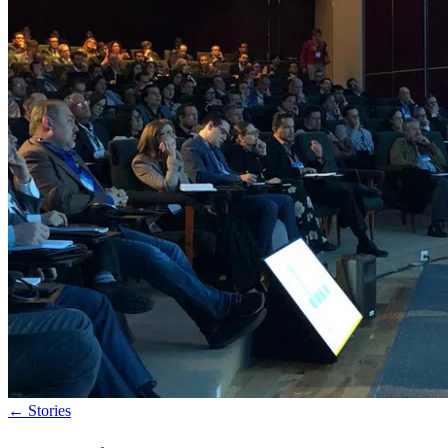
←
Stories