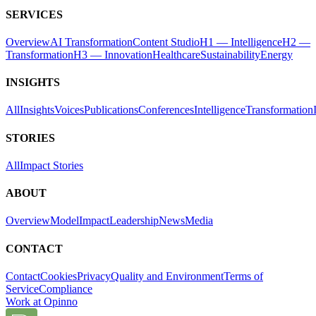
SERVICES
Overview
AI Transformation
Content Studio
H1 — Intelligence
H2 —
Transformation
H3 — Innovation
Healthcare
Sustainability
Energy
INSIGHTS
All
Insights
Voices
Publications
Conferences
Intelligence
Transformation
STORIES
All
Impact Stories
ABOUT
Overview
Model
Impact
Leadership
News
Media
CONTACT
Contact
Cookies
Privacy
Quality and Environment
Terms of
Service
Compliance
Work at Opinno