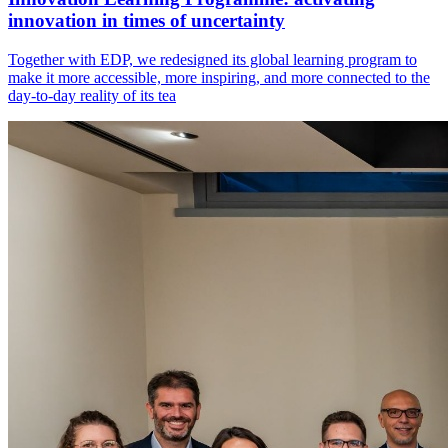
innovation in times of uncertainty
Together with EDP, we redesigned its global learning program to
make it more accessible, more inspiring, and more connected to the
day-to-day reality of its tea