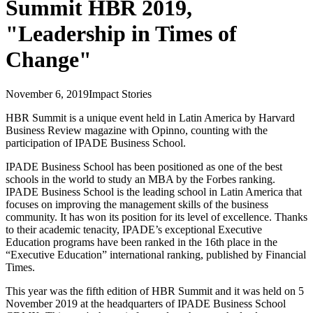
Summit HBR 2019,
"Leadership in Times of
Change"
November 6, 2019
Impact Stories
HBR Summit is a unique event held in Latin America by Harvard
Business Review magazine with Opinno, counting with the
participation of IPADE Business School.
IPADE Business School has been positioned as one of the best
schools in the world to study an MBA by the Forbes ranking.
IPADE Business School is the leading school in Latin America that
focuses on improving the management skills of the business
community. It has won its position for its level of excellence. Thanks
to their academic tenacity, IPADE’s exceptional Executive
Education programs have been ranked in the 16th place in the
“Executive Education” international ranking, published by Financial
Times.
This year was the fifth edition of HBR Summit and it was held on 5
November 2019 at the headquarters of IPADE Business School