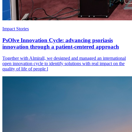
Impact Stories
PsOlve Innovation Cycle: advancing psoriasis
innovation through a patient-centered approach
Together with Almirall, we designed and managed an international
open innovation cycle to identify solutions with real impact on the
quality of life of people l