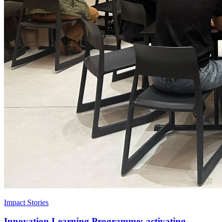
Impact Stories
Innovation Learning Programme: activating