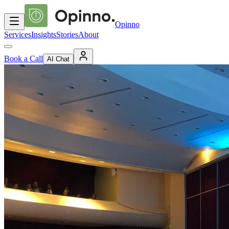
Opinno
Services
Insights
Stories
About
Book a Call
AI Chat