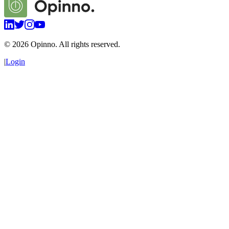
©
2026
Opinno. All rights reserved.
|
Login