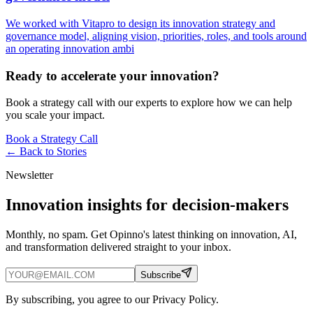
We worked with Vitapro to design its innovation strategy and
governance model, aligning vision, priorities, roles, and tools around
an operating innovation ambi
Ready to accelerate your innovation?
Book a strategy call with our experts to explore how we can help
you scale your impact.
Book a Strategy Call
← Back to
Stories
Newsletter
Innovation insights for decision-makers
Monthly, no spam. Get Opinno's latest thinking on innovation, AI,
and transformation delivered straight to your inbox.
Subscribe
By subscribing, you agree to our Privacy Policy.