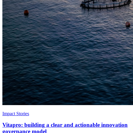
Impact Stories
Vitapro: building a clear and actionable innovation
governance model