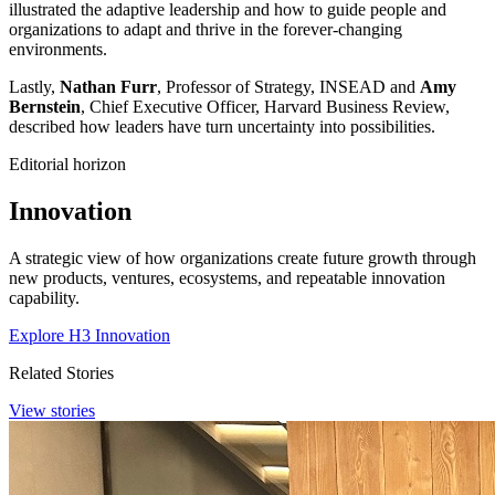
illustrated the adaptive leadership and how to guide people and
organizations to adapt and thrive in the forever-changing
environments.
Lastly,
Nathan Furr
, Professor of Strategy, INSEAD and
Amy
Bernstein
, Chief Executive Officer, Harvard Business Review,
described how leaders have turn uncertainty into possibilities.
Editorial horizon
Innovation
A strategic view of how organizations create future growth through
new products, ventures, ecosystems, and repeatable innovation
capability.
Explore H3 Innovation
Related Stories
View stories