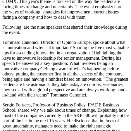
CDMX. This year's theme is focused on the way the leaders are
facing times of change and uncertainty. The event emphasized on
the ways of working, strategies for improvement, current issues
facing a company and how to deal with them.
Following, are the nine speakers that shared their knowledge during
the event.
Tommaso Canonici, Director of Opinno Europe, spoke about what
is innovation and why is it important? Sharing the five most valuable
tips for ascending innovation in an organization. Highlighting the
keys to innovative leadership for senior management. During his
speech he answered a key question: What involves being an
innovative company? Being aware of what’s happening before
others, putting the customer first in all the aspects of the company,
being agile and having a mindset based on innovation. “The greatest
leaders are like astronauts, they take risks, are curious, visionaries,
they see all with a global perspective and are always working hand-
in-hand with their teams” Tommaso Canonici.
Sergio Fonseca, Professor of Business Policy, IPADE Business
School, shared why we talk about times of change. Explaining how
most of the companies currently in the S&P 500 will probably not be
part of the list in the next 15 years. He disclosed that in times of
great uncertainty, managers need to make the right strategic