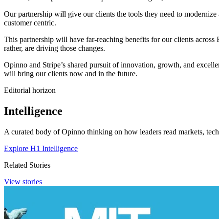
Our partnership will give our clients the tools they need to modernize 
customer centric.
This partnership will have far-reaching benefits for our clients across
rather, are driving those changes.
Opinno and Stripe’s shared pursuit of innovation, growth, and excellenc
will bring our clients now and in the future.
Editorial horizon
Intelligence
A curated body of Opinno thinking on how leaders read markets, techn
Explore H1 Intelligence
Related Stories
View stories