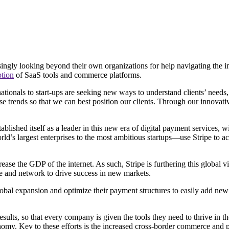
asingly looking beyond their own organizations for help navigating the 
tion
of SaaS tools and commerce platforms.
nationals to start-ups are seeking new ways to understand clients’ need
trends so that we can best position our clients. Through our innovativ
ablished itself as a leader in this new era of digital payment services, 
’s largest enterprises to the most ambitious startups—use Stripe to a
ase the GDP of the internet. As such, Stripe is furthering this global 
ce and network to drive success in new markets.
 global expansion and optimize their payment structures to easily add n
sults, so that every company is given the tools they need to thrive in t
nomy. Key to these efforts is the increased cross-border commerce and pa