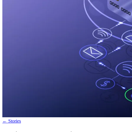
←
Stories