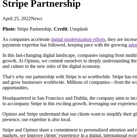
Stripe Partnership
April 25, 2022
News
Photo
: Stripe Partnership.
Credit
: Unsplash
As companies accelerate
digital modernization efforts
, they are incre
payments expertise has followed, keeping pace with the growing
adop
In this fast-changing digital landscape, companies ranging from multi
growth. At Opinno, we commit ourselves to deeply understanding these 
and culture to the new rules of the digital economy.
That’s why our partnership with Stripe is so worthwhile. Stripe has est
and grow businesses worldwide. Millions of companies—from the world
opportunities.
Headquartered in San Francisco and Dublin, the company aims to incre
to accompany Stripe in this exciting growth, leveraging our experien
Opinno and Stripe understand that our clients want to simplify their
presence, our expertise is also local.
Stripe and Opinno share a commitment to personalized attention and re
markets, we improve clients’ experience in a digital, international eco