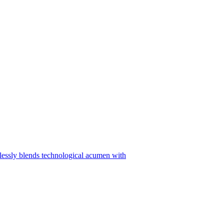
sly blends technological acumen with