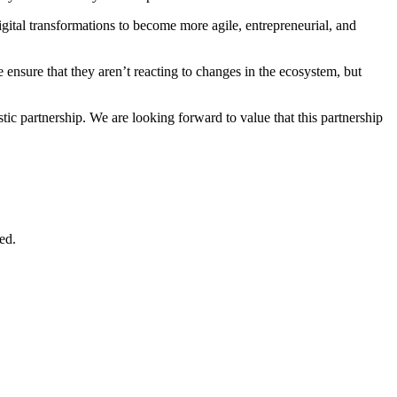
digital transformations to become more agile, entrepreneurial, and
e ensure that they aren’t reacting to changes in the ecosystem, but
tic partnership. We are looking forward to value that this partnership
ed.