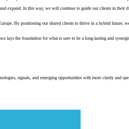
and expand. In this way, we will continue to guide our clients in their 
 Europe. By positioning our shared clients to thrive in a hybrid future, w
e lays the foundation for what is sure to be a long-lasting and synergis
ologies, signals, and emerging opportunities with more clarity and spe