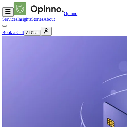
Opinno
Services
Insights
Stories
About
Book a Call
AI Chat