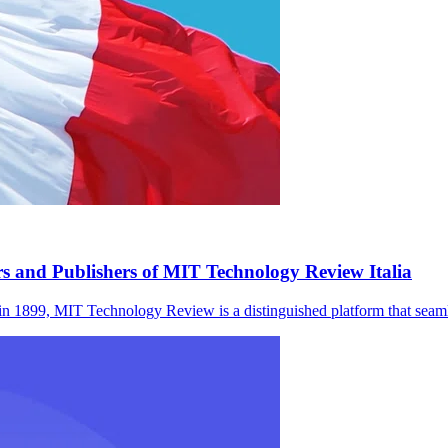
rs and Publishers of MIT Technology Review Italia
 MIT Technology Review is a distinguished platform that seamles