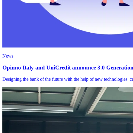
News
Opinno Italy and UniCredit announce 3.0 Generation H
Designing the bank of the future with the help of new technologies, cr