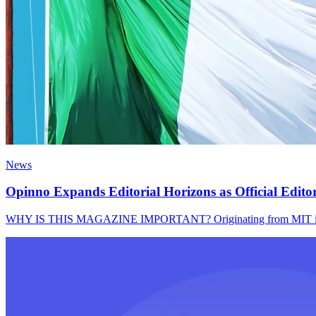
News
Opinno Expands Editorial Horizons as Official Edito
WHY IS THIS MAGAZINE IMPORTANT? Originating from MIT in 1899,