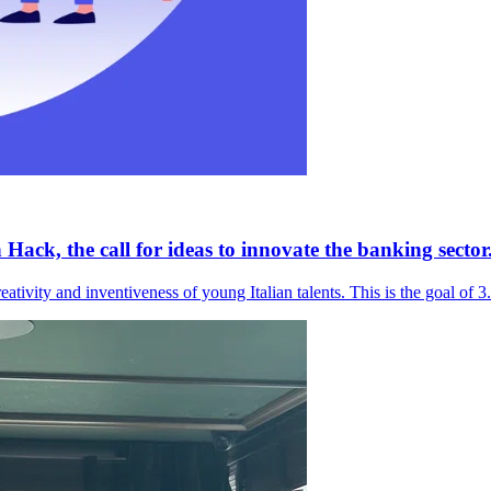
ack, the call for ideas to innovate the banking sector
eativity and inventiveness of young Italian talents. This is the goal of 