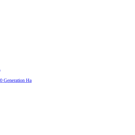
.
3.0 Generation Ha