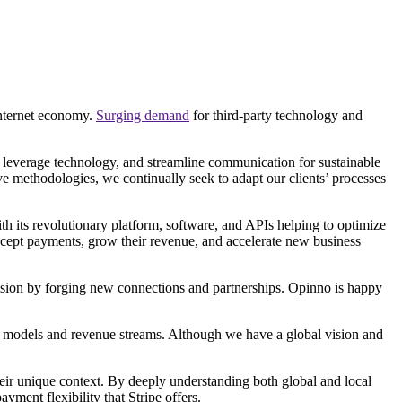
internet economy.
Surging demand
for third-party technology and
s, leverage technology, and streamline communication for sustainable
e methodologies, we continually seek to adapt our clients’ processes
with its revolutionary platform, software, and APIs helping to optimize
ccept payments, grow their revenue, and accelerate new business
vision by forging new connections and partnerships. Opinno is happy
ew models and revenue streams. Although we have a global vision and
heir unique context. By deeply understanding both global and local
yment flexibility that Stripe offers.