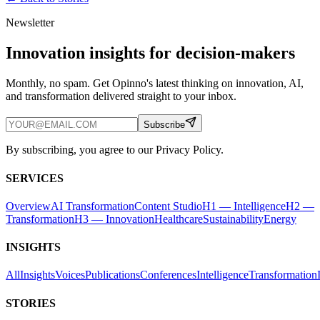
Newsletter
Innovation insights for decision-makers
Monthly, no spam. Get Opinno's latest thinking on innovation, AI,
and transformation delivered straight to your inbox.
Subscribe
By subscribing, you agree to our Privacy Policy.
SERVICES
Overview
AI Transformation
Content Studio
H1 — Intelligence
H2 —
Transformation
H3 — Innovation
Healthcare
Sustainability
Energy
INSIGHTS
All
Insights
Voices
Publications
Conferences
Intelligence
Transformation
STORIES