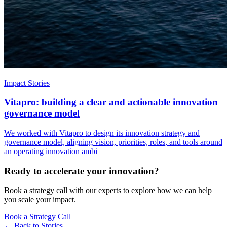
Impact Stories
Vitapro: building a clear and actionable innovation
governance model
We worked with Vitapro to design its innovation strategy and
governance model, aligning vision, priorities, roles, and tools around
an operating innovation ambi
Ready to accelerate your innovation?
Book a strategy call with our experts to explore how we can help
you scale your impact.
Book a Strategy Call
← Back to
Stories