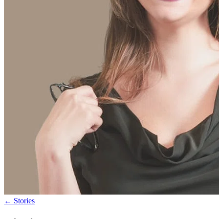
←
Stories