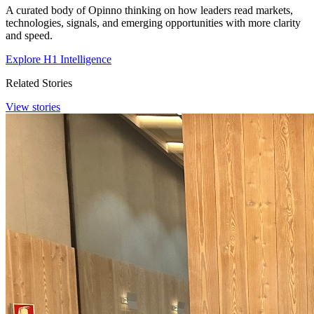
A curated body of Opinno thinking on how leaders read markets,
technologies, signals, and emerging opportunities with more clarity
and speed.
Explore H1 Intelligence
Related Stories
View stories