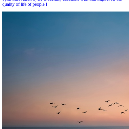
quality of life of people l