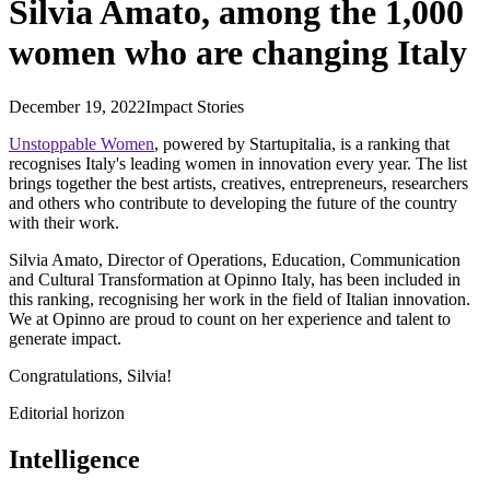
Silvia Amato, among the 1,000
women who are changing Italy
December 19, 2022
Impact Stories
Unstoppable Women
, powered by Startupitalia, is a ranking that
recognises Italy's leading women in innovation every year. The list
brings together the best artists, creatives, entrepreneurs, researchers
and others who contribute to developing the future of the country
with their work.
Silvia Amato, Director of Operations, Education, Communication
and Cultural Transformation at Opinno Italy, has been included in
this ranking, recognising her work in the field of Italian innovation.
We at Opinno are proud to count on her experience and talent to
generate impact.
Congratulations, Silvia!
Editorial horizon
Intelligence