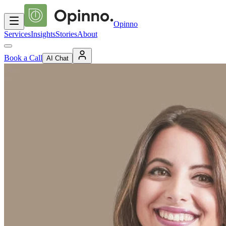
Opinno
Services
Insights
Stories
About
Book a Call
AI Chat