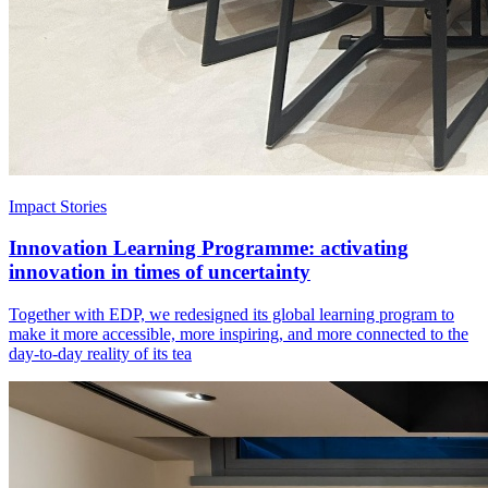
Impact Stories
Innovation Learning Programme: activating
innovation in times of uncertainty
Together with EDP, we redesigned its global learning program to
make it more accessible, more inspiring, and more connected to the
day-to-day reality of its tea