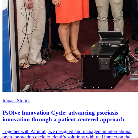
Impact Stories
PsOlve Innovation Cycle: advancing psoriasis
innovation through a patient-centered approach
Together with Almirall, we designed and managed an international
open innovation cycle to identify solutions with real impact on the