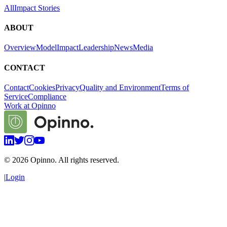
All
Impact Stories
ABOUT
Overview
Model
Impact
Leadership
News
Media
CONTACT
Contact
Cookies
Privacy
Quality and Environment
Terms of
Service
Compliance
Work at Opinno
©
2026
Opinno. All rights reserved.
|
Login