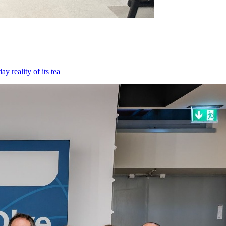
 reality of its tea