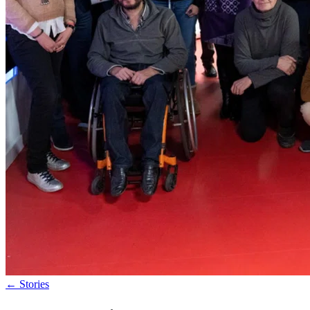
←
Stories