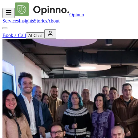
Opinno
Services
Insights
Stories
About
Book a Call
AI Chat