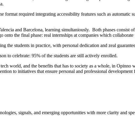
ia.
e format required integrating accessibility features such as automatic su
 Valencia and Barcelona, learning simultaniously. Both phases consist
ill go onto the final phase: real internships at companies which collab
ng the students in practice, with personal dedication and zeal guarantee
on to celebrate: 95% of the students are still actively enrolled.
he tech world, and the benefits that has to society as a whole, in Opinn
ention to initiatives that ensure personal and professional developmen
ologies, signals, and emerging opportunities with more clarity and spe