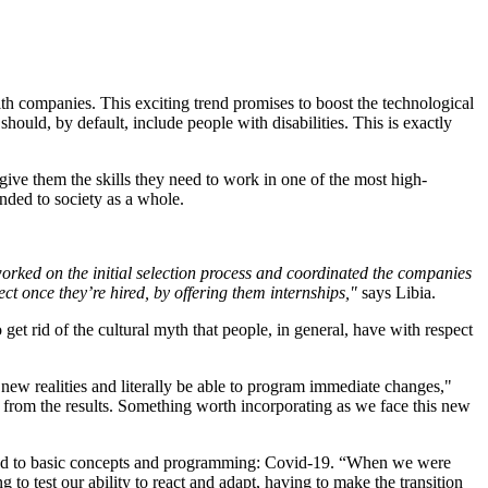
h companies. This exciting trend promises to boost the technological
should, by default, include people with disabilities. This is exactly
give them the skills they need to work in one of the most high-
nded to society as a whole.
rked on the initial selection process and coordinated the companies
 once they’re hired, by offering them internships,"
says Libia.
et rid of the cultural myth that people, in general, have with respect
 new realities and literally be able to program immediate changes,"
ion from the results. Something worth incorporating as we face this new
ated to basic concepts and programming: Covid-19. “When we were
o test our ability to react and adapt, having to make the transition