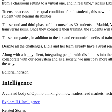
from a classroom setting to a virtual one, and in real time,” recalls Lib
To ensure access under equal conditions for all students, this new onlin
student with hearing disabilities.
The second and third phase of the course has 30 students in Madrid,
transversal skills. Once they complete their training, the students w
These companies, in addition to the tax and economic benefits of traini
Despite all the challenges, Libia and her team already have a great reas
Along with a happy client, integrating people with disabilities into t
collaborate with our ecosystem and as a society, we must pay more att
the way.
Editorial horizon
Intelligence
A curated body of Opinno thinking on how leaders read markets, techn
Explore H1 Intelligence
Related Stories