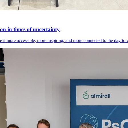
n in times of uncertainty
it more accessible, more inspiring, and more connected to the day-to-day