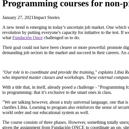
Programming courses for non-
January 27, 2021
Impact Stories
A new trend is emerging in today’s uncertain job market. One which 
revolution by putting everyone's capacity for initiative to the test. If
what
Fundación Once
challenged us to do.
Their goal could not have been clearer or more powerful: promote digit
demanding job sectors in the market and succeed in their careers. An
"Our role is to coordinate and provide the training," explains Libi
who imparted master classes and workshops. These external companies 
With a title that, in itself, already posed a challenge - "Programming
to programming: that it’s exclusive to the smart ones in class.
"We are talking however, about a truly universal language, one that is
clarifies Libia. Learning to program also reinforces the sense of secur
world order and our educational system as well.
The course consists of three phases. However, something totally un
given the assignment from Fundación ONCE to coordinate an on- site 80