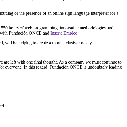
btitling or the presence of an online sign language interpreter for a
 of 550 hours of web programming, innovative methodologies and
orate with Fundación ONCE and
Inserta Empleo.
d, will be helping to create a more inclusive society.
o we are left with one final thought. As a company we must continue to
t for everyone. In this regard, Fundación ONCE is undoubtely leading
ed.