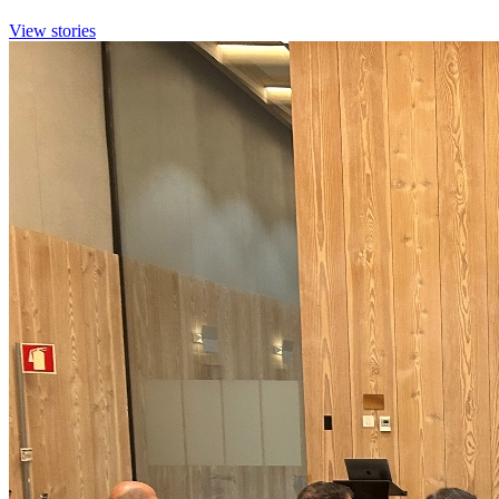
View stories