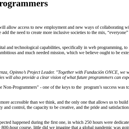
programmers
will allow access to new employment and new ways of collaborating wit
 we add the need to create more inclusive societies to the mix, “everyone” 
al and technological capabilities, specifically in web programming, to 
 ambitious and much needed mission, which we believe ought to be exte
a Renza, Opinno’s Project Leader. "Together with Fundación ONCE, we wo
will also provide a clear vision of what future programmers can expect
 for Non-Programmers" - one of the keys to the program’s success was to g
 more accessible than we think, and the only one that allows us to build
ity and control, the capacity to be creative, and the pride and satisfact
expected happened during the first one, in which 250 hours were dedic
0-hour course, little did we imagine that a global pandemic was going t