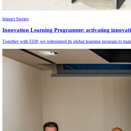
Impact Stories
Innovation Learning Programme: activating innovatio
Together with EDP, we redesigned its global learning program to make 