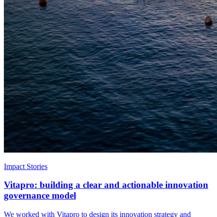
Impact Stories
Vitapro: building a clear and actionable innovation
governance model
We worked with Vitapro to design its innovation strategy and