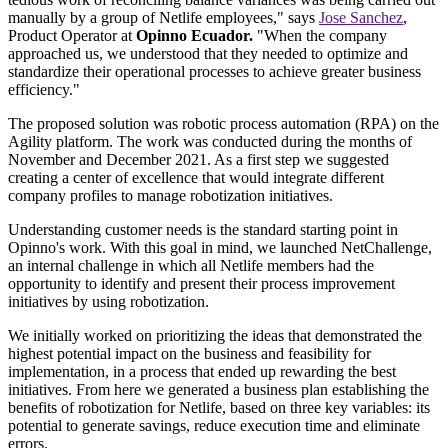
manually by a group of Netlife employees," says
Jose Sanchez
,
Product Operator at
Opinno Ecuador.
"When the company
approached us, we understood that they needed to optimize and
standardize their operational processes to achieve greater business
efficiency."
The proposed solution was robotic process automation (RPA) on the
Agility platform. The work was conducted during the months of
November and December 2021. As a first step we suggested
creating a center of excellence that would integrate different
company profiles to manage robotization initiatives.
Understanding customer needs is the standard starting point in
Opinno's work. With this goal in mind, we launched NetChallenge,
an internal challenge in which all Netlife members had the
opportunity to identify and present their process improvement
initiatives by using robotization.
We initially worked on prioritizing the ideas that demonstrated the
highest potential impact on the business and feasibility for
implementation, in a process that ended up rewarding the best
initiatives. From here we generated a business plan establishing the
benefits of robotization for Netlife, based on three key variables: its
potential to generate savings, reduce execution time and eliminate
errors.