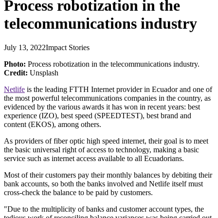
Process robotization in the
telecommunications industry
July 13, 2022
Impact Stories
Photo:
Process robotization in the telecommunications industry.
Credit:
Unsplash
Netlife
is the leading FTTH Internet provider in Ecuador and one of
the most powerful telecommunications companies in the country, as
evidenced by the various awards it has won in recent years: best
experience (IZO), best speed (SPEEDTEST), best brand and
content (EKOS), among others.
As providers of fiber optic high speed internet, their goal is to meet
the basic universal right of access to technology, making a basic
service such as internet access available to all Ecuadorians.
Most of their customers pay their monthly balances by debiting their
bank accounts, so both the banks involved and Netlife itself must
cross-check the balance to be paid by customers.
"Due to the multiplicity of banks and customer account types, the
tedious work of reconciling balance variances was being carried out