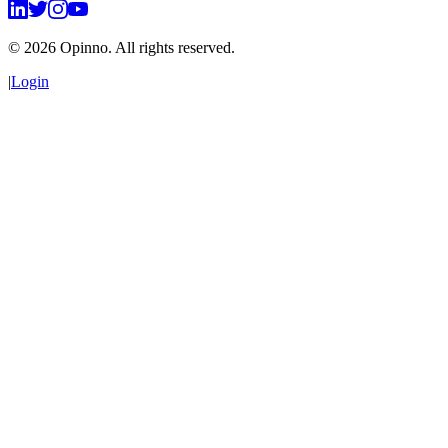
©
2026
Opinno. All rights reserved.
|
Login