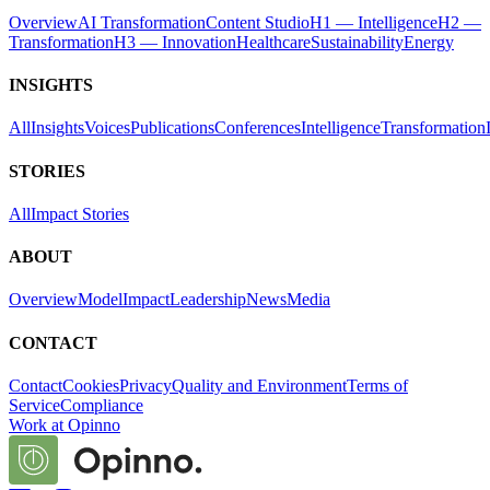
Overview
AI Transformation
Content Studio
H1 — Intelligence
H2 —
Transformation
H3 — Innovation
Healthcare
Sustainability
Energy
INSIGHTS
All
Insights
Voices
Publications
Conferences
Intelligence
Transformation
STORIES
All
Impact Stories
ABOUT
Overview
Model
Impact
Leadership
News
Media
CONTACT
Contact
Cookies
Privacy
Quality and Environment
Terms of
Service
Compliance
Work at Opinno