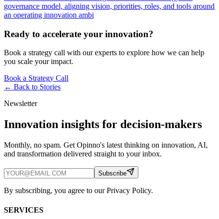
governance model, aligning vision, priorities, roles, and tools around
an operating innovation ambi
Ready to accelerate your innovation?
Book a strategy call with our experts to explore how we can help
you scale your impact.
Book a Strategy Call
← Back to
Stories
Newsletter
Innovation insights for decision-makers
Monthly, no spam. Get Opinno's latest thinking on innovation, AI,
and transformation delivered straight to your inbox.
Subscribe
By subscribing, you agree to our Privacy Policy.
SERVICES