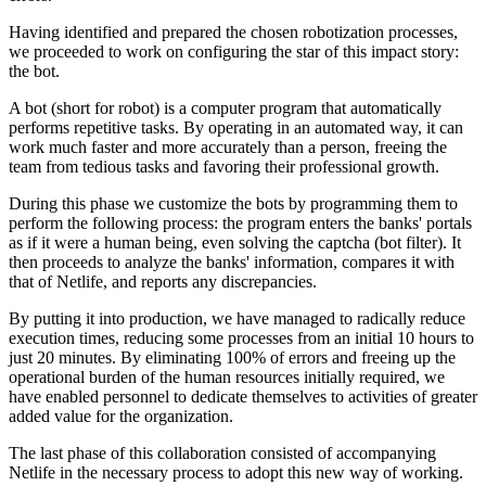
Having identified and prepared the chosen robotization processes,
we proceeded to work on configuring the star of this impact story:
the bot.
A bot (short for robot) is a computer program that automatically
performs repetitive tasks. By operating in an automated way, it can
work much faster and more accurately than a person, freeing the
team from tedious tasks and favoring their professional growth.
During this phase we customize the bots by programming them to
perform the following process: the program enters the banks' portals
as if it were a human being, even solving the captcha (bot filter). It
then proceeds to analyze the banks' information, compares it with
that of Netlife, and reports any discrepancies.
By putting it into production, we have managed to radically reduce
execution times, reducing some processes from an initial 10 hours to
just 20 minutes. By eliminating 100% of errors and freeing up the
operational burden of the human resources initially required, we
have enabled personnel to dedicate themselves to activities of greater
added value for the organization.
The last phase of this collaboration consisted of accompanying
Netlife in the necessary process to adopt this new way of working.