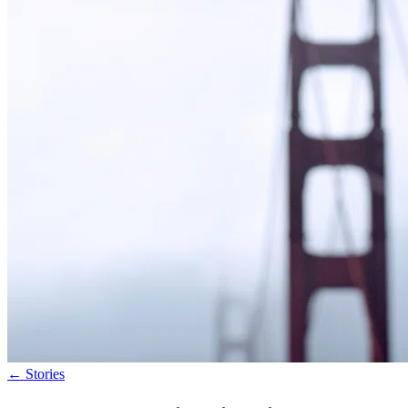
←
Stories