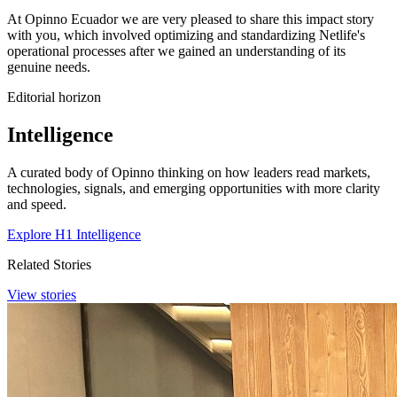
At Opinno Ecuador we are very pleased to share this impact story
with you, which involved optimizing and standardizing Netlife's
operational processes after we gained an understanding of its
genuine needs.
Editorial horizon
Intelligence
A curated body of Opinno thinking on how leaders read markets,
technologies, signals, and emerging opportunities with more clarity
and speed.
Explore H1 Intelligence
Related Stories
View stories