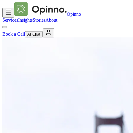
Opinno
Services
Insights
Stories
About
Book a Call
AI Chat