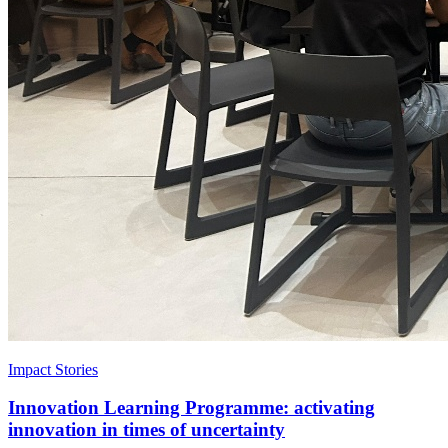
Impact Stories
Innovation Learning Programme: activating
innovation in times of uncertainty