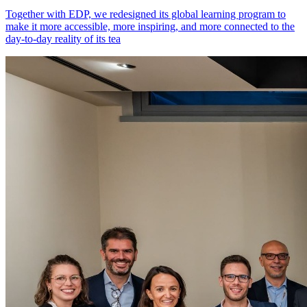
Together with EDP, we redesigned its global learning program to
make it more accessible, more inspiring, and more connected to the
day-to-day reality of its tea