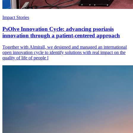
Impact Stories
PsOlve Innovation Cycle: advancing psoriasis
innovation through a patient-centered approach
Together with Almirall, we designed and managed an international
open innovation cycle to identify solutions with real impact on the
quality of life of people l