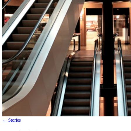
←
Stories