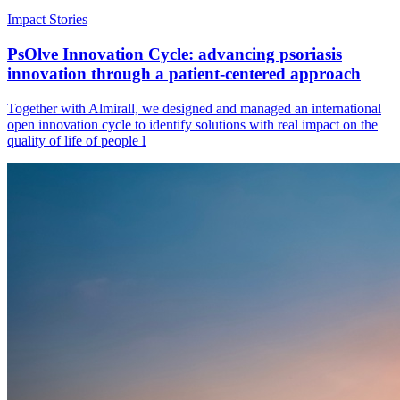
Impact Stories
PsOlve Innovation Cycle: advancing psoriasis
innovation through a patient-centered approach
Together with Almirall, we designed and managed an international
open innovation cycle to identify solutions with real impact on the
quality of life of people l