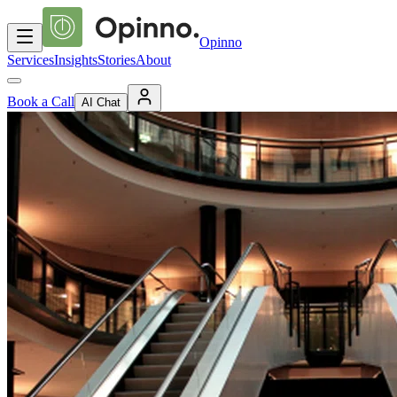
Opinno
Services
Insights
Stories
About
Book a Call
AI Chat