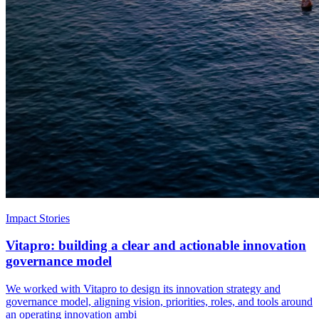
Impact Stories
Vitapro: building a clear and actionable innovation
governance model
We worked with Vitapro to design its innovation strategy and
governance model, aligning vision, priorities, roles, and tools around
an operating innovation ambi