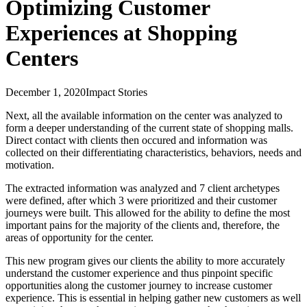
Optimizing Customer
Experiences at Shopping
Centers
December 1, 2020
Impact Stories
Next, all the available information on the center was analyzed to
form a deeper understanding of the current state of shopping malls.
Direct contact with clients then occured and information was
collected on their differentiating characteristics, behaviors, needs and
motivation.
The extracted information was analyzed and 7 client archetypes
were defined, after which 3 were prioritized and their customer
journeys were built. This allowed for the ability to define the most
important pains for the majority of the clients and, therefore, the
areas of opportunity for the center.
This new program gives our clients the ability to more accurately
understand the customer experience and thus pinpoint specific
opportunities along the customer journey to increase customer
experience. This is essential in helping gather new customers as well