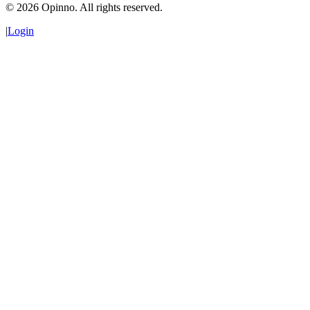
©
2026
Opinno. All rights reserved.
|
Login