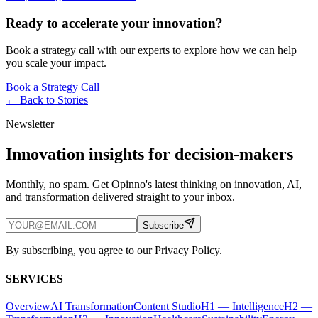
Ready to accelerate your innovation?
Book a strategy call with our experts to explore how we can help
you scale your impact.
Book a Strategy Call
← Back to
Stories
Newsletter
Innovation insights for decision-makers
Monthly, no spam. Get Opinno's latest thinking on innovation, AI,
and transformation delivered straight to your inbox.
Subscribe
By subscribing, you agree to our Privacy Policy.
SERVICES
Overview
AI Transformation
Content Studio
H1 — Intelligence
H2 —