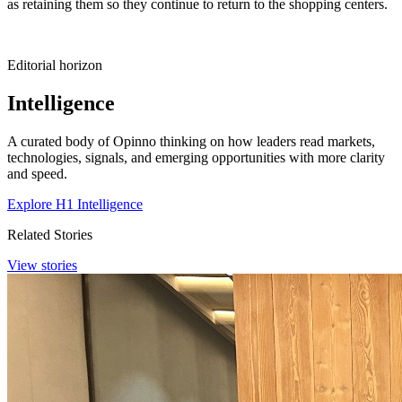
as retaining them so they continue to return to the shopping centers.
Editorial horizon
Intelligence
A curated body of Opinno thinking on how leaders read markets,
technologies, signals, and emerging opportunities with more clarity
and speed.
Explore H1 Intelligence
Related Stories
View stories