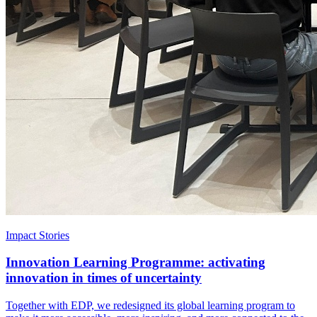
Impact Stories
Innovation Learning Programme: activating
innovation in times of uncertainty
Together with EDP, we redesigned its global learning program to