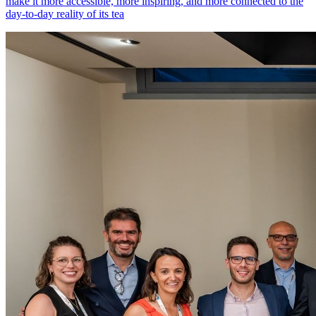
make it more accessible, more inspiring, and more connected to the
day-to-day reality of its tea