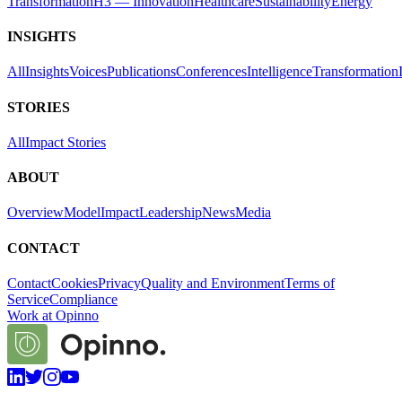
Transformation
H3 — Innovation
Healthcare
Sustainability
Energy
INSIGHTS
All
Insights
Voices
Publications
Conferences
Intelligence
Transformation
STORIES
All
Impact Stories
ABOUT
Overview
Model
Impact
Leadership
News
Media
CONTACT
Contact
Cookies
Privacy
Quality and Environment
Terms of
Service
Compliance
Work at Opinno