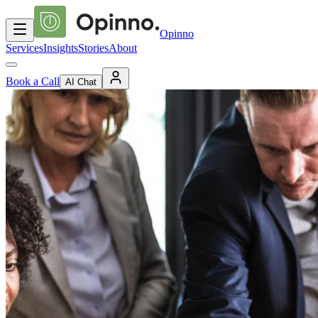
Opinno
Services
Insights
Stories
About
Book a Call
AI Chat