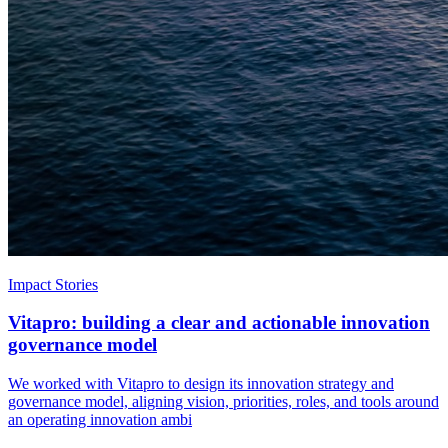
Impact Stories
Vitapro: building a clear and actionable innovation
governance model
We worked with Vitapro to design its innovation strategy and
governance model, aligning vision, priorities, roles, and tools around
an operating innovation ambi