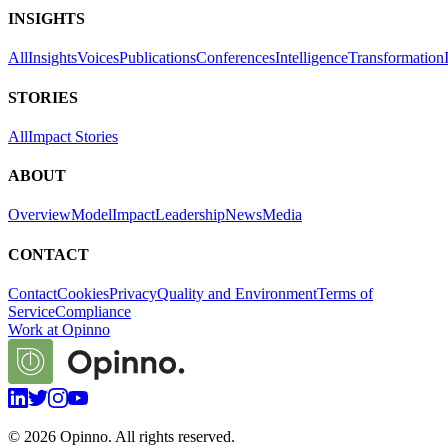
INSIGHTS
All
Insights
Voices
Publications
Conferences
Intelligence
Transformation
STORIES
All
Impact Stories
ABOUT
Overview
Model
Impact
Leadership
News
Media
CONTACT
Contact
Cookies
Privacy
Quality and Environment
Terms of
Service
Compliance
Work at Opinno
©
2026
Opinno. All rights reserved.