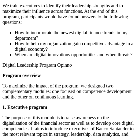
We train executives to identify their leadership strengths and to
maximize their influence across functions. At the end of this
program, participants would have found answers to the following
questions:
How to incorporate the newest digital finance trends in my
department?
How to help my organization gain competitive advantage in a
digital economy?
When are digital innovations opportunities and when threats?
Digital Leadership Program Opinno
Program overview
To maximize the impact of the program, we designed two
complementary modules: one focused on competence development
and the other on continuous learning.
1. Executive program
The purpose of this module is to raise awareness on the
digitalization of the financial sector as well as to develop core digital
competencies. It aims to introduce executives of Banco Santander to
the most relevant topics in strategy, leadership, data analytics, and