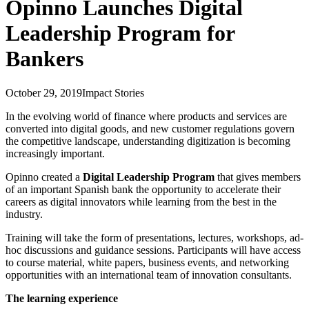
Opinno Launches Digital
Leadership Program for
Bankers
October 29, 2019
Impact Stories
In the evolving world of finance where products and services are
converted into digital goods, and new customer regulations govern
the competitive landscape, understanding digitization is becoming
increasingly important.
Opinno created a
Digital Leadership Program
that gives members
of an important Spanish bank the opportunity to accelerate their
careers as digital innovators while learning from the best in the
industry.
Training will take the form of presentations, lectures, workshops, ad-
hoc discussions and guidance sessions. Participants will have access
to course material, white papers, business events, and networking
opportunities with an international team of innovation consultants.
The learning experience