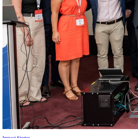
Impact Stories