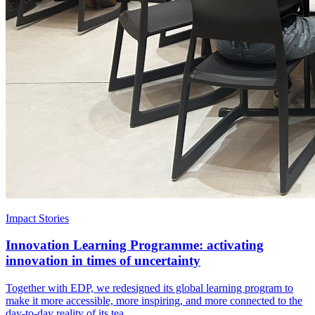
Impact Stories
Innovation Learning Programme: activating
innovation in times of uncertainty
Together with EDP, we redesigned its global learning program to
make it more accessible, more inspiring, and more connected to the
day-to-day reality of its tea