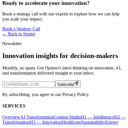
Ready to accelerate your innovation?
Book a strategy call with our experts to explore how we can help
you scale your impact.
Book a Strategy Call
← Back to
Stories
Newsletter
Innovation insights for decision-makers
Monthly, no spam. Get Opinno's latest thinking on innovation, AI,
and transformation delivered straight to your inbox.
Subscribe
By subscribing, you agree to our Privacy Policy.
SERVICES
Overview
AI Transformation
Content Studio
H1 — Intelligence
H2 —
Transformation
H3 — Innovation
Healthcare
Sustainability
Energy