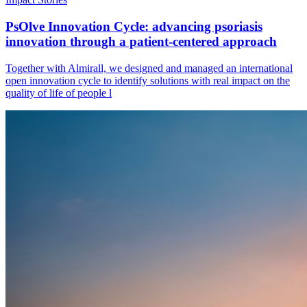
PsOlve Innovation Cycle: advancing psoriasis
innovation through a patient-centered approach
Together with Almirall, we designed and managed an international
open innovation cycle to identify solutions with real impact on the
quality of life of people l