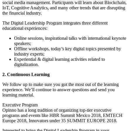
social media management. Participants will learn about Blockchain,
IoT, Cognitive Analytics, and many other trends that are disrupting
the financial industry.
The Digital Leadership Program integrates three different
educational experiences:
Online sessions, inspirational talks with international keynote
speakers;
Offline workshops, today’s key digital topics presented by
industry experts;
Experiential & digital learning activities related to
digitalization.
2. Continuous Learning
We follow up to make sure you got the most out of the learning
experience. We’ll continue to answer questions and send you
learning material.
Executive Program
Opinno has a long tradition of organizing top-tier executive
programs and events like HBR Summit Mexico 2018, EMTECH
Europe 2018, Innovators under 35 SUMMIT EUROPE 2018.
Interested to bring the Digital Leadership Program in your