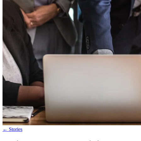
←
Stories