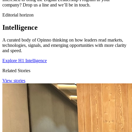
company? Drop us a line and we’ll be in touch.
Editorial horizon
Intelligence
A curated body of Opinno thinking on how leaders read markets,
technologies, signals, and emerging opportunities with more clarity
and speed.
Explore H1 Intelligence
Related Stories
View stories