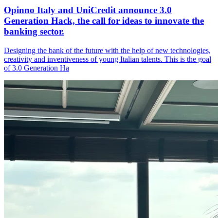
Opinno Italy and UniCredit announce 3.0
Generation Hack, the call for ideas to innovate the
banking sector.
Designing the bank of the future with the help of new technologies,
creativity and inventiveness of young Italian talents. This is the goal
of 3.0 Generation Ha