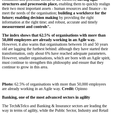
structures and processesin place,
enabling them to quickly realign
their two most important assets - human resources and finance - to
meet the needs of the organisation;
building a workforce for the
future; enabling decision
making
by providing the right
information at the right time; and robust, accurate and timely
measurement and controls".
The index shows that 62.5% of organisations with more than
50,000 employees are already working in an Agile way.
However, it also warns that organisations between 16 and 50 years
old are lagging the furthest behind: although they have started their
transformation, only about 6% have reached adequate parameters.
However, smaller organisations, which are born with an Agile spirit,
must continue to strengthen this philosophy and ensure that they
continue to grow in this area.
Photo:
62.5% of organisations with more than 50,000 employees
are already working in an Agile way.
Credit:
Opinno
Banking, one of the most advanced sectors in agility
The Tech&Telco and Banking & Insurance sectors are leading the
way in terms of agility, while the Public Sector, Industry and Retail