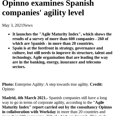
Opinno examines Spanish
companies' agility level
May 3, 2021
News
It launches the "Agile Maturity Index", which shows the
results of a survey of more than 600 companies - 260 of
which are Spanish - in more than 20 countries.
Spain is at the forefront in strategy, governance and
culture, but still needs to improve its structure, talent and
technology. Agile organisation that are leading the way
are in the banking, energy, insurance and telecoms
sectors.
Photo:
Enterprise Agility: A step towards true agility.
Credit:
Opinno
Madrid, 4th March 2021.-
Spanish companies still have a long
way to go in terms of corporate agility, according to the "
Agile
Maturity Index" report carried out by the consultancy Opinno
in collaboration with Workday
in more than 20 countries and