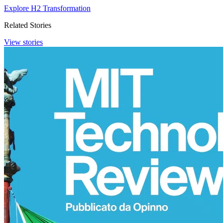
Explore H2 Transformation
Related Stories
View stories