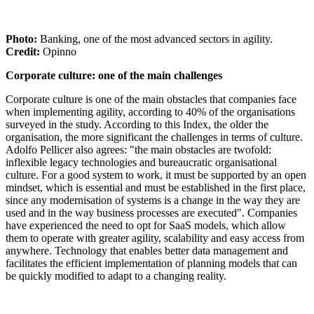
Photo:
Banking, one of the most advanced sectors in agility.
Credit:
Opinno
Corporate culture: one of the main challenges
Corporate culture is one of the main obstacles that companies face
when implementing agility, according to 40% of the organisations
surveyed in the study. According to this Index, the older the
organisation, the more significant the challenges in terms of culture.
Adolfo Pellicer also agrees: "the main obstacles are twofold:
inflexible legacy technologies and bureaucratic organisational
culture. For a good system to work, it must be supported by an open
mindset, which is essential and must be established in the first place,
since any modernisation of systems is a change in the way they are
used and in the way business processes are executed". Companies
have experienced the need to opt for SaaS models, which allow
them to operate with greater agility, scalability and easy access from
anywhere. Technology that enables better data management and
facilitates the efficient implementation of planning models that can
be quickly modified to adapt to a changing reality.