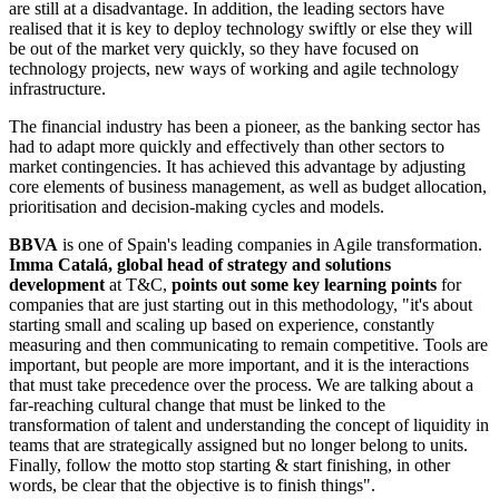
are still at a disadvantage. In addition, the leading sectors have
realised that it is key to deploy technology swiftly or else they will
be out of the market very quickly, so they have focused on
technology projects, new ways of working and agile technology
infrastructure.
The financial industry has been a pioneer, as the banking sector has
had to adapt more quickly and effectively than other sectors to
market contingencies. It has achieved this advantage by adjusting
core elements of business management, as well as budget allocation,
prioritisation and decision-making cycles and models.
BBVA
is one of Spain's leading companies in Agile transformation.
Imma Catalá, global head of strategy and solutions
development
at T&C,
points out some key learning points
for
companies that are just starting out in this methodology, "it's about
starting small and scaling up based on experience, constantly
measuring and then communicating to remain competitive. Tools are
important, but people are more important, and it is the interactions
that must take precedence over the process. We are talking about a
far-reaching cultural change that must be linked to the
transformation of talent and understanding the concept of liquidity in
teams that are strategically assigned but no longer belong to units.
Finally, follow the motto stop starting & start finishing, in other
words, be clear that the objective is to finish things".