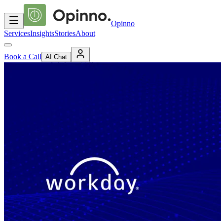
Opinno
Services
Insights
Stories
About
Book a Call
AI Chat