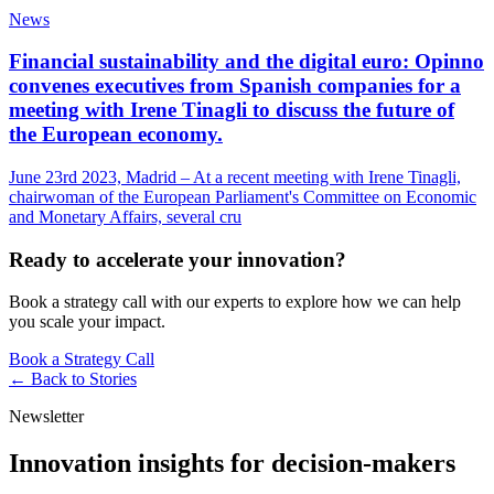
News
Financial sustainability and the digital euro: Opinno
convenes executives from Spanish companies for a
meeting with Irene Tinagli to discuss the future of
the European economy.
June 23rd 2023, Madrid – At a recent meeting with Irene Tinagli,
chairwoman of the European Parliament's Committee on Economic
and Monetary Affairs, several cru
Ready to accelerate your innovation?
Book a strategy call with our experts to explore how we can help
you scale your impact.
Book a Strategy Call
← Back to
Stories
Newsletter
Innovation insights for decision-makers