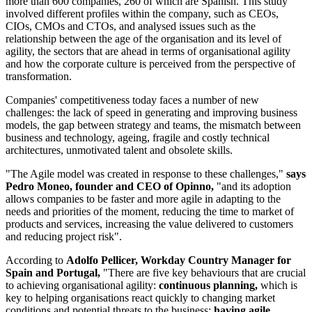
more than 600 companies, 260 of which are Spanish. This study
involved different profiles within the company, such as CEOs,
CIOs, CMOs and CTOs, and analysed issues such as the
relationship between the age of the organisation and its level of
agility, the sectors that are ahead in terms of organisational agility
and how the corporate culture is perceived from the perspective of
transformation.
Companies' competitiveness today faces a number of new
challenges: the lack of speed in generating and improving business
models, the gap between strategy and teams, the mismatch between
business and technology, ageing, fragile and costly technical
architectures, unmotivated talent and obsolete skills.
"The Agile model was created in response to these challenges,"
says
Pedro Moneo, founder and CEO of Opinno,
"and its adoption
allows companies to be faster and more agile in adapting to the
needs and priorities of the moment, reducing the time to market of
products and services, increasing the value delivered to customers
and reducing project risk".
According to
Adolfo Pellicer, Workday Country Manager for
Spain and Portugal,
"There are five key behaviours that are crucial
to achieving organisational agility:
continuous planning,
which is
key to helping organisations react quickly to changing market
conditions and potential threats to the business;
having agile