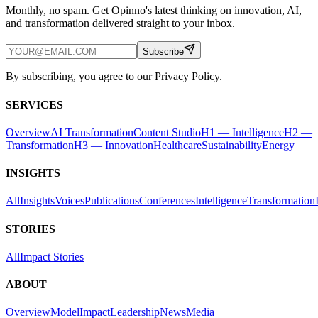
Monthly, no spam. Get Opinno's latest thinking on innovation, AI,
and transformation delivered straight to your inbox.
Subscribe
By subscribing, you agree to our Privacy Policy.
SERVICES
Overview
AI Transformation
Content Studio
H1 — Intelligence
H2 —
Transformation
H3 — Innovation
Healthcare
Sustainability
Energy
INSIGHTS
All
Insights
Voices
Publications
Conferences
Intelligence
Transformation
STORIES
All
Impact Stories
ABOUT
Overview
Model
Impact
Leadership
News
Media