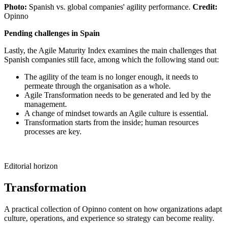
Photo:
Spanish vs. global companies' agility performance.
Credit:
Opinno
Pending challenges in Spain
Lastly, the Agile Maturity Index examines the main challenges that
Spanish companies still face, among which the following stand out:
The agility of the team is no longer enough, it needs to
permeate through the organisation as a whole.
Agile Transformation needs to be generated and led by the
management.
A change of mindset towards an Agile culture is essential.
Transformation starts from the inside; human resources
processes are key.
Editorial horizon
Transformation
A practical collection of Opinno content on how organizations adapt
culture, operations, and experience so strategy can become reality.