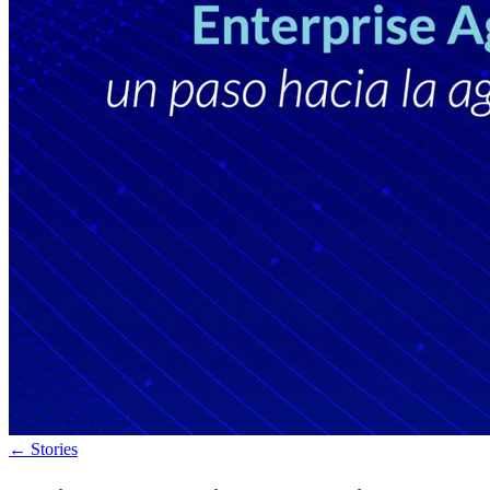
←
Stories