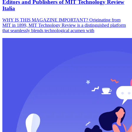
Editors and Publishers of MIT Technology Review
Italia
WHY IS THIS MAGAZINE IMPORTANT? Originating from
MIT in 1899, MIT Technology Review is a distinguished platform
that seamlessly blends technological acumen with