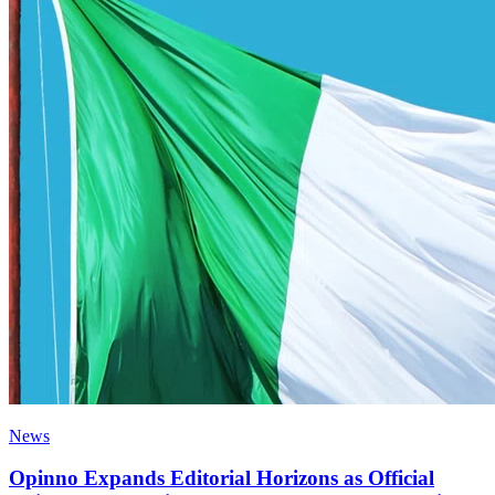
News
Opinno Expands Editorial Horizons as Official