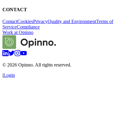
CONTACT
Contact
Cookies
Privacy
Quality and Environment
Terms of
Service
Compliance
Work at Opinno
©
2026
Opinno. All rights reserved.
|
Login