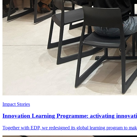
Impact Stories
Innovation Learning Programme: activating innovatio
Together with EDP, we redesigned its global learning program to make 