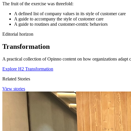
The fruit of the exercise was threefold:
A defined list of company values in its style of customer care
A guide to accompany the style of customer care
A guide to routines and customer-centric behaviors
Editorial horizon
Transformation
A practical collection of Opinno content on how organizations adapt c
Explore H2 Transformation
Related Stories
View stories