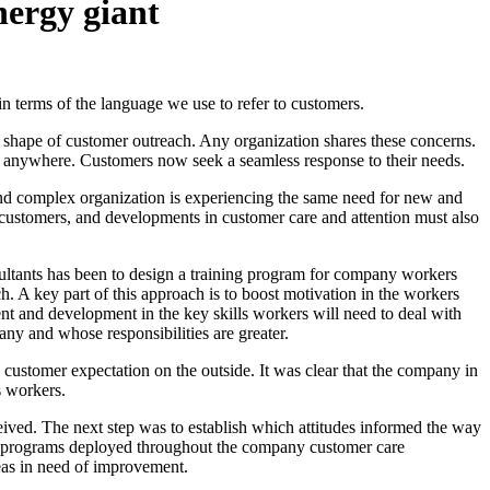
nergy giant
in terms of the language we use to refer to customers.
e shape of customer outreach. Any organization shares these concerns.
, anywhere. Customers now seek a seamless response to their needs.
and complex organization is experiencing the same need for new and
g customers, and developments in customer care and attention must also
sultants has been to design a training program for company workers
h. A key part of this approach is to boost motivation in the workers
t and development in the key skills workers will need to deal with
pany and whose responsibilities are greater.
 customer expectation on the outside. It was clear that the company in
s workers.
ved. The next step was to establish which attitudes informed the way
lot programs deployed throughout the company customer care
reas in need of improvement.