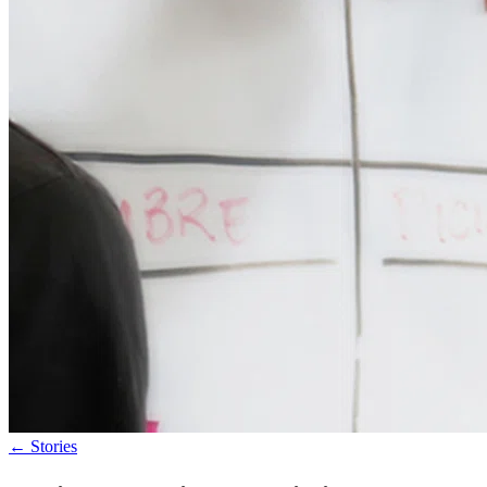
←
Stories