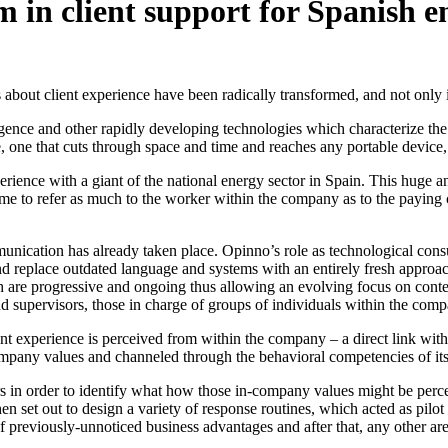
 in client support for Spanish e
s about client experience have been radically transformed, and not only 
igence and other rapidly developing technologies which characterize th
 one that cuts through space and time and reaches any portable device
rience with a giant of the national energy sector in Spain. This huge 
come to refer as much to the worker within the company as to the payin
munication has already taken place. Opinno’s role as technological con
nd replace outdated language and systems with an entirely fresh approac
 are progressive and ongoing thus allowing an evolving focus on conten
 and supervisors, those in charge of groups of individuals within the com
nt experience is perceived from within the company – a direct link with
ompany values and channeled through the behavioral competencies of it
 in order to identify what how those in-company values might be percei
en set out to design a variety of response routines, which acted as pi
of previously-unnoticed business advantages and after that, any other a