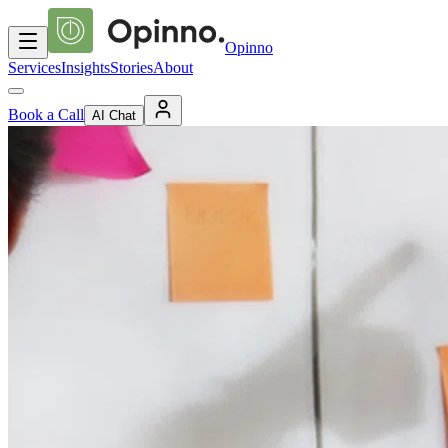
Opinno
Services
Insights
Stories
About
Book a Call
AI Chat