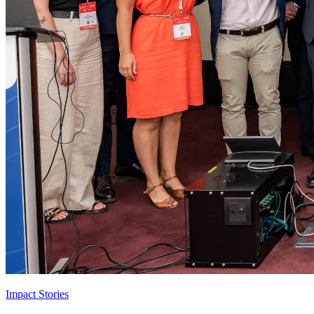
Impact Stories