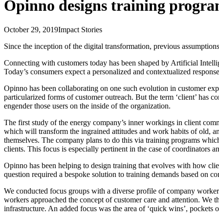
Opinno designs training program
October 29, 2019
Impact Stories
Since the inception of the digital transformation, previous assumption
Connecting with customers today has been shaped by Artificial Intell
Today’s consumers expect a personalized and contextualized response,
Opinno has been collaborating on one such evolution in customer expe
particularized forms of customer outreach. But the term ‘client’ has 
engender those users on the inside of the organization.
The first study of the energy company’s inner workings in client com
which will transform the ingrained attitudes and work habits of old, a
themselves. The company plans to do this via training programs which
clients. This focus is especially pertinent in the case of coordinators
Opinno has been helping to design training that evolves with how clie
question required a bespoke solution to training demands based on c
We conducted focus groups with a diverse profile of company workers
workers approached the concept of customer care and attention. We th
infrastructure. An added focus was the area of ‘quick wins’, pockets 