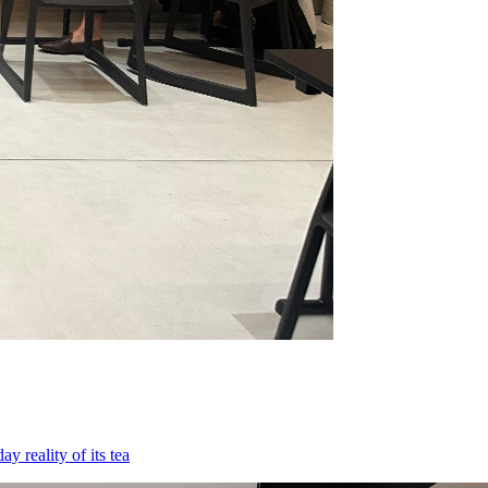
 reality of its tea