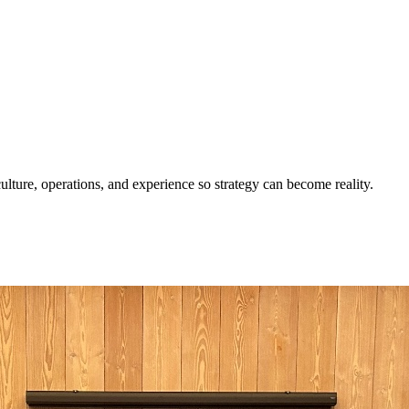
ulture, operations, and experience so strategy can become reality.