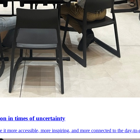
n in times of uncertainty
it more accessible, more inspiring, and more connected to the day-to-day