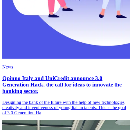
News
Opinno Italy and UniCredit announce 3.0
Generation Hack, the call for ideas to innovate the
banking sector.
Designing the bank of the future with the help of new technologies,
creativity and inventiveness of young Italian talents. This is the goal
of 3.0 Generation Ha