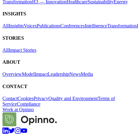
Transformation
H3 — Innovation
Healthcare
Sustainability
Energy
INSIGHTS
All
Insights
Voices
Publications
Conferences
Intelligence
Transformation
STORIES
All
Impact Stories
ABOUT
Overview
Model
Impact
Leadership
News
Media
CONTACT
Contact
Cookies
Privacy
Quality and Environment
Terms of
Service
Compliance
Work at Opinno