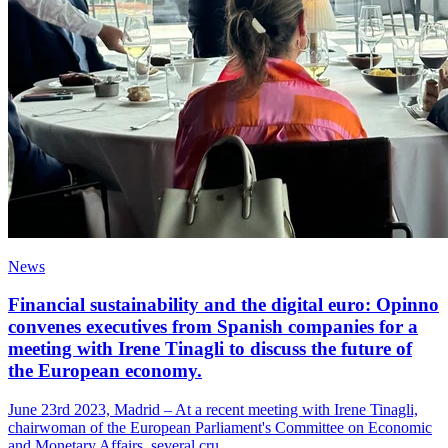
News
Financial sustainability and the digital euro: Opinno
convenes executives from Spanish companies for a
meeting with Irene Tinagli to discuss the future of
the European economy.
June 23rd 2023, Madrid – At a recent meeting with Irene Tinagli,
chairwoman of the European Parliament's Committee on Economic
and Monetary Affairs, several cru