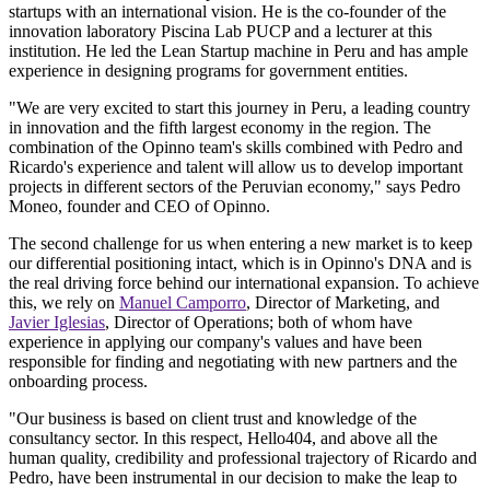
startups with an international vision. He is the co-founder of the
innovation laboratory Piscina Lab PUCP and a lecturer at this
institution. He led the Lean Startup machine in Peru and has ample
experience in designing programs for government entities.
"We are very excited to start this journey in Peru, a leading country
in innovation and the fifth largest economy in the region. The
combination of the Opinno team's skills combined with Pedro and
Ricardo's experience and talent will allow us to develop important
projects in different sectors of the Peruvian economy," says Pedro
Moneo, founder and CEO of Opinno.
The second challenge for us when entering a new market is to keep
our differential positioning intact, which is in Opinno's DNA and is
the real driving force behind our international expansion. To achieve
this, we rely on
Manuel Camporro
, Director of Marketing, and
Javier Iglesias
, Director of Operations; both of whom have
experience in applying our company's values and have been
responsible for finding and negotiating with new partners and the
onboarding process.
"Our business is based on client trust and knowledge of the
consultancy sector. In this respect, Hello404, and above all the
human quality, credibility and professional trajectory of Ricardo and
Pedro, have been instrumental in our decision to make the leap to