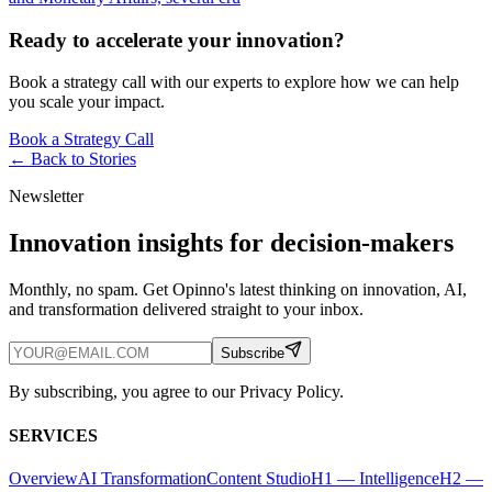
Ready to accelerate your innovation?
Book a strategy call with our experts to explore how we can help
you scale your impact.
Book a Strategy Call
← Back to
Stories
Newsletter
Innovation insights for decision-makers
Monthly, no spam. Get Opinno's latest thinking on innovation, AI,
and transformation delivered straight to your inbox.
Subscribe
By subscribing, you agree to our Privacy Policy.
SERVICES
Overview
AI Transformation
Content Studio
H1 — Intelligence
H2 —