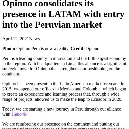
Opinno consolidates its
presence in LATAM with entry
into the Peruvian market
April 12, 2021
News
Photo:
Opinno Peru is now a reality.
Credit
: Opinno
Peru is a leading country in innovation and the fifth largest economy
in the region. With headquarters in Lima, this alliance is a significant
strategic move for Opinno that strengthens our positioning on the
continent.
Opinno has been present in the Latin American market for years. In
2015, we opened our offices in Mexico and Colombia, which began
to create an experience and learning process that, through a wide
range of projects, allowed us to make the leap to Ecuador in 2020.
Today, we are starting a new journey in Peru through our alliance
with
Hello404.
We are reinforcing our presence on the continent and putting our