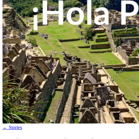
←
Stories