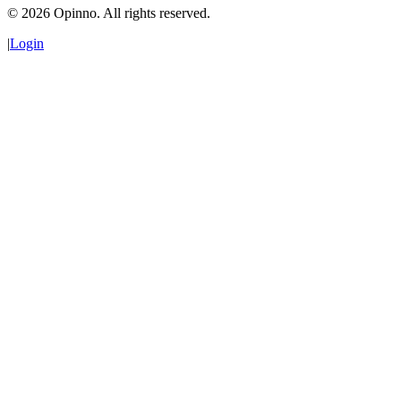
©
2026
Opinno. All rights reserved.
|
Login