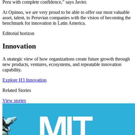
Peru with complete confidence," says Javier.
At Opinno, we are very proud to be able to offer our most valuable
asset, talent, to Peruvian companies with the vision of becoming the
benchmark for innovation in Latin America.
Editorial horizon
Innovation
A strategic view of how organizations create future growth through
new products, ventures, ecosystems, and repeatable innovation
capability.
Explore H3 Innovation
Related Stories
View stories