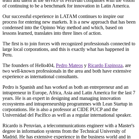
team and talent at the service of Peruvian companies with the vision
of continuing to be a benchmark for innovation in Latin America.
Our successful experience in LATAM continues to inspire our
process for entering new markets. It is a new approach that has been
condensed into the Opinno Way method and which, based on
lessons learned, translates into three lines of action.
The first is to join forces with recognized professionals connected to
large local corporations, and this is exactly what has happened in
Peru.
The founders of Hello404,
Pedro Mateos
y
Ricardo Espinoza
, are
two well-known professionals in the area and both have extensive
experience as international consultants.
Pedro is Spanish and has worked as both an entrepreneur and an
intrapreneur in Europe, Africa, Asia and Latin America for the last 7
years. He is an expert in designing and managing innovation
ecosystems and intrapreneurship programmes with Lean Startup in
corporations. He is also a professor at CIDE PUCP and the
Universidad del Pacífico as well as a regular international speaker.
Ricardo is Peruvian, a telecommunications engineer with a Master's
degree in information systems from the Technical University of
Madrid. He has extensive experience in the business world and in