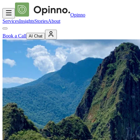
Opinno
Services
Insights
Stories
About
Book a Call
AI Chat