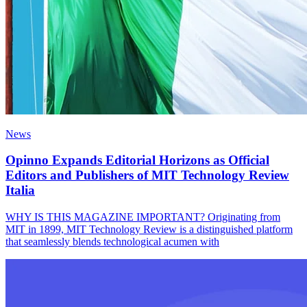
News
Opinno Expands Editorial Horizons as Official
Editors and Publishers of MIT Technology Review
Italia
WHY IS THIS MAGAZINE IMPORTANT? Originating from
MIT in 1899, MIT Technology Review is a distinguished platform
that seamlessly blends technological acumen with