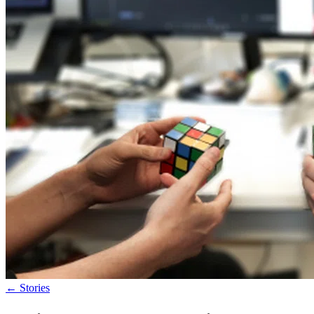
←
Stories