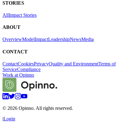
STORIES
All
Impact Stories
ABOUT
Overview
Model
Impact
Leadership
News
Media
CONTACT
Contact
Cookies
Privacy
Quality and Environment
Terms of
Service
Compliance
Work at Opinno
©
2026
Opinno. All rights reserved.
|
Login