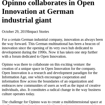
Opinno collaborates in Open
Innovation at German
industrial giant
October 29, 2019
Impact Stories
For a certain German industrial company, innovation as always been
the way forward. This German multinational has been a beacon of
innovation since the opening of its very own hub dedicated to
development during the 1990s. Now it has taken one step further
with a forum dedicated to Open Innovation.
Opinno was there to collaborate on this exciting venture: the
creation of a unique space in Open Innovation for the company.
Open Innovation is a research and development paradigm for the
Information Age, one which encourages cooperation and
information flow across the boundaries of an organization and
embraces new communities of users as well as the input of creative
individuals, also. It constitutes a radical change in the way business
culture operates today.
The challenge for Opinno was to create a multidimensional space at