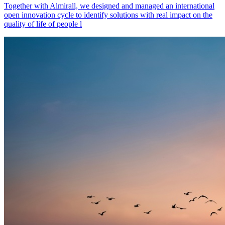
Together with Almirall, we designed and managed an international
open innovation cycle to identify solutions with real impact on the
quality of life of people l