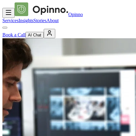
Opinno
Services
Insights
Stories
About
Book a Call
AI Chat