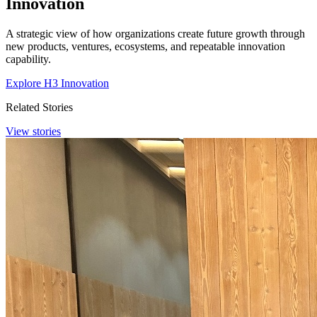
Innovation
A strategic view of how organizations create future growth through
new products, ventures, ecosystems, and repeatable innovation
capability.
Explore H3 Innovation
Related Stories
View stories