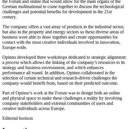
the Forum and online that would allow for the main organs of the
German multinational to come together to discuss the technological
challenges and potential benefits for development in the 21st
century.
The company offers a vast array of products in the industrial sector,
but also in the property and energy sectors so these diverse areas of
business were able to draw together and create opportunities for
contact with the most creative individuals involved in innovation,
Europe-wide.
Opinno developed three workshops dedicated to strategic alignment:
a process which allows the linking of the company’s resources to its
strategy and business environment, and which enhances
performance all round. In addition, Opinno collaborated in the
selection of certain technical and research-driven challenges the
company would benefit from, based on their predicted outcome.
Part of Opinno’s work at the Forum was to design both an online
and physical space to make these challenges a reality by involving
company stakeholders and external communities of users and
creative individuals across Europe.
Editorial horizon