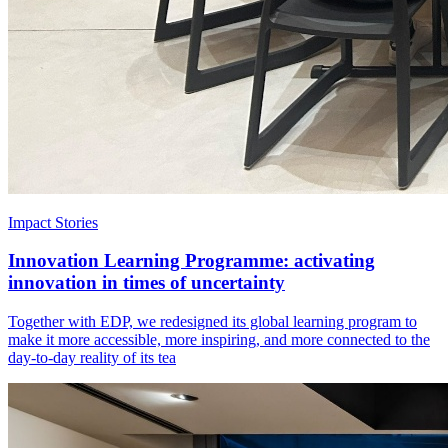
Impact Stories
Innovation Learning Programme: activating
innovation in times of uncertainty
Together with EDP, we redesigned its global learning program to
make it more accessible, more inspiring, and more connected to the
day-to-day reality of its tea