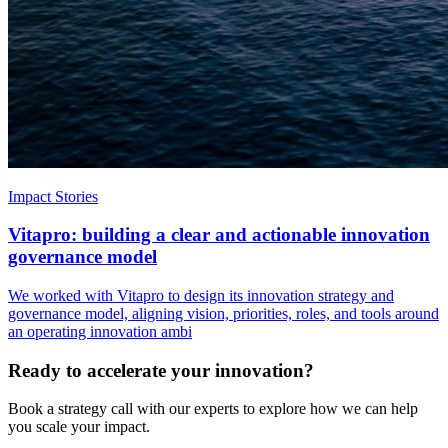
Impact Stories
Vitapro: building a clear and actionable innovation
governance model
We worked with Vitapro to design its innovation strategy and
governance model, aligning vision, priorities, roles, and tools around
an operating innovation ambi
Ready to accelerate your innovation?
Book a strategy call with our experts to explore how we can help
you scale your impact.