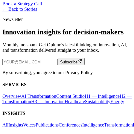
Book a Strategy Call
← Back to
Stories
Newsletter
Innovation insights for decision-makers
Monthly, no spam. Get Opinno's latest thinking on innovation, AI,
and transformation delivered straight to your inbox.
Subscribe
By subscribing, you agree to our Privacy Policy.
SERVICES
Overview
AI Transformation
Content Studio
H1 — Intelligence
H2 —
Transformation
H3 — Innovation
Healthcare
Sustainability
Energy
INSIGHTS
All
Insights
Voices
Publications
Conferences
Intelligence
Transformation