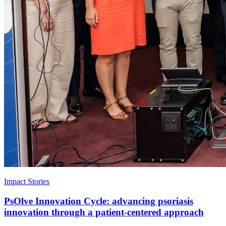
Impact Stories
PsOlve Innovation Cycle: advancing psoriasis
innovation through a patient-centered approach