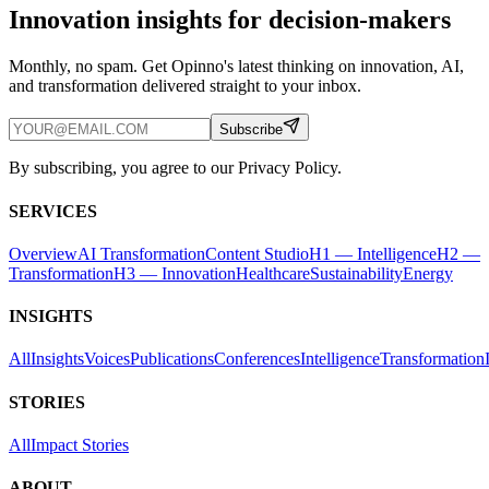
Innovation insights for decision-makers
Monthly, no spam. Get Opinno's latest thinking on innovation, AI,
and transformation delivered straight to your inbox.
Subscribe
By subscribing, you agree to our Privacy Policy.
SERVICES
Overview
AI Transformation
Content Studio
H1 — Intelligence
H2 —
Transformation
H3 — Innovation
Healthcare
Sustainability
Energy
INSIGHTS
All
Insights
Voices
Publications
Conferences
Intelligence
Transformation
STORIES
All
Impact Stories
ABOUT