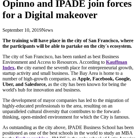
Opinno and IPADE join forces
for a Digital makeover
September 10, 2019
News
The training will have place in the city of San Francisco, where
the participants will be able to partake on the city´s ecosystem.
The city of San Francisco, has been ranked as best Business
Environment and Access to Resources. According to
Kauffman
Index,
t
he city earned the seventh place for entrepreneurial growth,
startup activity and small business. The Bay Area is home to a
number of high-growth companies, as
Apple, Facebook, Google,
Uber, and Salesforce,
as the city has been known for being the
world's hub for innovation and business.
The development of mayor companies has led to the migration of
highly-educated professionals to the area, resulting on an
unparalleled cultural diversity that contributes to the forward-
thinking, open-minded environment for which the City is famous.
As outstanding as the city above, IPADE Business School has been
positioned as one of the best schools in the world to study an MBA