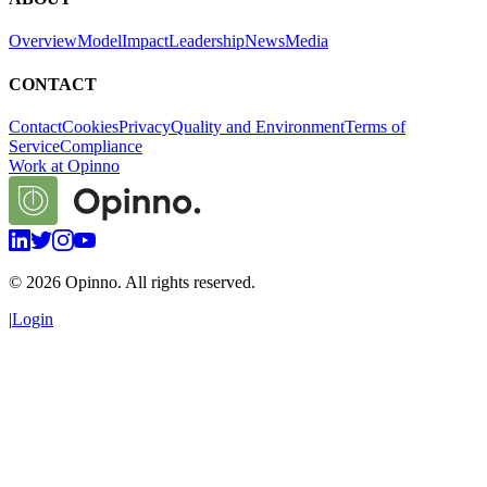
Overview
Model
Impact
Leadership
News
Media
CONTACT
Contact
Cookies
Privacy
Quality and Environment
Terms of
Service
Compliance
Work at Opinno
©
2026
Opinno. All rights reserved.
|
Login