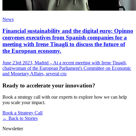
News
Financial sustainability and the digital euro: Opinno
convenes executives from Spanish companies for a
meeting with Irene Tinagli to discuss the future of
the European economy.
June 23rd 2023, Madrid – At a recent meeting with Irene Tinagli,
chairwoman of the European Parliament's Committee on Economic
and Monetary Affairs, several cru
Ready to accelerate your innovation?
Book a strategy call with our experts to explore how we can help
you scale your impact.
Book a Strategy Call
← Back to
Stories
Newsletter