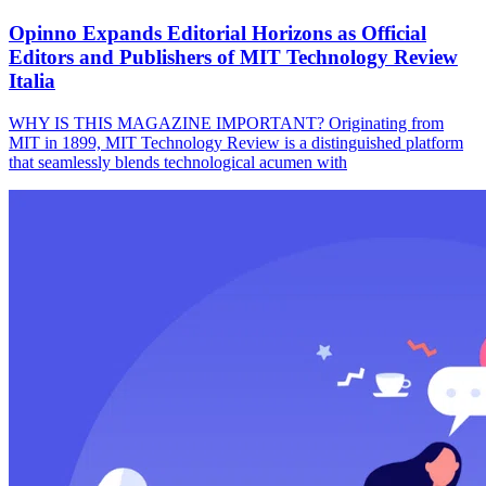
Opinno Expands Editorial Horizons as Official
Editors and Publishers of MIT Technology Review
Italia
WHY IS THIS MAGAZINE IMPORTANT? Originating from
MIT in 1899, MIT Technology Review is a distinguished platform
that seamlessly blends technological acumen with