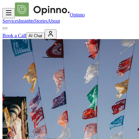
Opinno
Services
Insights
Stories
About
Book a Call
AI Chat