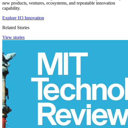
new products, ventures, ecosystems, and repeatable innovation
capability.
Explore H3 Innovation
Related Stories
View stories