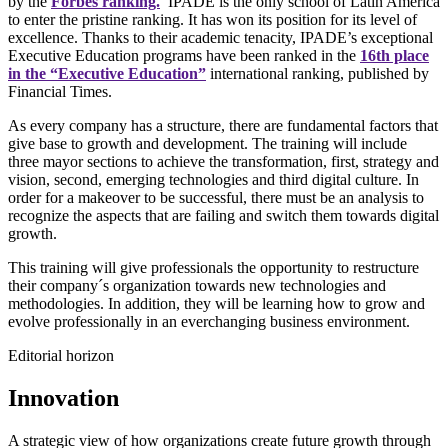
by the
Forbes ranking.
IPADE is the only school of Latin America
to enter the pristine ranking. It has won its position for its level of
excellence. Thanks to their academic tenacity, IPADE’s exceptional
Executive Education programs have been ranked in the
16th place
in the “Executive Education”
international ranking, published by
Financial Times.
As every company has a structure, there are fundamental factors that
give base to growth and development. The training will include
three mayor sections to achieve the transformation, first, strategy and
vision, second, emerging technologies and third digital culture. In
order for a makeover to be successful, there must be an analysis to
recognize the aspects that are failing and switch them towards digital
growth.
This training will give professionals the opportunity to restructure
their company´s organization towards new technologies and
methodologies. In addition, they will be learning how to grow and
evolve professionally in an everchanging business environment.
Editorial horizon
Innovation
A strategic view of how organizations create future growth through