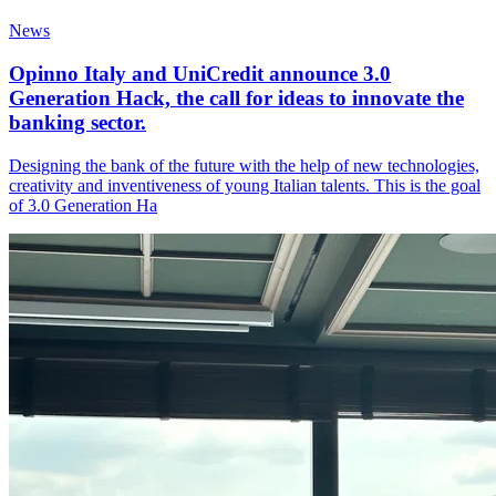
News
Opinno Italy and UniCredit announce 3.0
Generation Hack, the call for ideas to innovate the
banking sector.
Designing the bank of the future with the help of new technologies,
creativity and inventiveness of young Italian talents. This is the goal
of 3.0 Generation Ha