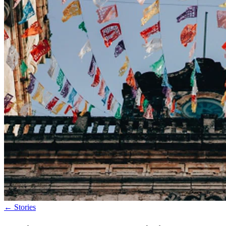
←
Stories