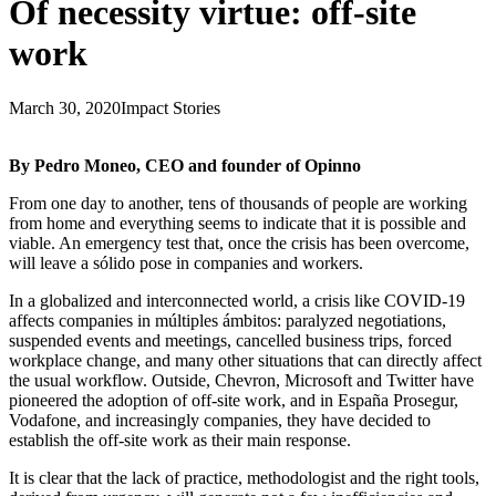
Of necessity virtue: off-site
work
March 30, 2020
Impact Stories
By Pedro Moneo, CEO and founder of Opinno
From one day to another, tens of thousands of people are working
from home and everything seems to indicate that it is possible and
viable. An emergency test that, once the crisis has been overcome,
will leave a sólido pose in companies and workers.
In a globalized and interconnected world, a crisis like COVID-19
affects companies in múltiples ámbitos: paralyzed negotiations,
suspended events and meetings, cancelled business trips, forced
workplace change, and many other situations that can directly affect
the usual workflow. Outside, Chevron, Microsoft and Twitter have
pioneered the adoption of off-site work, and in España Prosegur,
Vodafone, and increasingly companies, they have decided to
establish the off-site work as their main response.
It is clear that the lack of practice, methodologist and the right tools,