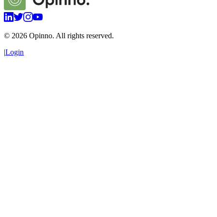
©
2026
Opinno. All rights reserved.
|
Login