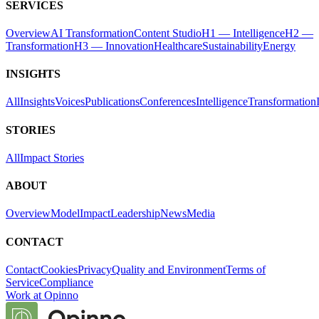
SERVICES
Overview
AI Transformation
Content Studio
H1 — Intelligence
H2 —
Transformation
H3 — Innovation
Healthcare
Sustainability
Energy
INSIGHTS
All
Insights
Voices
Publications
Conferences
Intelligence
Transformation
STORIES
All
Impact Stories
ABOUT
Overview
Model
Impact
Leadership
News
Media
CONTACT
Contact
Cookies
Privacy
Quality and Environment
Terms of
Service
Compliance
Work at Opinno