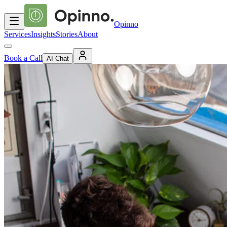
Opinno
Services
Insights
Stories
About
Book a Call
AI Chat