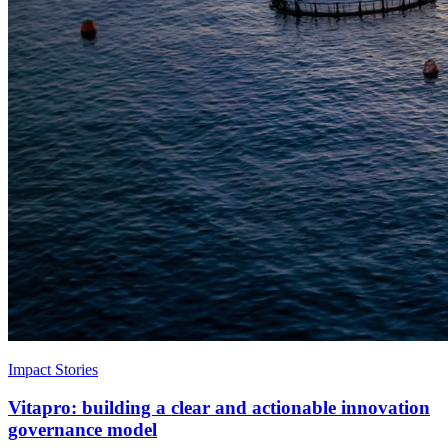
Impact Stories
Vitapro: building a clear and actionable innovation
governance model