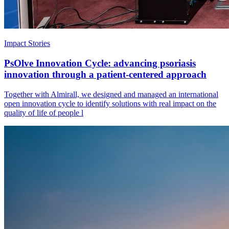
Impact Stories
PsOlve Innovation Cycle: advancing psoriasis
innovation through a patient-centered approach
Together with Almirall, we designed and managed an international
open innovation cycle to identify solutions with real impact on the
quality of life of people l