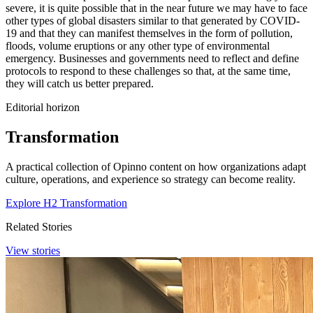
severe, it is quite possible that in the near future we may have to face
other types of global disasters similar to that generated by COVID-
19 and that they can manifest themselves in the form of pollution,
floods, volume eruptions or any other type of environmental
emergency. Businesses and governments need to reflect and define
protocols to respond to these challenges so that, at the same time,
they will catch us better prepared.
Editorial horizon
Transformation
A practical collection of Opinno content on how organizations adapt
culture, operations, and experience so strategy can become reality.
Explore H2 Transformation
Related Stories
View stories