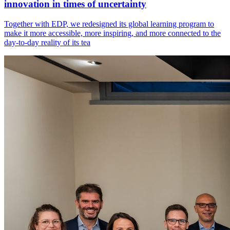
innovation in times of uncertainty
Together with EDP, we redesigned its global learning program to
make it more accessible, more inspiring, and more connected to the
day-to-day reality of its tea