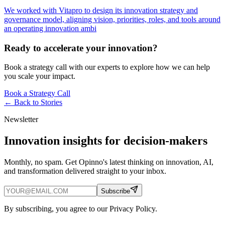
We worked with Vitapro to design its innovation strategy and
governance model, aligning vision, priorities, roles, and tools around
an operating innovation ambi
Ready to accelerate your innovation?
Book a strategy call with our experts to explore how we can help
you scale your impact.
Book a Strategy Call
← Back to
Stories
Newsletter
Innovation insights for decision-makers
Monthly, no spam. Get Opinno's latest thinking on innovation, AI,
and transformation delivered straight to your inbox.
Subscribe
By subscribing, you agree to our Privacy Policy.