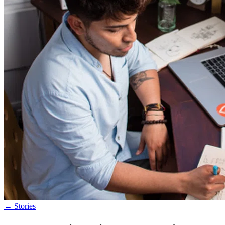
←
Stories