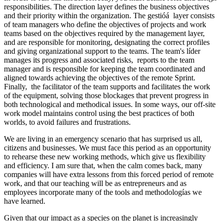
responsibilities. The direction layer defines the business objectives
and their priority within the organization. The gestióá layer consists
of team managers who define the objectives of projects and work
teams based on the objectives required by the management layer,
and are responsible for monitoring, designating the correct profiles
and giving organizational support to the teams. The team's líder
manages its progress and associated risks, reports to the team
manager and is responsible for keeping the team coordinated and
aligned towards achieving the objectives of the remote Sprint.
Finally, the facilitator of the team supports and facilitates the work
of the equipment, solving those blockages that prevent progress in
both technological and methodical issues. In some ways, our off-site
work model maintains control using the best practices of both
worlds, to avoid failures and frustrations.
We are living in an emergency scenario that has surprised us all,
citizens and businesses. We must face this period as an opportunity
to rehearse these new working methods, which give us flexibility
and efficiency. I am sure that, when the calm comes back, many
companies will have extra lessons from this forced period of remote
work, and that our teaching will be as entrepreneurs and as
employees incorporate many of the tools and methodologías we
have learned.
Given that our impact as a species on the planet is increasingly