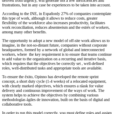
derived from urgency, will generate not a few inefficiencies and
frustrations, but in any case be experiences to be taken into account.
According to the INE, in Españonly 27% of companies contemplate
this type of work, although it allows to reduce costs, greater
flexibility of the workforce also increases productivity, facilitates
work reconciliation, reduces absenteeism and the estrés of workers,
among many other benefits.
The opportunity to adopt a new model of off-site work allows us to
imagine, in the not-so-distant future, companies without corporate
headquarters, formed by a network of global and interconnected
workers, where the key requirement is to ensure that teams continue
to add value to the organization on a recurring and iterative basis,
which requires that the objectives be correctly set , well-defined
roles, well-distributed tasks and appropriate tools are available.
To ensure the éxito, Opinno has developed the remote sprint
concept, a short duty cycle (1-4 weeks) of a relocated equipment,
with clearly marked objectives, which ensures a ráask for value
delivery and continuous improvement of the ways of work. The
system helps to achieve the objectives by combining various
methodologías ágiles de innovation, built on the basis of digital and
collaborative tools.
In order to run this model correctly, you must define roles and assign