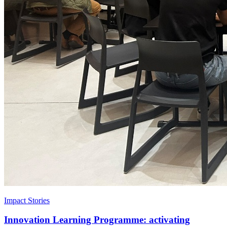
Impact Stories
Innovation Learning Programme: activating