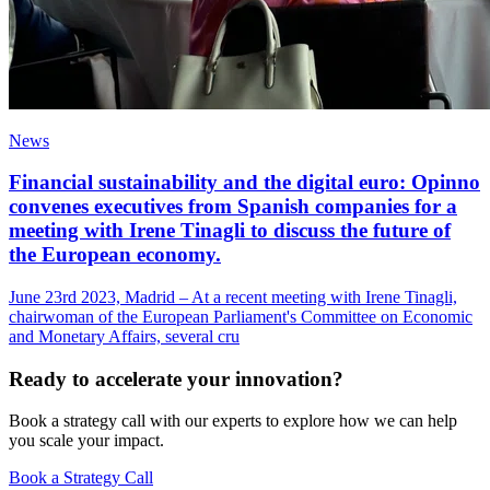
News
Financial sustainability and the digital euro: Opinno
convenes executives from Spanish companies for a
meeting with Irene Tinagli to discuss the future of
the European economy.
June 23rd 2023, Madrid – At a recent meeting with Irene Tinagli,
chairwoman of the European Parliament's Committee on Economic
and Monetary Affairs, several cru
Ready to accelerate your innovation?
Book a strategy call with our experts to explore how we can help
you scale your impact.
Book a Strategy Call