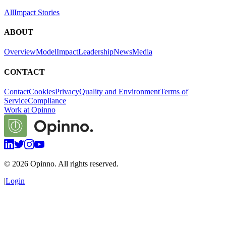
All
Impact Stories
ABOUT
Overview
Model
Impact
Leadership
News
Media
CONTACT
Contact
Cookies
Privacy
Quality and Environment
Terms of
Service
Compliance
Work at Opinno
©
2026
Opinno. All rights reserved.
|
Login