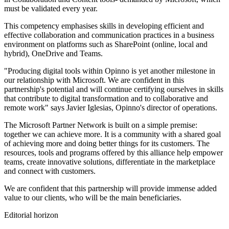
must be validated every year.
This competency emphasises skills in developing efficient and
effective collaboration and communication practices in a business
environment on platforms such as SharePoint (online, local and
hybrid), OneDrive and Teams.
"Producing digital tools within Opinno is yet another milestone in
our relationship with Microsoft. We are confident in this
partnership's potential and will continue certifying ourselves in skills
that contribute to digital transformation and to collaborative and
remote work" says Javier Iglesias, Opinno's director of operations.
The Microsoft Partner Network is built on a simple premise:
together we can achieve more. It is a community with a shared goal
of achieving more and doing better things for its customers. The
resources, tools and programs offered by this alliance help empower
teams, create innovative solutions, differentiate in the marketplace
and connect with customers.
We are confident that this partnership will provide immense added
value to our clients, who will be the main beneficiaries.
Editorial horizon