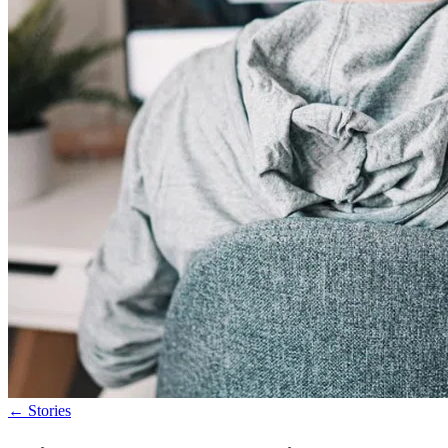
←
Stories