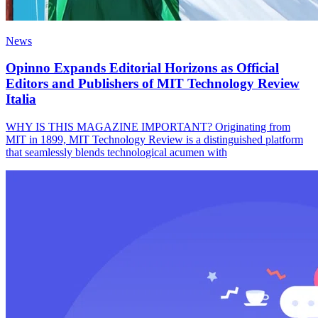
News
Opinno Expands Editorial Horizons as Official
Editors and Publishers of MIT Technology Review
Italia
WHY IS THIS MAGAZINE IMPORTANT? Originating from
MIT in 1899, MIT Technology Review is a distinguished platform
that seamlessly blends technological acumen with