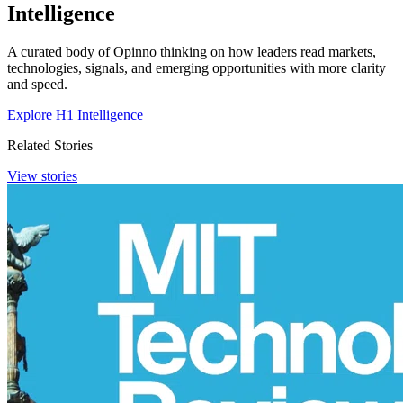
Intelligence
A curated body of Opinno thinking on how leaders read markets,
technologies, signals, and emerging opportunities with more clarity
and speed.
Explore H1 Intelligence
Related Stories
View stories