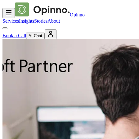
Opinno
Services
Insights
Stories
About
Book a Call
AI Chat