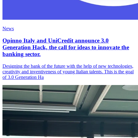
News
Opinno Italy and UniCredit announce 3.0
Generation Hack, the call for ideas to innovate the
banking sector.
Designing the bank of the future with the help of new technologies,
creativity and inventiveness of young Italian talents. This is the goal
of 3.0 Generation Ha