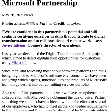
Microsoft Partnership
May 28, 2021
News
Photo:
Microsoft Silver Partner.
Credit:
Unsplash
"We are confident in this partnership's potential and will
continue certifying ourselves in skills that contribute to digital
transformation and to collaborative and remote work" says
Javier Iglesias
, Opinno's director of operations.
Last year we developed the Digital Transformation Spirit project,
which aimed to detect digitalization opportunities for customers
using
Microsoft
tools.
Since then, and following most of our software platforms and tools
being migrated to Microsoft's software environment, we have been
analyzing which aspects, functionalities and products of Microsoft's
technology best fit into our consulting services portfolio.
As a result of this partnership, this year we have strengthened our
collaboration with Microsoft by obtaining the title of Silver Partner,
something we couldn't have achieved without the efforts of several
of our employees, who had to meet all the knowledge requirements -
in Collaboration and Content tools- demanded by Microsoft, which