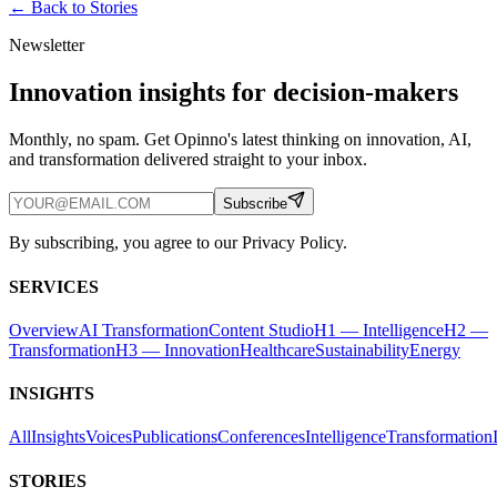
← Back to
Stories
Newsletter
Innovation insights for decision-makers
Monthly, no spam. Get Opinno's latest thinking on innovation, AI,
and transformation delivered straight to your inbox.
Subscribe
By subscribing, you agree to our Privacy Policy.
SERVICES
Overview
AI Transformation
Content Studio
H1 — Intelligence
H2 —
Transformation
H3 — Innovation
Healthcare
Sustainability
Energy
INSIGHTS
All
Insights
Voices
Publications
Conferences
Intelligence
Transformation
STORIES