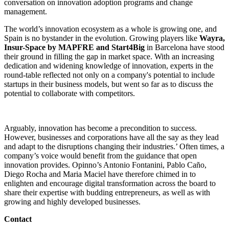
conversation on innovation adoption programs and change
management.
The world’s innovation ecosystem as a whole is growing one, and
Spain is no bystander in the evolution. Growing players like
Wayra,
Insur-Space by
MAPFRE and Start4Big
in Barcelona have stood
their ground in filling the gap in market space. With an increasing
dedication and widening knowledge of innovation, experts in the
round-table reflected not only on a company's potential to include
startups in their business models, but went so far as to discuss the
potential to collaborate with competitors.
Arguably, innovation has become a precondition to success.
However, businesses and corporations have all the say as they lead
and adapt to the disruptions changing their industries.’ Often times, a
company’s voice would benefit from the guidance that open
innovation provides. Opinno’s Antonio Fontanini, Pablo Caño,
Diego Rocha and Maria Maciel have therefore chimed in to
enlighten and encourage digital transformation across the board to
share their expertise with budding entrepreneurs, as well as with
growing and highly developed businesses.
Contact