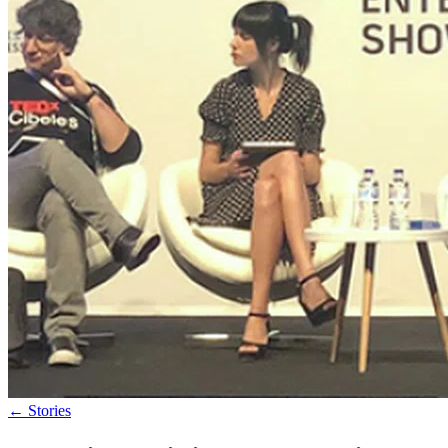
←
Stories