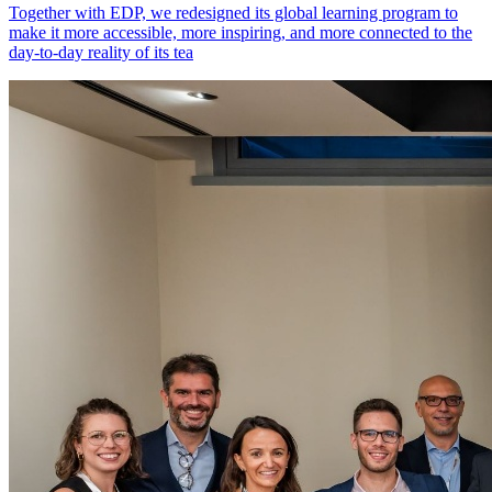
Together with EDP, we redesigned its global learning program to
make it more accessible, more inspiring, and more connected to the
day-to-day reality of its tea