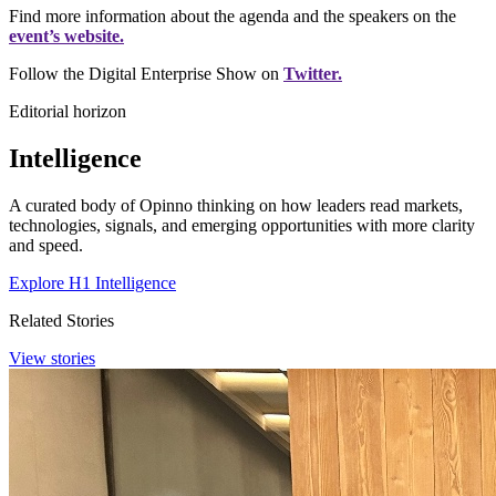
Find more information about the agenda and the speakers on the
event’s website.
Follow the Digital Enterprise Show on
Twitter.
Editorial horizon
Intelligence
A curated body of Opinno thinking on how leaders read markets,
technologies, signals, and emerging opportunities with more clarity
and speed.
Explore H1 Intelligence
Related Stories
View stories