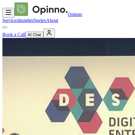
Opinno
Services
Insights
Stories
About
Book a Call
AI Chat