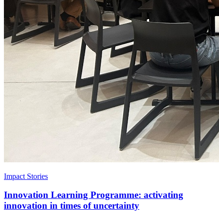
Impact Stories
Innovation Learning Programme: activating
innovation in times of uncertainty