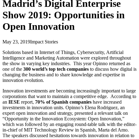
Madrid’s Digital Enterprise
Show 2019: Opportunities in
Open Innovation
May 23, 2019
Impact Stories
Solutions based in Internet of Things, Cybersecurity, Artificial
Intelligence and Marketing Automation were explored throughout
the show in varying key industries. This year Opinno returned as
one of the
300 world’s top tech companies
to discuss how digital is
changing the business and to share knowledge and expertise in
innovation evolution.
Innovation investments are becoming increasingly important to large
corporations that want to maintain a competitive edge. According to
an
IESE
report,
70% of Spanish companies
have increased
investments in innovation units. Opinno’s Elena Rodriguez, an
expert open innovation and strategy, presented a relevant talk on
“Opportunity in the Innovation Ecosystem: Open Innovation,”
which was followed by an engaging round-table talk with the editor-
in-chief of MIT Technology Review in Spanish, Marta del Amo.
The speakers discussed hesitations towards innovation in relation to