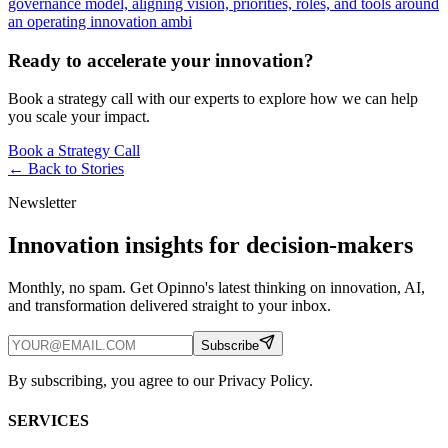
governance model, aligning vision, priorities, roles, and tools around
an operating innovation ambi
Ready to accelerate your innovation?
Book a strategy call with our experts to explore how we can help
you scale your impact.
Book a Strategy Call
← Back to
Stories
Newsletter
Innovation insights for decision-makers
Monthly, no spam. Get Opinno's latest thinking on innovation, AI,
and transformation delivered straight to your inbox.
Subscribe
By subscribing, you agree to our Privacy Policy.
SERVICES