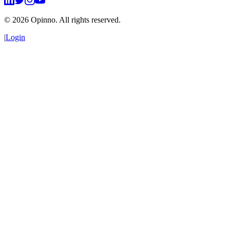
©
2026
Opinno. All rights reserved.
|
Login