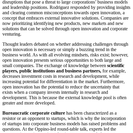
disruptions that pose a threat to large corporations’ business models
and leadership positions. Rodriguez responded by providing insights
and clearing common misconceptions towards open innovation, a
concept that embraces external innovative solutions. Companies are
now prioritizing identifying new products, new markets and new
solutions that can be solved through open innovation and corporate
venturing.
Thought leaders debated on whether addressing challenges through
open innovation is necessary or simply a buzzing trend in the
business world. As with all evolving mindsets, risks exist; however,
open innovation presents serious opportunities to both large and
small companies. The exchange of knowledge between
scientific
players, public institutions and business partners,
for example,
decreases investment costs in research and development, while
increasing potential for differentiation in the market. Furthermore,
open innovation has the potential to reduce the uncertainty that
exists when a company invests internally in research and
development. This is because the external knowledge pool is often
greater and more developed.
Bureaucratic corporate culture
has been characterized as a
resistor or an opponent to startups, which is why the incorporation
of startups into corporate business models has raised problems and
questions. At the Oppino-led round-table talk, experts led the