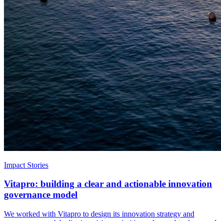
Impact Stories
Vitapro: building a clear and actionable innovation
governance model
We worked with Vitapro to design its innovation strategy and