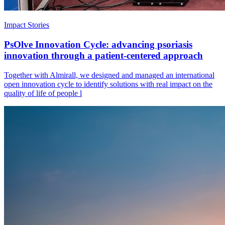
Impact Stories
PsOlve Innovation Cycle: advancing psoriasis
innovation through a patient-centered approach
Together with Almirall, we designed and managed an international
open innovation cycle to identify solutions with real impact on the
quality of life of people l