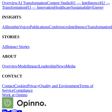
Overview
AI Transformation
Content Studio
H1 — Intelligence
H2 —
Transformation
H3 — Innovation
Healthcare
Sustainability
Energy
INSIGHTS
All
Insights
Voices
Publications
Conferences
Intelligence
Transformation
STORIES
All
Impact Stories
ABOUT
Overview
Model
Impact
Leadership
News
Media
CONTACT
Contact
Cookies
Privacy
Quality and Environment
Terms of
Service
Compliance
Work at Opinno