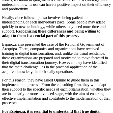
understand how its use can have a positive impact on their efficiency
and productivity.
Finally, close follow-up also involves being patient and
understanding of each individual's pace. Some people may adapt
quickly to new technology, while others may need more time and
support.
Recognizing these differences and being willing to
adapt to them is a crucial part of this process.
Espinoza also presented the case of the Regional Government of
Arequipa. There, companies and organizations have received
training in digital transformation, and, unlike the usual resistance,
these organizations are prepared and motivated to move forward in
their digital transformation journey. However, they have identified
that the main challenge lies in the practical application of the
acquired knowledge in their daily operations.
For this reason, they have asked Opinno to guide them in this
implementation process. From the consulting firm, they will adapt
their support to the specific needs of each organization, whether they
are in an early or more advanced stage, with the aim of ensuring an
effective implementation and contribute to the modernization of their
processes.
For Espinoza, it is essential to understand that true digital