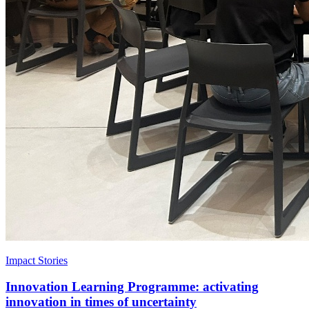
Impact Stories
Innovation Learning Programme: activating
innovation in times of uncertainty