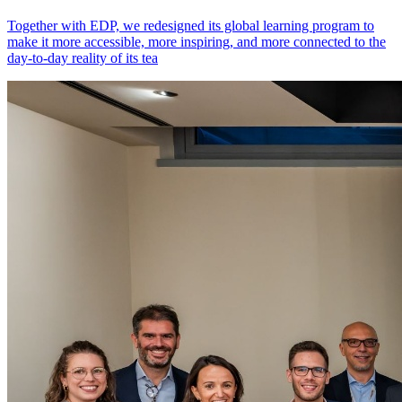
Together with EDP, we redesigned its global learning program to
make it more accessible, more inspiring, and more connected to the
day-to-day reality of its tea