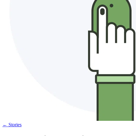
←
Stories