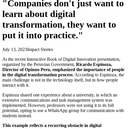
"Companies don't just want to
learn about digital
transformation, they want to
put it into practice."
July 13, 2023
Impact Stories
At the recent Interactive Book of Digital Innovation presentation,
organized by the Peruvian Government,
Ricardo Espinoza,
Director of Opinno Peru, emphasized the importance of people
in the digital transformation process
. According to Espinoza, the
main challenge is not in the technology itself, but in how people
interact with it.
Espinoza shared one experience about a university, in which an
extensive communications and task management system was
implemented. However, professors were not using it to its full
potential, opting to use a WhatsApp group for communication with
students instead.
This example reflects a recurring obstacle in digital