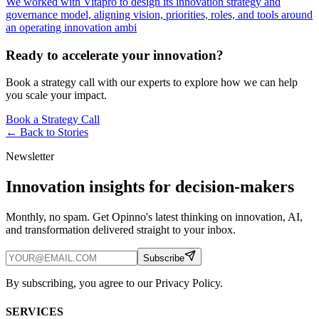
We worked with Vitapro to design its innovation strategy and
governance model, aligning vision, priorities, roles, and tools around
an operating innovation ambi
Ready to accelerate your innovation?
Book a strategy call with our experts to explore how we can help
you scale your impact.
Book a Strategy Call
← Back to
Stories
Newsletter
Innovation insights for decision-makers
Monthly, no spam. Get Opinno's latest thinking on innovation, AI,
and transformation delivered straight to your inbox.
Subscribe
By subscribing, you agree to our Privacy Policy.
SERVICES