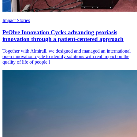
Impact Stories
PsOlve Innovation Cycle: advancing psoriasis
innovation through a patient-centered approach
Together with Almirall, we designed and managed an international
open innovation cycle to identify solutions with real impact on the
quality of life of people l