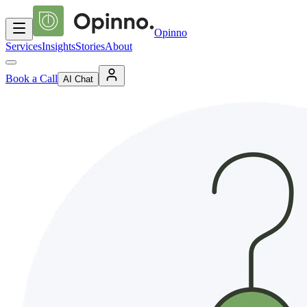
Opinno
Services
Insights
Stories
About
Book a Call
AI Chat