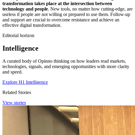
transformation takes place at the intersection between
technology and people
. New tools, no matter how cutting-edge, are
useless if people are not willing or prepared to use them. Follow-up
and support are crucial to overcome resistance and achieve an
effective digital transformation.
Editorial horizon
Intelligence
A curated body of Opinno thinking on how leaders read markets,
technologies, signals, and emerging opportunities with more clarity
and speed.
Explore H1 Intelligence
Related Stories
View stories