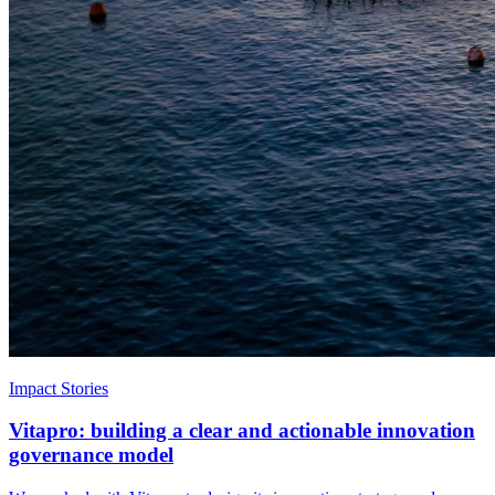
Impact Stories
Vitapro: building a clear and actionable innovation
governance model