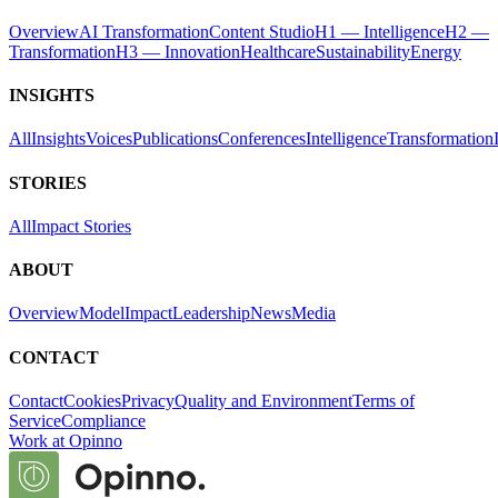
Overview
AI Transformation
Content Studio
H1 — Intelligence
H2 —
Transformation
H3 — Innovation
Healthcare
Sustainability
Energy
INSIGHTS
All
Insights
Voices
Publications
Conferences
Intelligence
Transformation
STORIES
All
Impact Stories
ABOUT
Overview
Model
Impact
Leadership
News
Media
CONTACT
Contact
Cookies
Privacy
Quality and Environment
Terms of
Service
Compliance
Work at Opinno