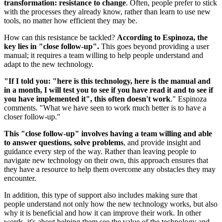
transformation: resistance to change
. Often, people prefer to stick
with the processes they already know, rather than learn to use new
tools, no matter how efficient they may be.
How can this resistance be tackled?
According to Espinoza, the
key lies in "close follow-up".
This goes beyond providing a user
manual; it requires a team willing to help people understand and
adapt to the new technology.
"If I told you: "here is this technology, here is the manual and
in a month, I will test you to see if you have read it and to see if
you have implemented it", this often doesn't work
." Espinoza
comments. "What we have seen to work much better is to have a
closer follow-up."
This "close follow-up" involves having a team willing and able
to answer questions, solve problems
, and provide insight and
guidance every step of the way. Rather than leaving people to
navigate new technology on their own, this approach ensures that
they have a resource to help them overcome any obstacles they may
encounter.
In addition, this type of support also includes making sure that
people understand not only how the new technology works, but also
why it is beneficial and how it can improve their work. In other
words, it's about helping them see the value of the technology and