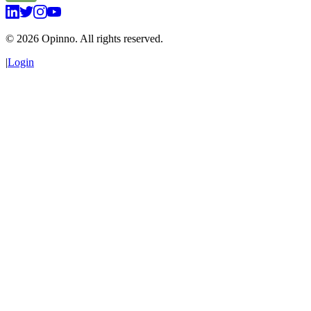
©
2026
Opinno. All rights reserved.
|
Login