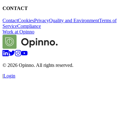
CONTACT
Contact
Cookies
Privacy
Quality and Environment
Terms of
Service
Compliance
Work at Opinno
©
2026
Opinno. All rights reserved.
|
Login