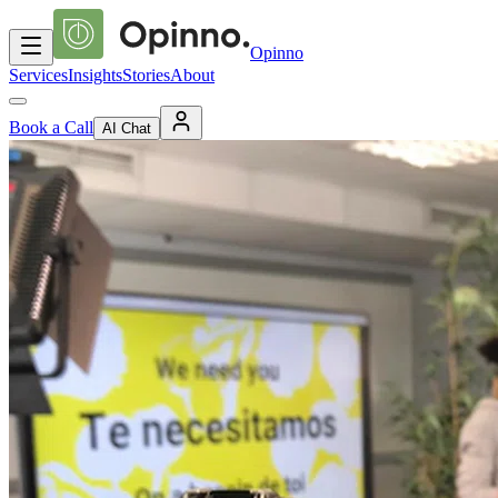
Opinno
Services
Insights
Stories
About
Book a Call
AI Chat