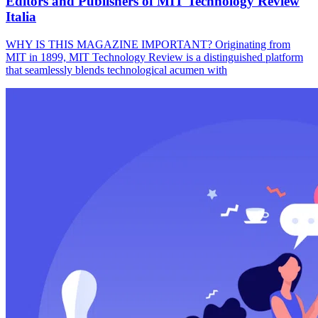
Editors and Publishers of MIT Technology Review
Italia
WHY IS THIS MAGAZINE IMPORTANT? Originating from
MIT in 1899, MIT Technology Review is a distinguished platform
that seamlessly blends technological acumen with