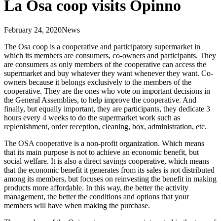
La Osa coop visits Opinno
February 24, 2020
News
The Osa coop is a cooperative and participatory supermarket in
which its members are consumers, co-owners and participants. They
are consumers as only members of the cooperative can access the
supermarket and buy whatever they want whenever they want. Co-
owners because it belongs exclusively to the members of the
cooperative. They are the ones who vote on important decisions in
the General Assemblies, to help improve the cooperative. And
finally, but equally important, they are participants, they dedicate 3
hours every 4 weeks to do the supermarket work such as
replenishment, order reception, cleaning, box, administration, etc.
The OSA cooperative is a non-profit organization. Which means
that its main purpose is not to achieve an economic benefit, but
social welfare. It is also a direct savings cooperative, which means
that the economic benefit it generates from its sales is not distributed
among its members, but focuses on reinvesting the benefit in making
products more affordable. In this way, the better the activity
management, the better the conditions and options that your
members will have when making the purchase.