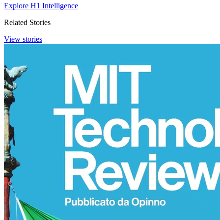
Explore H1 Intelligence
Related Stories
View stories