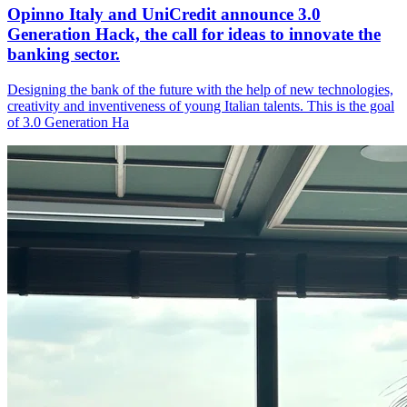
Opinno Italy and UniCredit announce 3.0
Generation Hack, the call for ideas to innovate the
banking sector.
Designing the bank of the future with the help of new technologies,
creativity and inventiveness of young Italian talents. This is the goal
of 3.0 Generation Ha