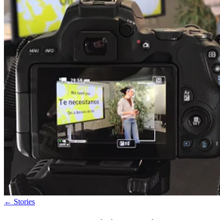
←
Stories