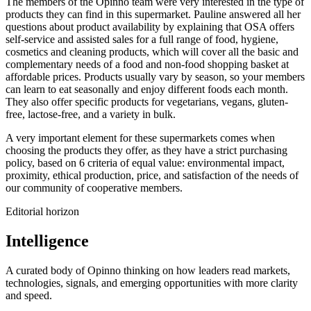
The members of the Opinno team were very interested in the type of
products they can find in this supermarket. Pauline answered all her
questions about product availability by explaining that OSA offers
self-service and assisted sales for a full range of food, hygiene,
cosmetics and cleaning products, which will cover all the basic and
complementary needs of a food and non-food shopping basket at
affordable prices. Products usually vary by season, so your members
can learn to eat seasonally and enjoy different foods each month.
They also offer specific products for vegetarians, vegans, gluten-
free, lactose-free, and a variety in bulk.
A very important element for these supermarkets comes when
choosing the products they offer, as they have a strict purchasing
policy, based on 6 criteria of equal value: environmental impact,
proximity, ethical production, price, and satisfaction of the needs of
our community of cooperative members.
Editorial horizon
Intelligence
A curated body of Opinno thinking on how leaders read markets,
technologies, signals, and emerging opportunities with more clarity
and speed.