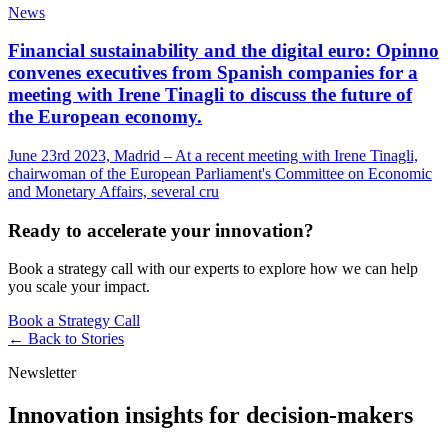
News
Financial sustainability and the digital euro: Opinno
convenes executives from Spanish companies for a
meeting with Irene Tinagli to discuss the future of
the European economy.
June 23rd 2023, Madrid – At a recent meeting with Irene Tinagli,
chairwoman of the European Parliament's Committee on Economic
and Monetary Affairs, several cru
Ready to accelerate your innovation?
Book a strategy call with our experts to explore how we can help
you scale your impact.
Book a Strategy Call
← Back to
Stories
Newsletter
Innovation insights for decision-makers