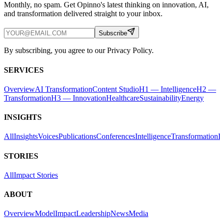
Monthly, no spam. Get Opinno's latest thinking on innovation, AI,
and transformation delivered straight to your inbox.
Subscribe
By subscribing, you agree to our Privacy Policy.
SERVICES
Overview
AI Transformation
Content Studio
H1 — Intelligence
H2 —
Transformation
H3 — Innovation
Healthcare
Sustainability
Energy
INSIGHTS
All
Insights
Voices
Publications
Conferences
Intelligence
Transformation
STORIES
All
Impact Stories
ABOUT
Overview
Model
Impact
Leadership
News
Media