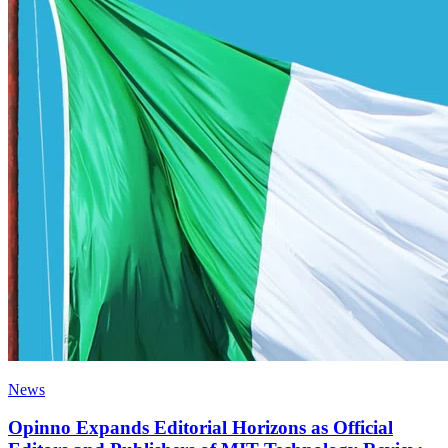
News
Opinno Expands Editorial Horizons as Official