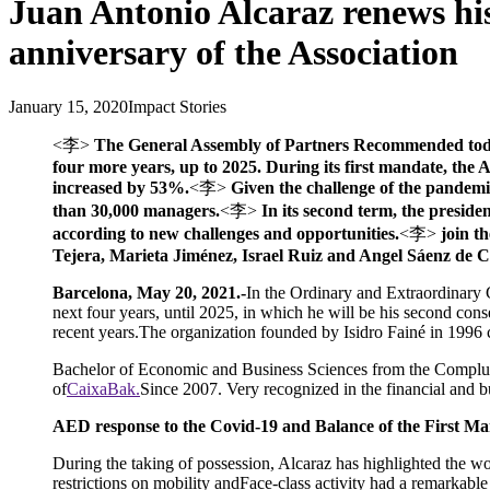
Juan Antonio Alcaraz renews his
anniversary of the Association
January 15, 2020
Impact Stories
<李>
The General Assembly of Partners Recommended today h
four more years, up to 2025. During its first mandate, the
increased by 53%.
<李>
Given the challenge of the pandemic,
than 30,000 managers.
<李>
In its second term, the preside
according to new challenges and opportunities.
<李>
join t
Tejera, Marieta Jiménez, Israel Ruiz and Angel Sáenz de 
Barcelona, May 20, 2021.-
In the Ordinary and Extraordinary 
next four years, until 2025, in which he will be his second con
recent years.The organization founded by Isidro Fainé in 1996 ce
Bachelor of Economic and Business Sciences from the Complut
of
CaixaBak.
Since 2007. Very recognized in the financial and b
AED response to the Covid-19 and Balance of the First M
During the taking of possession, Alcaraz has highlighted the wor
restrictions on mobility andFace-class activity had a remarkable 