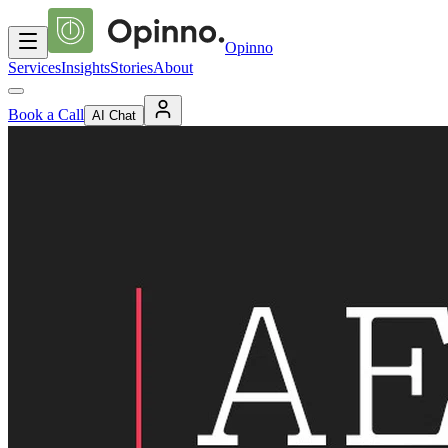
Opinno
Services
Insights
Stories
About
Book a Call
AI Chat