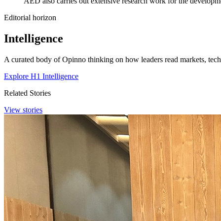
AED also carries out extensive research work for the developm
Editorial horizon
Intelligence
A curated body of Opinno thinking on how leaders read markets, techn
Explore H1 Intelligence
Related Stories
View stories