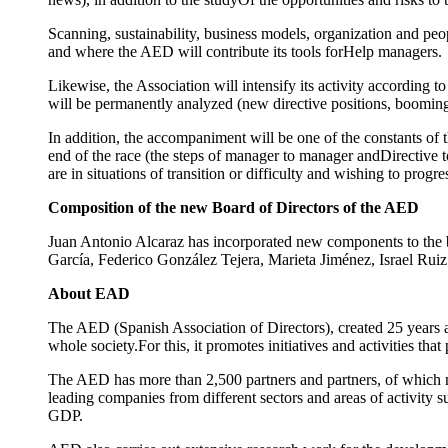
Scanning, sustainability, business models, organization and peo
and where the AED will contribute its tools forHelp managers.
Likewise, the Association will intensify its activity according t
will be permanently analyzed (new directive positions, booming c
In addition, the accompaniment will be one of the constants of t
end of the race (the steps of manager to manager andDirective 
are in situations of transition or difficulty and wishing to progres
Composition of the new Board of Directors of the AED
Juan Antonio Alcaraz has incorporated new components to the b
García, Federico González Tejera, Marieta Jiménez, Israel Ru
About EAD
The AED (Spanish Association of Directors), created 25 years ag
whole society.For this, it promotes initiatives and activities th
The AED has more than 2,500 partners and partners, of which 
leading companies from different sectors and areas of activity 
GDP.