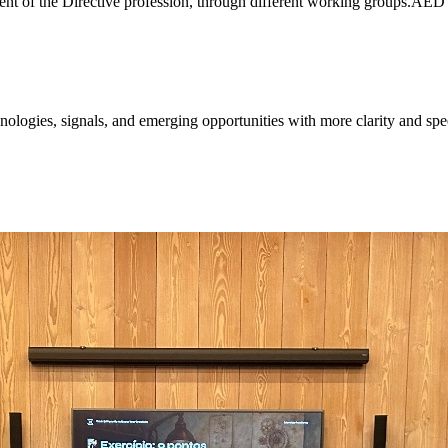
ent of the Directive profession, through different working groups.AE
ologies, signals, and emerging opportunities with more clarity and spe