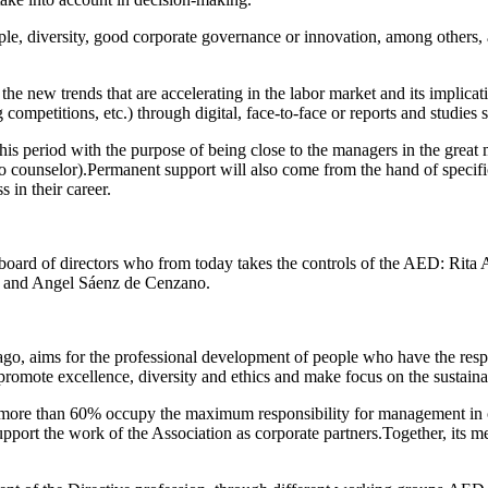
ple, diversity, good corporate governance or innovation, among others,
o the new trends that are accelerating in the labor market and its implica
ompetitions, etc.) through digital, face-to-face or reports and studies s
his period with the purpose of being close to the managers in the great 
to counselor).Permanent support will also come from the hand of specif
s in their career.
oard of directors who from today takes the controls of the AED: Rita 
iz and Angel Sáenz de Cenzano.
o, aims for the professional development of people who have the respons
at promote excellence, diversity and ethics and make focus on the sustai
more than 60% occupy the maximum responsibility for management in co
support the work of the Association as corporate partners.Together, its 