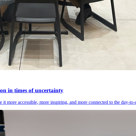
n in times of uncertainty
it more accessible, more inspiring, and more connected to the day-to-day