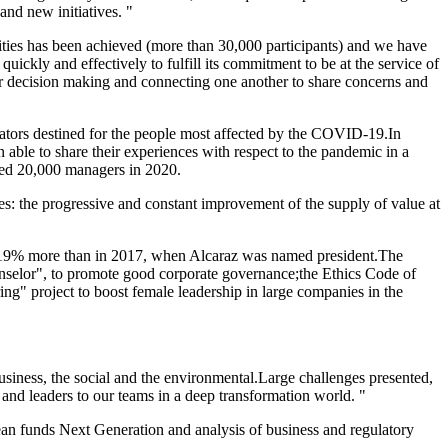
and new initiatives. "
tivities has been achieved (more than 30,000 participants) and we have
quickly and effectively to fulfill its commitment to be at the service of
 for decision making and connecting one another to share concerns and
rators destined for the people most affected by the COVID-19.In
ble to share their experiences with respect to the pandemic in a
wed 20,000 managers in 2020.
ives: the progressive and constant improvement of the supply of value at
00, 19% more than in 2017, when Alcaraz was named president.The
unselor", to promote good corporate governance;the Ethics Code of
ng" project to boost female leadership in large companies in the
business, the social and the environmental.Large challenges presented,
 and leaders to our teams in a deep transformation world. "
opean funds Next Generation and analysis of business and regulatory