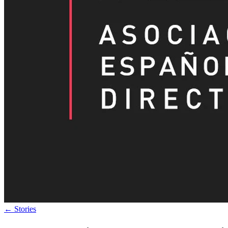
←
Stories