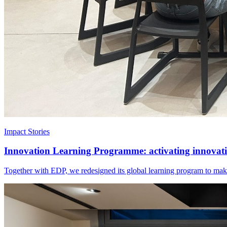
Impact Stories
Innovation Learning Programme: activating innovatio
Together with EDP, we redesigned its global learning program to make 