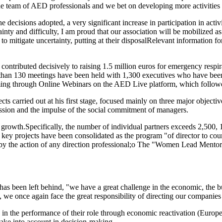
the team of AED professionals and we bet on developing more activities 
the decisions adopted, a very significant increase in participation in ac
inty and difficulty, I am proud that our association will be mobilized as 
s to mitigate uncertainty, putting at their disposalRelevant information
ontributed decisively to raising 1.5 million euros for emergency respi
than 130 meetings have been held with 1,300 executives who have been a
mming through Online Webinars on the AED Live platform, which follo
ects carried out at his first stage, focused mainly on three major object
ession and the impulse of the social commitment of managers.
ned growth.Specifically, the number of individual partners exceeds 2,5
 key projects have been consolidated as the program "of director to co
 by the action of any direction professional;o The "Women Lead Mentori
 has been left behind, "we have a great challenge in the economic, the 
, we once again face the great responsibility of directing our companies
ers in the performance of their role through economic reactivation (Eur
 take into account in decision-making.