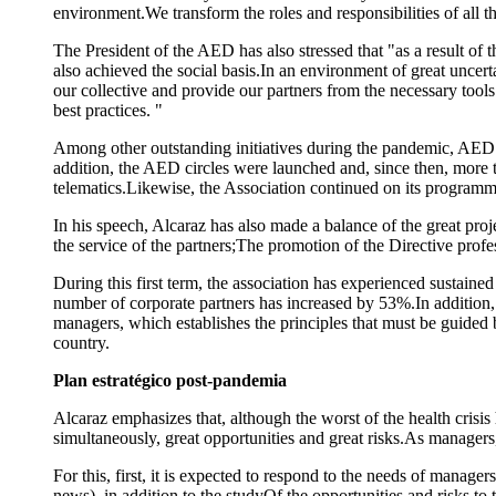
environment.We transform the roles and responsibilities of all 
The President of the AED has also stressed that "as a result of 
also achieved the social basis.In an environment of great uncerta
our collective and provide our partners from the necessary tool
best practices. "
Among other outstanding initiatives during the pandemic, AED c
addition, the AED circles were launched and, since then, more 
telematics.Likewise, the Association continued on its progra
In his speech, Alcaraz has also made a balance of the great proj
the service of the partners;The promotion of the Directive prof
During this first term, the association has experienced sustai
number of corporate partners has increased by 53%.In addition,
managers, which establishes the principles that must be guided
country.
Plan estratégico post-pandemia
Alcaraz emphasizes that, although the worst of the health crisis
simultaneously, great opportunities and great risks.As managers
For this, first, it is expected to respond to the needs of manag
news), in addition to the studyOf the opportunities and risks to