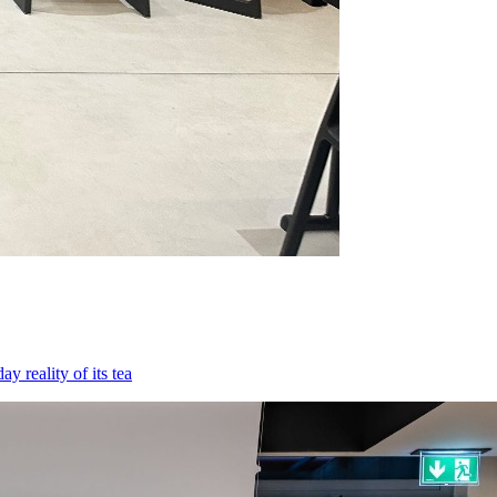
 reality of its tea