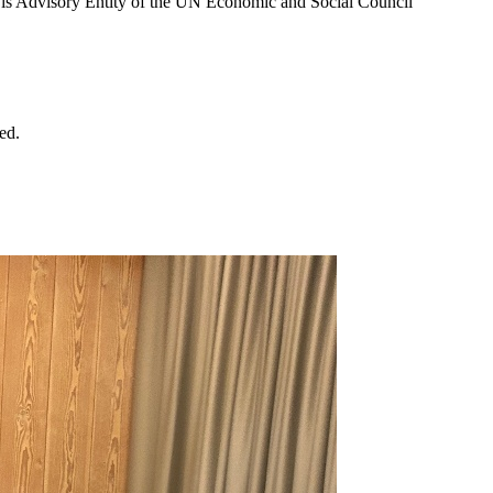
D is Advisory Entity of the UN Economic and Social Council
ed.