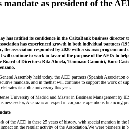
 mandate as president of the AED,
as ratified its confidence in the CaixaBank business director t
 Association has experienced growth in both individual partners (19
 the association responded by 2020 with a six-axis program and offe
nt will continue to work in favor of the purpose of the AED: to help
he Board of Directors: Rita Almela, Tommaso Canonici, Koro Cast
Cenzano.
General Assembly held today, the AED partners (Spanish Association of 
secutive mandate, and in thethat will continue to support the work of su
lebrates its 25th anniversary this year.
ense University of Madrid and Master in Business Management by IESE
usiness sector, Alcaraz is an expert in corporate operations financing 
andate
k of the AED in these 25 years of history, with special mention in the l
impact on the regular activity of the Association.We were pioneers in boo