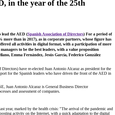
 in the year of the 25th
o lead the AED (
Spanish Association of Directors
) For a period of
% more than in 2017), as in corporate partners, whose figure has
red all activities in digital format, with a participation of more
 managers to be the best leaders, with a value proposition
ellano, Emma Fernández, Jesús García, Federico González
Directors) have re-elected Juan Antonio Alcaraz as president for the
pport for the Spanish leaders who have driven the front of the AED in
, Juan Antonio Alcaraz is General Business Director
processes and assessment of companies.
ast year, marked by the health crisis: "The arrival of the pandemic and
sting activity on the Internet, with a quick adaptation to the digital