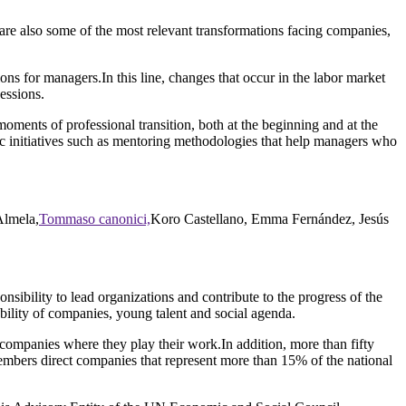
 are also some of the most relevant transformations facing companies,
tions for managers.In this line, changes that occur in the labor market
essions.
moments of professional transition, both at the beginning and at the
ic initiatives such as mentoring methodologies that help managers who
Almela,
Tommaso canonici,
Koro Castellano, Emma Fernández, Jesús
ibility to lead organizations and contribute to the progress of the
nability of companies, young talent and social agenda.
mpanies where they play their work.In addition, more than fifty
members direct companies that represent more than 15% of the national