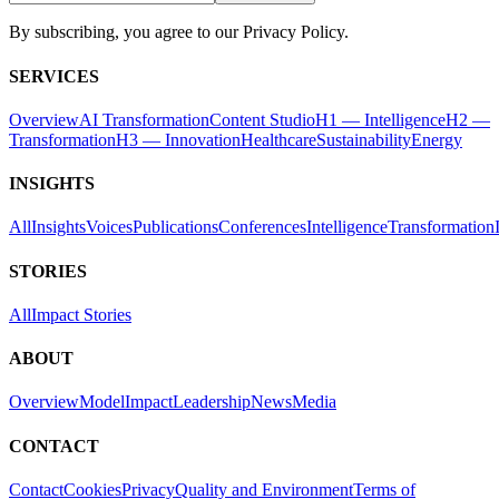
By subscribing, you agree to our Privacy Policy.
SERVICES
Overview
AI Transformation
Content Studio
H1 — Intelligence
H2 —
Transformation
H3 — Innovation
Healthcare
Sustainability
Energy
INSIGHTS
All
Insights
Voices
Publications
Conferences
Intelligence
Transformation
STORIES
All
Impact Stories
ABOUT
Overview
Model
Impact
Leadership
News
Media
CONTACT
Contact
Cookies
Privacy
Quality and Environment
Terms of