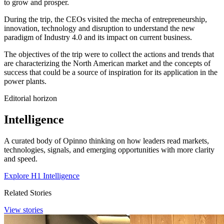
to grow and prosper.
During the trip, the CEOs visited the mecha of entrepreneurship,
innovation, technology and disruption to understand the new
paradigm of Industry 4.0 and its impact on current business.
The objectives of the trip were to collect the actions and trends that
are characterizing the North American market and the concepts of
success that could be a source of inspiration for its application in the
power plants.
Editorial horizon
Intelligence
A curated body of Opinno thinking on how leaders read markets,
technologies, signals, and emerging opportunities with more clarity
and speed.
Explore H1 Intelligence
Related Stories
View stories