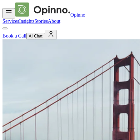
Opinno
Services
Insights
Stories
About
Book a Call
AI Chat