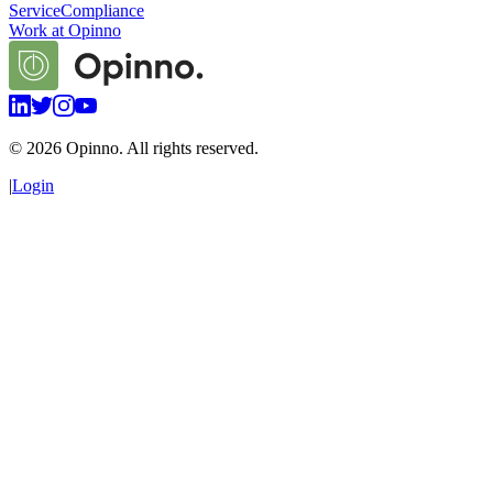
Service
Compliance
Work at Opinno
©
2026
Opinno. All rights reserved.
|
Login