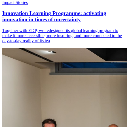
Impact Stories
Innovation Learning Programme: activating
innovation in times of uncertainty
Together with EDP, we redesigned its global learning program to
make it more accessible, more inspiring, and more connected to the
day-to-day reality of its tea