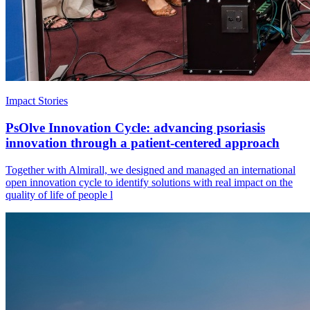
Impact Stories
PsOlve Innovation Cycle: advancing psoriasis
innovation through a patient-centered approach
Together with Almirall, we designed and managed an international
open innovation cycle to identify solutions with real impact on the
quality of life of people l