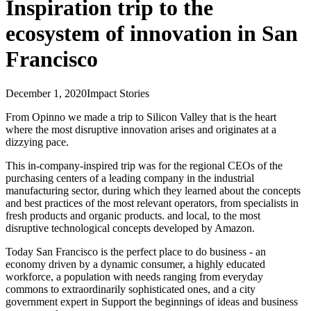
Inspiration trip to the
ecosystem of innovation in San
Francisco
December 1, 2020
Impact Stories
From Opinno we made a trip to Silicon Valley that is the heart
where the most disruptive innovation arises and originates at a
dizzying pace.
This in-company-inspired trip was for the regional CEOs of the
purchasing centers of a leading company in the industrial
manufacturing sector, during which they learned about the concepts
and best practices of the most relevant operators, from specialists in
fresh products and organic products. and local, to the most
disruptive technological concepts developed by Amazon.
Today San Francisco is the perfect place to do business - an
economy driven by a dynamic consumer, a highly educated
workforce, a population with needs ranging from everyday
commons to extraordinarily sophisticated ones, and a city
government expert in Support the beginnings of ideas and business