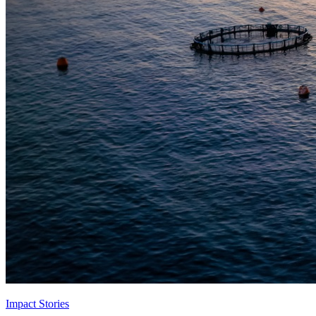
Impact Stories