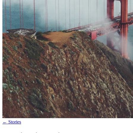
←
Stories