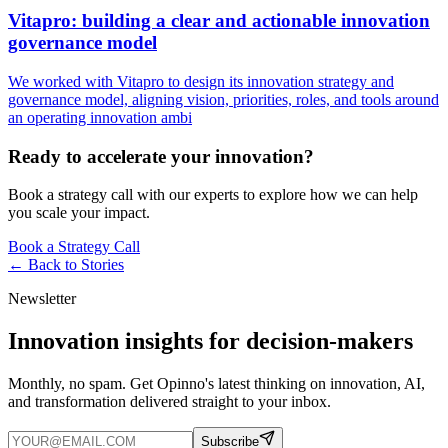
Vitapro: building a clear and actionable innovation
governance model
We worked with Vitapro to design its innovation strategy and
governance model, aligning vision, priorities, roles, and tools around
an operating innovation ambi
Ready to accelerate your innovation?
Book a strategy call with our experts to explore how we can help
you scale your impact.
Book a Strategy Call
← Back to
Stories
Newsletter
Innovation insights for decision-makers
Monthly, no spam. Get Opinno's latest thinking on innovation, AI,
and transformation delivered straight to your inbox.
Subscribe