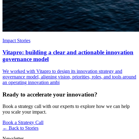
Impact Stories
Vitapro: building a clear and actionable innovation
governance model
We worked with Vitapro to design its innovation strategy and
governance model, aligning vision, priorities, roles, and tools around
an operating innovation ambi
Ready to accelerate your innovation?
Book a strategy call with our experts to explore how we can help
you scale your impact.
Book a Strategy Call
← Back to
Stories
Newsletter