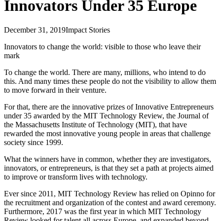
Innovators Under 35 Europe
December 31, 2019
Impact Stories
Innovators to change the world: visible to those who leave their
mark
To change the world. There are many, millions, who intend to do
this. And many times these people do not the visibility to allow them
to move forward in their venture.
For that, there are the innovative prizes of Innovative Entrepreneurs
under 35 awarded by the MIT Technology Review, the Journal of
the Massachusetts Institute of Technology (MIT), that have
rewarded the most innovative young people in areas that challenge
society since 1999.
What the winners have in common, whether they are investigators,
innovators, or entrepreneurs, is that they set a path at projects aimed
to improve or transform lives with technology.
Ever since 2011, MIT Technology Review has relied on Opinno for
the recruitment and organization of the contest and award ceremony.
Furthermore, 2017 was the first year in which MIT Technology
Review looked for talent all across Europe, and expanded beyond