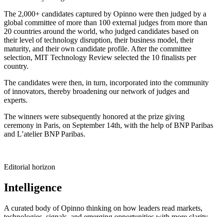
The 2,000+ candidates captured by Opinno were then judged by a
global committee of more than 100 external judges from more than
20 countries around the world, who judged candidates based on
their level of technology disruption, their business model, their
maturity, and their own candidate profile. After the committee
selection, MIT Technology Review selected the 10 finalists per
country.
The candidates were then, in turn, incorporated into the community
of innovators, thereby broadening our network of judges and
experts.
The winners were subsequently honored at the prize giving
ceremony in Paris, on September 14th, with the help of BNP Paribas
and L’atelier BNP Paribas.
Editorial horizon
Intelligence
A curated body of Opinno thinking on how leaders read markets,
technologies, signals, and emerging opportunities with more clarity