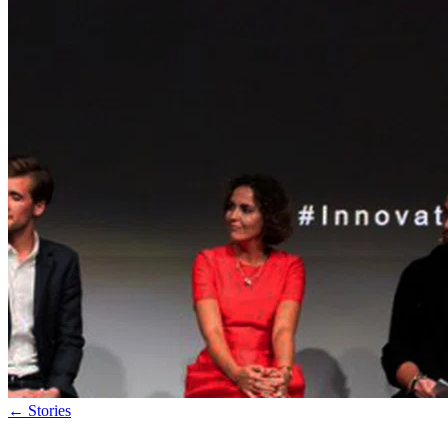
←
Stories