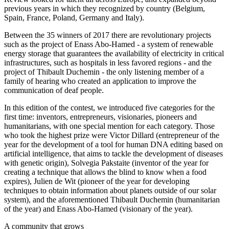
previous years in which they recognized by country (Belgium,
Spain, France, Poland, Germany and Italy).
Between the 35 winners of 2017 there are revolutionary projects
such as the project of Enass Abo-Hamed - a system of renewable
energy storage that guarantees the availability of electricity in critical
infrastructures, such as hospitals in less favored regions - and the
project of Thibault Duchemin - the only listening member of a
family of hearing who created an application to improve the
communication of deaf people.
In this edition of the contest, we introduced five categories for the
first time: inventors, entrepreneurs, visionaries, pioneers and
humanitarians, with one special mention for each category. Those
who took the highest prize were Victor Dillard (entrepreneur of the
year for the development of a tool for human DNA editing based on
artificial intelligence, that aims to tackle the development of diseases
with genetic origin), Solvegia Pakstaite (inventor of the year for
creating a technique that allows the blind to know when a food
expires), Julien de Wit (pioneer of the year for developing
techniques to obtain information about planets outside of our solar
system), and the aforementioned Thibault Duchemin (humanitarian
of the year) and Enass Abo-Hamed (visionary of the year).
A community that grows