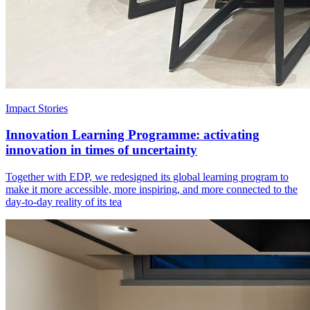
Impact Stories
Innovation Learning Programme: activating
innovation in times of uncertainty
Together with EDP, we redesigned its global learning program to
make it more accessible, more inspiring, and more connected to the
day-to-day reality of its tea