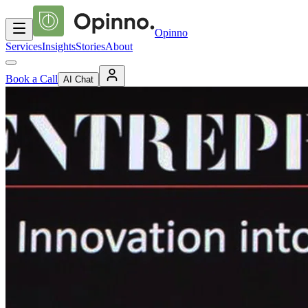
Opinno
Services
Insights
Stories
About
Book a Call
AI Chat