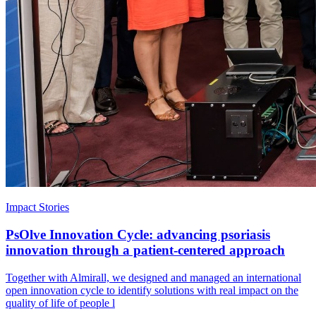
Impact Stories
PsOlve Innovation Cycle: advancing psoriasis
innovation through a patient-centered approach
Together with Almirall, we designed and managed an international
open innovation cycle to identify solutions with real impact on the
quality of life of people l