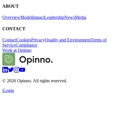
ABOUT
Overview
Model
Impact
Leadership
News
Media
CONTACT
Contact
Cookies
Privacy
Quality and Environment
Terms of
Service
Compliance
Work at Opinno
©
2026
Opinno. All rights reserved.
|
Login