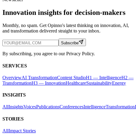
Innovation insights for decision-makers
Monthly, no spam. Get Opinno's latest thinking on innovation, AI,
and transformation delivered straight to your inbox.
Subscribe
By subscribing, you agree to our Privacy Policy.
SERVICES
Overview
AI Transformation
Content Studio
H1 — Intelligence
H2 —
Transformation
H3 — Innovation
Healthcare
Sustainability
Energy
INSIGHTS
All
Insights
Voices
Publications
Conferences
Intelligence
Transformation
STORIES
All
Impact Stories