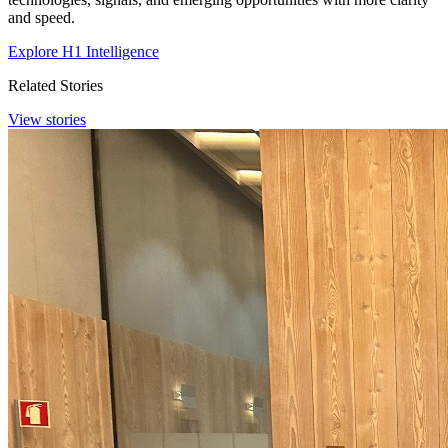
and speed.
Explore H1 Intelligence
Related Stories
View stories