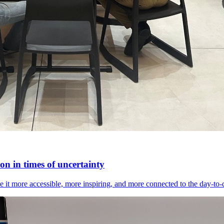
n in times of uncertainty
it more accessible, more inspiring, and more connected to the day-to-day