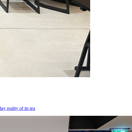
 reality of its tea