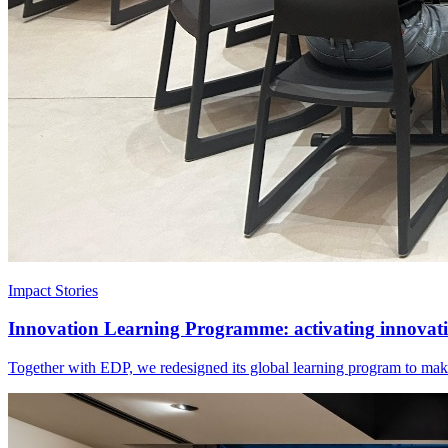
Impact Stories
Innovation Learning Programme: activating innovatio
Together with EDP, we redesigned its global learning program to make 