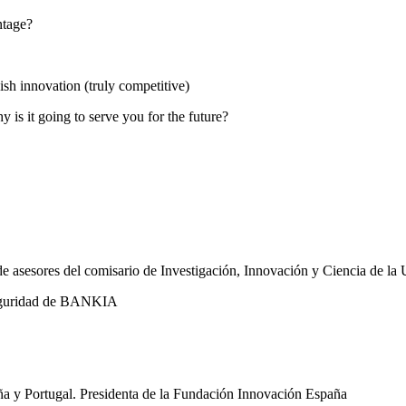
ntage?
h innovation (truly competitive)
is it going to serve you for the future?
de asesores del comisario de Investigación, Innovación y Ciencia de l
seguridad de BANKIA
a y Portugal. Presidenta de la Fundación Innovación España