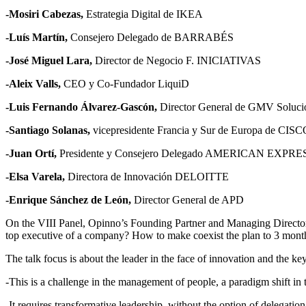
-Mosiri Cabezas,
Estrategia Digital de IKEA
-Luís Martín,
Consejero Delegado de BARRABÉS
-José Miguel Lara,
Director de Negocio F. INICIATIVAS
-Aleix Valls,
CEO y Co-Fundador LiquiD
-Luis Fernando Álvarez-Gascón,
Director General de GMV Solucio
-Santiago Solanas,
vicepresidente Francia y Sur de Europa de CIS
-Juan Ortí,
Presidente y Consejero Delegado AMERICAN EXPRE
-Elsa Varela,
Directora de Innovación DELOITTE
-Enrique Sánchez de León,
Director General de APD
On the VIII Panel, Opinno’s Founding Partner and Managing Directo
top executive of a company? How to make coexist the plan to 3 mont
The talk focus is about the leader in the face of innovation and the k
-This is a challenge in the management of people, a paradigm shift i
-It requires transformative leadership, without the option of delegatio