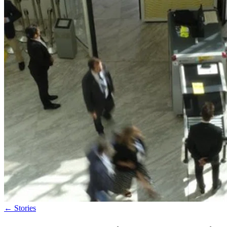
←
Stories