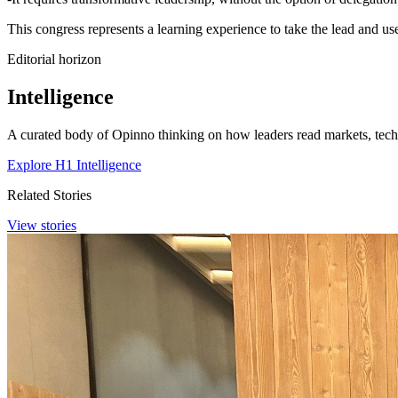
This congress represents a learning experience to take the lead and us
Editorial horizon
Intelligence
A curated body of Opinno thinking on how leaders read markets, techn
Explore H1 Intelligence
Related Stories
View stories