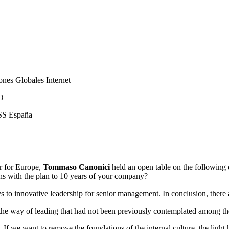
nes Globales Internet
CO
SS España
r for Europe,
Tommaso Canonici
held an open table on the following
hs with the plan to 10 years of your company?
eys to innovative leadership for senior management. In conclusion, ther
n the way of leading that had not been previously contemplated among t
n. If we want to remove the foundations of the internal culture, the ligh