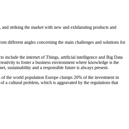
r, and striking the market with new and exhilarating products and
om different angles concerning the main challenges and solutions for
to include the internet of Things, artificial intelligence and Big Data
 creativity to foster a business environment where knowledge is the
t, sustainability and a responsible future is always present.
7% of the world population Europe clumps 20% of the investment in
f a cultural problem, which is aggravated by the regulations that