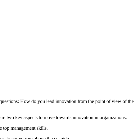
 questions: How do you lead innovation from the point of view of the
e are two key aspects to move towards innovation in organizations:
he top management skills.
t has to come from above the cuspide.