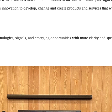
e innovation to develop, change and create products and services that wi
ologies, signals, and emerging opportunities with more clarity and spe