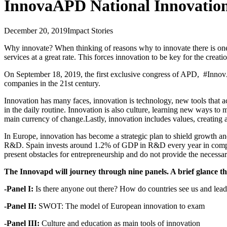
InnovaAPD National Innovatio
December 20, 2019
Impact Stories
Why innovate? When thinking of reasons why to innovate there is one t
services at a great rate. This forces innovation to be key for the creat
On September 18, 2019, the first exclusive congress of APD, #InnovAP
companies in the 21st century.
Innovation has many faces, innovation is technology, new tools that acce
in the daily routine. Innovation is also culture, learning new ways to 
main currency of change.Lastly, innovation includes values, creating a
In Europe, innovation has become a strategic plan to shield growth a
R&D. Spain invests around 1.2% of GDP in R&D every year in comparison
present obstacles for entrepreneurship and do not provide the necessa
The Innovapd will journey through nine panels. A brief glance t
-Panel I:
Is there anyone out there? How do countries see us and lea
-Panel II:
SWOT: The model of European innovation to exam
-Panel III:
Culture and education as main tools of innovation