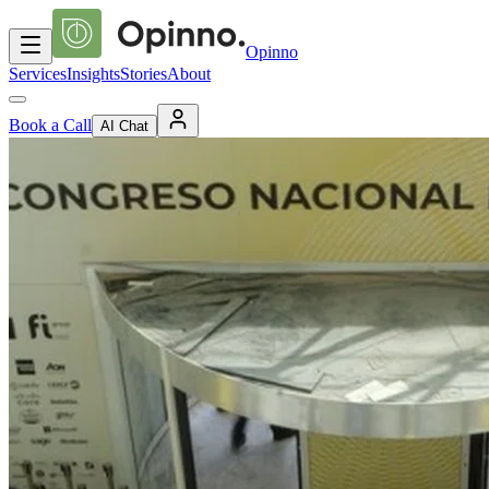
Opinno
Services
Insights
Stories
About
Book a Call
AI Chat