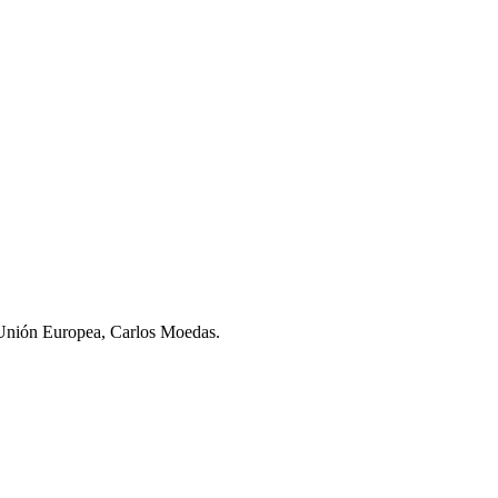
a Unión Europea, Carlos Moedas.