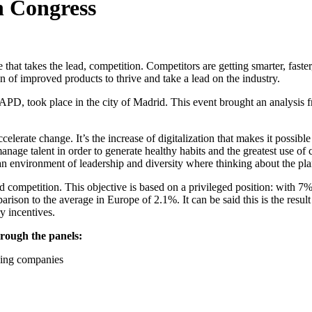
n Congress
hat takes the lead, competition. Competitors are getting smarter, faste
ion of improved products to thrive and take a lead on the industry.
D, took place in the city of Madrid. This event brought an analysis fr
lerate change. It’s the increase of digitalization that makes it possible 
manage talent in order to generate healthy habits and the greatest use of
n environment of leadership and diversity where thinking about the plane
nd competition. This objective is based on a privileged position: with 
 to the average in Europe of 2.1%. It can be said this is the result o
ry incentives.
hrough the panels:
ding companies