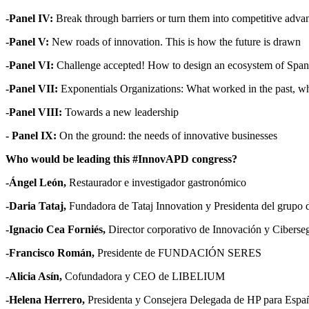
-Panel IV:
Break through barriers or turn them into competitive adva
-Panel V:
New roads of innovation. This is how the future is drawn
-Panel VI:
Challenge accepted! How to design an ecosystem of Spanis
-Panel VII:
Exponentials Organizations: What worked in the past, why 
-Panel VIII:
Towards a new leadership
- Panel IX:
On the ground: the needs of innovative businesses
Who would be leading this #InnovAPD congress?
-Ángel León,
Restaurador e investigador gastronómico
-Daria Tataj,
Fundadora de Tataj Innovation y Presidenta del grupo 
-Ignacio Cea Forniés,
Director corporativo de Innovación y Ciber
-Francisco Román,
Presidente de FUNDACIÓN SERES
-Alicia Asín,
Cofundadora y CEO de LIBELIUM
-Helena Herrero,
Presidenta y Consejera Delegada de HP para Españ