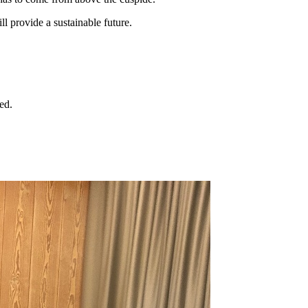
ll provide a sustainable future.
ed.