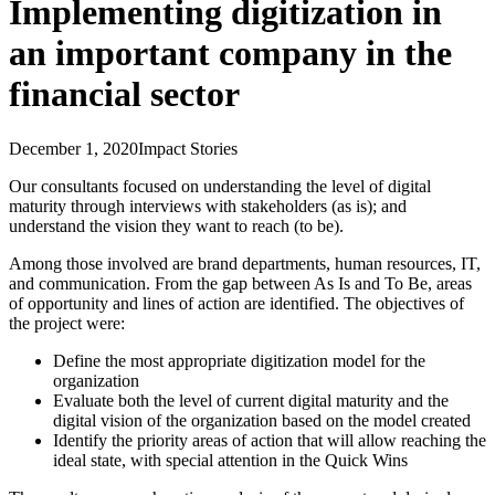
Implementing digitization in
an important company in the
financial sector
December 1, 2020
Impact Stories
Our consultants focused on understanding the level of digital
maturity through interviews with stakeholders (as is); and
understand the vision they want to reach (to be).
Among those involved are brand departments, human resources, IT,
and communication. From the gap between As Is and To Be, areas
of opportunity and lines of action are identified. The objectives of
the project were:
Define the most appropriate digitization model for the
organization
Evaluate both the level of current digital maturity and the
digital vision of the organization based on the model created
Identify the priority areas of action that will allow reaching the
ideal state, with special attention in the Quick Wins