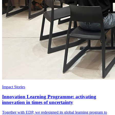
Impact Stories
Innovation Learning Programme: activating
innovation in times of uncertainty
Together with EDP, we redesigned its global learning program to