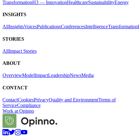
Transformation
H3 — Innovation
Healthcare
Sustainability
Energy
INSIGHTS
All
Insights
Voices
Publications
Conferences
Intelligence
Transformation
STORIES
All
Impact Stories
ABOUT
Overview
Model
Impact
Leadership
News
Media
CONTACT
Contact
Cookies
Privacy
Quality and Environment
Terms of
Service
Compliance
Work at Opinno