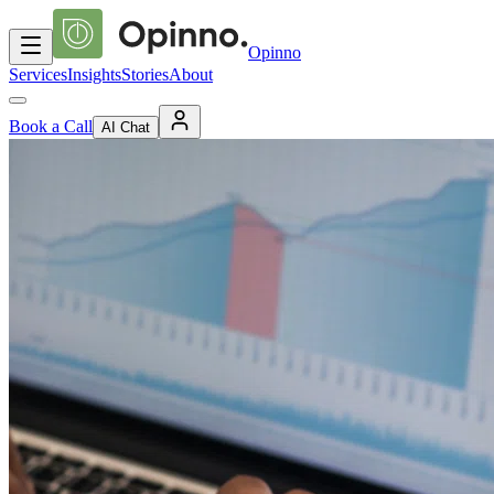
Opinno
Services
Insights
Stories
About
Book a Call
AI Chat