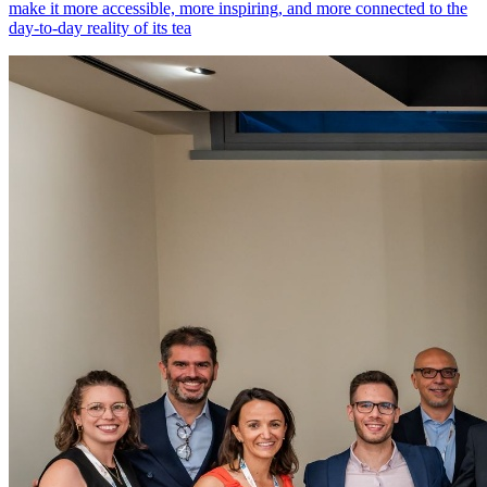
make it more accessible, more inspiring, and more connected to the
day-to-day reality of its tea