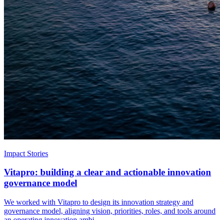
Impact Stories
Vitapro: building a clear and actionable innovation
governance model
We worked with Vitapro to design its innovation strategy and
governance model, aligning vision, priorities, roles, and tools around
an operating innovation ambi