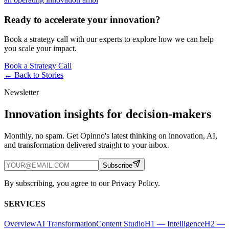
Ready to accelerate your innovation?
Book a strategy call with our experts to explore how we can help
you scale your impact.
Book a Strategy Call
← Back to
Stories
Newsletter
Innovation insights for decision-makers
Monthly, no spam. Get Opinno's latest thinking on innovation, AI,
and transformation delivered straight to your inbox.
Subscribe
By subscribing, you agree to our Privacy Policy.
SERVICES
Overview
AI Transformation
Content Studio
H1 — Intelligence
H2 —