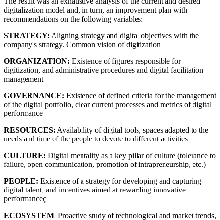
The result was an exhaustive analysis of the current and desired
digitalization model and, in turn, an improvement plan with
recommendations on the following variables:
STRATEGY:
Aligning strategy and digital objectives with the
company's strategy. Common vision of digitization
ORGANIZATION:
Existence of figures responsible for
digitization, and administrative procedures and digital facilitation
management
GOVERNANCE:
Existence of defined criteria for the management
of the digital portfolio, clear current processes and metrics of digital
performance
RESOURCES:
Availability of digital tools, spaces adapted to the
needs and time of the people to devote to different activities
CULTURE:
Digital mentality as a key pillar of culture (tolerance to
failure, open communication, promotion of intrapreneurship, etc.)
PEOPLE:
Existence of a strategy for developing and capturing
digital talent, and incentives aimed at rewarding innovative
performanceç
ECOSYSTEM
: Proactive study of technological and market trends,