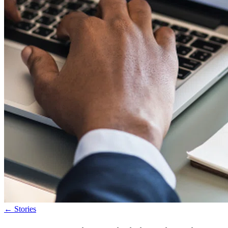
←
Stories