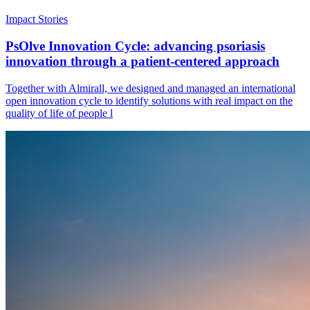
Impact Stories
PsOlve Innovation Cycle: advancing psoriasis
innovation through a patient-centered approach
Together with Almirall, we designed and managed an international
open innovation cycle to identify solutions with real impact on the
quality of life of people l