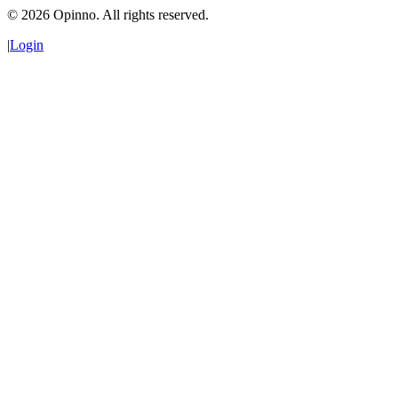
©
2026
Opinno. All rights reserved.
|
Login