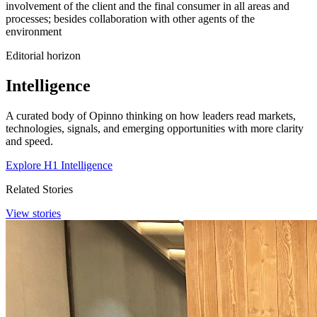
involvement of the client and the final consumer in all areas and
processes; besides collaboration with other agents of the
environment
Editorial horizon
Intelligence
A curated body of Opinno thinking on how leaders read markets,
technologies, signals, and emerging opportunities with more clarity
and speed.
Explore H1 Intelligence
Related Stories
View stories